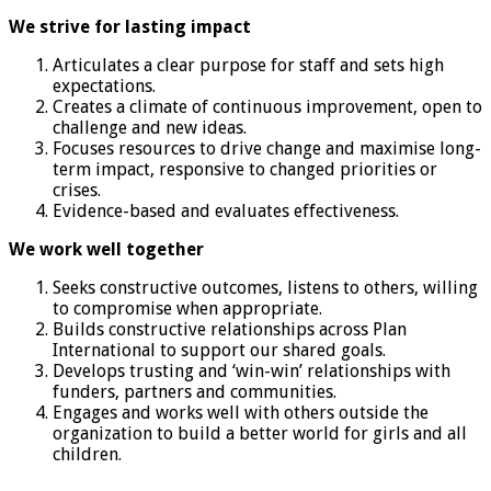
We strive for lasting impact
Articulates a clear purpose for staff and sets high
expectations.
Creates a climate of continuous improvement, open to
challenge and new ideas.
Focuses resources to drive change and maximise long-
term impact, responsive to changed priorities or
crises.
Evidence-based and evaluates effectiveness.
We work well together
Seeks constructive outcomes, listens to others, willing
to compromise when appropriate.
Builds constructive relationships across Plan
International to support our shared goals.
Develops trusting and ‘win-win’ relationships with
funders, partners and communities.
Engages and works well with others outside the
organization to build a better world for girls and all
children.