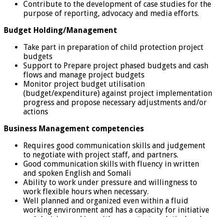
Contribute to the development of case studies for the
purpose of reporting, advocacy and media efforts.
Budget Holding/Management
Take part in preparation of child protection project
budgets
Support to Prepare project phased budgets and cash
flows and manage project budgets
Monitor project budget utilisation
(budget/expenditure) against project implementation
progress and propose necessary adjustments and/or
actions
Business Management competencies
Requires good communication skills and judgement
to negotiate with project staff, and partners.
Good communication skills with fluency in written
and spoken English and Somali
Ability to work under pressure and willingness to
work flexible hours when necessary.
Well planned and organized even within a fluid
working environment and has a capacity for initiative