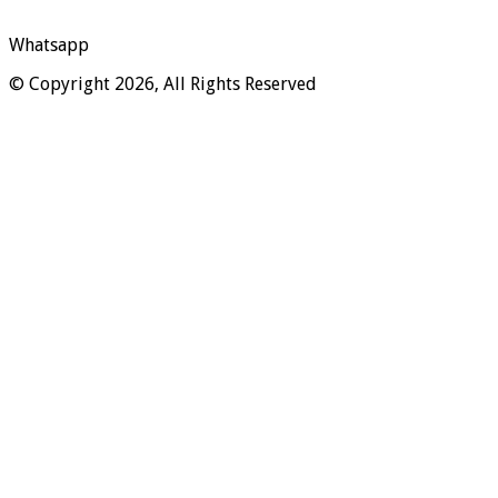
Whatsapp
© Copyright 2026, All Rights Reserved