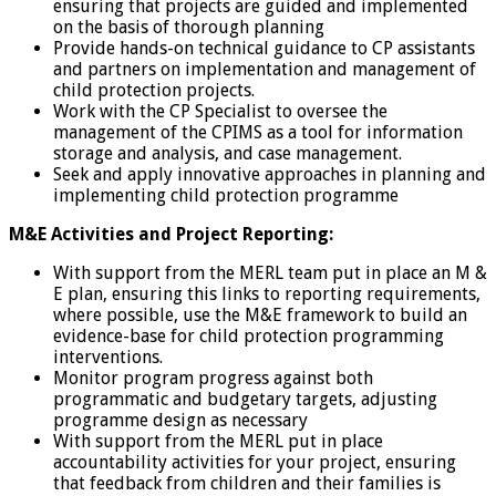
ensuring that projects are guided and implemented
on the basis of thorough planning
Provide hands-on technical guidance to CP assistants
and partners on implementation and management of
child protection projects.
Work with the CP Specialist to oversee the
management of the CPIMS as a tool for information
storage and analysis, and case management.
Seek and apply innovative approaches in planning and
implementing child protection programme
M&E Activities and Project Reporting:
With support from the MERL team put in place an M &
E plan, ensuring this links to reporting requirements,
where possible, use the M&E framework to build an
evidence-base for child protection programming
interventions.
Monitor program progress against both
programmatic and budgetary targets, adjusting
programme design as necessary
With support from the MERL put in place
accountability activities for your project, ensuring
that feedback from children and their families is