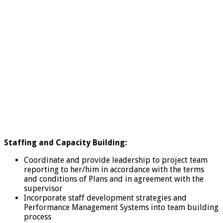
Staffing and Capacity Building:
Coordinate and provide leadership to project team
reporting to her/him in accordance with the terms
and conditions of Plans and in agreement with the
supervisor
Incorporate staff development strategies and
Performance Management Systems into team building
process