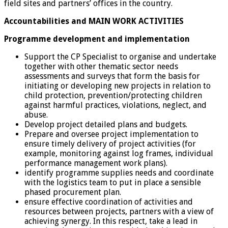
field sites and partners’ offices in the country.
Accountabilities and MAIN WORK ACTIVITIES
Programme development and implementation
Support the CP Specialist to organise and undertake
together with other thematic sector needs
assessments and surveys that form the basis for
initiating or developing new projects in relation to
child protection, prevention/protecting children
against harmful practices, violations, neglect, and
abuse.
Develop project detailed plans and budgets.
Prepare and oversee project implementation to
ensure timely delivery of project activities (for
example, monitoring against log frames, individual
performance management work plans).
identify programme supplies needs and coordinate
with the logistics team to put in place a sensible
phased procurement plan.
ensure effective coordination of activities and
resources between projects, partners with a view of
achieving synergy. In this respect, take a lead in