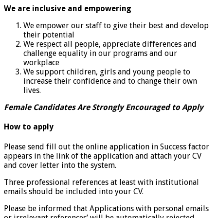
We are inclusive and empowering
We empower our staff to give their best and develop
their potential
We respect all people, appreciate differences and
challenge equality in our programs and our
workplace
We support children, girls and young people to
increase their confidence and to change their own
lives.
Female Candidates Are Strongly Encouraged to Apply
How to apply
Please send fill out the online application in Success factor
appears in the link of the application and attach your CV
and cover letter into the system.
Three professional references at least with institutional
emails should be included into your CV.
Please be informed that Applications with personal emails
or irrelevant references’ will be automatically rejected.