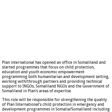
Plan international has opened an office in Somaliland and
started programmes that focus on child protection,
education and youth economic empowerment
programming both humanitarian and development setting,
working with/through partners and providing technical
support to INGOs, Somaliland NGOs and the Government of
Somaliland in Plan’s areas of expertise
This role will be responsible for strengthening the quality
of Plan International’s child protection in emergency and
development programmes in Somalia/Somaliland including