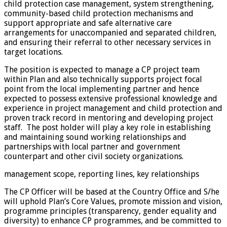
child protection case management, system strengthening,
community-based child protection mechanisms and
support appropriate and safe alternative care
arrangements for unaccompanied and separated children,
and ensuring their referral to other necessary services in
target locations.
The position is expected to manage a CP project team
within Plan and also technically supports project focal
point from the local implementing partner and hence
expected to possess extensive professional knowledge and
experience in project management and child protection and
proven track record in mentoring and developing project
staff. The post holder will play a key role in establishing
and maintaining sound working relationships and
partnerships with local partner and government
counterpart and other civil society organizations.
management scope, reporting lines, key relationships
The CP Officer will be based at the Country Office and S/he
will uphold Plan’s Core Values, promote mission and vision,
programme principles (transparency, gender equality and
diversity) to enhance CP programmes, and be committed to