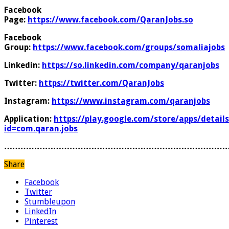
Facebook
Page:
https://www.facebook.com/QaranJobs.so
Facebook
Group:
https://www.facebook.com/groups/somaliajobs
Linkedin:
https://so.linkedin.com/company/qaranjobs
Twitter:
https://twitter.com/QaranJobs
Instagram:
https://www.instagram.com/qaranjobs
Application:
https://play.google.com/store/apps/details
id=com.qaran.jobs
………………………………………………………………………
Share
Facebook
Twitter
Stumbleupon
LinkedIn
Pinterest