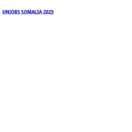
UNJOBS SOMALIA 2025