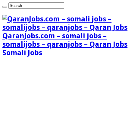
QaranJobs.com – somali jobs –
somalijobs – qaranjobs – Qaran Jobs
Somali Jobs