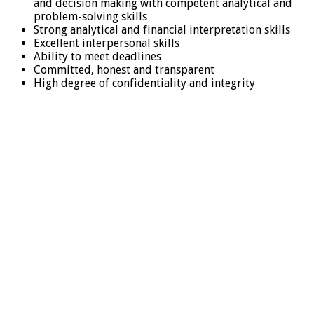
and decision making with competent analytical and
problem-solving skills
Strong analytical and financial interpretation skills
Excellent interpersonal skills
Ability to meet deadlines
Committed, honest and transparent
High degree of confidentiality and integrity