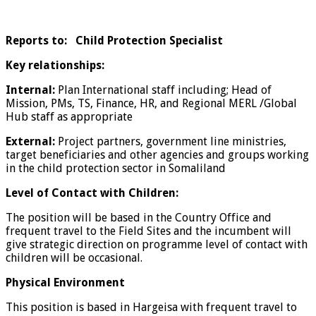
Reports to: Child Protection Specialist
Key relationships:
Internal:
Plan International staff including; Head of
Mission, PMs, TS, Finance, HR, and Regional MERL /Global
Hub staff as appropriate
External:
Project partners, government line ministries,
target beneficiaries and other agencies and groups working
in the child protection sector in Somaliland
Level of Contact with Children:
The position will be based in the Country Office and
frequent travel to the Field Sites and the incumbent will
give strategic direction on programme level of contact with
children will be occasional.
Physical Environment
This position is based in Hargeisa with frequent travel to