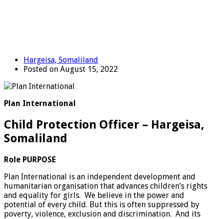
Hargeisa, Somaliland
Posted on August 15, 2022
Plan International
Child Protection Officer – Hargeisa,
Somaliland
Role PURPOSE
Plan International is an independent development and
humanitarian organisation that advances children’s rights
and equality for girls. We believe in the power and
potential of every child. But this is often suppressed by
poverty, violence, exclusion and discrimination. And its