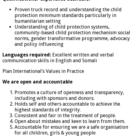
Proven truck record and understanding the child
protection minimum standards particularly in
humanitarian setting
Understanding of child protection systems,
community-based child protection mechanism social
norms, gender transformative programme, advocacy
and policy influencing
Languages required:
Excellent written and verbal
communication skills in English and Somali
Plan International’s Values in Practice
We are open and accountable
Promotes a culture of openness and transparency,
including with sponsors and donors.
Holds self and others accountable to achieve the
highest standards of integrity.
Consistent and fair in the treatment of people.
Open about mistakes and keen to learn from them.
Accountable for ensuring we are a safe organisation
for all children, girls & young people