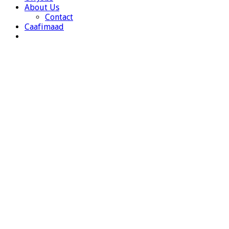
About Us
Contact
Caafimaad