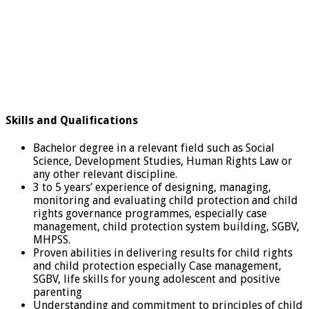
Skills and Qualifications
Bachelor degree in a relevant field such as Social
Science, Development Studies, Human Rights Law or
any other relevant discipline.
3 to 5 years’ experience of designing, managing,
monitoring and evaluating child protection and child
rights governance programmes, especially case
management, child protection system building, SGBV,
MHPSS.
Proven abilities in delivering results for child rights
and child protection especially Case management,
SGBV, life skills for young adolescent and positive
parenting
Understanding and commitment to principles of child