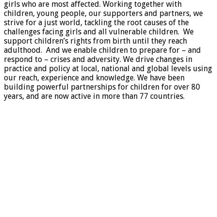
girls who are most affected. Working together with
children, young people, our supporters and partners, we
strive for a just world, tackling the root causes of the
challenges facing girls and all vulnerable children. We
support children’s rights from birth until they reach
adulthood. And we enable children to prepare for – and
respond to – crises and adversity. We drive changes in
practice and policy at local, national and global levels using
our reach, experience and knowledge. We have been
building powerful partnerships for children for over 80
years, and are now active in more than 77 countries.