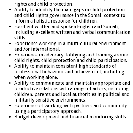
rights and child protection.
Ability to identify the main gaps in child protection
and child rights governance in the Somali context to
inform a holistic response for children.
Excellent written and spoken English and Somali,
including excellent written and verbal communication
skills.
Experience working in a multi-cultural environment
and /or international.
Experience in advocacy, lobbying and training around
child rights, child protection and child participation.
Ability to maintain consistent high standards of
professional behaviour and achievement, including
when working alone.
Ability to communicate and maintain appropriate and
productive relations with a range of actors, including
children, parents and local authorities in political and
militarily sensitive environments.
Experience of working with partners and community
using a participatory approach.
Budget development and financial monitoring skills.