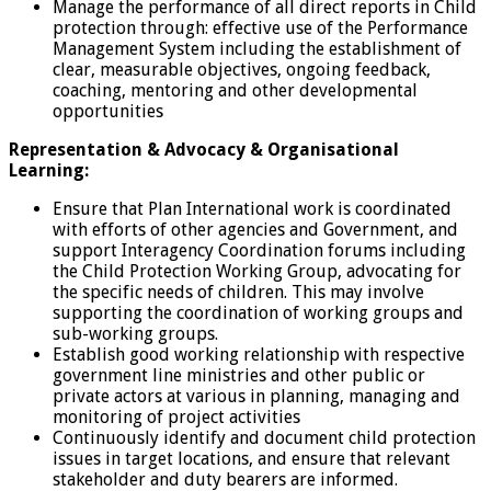
Manage the performance of all direct reports in Child
protection through: effective use of the Performance
Management System including the establishment of
clear, measurable objectives, ongoing feedback,
coaching, mentoring and other developmental
opportunities
Representation & Advocacy & Organisational
Learning:
Ensure that Plan International work is coordinated
with efforts of other agencies and Government, and
support Interagency Coordination forums including
the Child Protection Working Group, advocating for
the specific needs of children. This may involve
supporting the coordination of working groups and
sub-working groups.
Establish good working relationship with respective
government line ministries and other public or
private actors at various in planning, managing and
monitoring of project activities
Continuously identify and document child protection
issues in target locations, and ensure that relevant
stakeholder and duty bearers are informed.