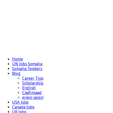
Home
UN Jobs Somalia
Somalia Tenders
Blog
Career Tips
Scholarship
English
Caafimaad
erayo jaceyl
USA Jobs
Canada Jobs
UK Jobs