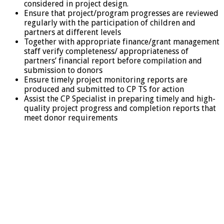
considered in project design.
Ensure that project/program progresses are reviewed
regularly with the participation of children and
partners at different levels
Together with appropriate finance/grant management
staff verify completeness/ appropriateness of
partners’ financial report before compilation and
submission to donors
Ensure timely project monitoring reports are
produced and submitted to CP TS for action
Assist the CP Specialist in preparing timely and high-
quality project progress and completion reports that
meet donor requirements