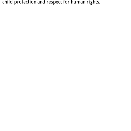
child protection and respect for human rights.