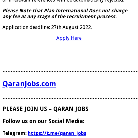
Please Note that Plan International Does not charge
any fee at any stage of the recruitment process.
Application deadline: 27th August 2022.
Apply Here
………………………………………………………………………
QaranJobs.com
………………………………………………………………………
PLEASE JOIN US – QARAN JOBS
Follow us on our Social Media:
Telegram:
https://t.me/qaran_jobs