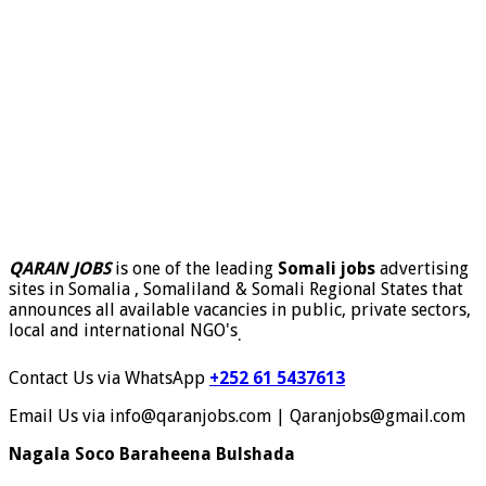
QARAN JOBS
is one of the leading
Somali jobs
advertising
sites in Somalia , Somaliland & Somali Regional States that
announces all available vacancies in public, private sectors,
local and international NGO's
.
Contact Us via WhatsApp
+252 61 5437613
Email Us via info@qaranjobs.com | Qaranjobs@gmail.com
Nagala Soco Baraheena Bulshada