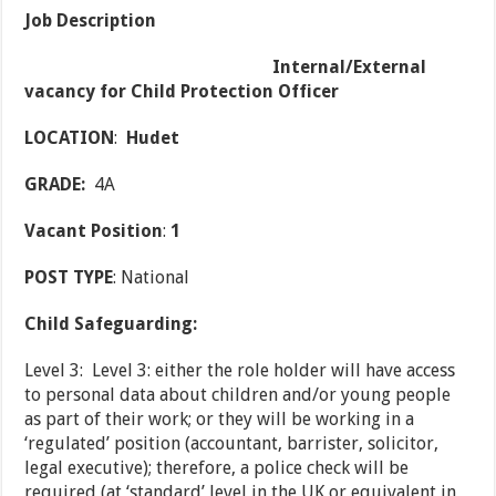
Job Description
Internal/External
vacancy for Child Protection Officer
LOCATION
:
Hudet
GRADE:
4A
Vacant Position
:
1
POST TYPE
: National
Child Safeguarding:
Level 3: Level 3: either the role holder will have access
to personal data about children and/or young people
as part of their work; or they will be working in a
‘regulated’ position (accountant, barrister, solicitor,
legal executive); therefore, a police check will be
required (at ‘standard’ level in the UK or equivalent in