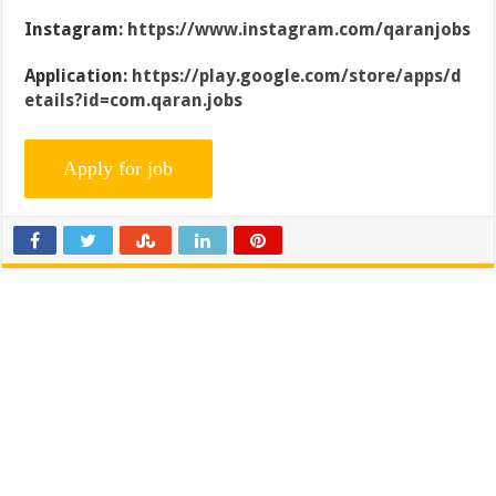
Instagram:
https://www.instagram.com/qaranjobs
Application:
https://play.google.com/store/apps/d
etails?id=com.qaran.jobs