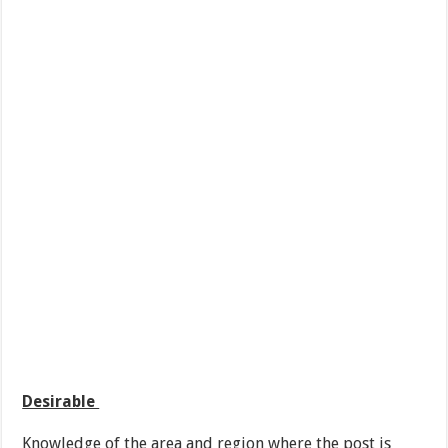
Desirable
Knowledge of the area and region where the post is