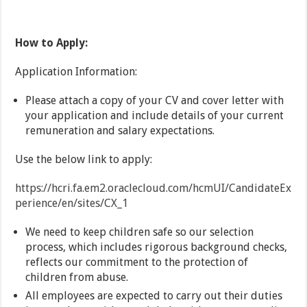
How to Apply:
Application Information:
Please attach a copy of your CV and cover letter with
your application and include details of your current
remuneration and salary expectations.
Use the below link to apply:
https://hcri.fa.em2.oraclecloud.com/hcmUI/CandidateEx
perience/en/sites/CX_1
We need to keep children safe so our selection
process, which includes rigorous background checks,
reflects our commitment to the protection of
children from abuse.
All employees are expected to carry out their duties