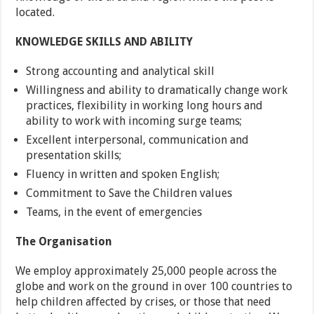
located.
KNOWLEDGE SKILLS AND ABILITY
Strong accounting and analytical skill
Willingness and ability to dramatically change work
practices, flexibility in working long hours and
ability to work with incoming surge teams;
Excellent interpersonal, communication and
presentation skills;
Fluency in written and spoken English;
Commitment to Save the Children values
Teams, in the event of emergencies
The Organisation
We employ approximately 25,000 people across the
globe and work on the ground in over 100 countries to
help children affected by crises, or those that need