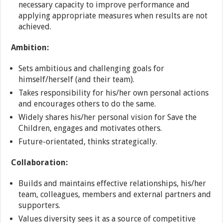
necessary capacity to improve performance and
applying appropriate measures when results are not
achieved.
Ambition:
Sets ambitious and challenging goals for
himself/herself (and their team).
Takes responsibility for his/her own personal actions
and encourages others to do the same.
Widely shares his/her personal vision for Save the
Children, engages and motivates others.
Future-orientated, thinks strategically.
Collaboration:
Builds and maintains effective relationships, his/her
team, colleagues, members and external partners and
supporters.
Values diversity sees it as a source of competitive