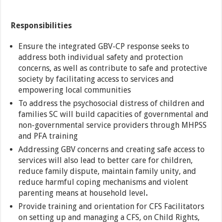
Responsibilities
Ensure the integrated GBV-CP response seeks to
address both individual safety and protection
concerns, as well as contribute to safe and protective
society by facilitating access to services and
empowering local communities
To address the psychosocial distress of children and
families SC will build capacities of governmental and
non-governmental service providers through MHPSS
and PFA training
Addressing GBV concerns and creating safe access to
services will also lead to better care for children,
reduce family dispute, maintain family unity, and
reduce harmful coping mechanisms and violent
parenting means at household level
.
Provide training and orientation for CFS Facilitators
on setting up and managing a CFS, on Child Rights,