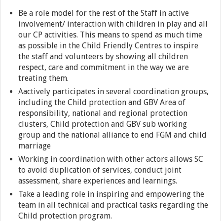
Be a role model for the rest of the Staff in active
involvement/ interaction with children in play and all
our CP activities. This means to spend as much time
as possible in the Child Friendly Centres to inspire
the staff and volunteers by showing all children
respect, care and commitment in the way we are
treating them.
Aactively participates in several coordination groups,
including the Child protection and GBV Area of
responsibility, national and regional protection
clusters, Child protection and GBV sub working
group and the national alliance to end FGM and child
marriage
Working in coordination with other actors allows SC
to avoid duplication of services, conduct joint
assessment, share experiences and learnings.
Take a leading role in inspiring and empowering the
team in all technical and practical tasks regarding the
Child protection program.