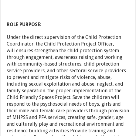
ROLE PURPOSE:
Under the direct supervision of the Child Protection
Coordinator. the Child Protection Project Officer,
will ensures strengthen the child protection system
through engagement, awareness raising and working
with community-based structures, child protection
service providers, and other sectoral service providers
to prevent and mitigate risks of violence, abuse,
including sexual exploitation and abuse, neglect, and
family separation. the proper implementation of the
Child Friendly Spaces Project. Save the children will
respond to the psychosocial needs of boys, girls and
their male and female care providers through provision
of MHPSS and PFA services, creating safe, gender, age
and culturally play and recreational environment and
resilience building activities Provide training and