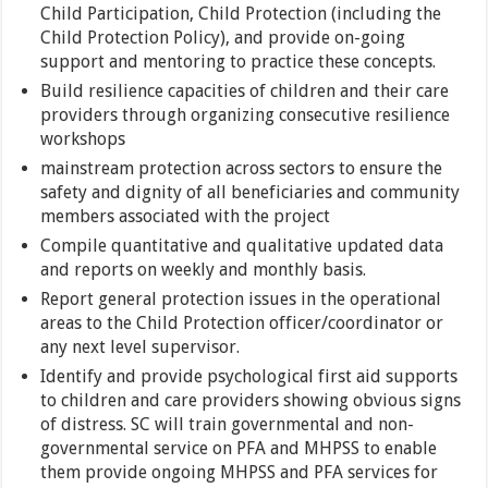
Child Participation, Child Protection (including the
Child Protection Policy), and provide on-going
support and mentoring to practice these concepts.
Build resilience capacities of children and their care
providers through organizing consecutive resilience
workshops
mainstream protection across sectors to ensure the
safety and dignity of all beneficiaries and community
members associated with the project
Compile quantitative and qualitative updated data
and reports on weekly and monthly basis.
Report general protection issues in the operational
areas to the Child Protection officer/coordinator or
any next level supervisor.
Identify and provide psychological first aid supports
to children and care providers showing obvious signs
of distress. SC will train governmental and non-
governmental service on PFA and MHPSS to enable
them provide ongoing MHPSS and PFA services for