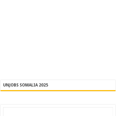
UNJOBS SOMALIA 2025