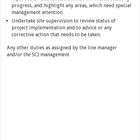
progress, and highlight any areas, which need special
management attention.
Undertake site supervision to review status of
project implementation and to advice or any
corrective action that needs to be taken.
Any other duties as assigned by the line manager
and/or the SCI management