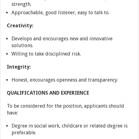
strength.
Approachable, good listener, easy to talk to.
Creativity:
Develops and encourages new and innovative
solutions.
Willing to take disciplined risk.
Integrity:
Honest, encourages openness and transparency.
QUALIFICATIONS AND EXPERIENCE
To be considered for the position, applicants should
have:
Degree in social work, childcare or related degree is
preferable.