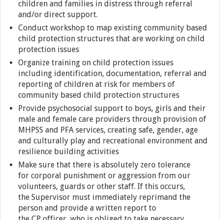
children and families in distress through referral
and/or direct support.
Conduct workshop to map existing community based
child protection structures that are working on child
protection issues
Organize training on child protection issues
including identification, documentation, referral and
reporting of children at risk for members of
community based child protection structures
Provide psychosocial support to boys, girls and their
male and female care providers through provision of
MHPSS and PFA services, creating safe, gender, age
and culturally play and recreational environment and
resilience building activities
Make sure that there is absolutely zero tolerance
for corporal punishment or aggression from our
volunteers, guards or other staff. If this occurs,
the Supervisor must immediately reprimand the
person and provide a written report to
the CP officer, who is obliged to take necessary