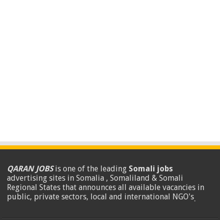
QARAN JOBS
is one of the leading
Somali jobs
advertising sites in Somalia , Somaliland & Somali
Regional States that announces all available vacancies in
public, private sectors, local and international NGO's
.