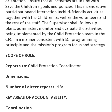
orientation. Ensure that all activities are in line with
Save the Children’s goals and policies. This means active
participationand interaction inchild-friendly activities
together with the Children, as wellas the volunteers and
the rest of the staff. The Supervisor shall follow up
plans, administer, monitor and evaluate the activities
being implemented by the Child Protection team in the
CFC, in a manner consistent with SCI programming
principle and the mission’s program focus and strategy.
SCOPE OF ROLE:
Reports to:
Child Protection Coordinator
Dimensions:
Number of direct reports:
N/A
KEY AREAS OF ACCOUNTABILITY:
Coordination