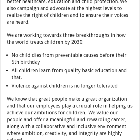
better healthcare, education and child protection. We
also campaign and advocate at the highest levels to
realize the right of children and to ensure their voices
are heard.
We are working towards three breakthroughs in how
the world treats children by 2030:
No child dies from preventable causes before their
5th birthday
All children learn from quality basic education and
that,
Violence against children is no longer tolerated
We know that great people make a great organization
and that our employees play a crucial role in helping us
achieve our ambitions for children. We value our
people and offer a meaningful and rewarding career,
along with a collaborative and inclusive environment
where ambition, creativity, and integrity are highly