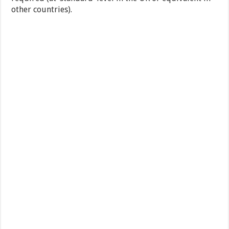
other countries).