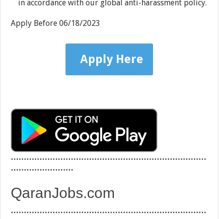
in accordance with our global anti-harassment policy.
Apply Before
06/18/2023
Apply Here
…………………………………………………………………
……………………
QaranJobs.com
…………………………………………………………………