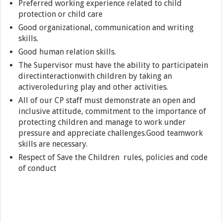
Preferred working experience related to child
protection or child care
Good organizational, communication and writing
skills.
Good human relation skills.
The Supervisor must have the ability to participatein
directinteractionwith children by taking an
activeroleduring play and other activities.
All of our CP staff must demonstrate an open and
inclusive attitude, commitment to the importance of
protecting children and manage to work under
pressure and appreciate challenges.Good teamwork
skills are necessary.
Respect of Save the Children rules, policies and code
of conduct