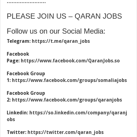
……………………
PLEASE JOIN US – QARAN JOBS
Follow us on our Social Media:
Telegram:
https://t.me/qaran_jobs
Facebook
Page:
https://www.facebook.com/QaranJobs.so
Facebook Group
1:
https://www.facebook.com/groups/somaliajobs
Facebook Group
2:
https://www.facebook.com/groups/qaranjobs
Linkedin:
https://so.linkedin.com/company/qaranj
obs
Twitter:
https://twitter.com/qaran_jobs