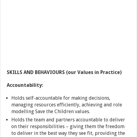
SKILLS AND BEHAVIOURS (our Values in Practice)
Accountability:
Holds self-accountable for making decisions,
managing resources efficiently, achieving and role
modelling Save the Children values.
Holds the team and partners accountable to deliver
on their responsibilities – giving them the freedom
to deliver in the best way they see fit, providing the