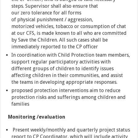
steps. Supervisor shall also ensure that
our zero tolerance for all forms
of physical punishment / aggression,
motorized vehicles, tobacco or consumption of chat
at our CFS, is made ​​known to all who are committed
by Save the Children. All such cases shall be
immediately reported to the CP officer
In coordination with Child Protection team members,
support regular participatory activities with
different groups of children to identify issues
affecting children in their communities, and assist
the teams in developing appropriate responses.
proposed protection interventions aim to reduce
protection risks and sufferings among children and
families
Monitoring /evaluation
Present weekly/monthly and quarterly project status
report to CP Coordinator, which will include activity