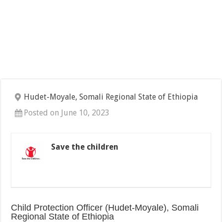
Hudet-Moyale, Somali Regional State of Ethiopia
Posted on June 10, 2023
Save the children
Child Protection Officer (Hudet-Moyale), Somali
Regional State of Ethiopia