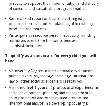
practice to support the implementation and delivery
of concrete and sustainable program results.
Research and report on best and cutting edge
practices for development planning of knowledge
products and systems.
Participate as resource person in capacity building
initiatives to enhance the competencies of
clients/stakeholders.
To qualify as an advocate for every child you will
have…
A University Degree in international development,
human rights, psychology, sociology, international
law or other social science field is required.
A minimum of
2 years
of professional experience in
social development planning and management in
child protection and/other related areas at the
international and/or in a developing country is