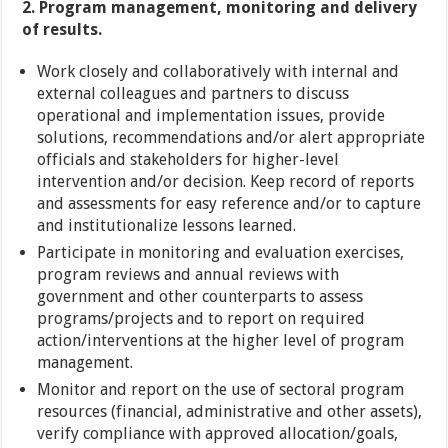
2. Program management, monitoring and delivery
of results.
Work closely and collaboratively with internal and
external colleagues and partners to discuss
operational and implementation issues, provide
solutions, recommendations and/or alert appropriate
officials and stakeholders for higher-level
intervention and/or decision. Keep record of reports
and assessments for easy reference and/or to capture
and institutionalize lessons learned.
Participate in monitoring and evaluation exercises,
program reviews and annual reviews with
government and other counterparts to assess
programs/projects and to report on required
action/interventions at the higher level of program
management.
Monitor and report on the use of sectoral program
resources (financial, administrative and other assets),
verify compliance with approved allocation/goals,