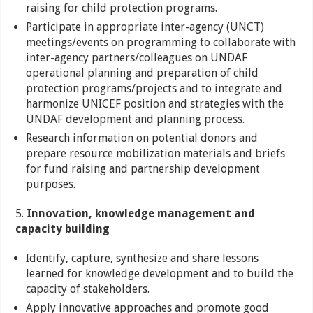
raising for child protection programs.
Participate in appropriate inter-agency (UNCT)
meetings/events on programming to collaborate with
inter-agency partners/colleagues on UNDAF
operational planning and preparation of child
protection programs/projects and to integrate and
harmonize UNICEF position and strategies with the
UNDAF development and planning process.
Research information on potential donors and
prepare resource mobilization materials and briefs
for fund raising and partnership development
purposes.
5.
Innovation, knowledge management and
capacity building
Identify, capture, synthesize and share lessons
learned for knowledge development and to build the
capacity of stakeholders.
Apply innovative approaches and promote good