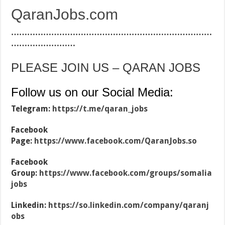
QaranJobs.com
…………………………………………………………………
……………………
PLEASE JOIN US – QARAN JOBS
Follow us on our Social Media:
Telegram:
https://t.me/qaran_jobs
Facebook
Page:
https://www.facebook.com/QaranJobs.so
Facebook
Group:
https://www.facebook.com/groups/somalia
jobs
Linkedin:
https://so.linkedin.com/company/qaranj
obs