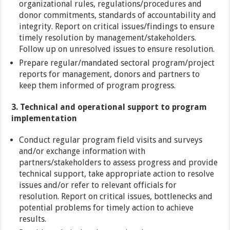
organizational rules, regulations/procedures and
donor commitments, standards of accountability and
integrity. Report on critical issues/findings to ensure
timely resolution by management/stakeholders.
Follow up on unresolved issues to ensure resolution.
Prepare regular/mandated sectoral program/project
reports for management, donors and partners to
keep them informed of program progress.
3. Technical and operational support to program
implementation
Conduct regular program field visits and surveys
and/or exchange information with
partners/stakeholders to assess progress and provide
technical support, take appropriate action to resolve
issues and/or refer to relevant officials for
resolution. Report on critical issues, bottlenecks and
potential problems for timely action to achieve
results.