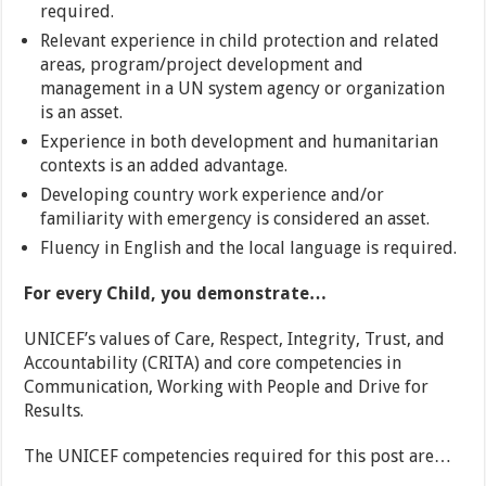
required.
Relevant experience in child protection and related
areas, program/project development and
management in a UN system agency or organization
is an asset.
Experience in both development and humanitarian
contexts is an added advantage.
Developing country work experience and/or
familiarity with emergency is considered an asset.
Fluency in English and the local language is required.
For every Child, you demonstrate…
UNICEF’s values of Care, Respect, Integrity, Trust, and
Accountability (CRITA) and core competencies in
Communication, Working with People and Drive for
Results.
The UNICEF competencies required for this post are…