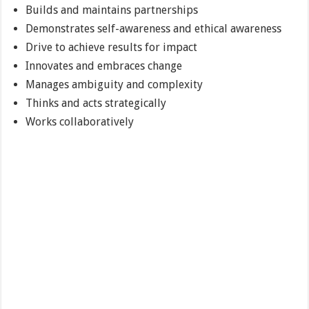
Builds and maintains partnerships
Demonstrates self-awareness and ethical awareness
Drive to achieve results for impact
Innovates and embraces change
Manages ambiguity and complexity
Thinks and acts strategically
Works collaboratively