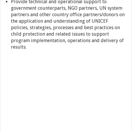
Provide technical and operational support to
government counterparts, NGO partners, UN system
partners and other country office partners/donors on
the application and understanding of UNICEF
policies, strategies, processes and best practices on
child protection and related issues to support
program implementation, operations and delivery of
results.