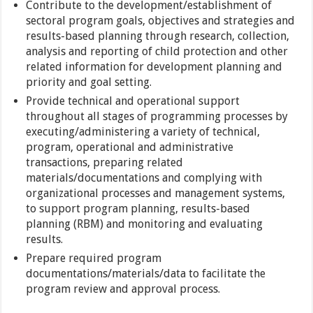
Contribute to the development/establishment of
sectoral program goals, objectives and strategies and
results-based planning through research, collection,
analysis and reporting of child protection and other
related information for development planning and
priority and goal setting.
Provide technical and operational support
throughout all stages of programming processes by
executing/administering a variety of technical,
program, operational and administrative
transactions, preparing related
materials/documentations and complying with
organizational processes and management systems,
to support program planning, results-based
planning (RBM) and monitoring and evaluating
results.
Prepare required program
documentations/materials/data to facilitate the
program review and approval process.