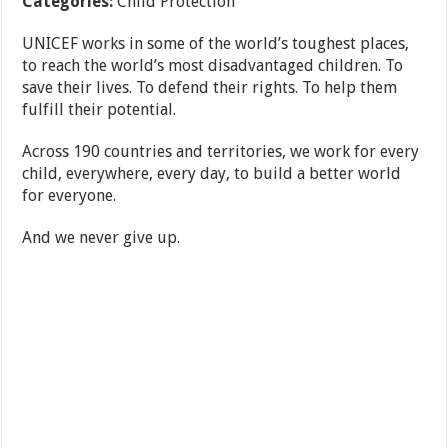
Categories:
Child Protection
UNICEF works in some of the world’s toughest places,
to reach the world’s most disadvantaged children. To
save their lives. To defend their rights. To help them
fulfill their potential.
Across 190 countries and territories, we work for every
child, everywhere, every day, to build a better world
for everyone.
And we never give up.