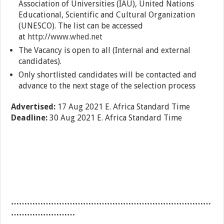
Association of Universities (IAU), United Nations
Educational, Scientific and Cultural Organization
(UNESCO). The list can be accessed
at
http://www.whed.net
The Vacancy is open to all (Internal and external
candidates).
Only shortlisted candidates will be contacted and
advance to the next stage of the selection process
Advertised:
17 Aug 2021
E. Africa Standard Time
Deadline:
30 Aug 2021
E. Africa Standard Time
…………………………………………………………………
……………………