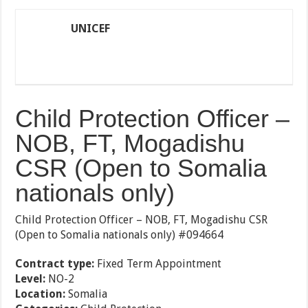
UNICEF
Child Protection Officer –
NOB, FT, Mogadishu
CSR (Open to Somalia
nationals only)
Child Protection Officer – NOB, FT, Mogadishu CSR
(Open to Somalia nationals only) #094664
Contract type:
Fixed Term Appointment
Level:
NO-2
Location:
Somalia