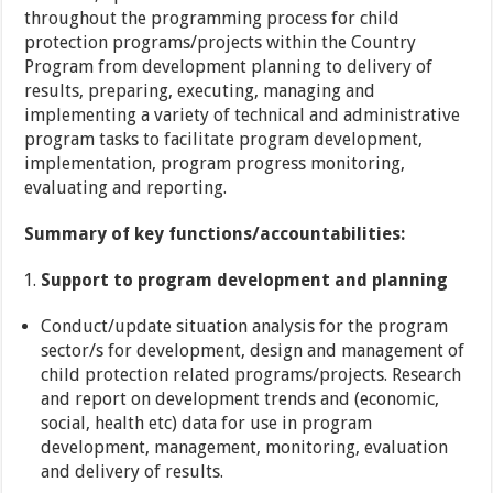
throughout the programming process for child
protection programs/projects within the Country
Program from development planning to delivery of
results, preparing, executing, managing and
implementing a variety of technical and administrative
program tasks to facilitate program development,
implementation, program progress monitoring,
evaluating and reporting.
Summary of key functions/accountabilities:
Support to program development and planning
Conduct/update situation analysis for the program
sector/s for development, design and management of
child protection related programs/projects. Research
and report on development trends and (economic,
social, health etc) data for use in program
development, management, monitoring, evaluation
and delivery of results.