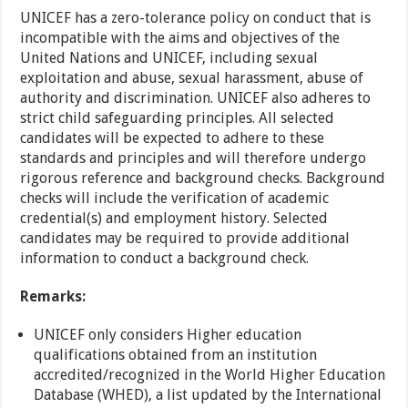
UNICEF has a zero-tolerance policy on conduct that is
incompatible with the aims and objectives of the
United Nations and UNICEF, including sexual
exploitation and abuse, sexual harassment, abuse of
authority and discrimination. UNICEF also adheres to
strict child safeguarding principles. All selected
candidates will be expected to adhere to these
standards and principles and will therefore undergo
rigorous reference and background checks. Background
checks will include the verification of academic
credential(s) and employment history. Selected
candidates may be required to provide additional
information to conduct a background check.
Remarks:
UNICEF only considers Higher education
qualifications obtained from an institution
accredited/recognized in the World Higher Education
Database (WHED), a list updated by the International