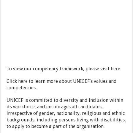
To view our competency framework, please visit
here
.
Click
here
to learn more about UNICEF’s values and
competencies.
UNICEF is committed to diversity and inclusion within
its workforce, and encourages all candidates,
irrespective of gender, nationality, religious and ethnic
backgrounds, including persons living with disabilities,
to apply to become a part of the organization.