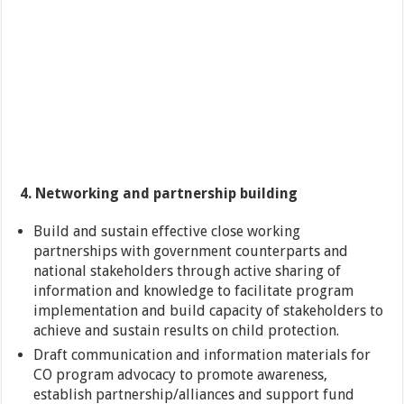
4. Networking and partnership building
Build and sustain effective close working
partnerships with government counterparts and
national stakeholders through active sharing of
information and knowledge to facilitate program
implementation and build capacity of stakeholders to
achieve and sustain results on child protection.
Draft communication and information materials for
CO program advocacy to promote awareness,
establish partnership/alliances and support fund