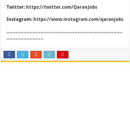
Twitter:
https://twitter.com/QaranJobs
Instagram:
https://www.instagram.com/qaranjobs
…………………………………………………………………
……………………