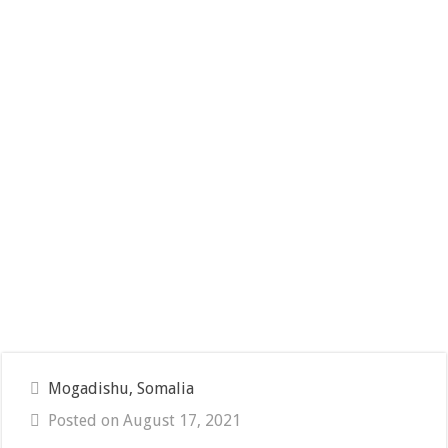
Mogadishu, Somalia
Posted on August 17, 2021