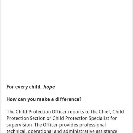
For every child,
hope
How can you make a difference?
The Child Protection Officer reports to the Chief, Child
Protection Section or Child Protection Specialist for
supervision. The Officer provides professional
technical, operational and administrative assistance