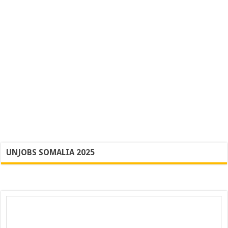
UNJOBS SOMALIA 2025