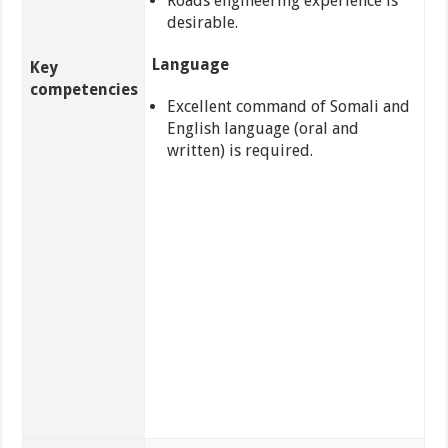
Roads engineering experience is
desirable.
Language
Key
competencies
Excellent command of Somali and
English language (oral and
written) is required.