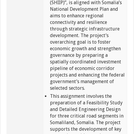
(SHIIP)”, is aligned with Somalia’s
National Development Plan and
aims to enhance regional
connectivity and resilience
through strategic infrastructure
development. The project’s
overarching goal is to foster
economic growth and strengthen
governance by preparing a
spatially coordinated investment
pipeline of economic corridor
projects and enhancing the federal
government’s management of
selected sectors.
This assignment involves the
preparation of a Feasibility Study
and Detailed Engineering Design
for three critical road segments in
Somaliland, Somalia. The project
supports the development of key