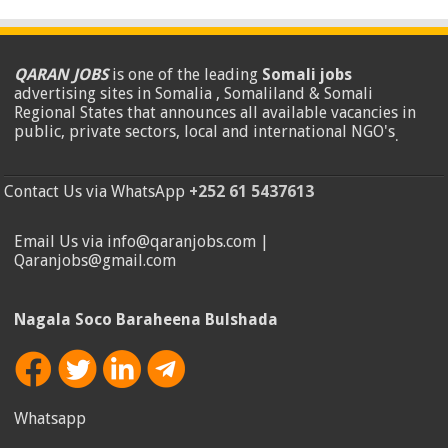
QARAN JOBS
is one of the leading
Somali jobs
advertising sites in Somalia , Somaliland & Somali
Regional States that announces all available vacancies in
public, private sectors, local and international NGO's
.
Contact Us via WhatsApp
+252 61 5437613
Email Us via info@qaranjobs.com |
Qaranjobs@gmail.com
Nagala Soco Baraheena Bulshada
Whatsapp