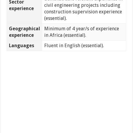
Sector
civil engineering projects including
experience
construction supervision experience
(essential).
Geographical
Minimum of 4 year/s of experience
experience
in Africa (essential).
Languages
Fluent in English (essential).