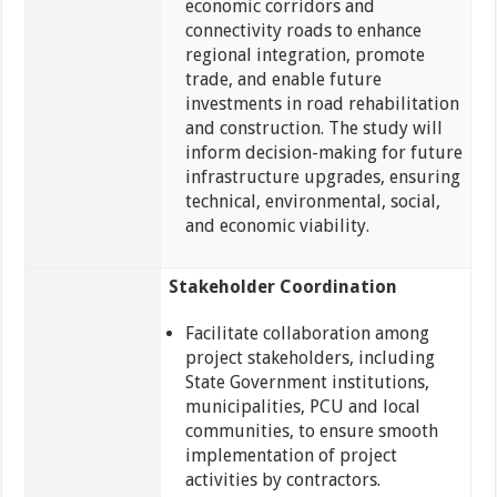
economic corridors and
connectivity roads to enhance
regional integration, promote
trade, and enable future
investments in road rehabilitation
and construction. The study will
inform decision-making for future
infrastructure upgrades, ensuring
technical, environmental, social,
and economic viability.
Stakeholder Coordination
Facilitate collaboration among
project stakeholders, including
State Government institutions,
municipalities, PCU and local
communities, to ensure smooth
implementation of project
activities by contractors.