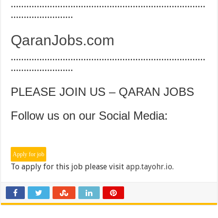
…………………………………………………………………
……………………
QaranJobs.com
…………………………………………………………………
……………………
PLEASE JOIN US – QARAN JOBS
Follow us on our Social Media:
To apply for this job please visit
app.tayohr.io
.