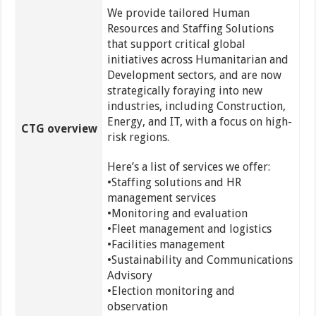
We provide tailored Human
Resources and Staffing Solutions
that support critical global
initiatives across Humanitarian and
Development sectors, and are now
strategically foraying into new
industries, including Construction,
Energy, and IT, with a focus on high-
CTG overview
risk regions.
Here’s a list of services we offer:
•Staffing solutions and HR
management services
•Monitoring and evaluation
•Fleet management and logistics
•Facilities management
•Sustainability and Communications
Advisory
•Election monitoring and
observation