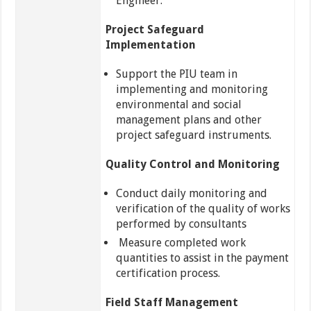
Engineer.
Project Safeguard
Implementation
Support the PIU team in
implementing and monitoring
environmental and social
management plans and other
project safeguard instruments.
Quality Control and Monitoring
Conduct daily monitoring and
verification of the quality of works
performed by consultants
Measure completed work
quantities to assist in the payment
certification process.
Field Staff Management