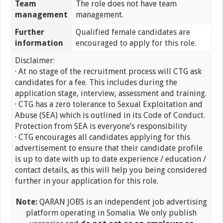
Team
The role does not have team
management
management.
Further
Qualified female candidates are
information
encouraged to apply for this role.
Disclaimer:
· At no stage of the recruitment process will CTG ask
candidates for a fee. This includes during the
application stage, interview, assessment and training.
· CTG has a zero tolerance to Sexual Exploitation and
Abuse (SEA) which is outlined in its Code of Conduct.
Protection from SEA is everyone’s responsibility
· CTG encourages all candidates applying for this
advertisement to ensure that their candidate profile
is up to date with up to date experience / education /
contact details, as this will help you being considered
further in your application for this role.
Note:
QARAN JOBS is an independent job advertising
platform operating in Somalia. We only publish