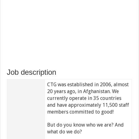
Job description
CTG was established in 2006, almost
20 years ago, in Afghanistan. We
currently operate in 35 countries
and have approximately 11,500 staff
members committed to good!
But do you know who we are? And
what do we do?