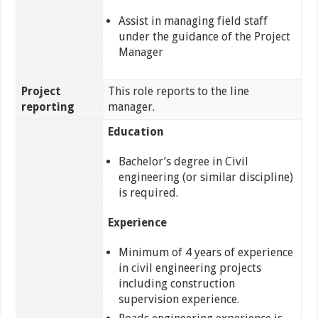
Assist in managing field staff
under the guidance of the Project
Manager
Project
This role reports to the line
reporting
manager.
Education
Bachelor’s degree in Civil
engineering (or similar discipline)
is required.
Experience
Minimum of 4 years of experience
in civil engineering projects
including construction
supervision experience.