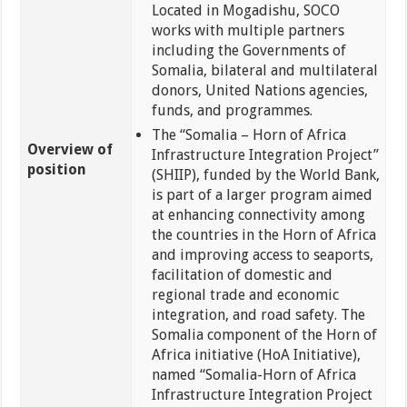
Located in Mogadishu, SOCO
works with multiple partners
including the Governments of
Somalia, bilateral and multilateral
donors, United Nations agencies,
funds, and programmes.
The “Somalia – Horn of Africa
Overview of
Infrastructure Integration Project”
position
(SHIIP), funded by the World Bank,
is part of a larger program aimed
at enhancing connectivity among
the countries in the Horn of Africa
and improving access to seaports,
facilitation of domestic and
regional trade and economic
integration, and road safety. The
Somalia component of the Horn of
Africa initiative (HoA Initiative),
named “Somalia-Horn of Africa
Infrastructure Integration Project