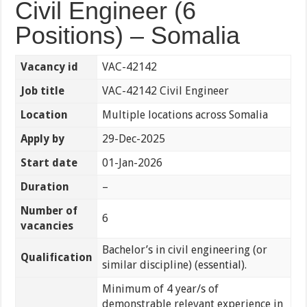
Civil Engineer (6
Positions) – Somalia
Vacancy id
VAC-42142
Job title
VAC-42142 Civil Engineer
Location
Multiple locations across Somalia
Apply by
29-Dec-2025
Start date
01-Jan-2026
Duration
–
Number of
6
vacancies
Bachelor’s in civil engineering (or
Qualification
similar discipline) (essential).
Minimum of 4 year/s of
demonstrable relevant experience in