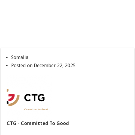
Somalia
Posted on December 22, 2025
CTG - Committed To Good