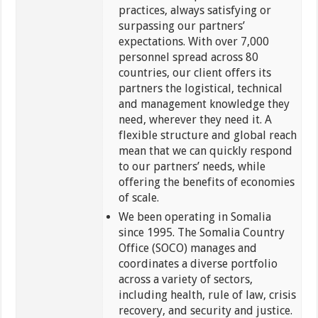
practices, always satisfying or
surpassing our partners’
expectations. With over 7,000
personnel spread across 80
countries, our client offers its
partners the logistical, technical
and management knowledge they
need, wherever they need it. A
flexible structure and global reach
mean that we can quickly respond
to our partners’ needs, while
offering the benefits of economies
of scale.
We been operating in Somalia
since 1995. The Somalia Country
Office (SOCO) manages and
coordinates a diverse portfolio
across a variety of sectors,
including health, rule of law, crisis
recovery, and security and justice.