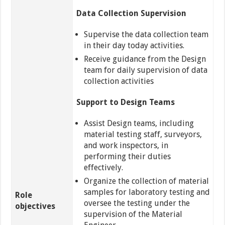
Data Collection Supervision
Supervise the data collection team
in their day today activities.
Receive guidance from the Design
team for daily supervision of data
collection activities
Support to Design Teams
Assist Design teams, including
material testing staff, surveyors,
and work inspectors, in
performing their duties
effectively.
Organize the collection of material
samples for laboratory testing and
Role
oversee the testing under the
objectives
supervision of the Material