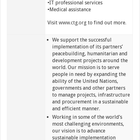
•IT professional services
•Medical assistance
Visit
www.ctg.org
to find out more.
We support the successful
implementation of its partners’
peacebuilding, humanitarian and
development projects around the
world. Our mission is to serve
people in need by expanding the
ability of the United Nations,
governments and other partners
to manage projects, infrastructure
and procurement in a sustainable
and efficient manner.
Working in some of the world’s
most challenging environments,
our vision is to advance
sustainable implementation