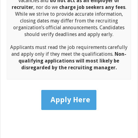
vacancies and
do not act as an employer or
recruiter
, nor do we
charge job seekers any fees
.
While we strive to provide accurate information,
closing dates may differ from the recruiting
organization’s official announcements. Candidates
should verify deadlines and apply early.
Applicants must read the job requirements carefully
and apply only if they meet the qualifications.
Non-
qualifying applications will most likely be
disregarded by the recruiting manager.
Apply Here