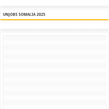
UNJOBS SOMALIA 2025