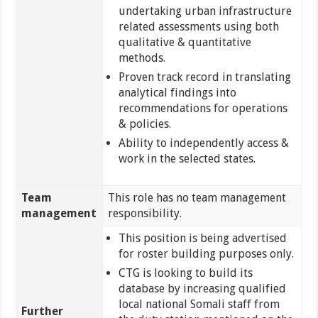
undertaking urban infrastructure
related assessments using both
qualitative & quantitative
methods.
Proven track record in translating
analytical findings into
recommendations for operations
& policies.
Ability to independently access &
work in the selected states.
Team
This role has no team management
management
responsibility.
This position is being advertised
for roster building purposes only.
CTG is looking to build its
database by increasing qualified
local national Somali staff from
Further