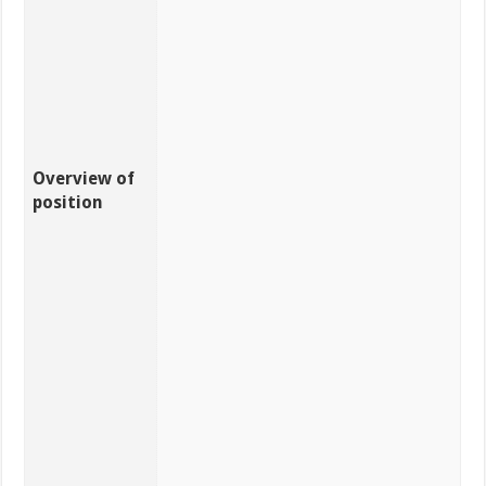
Overview of
position