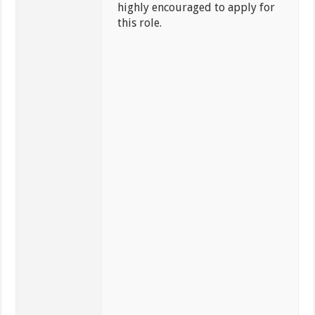
highly encouraged to apply for
this role.