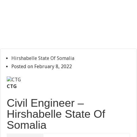
Hirshabelle State Of Somalia
Posted on February 8, 2022
CTG
Civil Engineer –
Hirshabelle State Of
Somalia