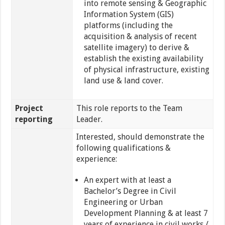
into remote sensing & Geographic
Information System (GIS)
platforms (including the
acquisition & analysis of recent
satellite imagery) to derive &
establish the existing availability
of physical infrastructure, existing
land use & land cover.
Project
This role reports to the Team
reporting
Leader.
Interested, should demonstrate the
following qualifications &
experience:
An expert with at least a
Bachelor’s Degree in Civil
Engineering or Urban
Development Planning & at least 7
years of experience in civil works /