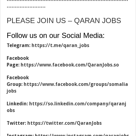
……………………
PLEASE JOIN US – QARAN JOBS
Follow us on our Social Media:
Telegram:
https://t.me/qaran_jobs
Facebook
Page:
https://www.facebook.com/QaranJobs.so
Facebook
Group:
https://www.facebook.com/groups/somalia
jobs
Linkedin:
https://so.linkedin.com/company/qaranj
obs
Twitter:
https://twitter.com/QaranJobs
Instagram:
https://www.instagram.com/qaranjobs