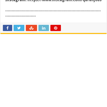
…………………………………………………………………
……………………