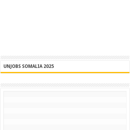
UNJOBS SOMALIA 2025