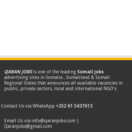
QARAN JOBS
is one of the leading
Somali jobs
advertising sites in Somalia , Somaliland & Somali
Regional States that announces all available vacancies in
public, private sectors, local and international NGO's
.
Contact Us via WhatsApp
+252 61 5437613
Email Us via info@qaranjobs.com |
Qaranjobs@gmail.com