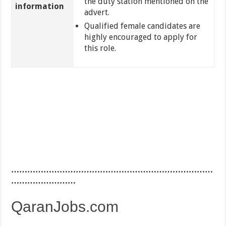
the duty station mentioned on the
information
advert.
Qualified female candidates are
highly encouraged to apply for
this role.
…………………………………………………………………
……………………
QaranJobs.com
…………………………………………………………………