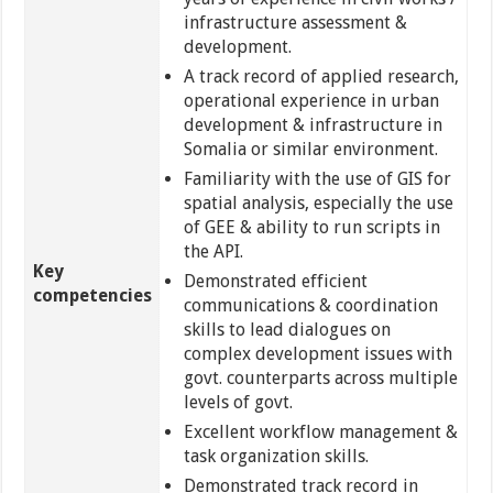
infrastructure assessment &
development.
A track record of applied research,
operational experience in urban
development & infrastructure in
Somalia or similar environment.
Familiarity with the use of GIS for
spatial analysis, especially the use
of GEE & ability to run scripts in
the API.
Key
Demonstrated efficient
competencies
communications & coordination
skills to lead dialogues on
complex development issues with
govt. counterparts across multiple
levels of govt.
Excellent workflow management &
task organization skills.
Demonstrated track record in