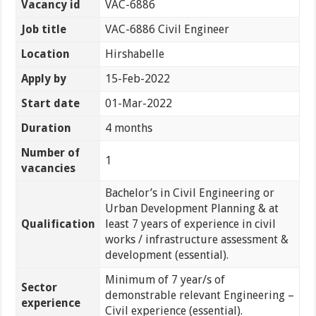
Vacancy id
VAC-6886
Job title
VAC-6886 Civil Engineer
Location
Hirshabelle
Apply by
15-Feb-2022
Start date
01-Mar-2022
Duration
4 months
Number of
1
vacancies
Bachelor’s in Civil Engineering or
Urban Development Planning & at
Qualification
least 7 years of experience in civil
works / infrastructure assessment &
development (essential).
Minimum of 7 year/s of
Sector
demonstrable relevant Engineering –
experience
Civil experience (essential).