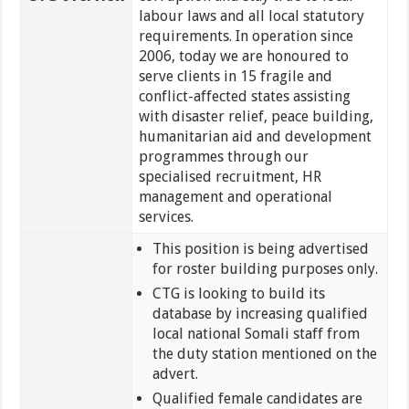
labour laws and all local statutory
requirements. In operation since
2006, today we are honoured to
serve clients in 15 fragile and
conflict-affected states assisting
with disaster relief, peace building,
humanitarian aid and development
programmes through our
specialised recruitment, HR
management and operational
services.
This position is being advertised
for roster building purposes only.
CTG is looking to build its
database by increasing qualified
local national Somali staff from
the duty station mentioned on the
advert.
Qualified female candidates are