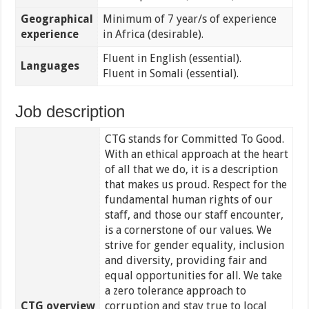
Geographical
Minimum of 7 year/s of experience
experience
in Africa (desirable).
Fluent in English (essential).
Languages
Fluent in Somali (essential).
Job description
CTG stands for Committed To Good.
With an ethical approach at the heart
of all that we do, it is a description
that makes us proud. Respect for the
fundamental human rights of our
staff, and those our staff encounter,
is a cornerstone of our values. We
strive for gender equality, inclusion
and diversity, providing fair and
equal opportunities for all. We take
a zero tolerance approach to
CTG overview
corruption and stay true to local