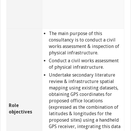
The main purpose of this
consultancy is to conduct a civil
works assessment & inspection of
physical infrastructure.
Conduct a civil works assessment
of physical infrastructure.
Undertake secondary literature
review & infrastructure spatial
mapping using existing datasets,
obtaining GPS coordinates for
proposed office locations
Role
(expressed as the combination of
objectives
latitudes & longitudes for the
proposed sites) using a handheld
GPS receiver, integrating this data