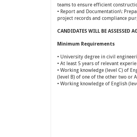
teams to ensure efficient constructi
• Report and Documentation\: Prepa
project records and compliance pur
CANDIDATES WILL BE ASSESSED 
Minimum Requirements
• University degree in civil engineer
• At least 5 years of relevant experie
• Working knowledge (level C) of En
(level B) of one of the other two or 
• Working knowledge of English (leve