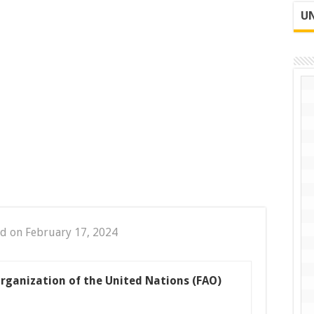
UN
d on February 17, 2024
rganization of the United Nations (FAO)