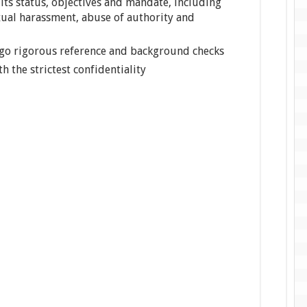
its status, objectives and mandate, including
xual harassment, abuse of authority and
rgo rigorous reference and background checks
th the strictest confidentiality