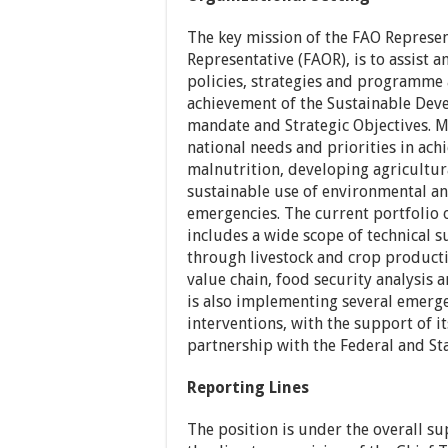
The key mission of the FAO Represen
Representative (FAOR), is to assist
policies, strategies and programme
achievement of the Sustainable Deve
mandate and Strategic Objectives. M
national needs and priorities in ac
malnutrition, developing agricultura
sustainable use of environmental an
emergencies. The current portfolio o
includes a wide scope of technical 
through livestock and crop product
value chain, food security analysi
is also implementing several emerg
interventions, with the support of its
partnership with the Federal and Sta
Reporting Lines
The position is under the overall su