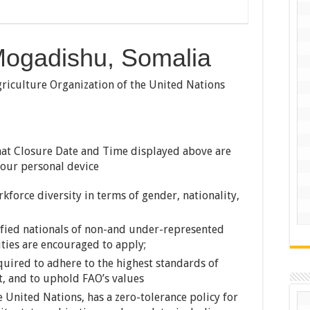
 Mogadishu, Somalia
iculture Organization of the United Nations
at Closure Date and Time displayed above are
your personal device
force diversity in terms of gender, nationality,
ified nationals of non-and under-represented
ties are encouraged to apply;
uired to adhere to the highest standards of
t, and to uphold FAO’s values
e United Nations, has a zero-tolerance policy for