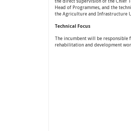
the direct supervision of the Chief 
Head of Programmes, and the techni
the Agriculture and Infrastructure U
Technical Focus
The incumbent will be responsible f
rehabilitation and development wo