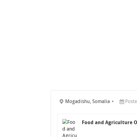
Mogadishu, Somalia
Poste
Food and Agriculture O