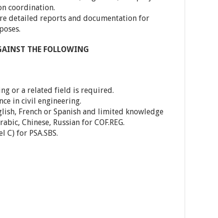
on coordination.
re detailed reports and documentation for
poses.
AGAINST THE FOLLOWING
ing or a related field is required.
nce in civil engineering.
glish, French or Spanish and limited knowledge
Arabic, Chinese, Russian for COF.REG.
l C) for PSA.SBS.