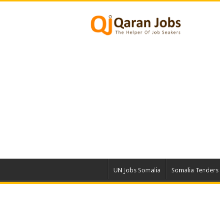
UN Jobs Somalia
Somalia Tenders