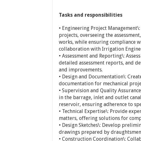
Tasks and responsibilities
• Engineering Project Management\
projects, overseeing the assessment
works, while ensuring compliance wi
collaboration with Irrigation Engine
• Assessment and Reporting\: Assess
detailed assessment reports, and d
and improvements.
• Design and Documentation\: Create
documentation for mechanical projec
• Supervision and Quality Assurance
in the barrage, inlet and outlet cana
reservoir, ensuring adherence to sp
• Technical Expertise\: Provide exp
matters, offering solutions for comp
• Design Sketches\: Develop prelimi
drawings prepared by draughtsmen 
• Construction Coordination\: Collab