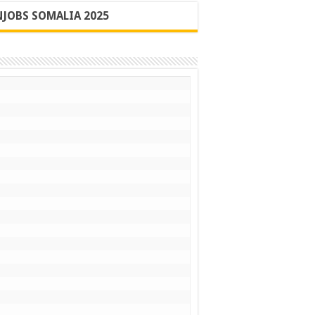
JOBS SOMALIA 2025