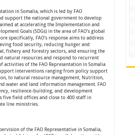
tation in Somalia, which is led by FAO
 and support the national government to develop
 aimed at accelerating the Implementation and
lopment Goals (SDGs) in the area of FAO’s global
ore specifically, FAO’s response aims to address
hieving food security, reducing hunger and
l, fishery and forestry sectors, and ensuring the
d natural resources and respond to recurrent
f activities of the FAO Representation in Somalia
support interventions ranging from policy support
ion, to natural resource management, Nutrition,
s and water and land information management. FAO
ency, resilience-building, and development
 five field offices and close to 400 staff in
te line ministries.
pervision of the FAO Representative in Somalia,