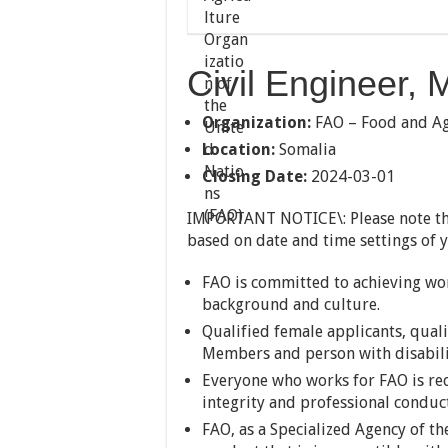
Civil Engineer,
Organization:
FAO – Food and Agr
Location:
Somalia
Closing Date:
2024-03-01
IMPORTANT NOTICE\: Please note th
based on date and time settings of 
FAO is committed to achieving work
background and culture.
Qualified female applicants, qual
Members and person with disabili
Everyone who works for FAO is req
integrity and professional conduc
FAO, as a Specialized Agency of th