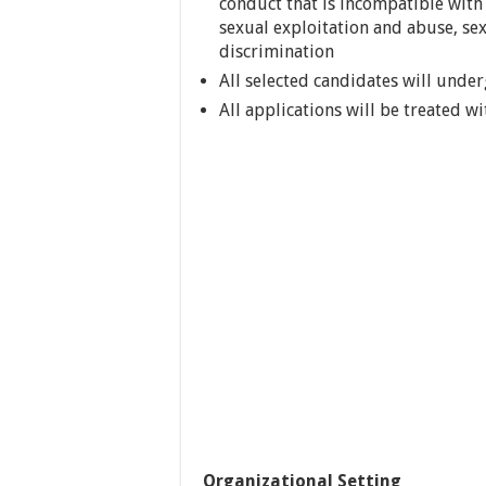
conduct that is incompatible with 
sexual exploitation and abuse, se
discrimination
All selected candidates will unde
All applications will be treated wi
Organizational Setting