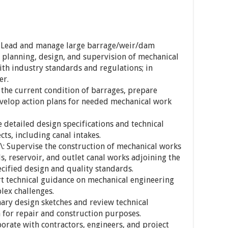
: Lead and manage large barrage/weir/dam
, planning, design, and supervision of mechanical
th industry standards and regulations; in
er.
 the current condition of barrages, prepare
evelop action plans for needed mechanical work
 detailed design specifications and technical
ts, including canal intakes.
\: Supervise the construction of mechanical works
ls, reservoir, and outlet canal works adjoining the
ecified design and quality standards.
ert technical guidance on mechanical engineering
lex challenges.
nary design sketches and review technical
for repair and construction purposes.
orate with contractors, engineers, and project