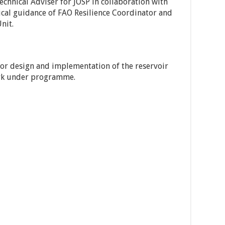
Technical Adviser for JOSP in collaboration with
cal guidance of FAO Resilience Coordinator and
nit.
or design and implementation of the reservoir
rk under programme.