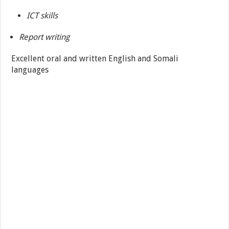
ICT skills
Report writing
Excellent oral and written English and Somali
languages