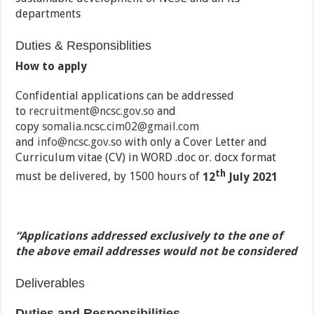
departments
Duties & Responsiblities
How to apply
Confidential applications can be addressed
to
recruitment@ncsc.gov.so
and
copy
somalia.ncsc.cim02@gmail.com
and
info@ncsc.gov.so
with only a Cover Letter and
Curriculum vitae (CV) in WORD .doc or. docx format
th
must be delivered, by 1500 hours of
12
July 2021
“Applications addressed exclusively to the one of
the above email addresses would not be considered
Deliverables
Duties and
Responsibilities