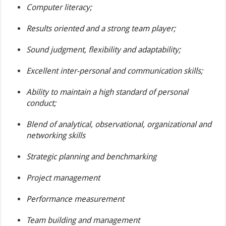
Computer literacy;
Results oriented and a strong team player;
Sound judgment, flexibility and adaptability;
Excellent inter-personal and communication skills;
Ability to maintain a high standard of personal
conduct;
Blend of analytical, observational, organizational and
networking skills
Strategic planning and benchmarking
Project management
Performance measurement
Team building and management