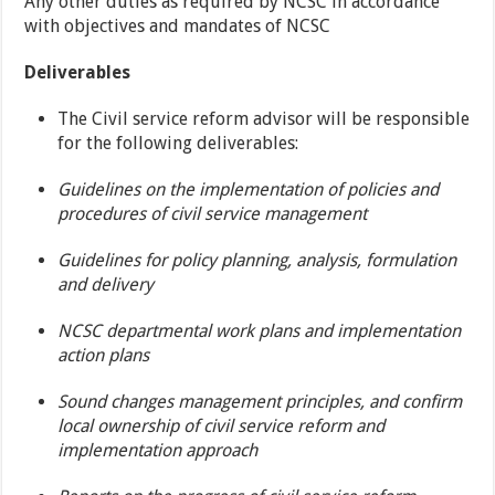
Any other duties as required by NCSC in accordance
with objectives and mandates of NCSC
Deliverables
The Civil service reform advisor will be responsible
for the following deliverables:
Guidelines on the implementation of policies and
procedures of civil service management
Guidelines for policy planning, analysis, formulation
and delivery
NCSC departmental work plans and implementation
action plans
Sound changes management principles, and confirm
local ownership of civil service reform and
implementation approach