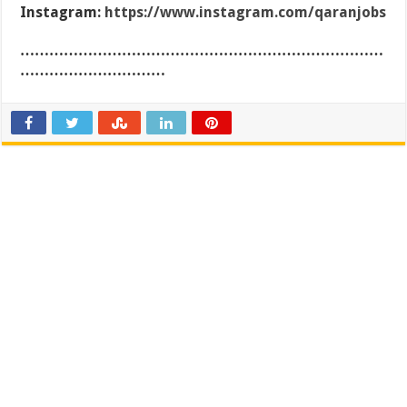
Instagram:
https://www.instagram.com/qaranjobs
…………………………………………………………………
…………………………