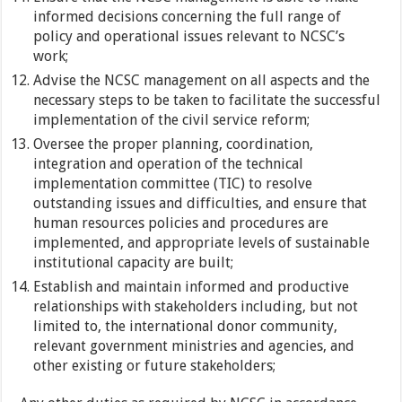
informed decisions concerning the full range of
policy and operational issues relevant to NCSC’s
work;
Advise the NCSC management on all aspects and the
necessary steps to be taken to facilitate the successful
implementation of the civil service reform;
Oversee the proper planning, coordination,
integration and operation of the technical
implementation committee (TIC) to resolve
outstanding issues and difficulties, and ensure that
human resources policies and procedures are
implemented, and appropriate levels of sustainable
institutional capacity are built;
Establish and maintain informed and productive
relationships with stakeholders including, but not
limited to, the international donor community,
relevant government ministries and agencies, and
other existing or future stakeholders;