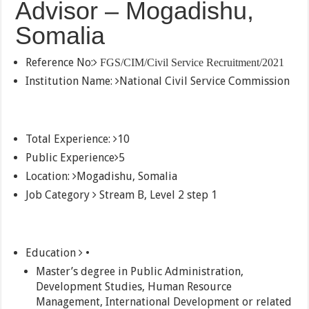
Advisor – Mogadishu,
Somalia
Reference No:
FGS/CIM/Civil Service Recruitment/2021
Institution Name:
National Civil Service Commission
Total Experience:
10
Public Experience
5
Location:
Mogadishu, Somalia
Job Category
Stream B, Level 2 step 1
Education
•
Master’s degree in Public Administration,
Development Studies, Human Resource
Management, International Development or related