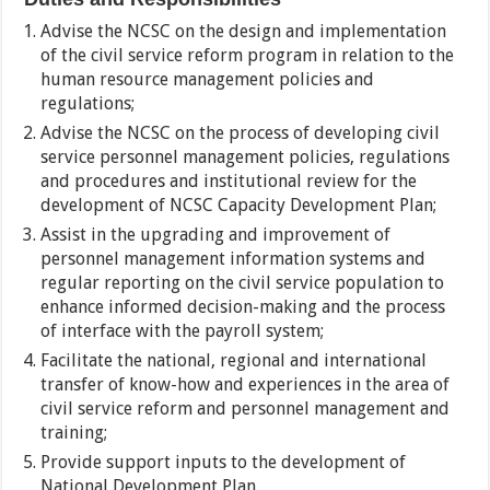
Advise the NCSC on the design and implementation
of the civil service reform program in relation to the
human resource management policies and
regulations;
Advise the NCSC on the process of developing civil
service personnel management policies, regulations
and procedures and institutional review for the
development of NCSC Capacity Development Plan;
Assist in the upgrading and improvement of
personnel management information systems and
regular reporting on the civil service population to
enhance informed decision-making and the process
of interface with the payroll system;
Facilitate the national, regional and international
transfer of know-how and experiences in the area of
civil service reform and personnel management and
training;
Provide support inputs to the development of
National Development Plan