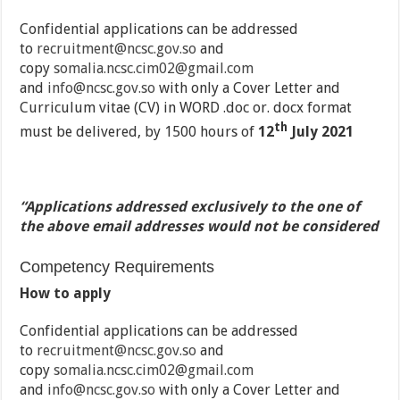
Confidential applications can be addressed
to
recruitment@ncsc.gov.so
and
copy
somalia.ncsc.cim02@gmail.com
and
info@ncsc.gov.so
with only a Cover Letter and
Curriculum vitae (CV) in WORD .doc or. docx format
th
must be delivered, by 1500 hours of
12
July 2021
“Applications addressed exclusively to the one of
the above email addresses would not be considered
Competency Requirements
How to apply
Confidential applications can be addressed
to
recruitment@ncsc.gov.so
and
copy
somalia.ncsc.cim02@gmail.com
and
info@ncsc.gov.so
with only a Cover Letter and