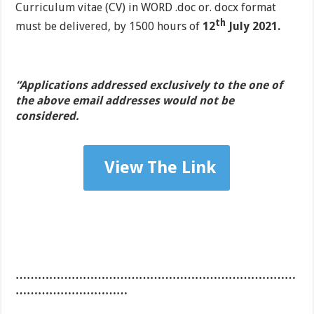
Curriculum vitae (CV) in WORD .doc or. docx format
th
must be delivered, by 1500 hours of
12
July 2021.
“Applications addressed exclusively to the one of
the above email addresses would not be
considered.
View The Link
…………………………………………………………………
…………………………