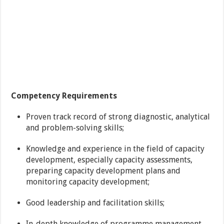
Competency
Requirements
Proven track record of strong diagnostic, analytical
and problem-solving skills;
Knowledge and experience in the field of capacity
development, especially capacity assessments,
preparing capacity development plans and
monitoring capacity development;
Good leadership and facilitation skills;
In-depth knowledge of programme management