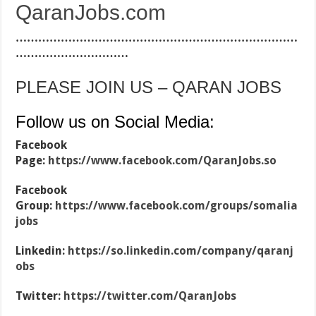
QaranJobs.com
…………………………………………………………………
…………………………
PLEASE JOIN US – QARAN JOBS
Follow us on Social Media:
Facebook
Page:
https://www.facebook.com/QaranJobs.so
Facebook
Group:
https://www.facebook.com/groups/somalia
jobs
Linkedin:
https://so.linkedin.com/company/qaranj
obs
Twitter:
https://twitter.com/QaranJobs