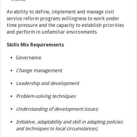
An ability to define, implement and manage civil
service reform program; willingness to work under
time pressure and the capacity to establish priorities
and perform in unfamiliar environments.
Skills Mix Requirements
Governance
Change management
Leadership and development
Problem-solving techniques
Understanding of development issues;
Initiative, adaptability and skill in adapting policies
and techniques to local circumstances;