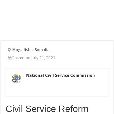
Mogadishu, Somalia
Posted on July 11, 2021
National Civil Service Commission
Civil Service Reform