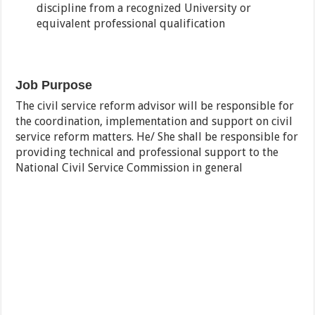
discipline from a recognized University or
equivalent professional qualification
Job Purpose
The civil service reform advisor will be responsible for
the coordination, implementation and support on civil
service reform matters. He/ She shall be responsible for
providing technical and professional support to the
National Civil Service Commission in general