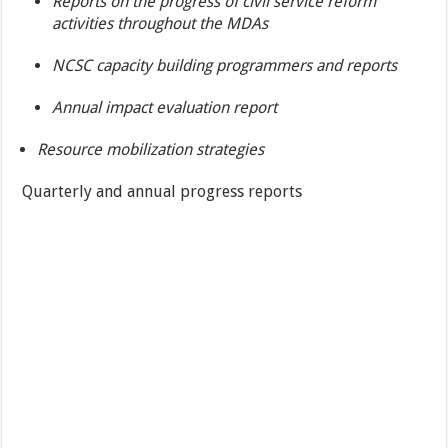
Reports on the progress of civil service reform
activities throughout the MDAs
NCSC capacity building programmers and reports
Annual impact evaluation report
Resource mobilization strategies
Quarterly and annual progress reports