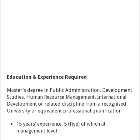
Education & Experience Required
Master’s degree in Public Administration, Development
Studies, Human Resource Management, International
Development or related discipline from a recognized
University or equivalent professional qualification
15 years’ experience, 5 (five) of which at
management level