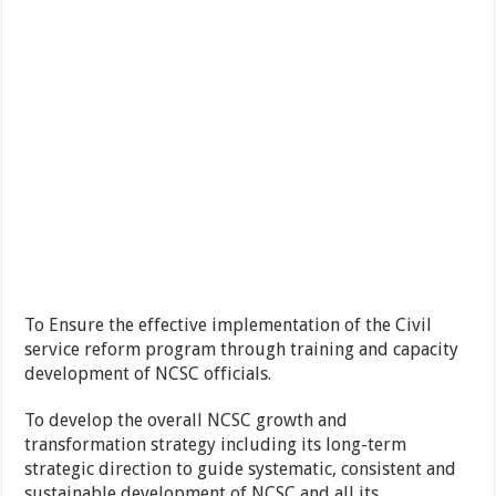
To Ensure the effective implementation of the Civil
service reform program through training and capacity
development of NCSC officials.
To develop the overall NCSC growth and
transformation strategy including its long-term
strategic direction to guide systematic, consistent and
sustainable development of NCSC and all its