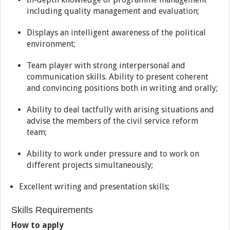
including quality management and evaluation;
Displays an intelligent awareness of the political
environment;
Team player with strong interpersonal and
communication skills. Ability to present coherent
and convincing positions both in writing and orally;
Ability to deal tactfully with arising situations and
advise the members of the civil service reform
team;
Ability to work under pressure and to work on
different projects simultaneously;
Excellent writing and presentation skills;
Skills Requirements
How to apply