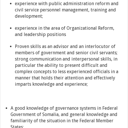
experience with public administration reform and
civil service personnel management, training and
development;
experience in the area of Organizational Reform,
and leadership positions
Proven skills as an advisor and an interlocutor of
members of government and senior civil servants;
strong communication and interpersonal skills, in
particular the ability to present difficult and
complex concepts to less experienced officials in a
manner that holds their attention and effectively
imparts knowledge and experience;
A good knowledge of governance systems in Federal
Government of Somalia, and general knowledge and
familiarity of the situation in the Federal Member
States;