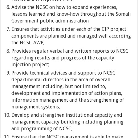
Advise the NCSC on how to expand experiences,
lessons learned and know-how throughout the Somali
Government public administration
Ensures that activities under each of the CIP project
components are planned and managed well according
the NCSC AWP;
Provides regular verbal and written reports to NCSC
regarding results and progress of the capacity
injection project;
Provide technical advices and support to NCSC
departmental directors in the area of overall
management including, but not limited to,
development and implementation of action plans,
information management and the strengthening of
management systems,
Develop and strengthen institutional capacity and
management capacity building including planning
and programming of NCSC;
Ensure that the NCSC management is able to make