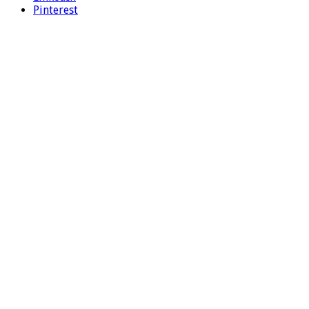
Pinterest