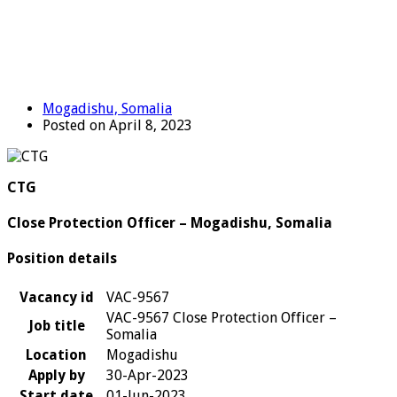
Mogadishu, Somalia
Posted on April 8, 2023
CTG
Close Protection Officer – Mogadishu, Somalia
Position details
Vacancy id
VAC-9567
VAC-9567 Close Protection Officer –
Job title
Somalia
Location
Mogadishu
Apply by
30-Apr-2023
Start date
01-Jun-2023