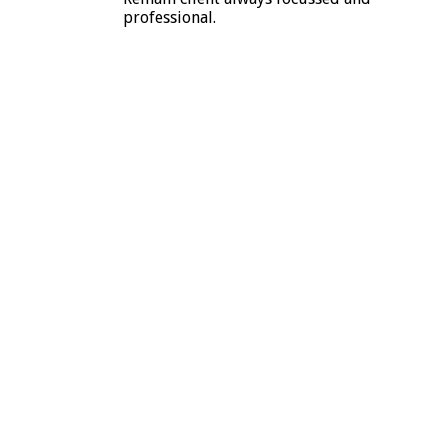
professional.