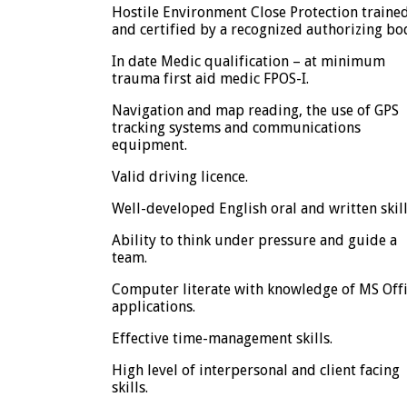
Hostile Environment Close Protection traine
and certified by a recognized authorizing bo
In date Medic qualification – at minimum
trauma first aid medic FPOS-I.
Navigation and map reading, the use of GPS
tracking systems and communications
equipment.
Valid driving licence.
Well-developed English oral and written skill
Ability to think under pressure and guide a
team.
Computer literate with knowledge of MS Off
applications.
Effective time-management skills.
High level of interpersonal and client facing
skills.