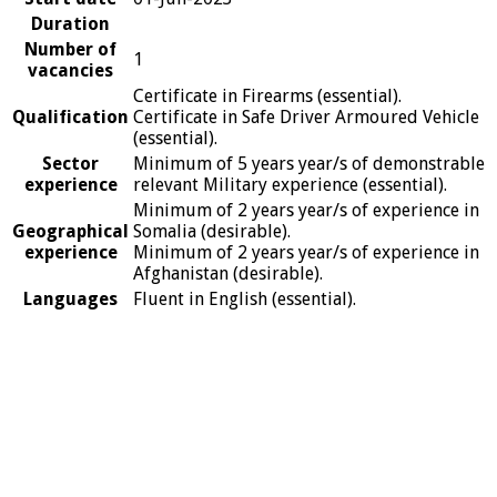
Duration
Number of
1
vacancies
Certificate in Firearms (essential).
Qualification
Certificate in Safe Driver Armoured Vehicle
(essential).
Sector
Minimum of 5 years year/s of demonstrable
experience
relevant Military experience (essential).
Minimum of 2 years year/s of experience in
Geographical
Somalia (desirable).
experience
Minimum of 2 years year/s of experience in
Afghanistan (desirable).
Languages
Fluent in English (essential).