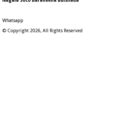
Nagala Soco Baraheena Bulshada
Whatsapp
© Copyright 2026, All Rights Reserved