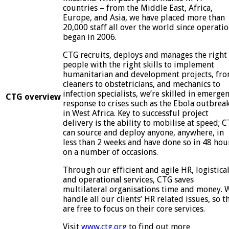
countries – from the Middle East, Africa,
Europe, and Asia, we have placed more than
20,000 staff all over the world since operati
began in 2006.
CTG recruits, deploys and manages the right
people with the right skills to implement
humanitarian and development projects, fr
cleaners to obstetricians, and mechanics to
infection specialists, we’re skilled in emerge
CTG overview
response to crises such as the Ebola outbrea
in West Africa. Key to successful project
delivery is the ability to mobilise at speed; 
can source and deploy anyone, anywhere, in
less than 2 weeks and have done so in 48 hou
on a number of occasions.
Through our efficient and agile HR, logistica
and operational services, CTG saves
multilateral organisations time and money. 
handle all our clients’ HR related issues, so t
are free to focus on their core services.
Visit
www.ctg.org
to find out more