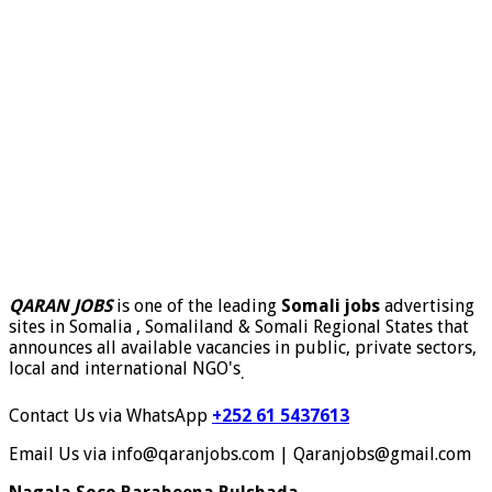
QARAN JOBS
is one of the leading
Somali jobs
advertising
sites in Somalia , Somaliland & Somali Regional States that
announces all available vacancies in public, private sectors,
local and international NGO's
.
Contact Us via WhatsApp
+252 61 5437613
Email Us via info@qaranjobs.com | Qaranjobs@gmail.com