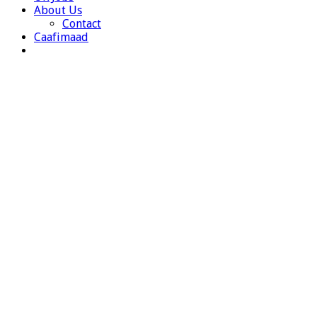
About Us
Contact
Caafimaad