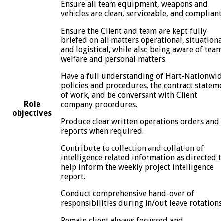
Ensure all team equipment, weapons and
vehicles are clean, serviceable, and compliant
Ensure the Client and team are kept fully
briefed on all matters operational, situationa
and logistical, while also being aware of tea
welfare and personal matters.
Have a full understanding of Hart-Nationwi
policies and procedures, the contract statem
of work, and be conversant with Client
Role
company procedures.
objectives
Produce clear written operations orders and
reports when required.
Contribute to collection and collation of
intelligence related information as directed 
help inform the weekly project intelligence
report.
Conduct comprehensive hand-over of
responsibilities during in/out leave rotation
Remain client always focussed and