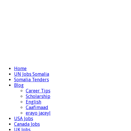
Home
UN Jobs Somalia
Somalia Tenders
Blog
Career Tips
Scholarship
English
Caafimaad
erayo jaceyl
USA Jobs
Canada Jobs
UK Jobs