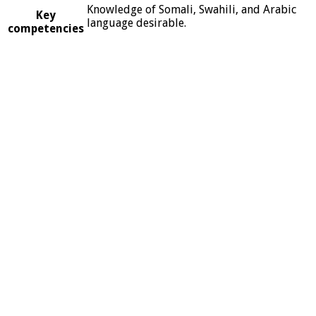
Knowledge of Somali, Swahili, and Arabic
Key
language desirable.
competencies