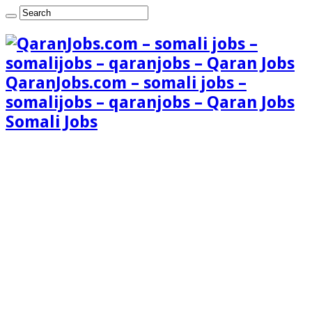
QaranJobs.com – somali jobs –
somalijobs – qaranjobs – Qaran Jobs
Somali Jobs