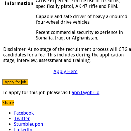
Active experience in the use of firearms,
information
specifically pistol, AK 47 rifle and PKM.
Capable and safe driver of heavy armoured
four-wheel drive vehicles.
Recent commercial security experience in
Somalia, Iraq, or Afghanistan.
Disclaimer: At no stage of the recruitment process will CTG 
candidates for a fee. This includes during the application
stage, interview, assessment and training.
Apply Here
To apply for this job please visit
app.tayohr.io
.
Share
Facebook
Twitter
Stumbleupon
LinkedIn