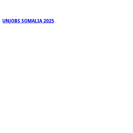
UNJOBS SOMALIA 2025