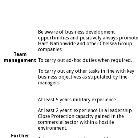
Be aware of business development
opportunities and positively always promot
Hart-Nationwide and other Chelsea Group
companies.
Team
management
To carry out ad-hoc duties when required.
To carry out any other tasks in line with key
business objectives as stipulated by line
managers.
At least 5 years military experience
At least 2 years’ experience in a leadership
Close Protection capacity gained in the
commercial sector within a hostile
environment.
Further