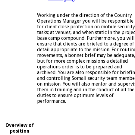
Working under the direction of the Country
Operations Manager you will be responsible
for client close protection on mobile security
tasks; at venues, and when static in the proje
base camp compound. Furthermore, you will
ensure that clients are briefed to a degree of
detail appropriate to the mission. For routin
movements, a bonnet brief may be adequate
but for more complex missions a detailed
operations order is to be prepared and
archived. You are also responsible for briefi
and controlling Somali security team membe
on mission. You will also mentor and supervi
them in training and in the conduct of all the
duties to ensure optimum levels of
performance.
Overview of
position