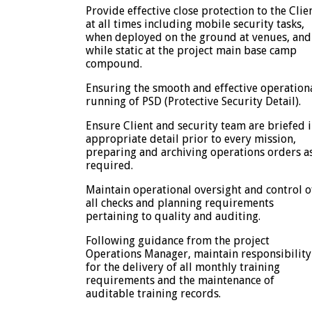
Provide effective close protection to the Clie
at all times including mobile security tasks,
when deployed on the ground at venues, and
while static at the project main base camp
compound.
Ensuring the smooth and effective operation
running of PSD (Protective Security Detail).
Ensure Client and security team are briefed 
appropriate detail prior to every mission,
preparing and archiving operations orders a
required.
Maintain operational oversight and control o
all checks and planning requirements
pertaining to quality and auditing.
Following guidance from the project
Operations Manager, maintain responsibility
for the delivery of all monthly training
requirements and the maintenance of
auditable training records.