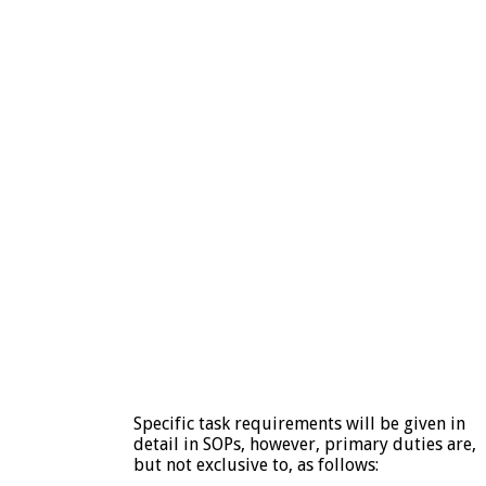
Specific task requirements will be given in
detail in SOPs, however, primary duties are,
but not exclusive to, as follows: