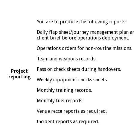
You are to produce the following reports:
Daily flap sheet/journey management plan a
client brief before operations deployment.
Operations orders for non-routine missions.
Team and weapons records.
Pass on check sheets during handovers.
Project
reporting
Weekly equipment checks sheets.
Monthly training records.
Monthly fuel records.
Venue recce reports as required.
Incident reports as required.