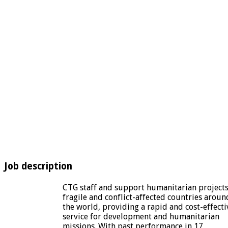
Job description
CTG staff and support humanitarian projects
fragile and conflict-affected countries aroun
the world, providing a rapid and cost-effecti
service for development and humanitarian
missions. With past performance in 17