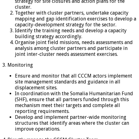
strategy for site closures and action plans for the
cluster.
Together with cluster partners, undertake capacity
mapping and gap identification exercises to develop a
capacity-development strategy for the sector.
Identify the training needs and develop a capacity
building strategy accordingly.
Organise joint field missions, needs assessments and
analysis among cluster partners and participate in
joint inter-cluster needs assessment exercises.
3. Monitoring
Ensure and monitor that all CCCM actors implement
site management standards and guidance in all
displacement sites.
In coordination with the Somalia Humanitarian Fund
(SHF), ensure that all partners funded through this
mechanism meet their targets and complete all
reporting requirements.
Develop and implement partner-wide monitoring
structures that identify areas where the cluster can
improve operations.