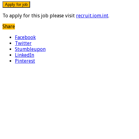
To apply for this job please visit
recruit.iom.int
.
Share
Facebook
Twitter
Stumbleupon
LinkedIn
Pinterest