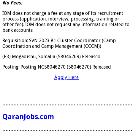
No Fees:
IOM does not charge a fee at any stage of its recruitment
process (application, interview, processing, training or
other fee). IOM does not request any information related to
bank accounts.
Requisition: SVN 2023 81 Cluster Coordinator (Camp
Coordination and Camp Management (CCCM))
(P3) Mogadishu, Somalia (58046269) Released
Posting: Posting NC58046270 (58046270) Released
Apply Here
………………………………………………………………………
QaranJobs.com
………………………………………………………………………