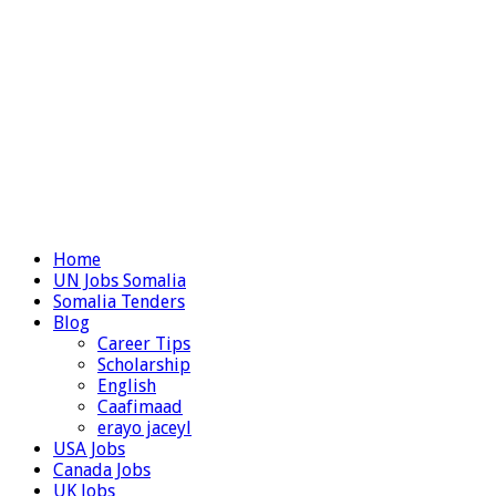
Home
UN Jobs Somalia
Somalia Tenders
Blog
Career Tips
Scholarship
English
Caafimaad
erayo jaceyl
USA Jobs
Canada Jobs
UK Jobs