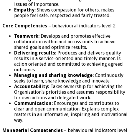
issues of importance.
Empathy:
Shows compassion for others, makes
people feel safe, respected and fairly treated.
Core Competencies
– behavioural indicators level 2
Teamwork:
Develops and promotes effective
collaboration within and across units to achieve
shared goals and optimize results.
Delivering results:
Produces and delivers quality
results in a service-oriented and timely manner. Is
action oriented and committed to achieving agreed
outcomes.
Managing and sharing knowledge:
Continuously
seeks to learn, share knowledge and innovate.
Accountability:
Takes ownership for achieving the
Organization’s priorities and assumes responsibility
for own actions and delegated work.
Communication:
Encourages and contributes to
clear and open communication. Explains complex
matters in an informative, inspiring and motivational
way.
Managerial Competencies
– behavioural indicators level