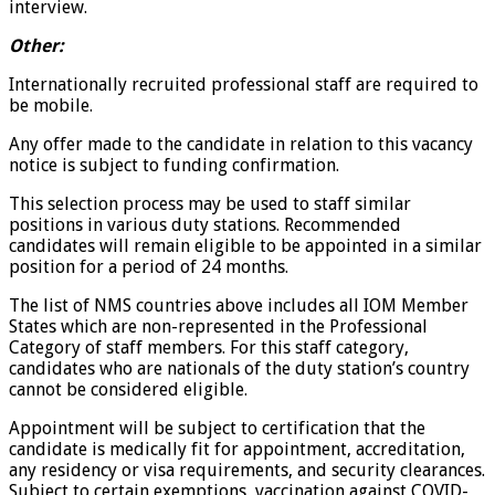
interview.
Other:
Internationally recruited professional staff are required to
be mobile.
Any offer made to the candidate in relation to this vacancy
notice is subject to funding confirmation.
This selection process may be used to staff similar
positions in various duty stations. Recommended
candidates will remain eligible to be appointed in a similar
position for a period of 24 months.
The list of NMS countries above includes all IOM Member
States which are non-represented in the Professional
Category of staff members. For this staff category,
candidates who are nationals of the duty station’s country
cannot be considered eligible.
Appointment will be subject to certification that the
candidate is medically fit for appointment, accreditation,
any residency or visa requirements, and security clearances.
Subject to certain exemptions, vaccination against COVID-