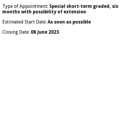
Type of Appointment:
Special short-term graded, six
months with possibility of extension
Estimated Start Date:
As soon as possible
Closing Date:
08 June 2023