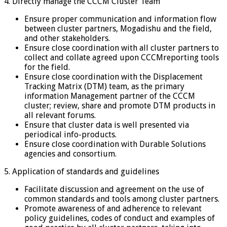
4. Directly manage the CCCM Cluster Team
Ensure proper communication and information flow
between cluster partners, Mogadishu and the field,
and other stakeholders.
Ensure close coordination with all cluster partners to
collect and collate agreed upon CCCMreporting tools
for the field.
Ensure close coordination with the Displacement
Tracking Matrix (DTM) team, as the primary
information Management partner of the CCCM
cluster; review, share and promote DTM products in
all relevant forums.
Ensure that cluster data is well presented via
periodical info-products.
Ensure close coordination with Durable Solutions
agencies and consortium.
5. Application of standards and guidelines
Facilitate discussion and agreement on the use of
common standards and tools among cluster partners.
Promote awareness of and adherence to relevant
policy guidelines, codes of conduct and examples of