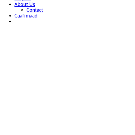
About Us
Contact
Caafimaad