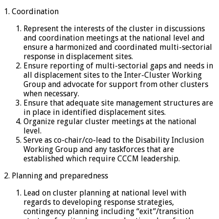
1. Coordination
Represent the interests of the cluster in discussions
and coordination meetings at the national level and
ensure a harmonized and coordinated multi-sectorial
response in displacement sites.
Ensure reporting of multi-sectorial gaps and needs in
all displacement sites to the Inter-Cluster Working
Group and advocate for support from other clusters
when necessary.
Ensure that adequate site management structures are
in place in identified displacement sites.
Organize regular cluster meetings at the national
level.
Serve as co-chair/co-lead to the Disability Inclusion
Working Group and any taskforces that are
established which require CCCM leadership.
2. Planning and preparedness
Lead on cluster planning at national level with
regards to developing response strategies,
contingency planning including “exit”/transition