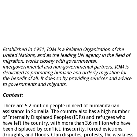
Established in 1951, IOM is a Related Organization of the
United Nations, and as the leading UN agency in the field of
migration, works closely with governmental,
intergovernmental and non-governmental partners. IOM is
dedicated to promoting humane and orderly migration for
the benefit of all. It does so by providing services and advice
to governments and migrants.
Context:
There are 5.2 million people in need of humanitarian
assistance in Somalia. The country also has a high number
of Internally Displaced Peoples (IDPs) and refugees who
have left the country, with more than 3.6 million who have
been displaced by conflict, insecurity, forced evictions,
droughts, and floods. Clan disputes, protests, the weakness