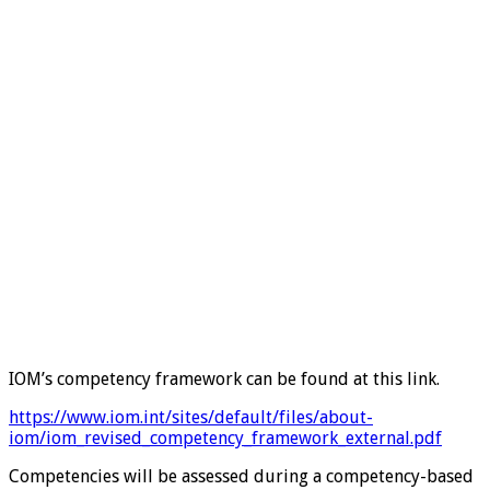
IOM’s competency framework can be found at this link.
https://www.iom.int/sites/default/files/about-
iom/iom_revised_competency_framework_external.pdf
Competencies will be assessed during a competency-based