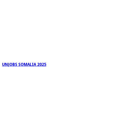
UNJOBS SOMALIA 2025