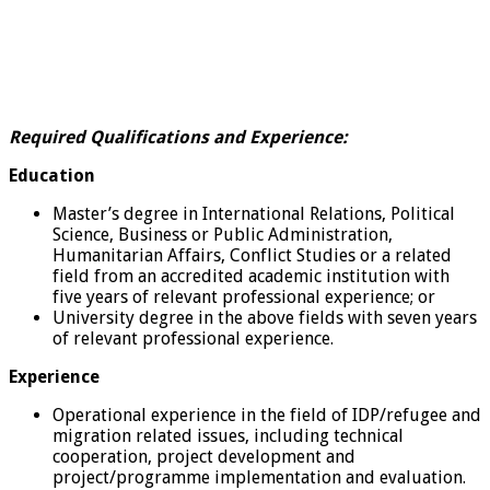
Required Qualifications and Experience:
Education
Master’s degree in International Relations, Political
Science, Business or Public Administration,
Humanitarian Affairs, Conflict Studies or a related
field from an accredited academic institution with
five years of relevant professional experience; or
University degree in the above fields with seven years
of relevant professional experience.
Experience
Operational experience in the field of IDP/refugee and
migration related issues, including technical
cooperation, project development and
project/programme implementation and evaluation.