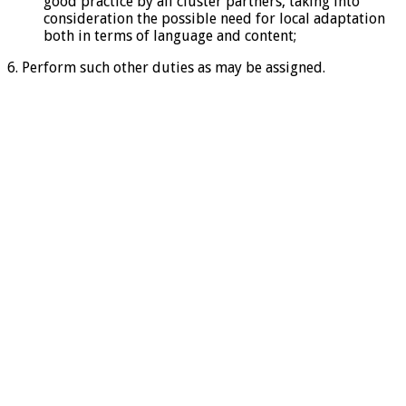
good practice by all cluster partners, taking into
consideration the possible need for local adaptation
both in terms of language and content;
6. Perform such other duties as may be assigned.