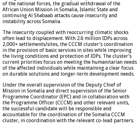
of the national forces, the gradual withdrawal of the
African Union Mission in Somalia, Islamic State and
continuing Al Shabaab attacks cause insecurity and
instability across Somalia.
The insecurity coupled with reoccurring climatic shocks
often lead to displacement. With 2.6 million IDPs across
2,000+ settlements/sites, the CCCM cluster’s coordination
in the provision of basic services in sites while improving
the living conditions and protection of IDPs. The cluster’s
current priorities focus on meeting the humanitarian needs
of the affected individuals while maintaining a clear focus
on durable solutions and longer-term development needs.
Under the overall supervision of the Deputy Chief of
Mission in Somalia and direct supervision of the Senior
Programme Coordinator (EPC) and in collaboration with
the Programme Officer (CCCM) and other relevant units,
the successful candidate will be responsible and
accountable for the coordination of the Somalia CCCM
cluster, in coordination with the relevant co-lead partners.