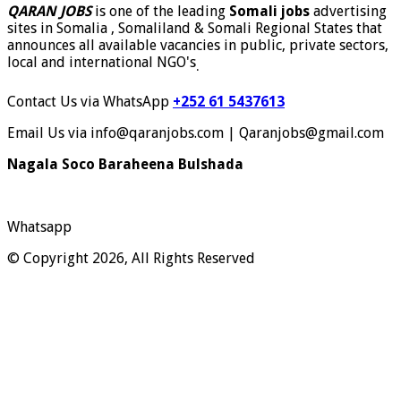
QARAN JOBS
is one of the leading
Somali jobs
advertising
sites in Somalia , Somaliland & Somali Regional States that
announces all available vacancies in public, private sectors,
local and international NGO's
.
Contact Us via WhatsApp
+252 61 5437613
Email Us via info@qaranjobs.com | Qaranjobs@gmail.com
Nagala Soco Baraheena Bulshada
Whatsapp
© Copyright 2026, All Rights Reserved