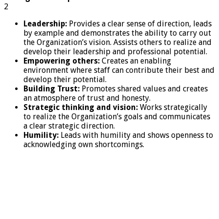
2
Leadership:
Provides a clear sense of direction, leads
by example and demonstrates the ability to carry out
the Organization’s vision. Assists others to realize and
develop their leadership and professional potential.
Empowering others:
Creates an enabling
environment where staff can contribute their best and
develop their potential.
Building Trust:
Promotes shared values and creates
an atmosphere of trust and honesty.
Strategic thinking and vision:
Works strategically
to realize the Organization’s goals and communicates
a clear strategic direction.
Humility:
Leads with humility and shows openness to
acknowledging own shortcomings.