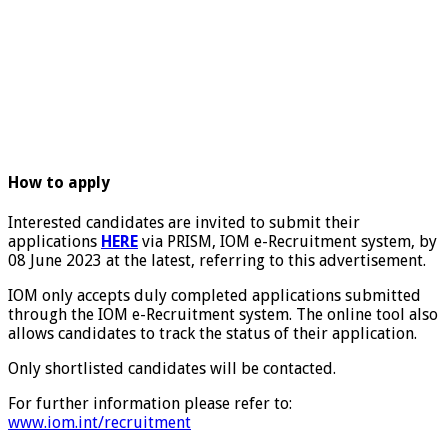
How to apply
Interested candidates are invited to submit their
applications
HERE
via PRISM, IOM e-Recruitment system, by
08 June 2023 at the latest, referring to this advertisement.
IOM only accepts duly completed applications submitted
through the IOM e-Recruitment system. The online tool also
allows candidates to track the status of their application.
Only shortlisted candidates will be contacted.
For further information please refer to:
www.iom.int/recruitment