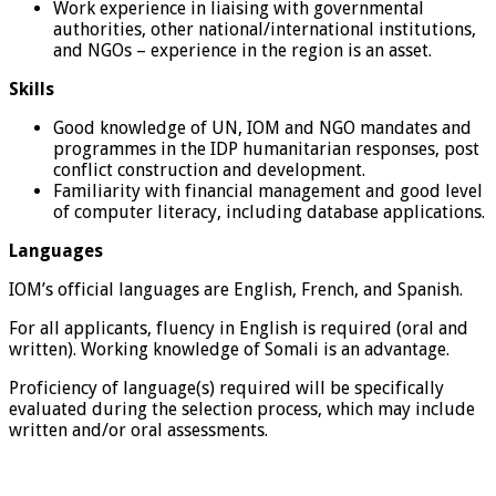
Work experience in liaising with governmental
authorities, other national/international institutions,
and NGOs – experience in the region is an asset.
Skills
Good knowledge of UN, IOM and NGO mandates and
programmes in the IDP humanitarian responses, post
conflict construction and development.
Familiarity with financial management and good level
of computer literacy, including database applications.
Languages
IOM’s official languages are English, French, and Spanish.
For all applicants, fluency in English is required (oral and
written). Working knowledge of Somali is an advantage.
Proficiency of language(s) required will be specifically
evaluated during the selection process, which may include
written and/or oral assessments.