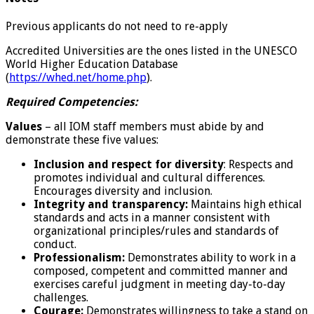
Previous applicants do not need to re-apply
Accredited Universities are the ones listed in the UNESCO
World Higher Education Database
(
https://whed.net/home.php
).
Required Competencies:
Values
– all IOM staff members must abide by and
demonstrate these five values:
Inclusion and respect for diversity
: Respects and
promotes individual and cultural differences.
Encourages diversity and inclusion.
Integrity and transparency:
Maintains high ethical
standards and acts in a manner consistent with
organizational principles/rules and standards of
conduct.
Professionalism:
Demonstrates ability to work in a
composed, competent and committed manner and
exercises careful judgment in meeting day-to-day
challenges.
Courage:
Demonstrates willingness to take a stand on