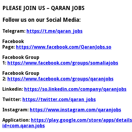
PLEASE JOIN US – QARAN JOBS
Follow us on our Social Media:
Telegram:
https://t.me/qaran_jobs
Facebook
Page:
https://www.facebook.com/QaranJobs.so
Facebook Group
1:
https://www.facebook.com/groups/somaliajobs
Facebook Group
2:
https://www.facebook.com/groups/qaranjobs
Linkedin:
https://so.linkedin.com/company/qaranjobs
Twitter:
https://twitter.com/qaran_jobs
Instagram:
https://www.instagram.com/qaranjobs
Application:
https://play.google.com/store/apps/details
id=com.qaran.jobs