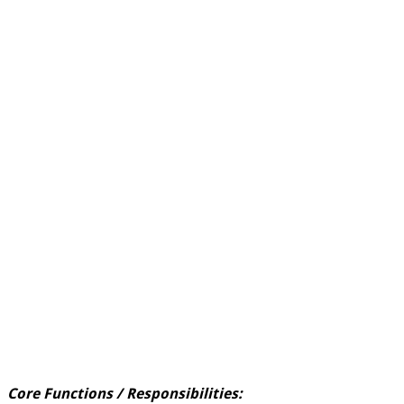
Core Functions / Responsibilities: