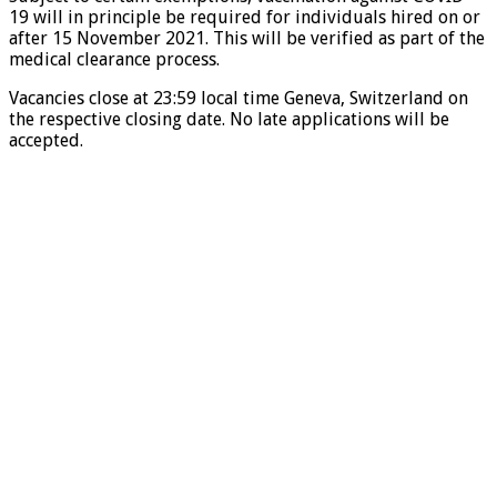
19 will in principle be required for individuals hired on or
after 15 November 2021. This will be verified as part of the
medical clearance process.
Vacancies close at 23:59 local time Geneva, Switzerland on
the respective closing date. No late applications will be
accepted.