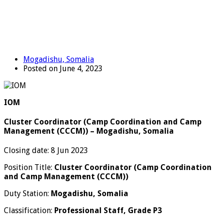
Mogadishu, Somalia
Posted on June 4, 2023
IOM
Cluster Coordinator (Camp Coordination and Camp
Management (CCCM)) – Mogadishu, Somalia
Closing date: 8 Jun 2023
Position Title:
Cluster Coordinator (Camp Coordination
and Camp Management (CCCM))
Duty Station:
Mogadishu, Somalia
Classification:
Professional Staff, Grade P3