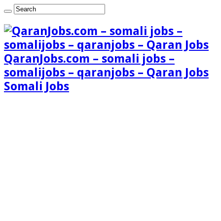
QaranJobs.com – somali jobs –
somalijobs – qaranjobs – Qaran Jobs
Somali Jobs