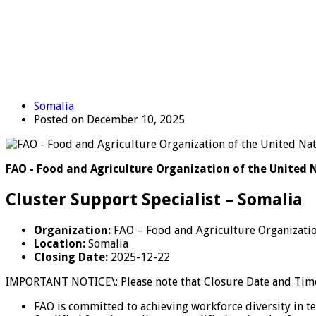
Somalia
Posted on December 10, 2025
FAO - Food and Agriculture Organization of the United 
Cluster Support Specialist – Somalia
Organization:
FAO – Food and Agriculture Organizatio
Location:
Somalia
Closing Date:
2025-12-22
IMPORTANT NOTICE\: Please note that Closure Date and Time 
FAO is committed to achieving workforce diversity in t