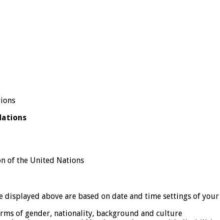
Nations
n of the United Nations
displayed above are based on date and time settings of your
erms of gender, nationality, background and culture