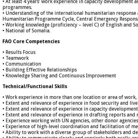
• At least 4 years’ work experience in capacity development
programmes.
• Understanding of the international humanitarian response
Humanitarian Programme Cycle, Central Emergency Respons
• Working knowledge (proficiency – level C) of English and So
• National of Somalia.
FAO Core Competencies
• Results Focus
• Teamwork
• Communication
• Building Effective Relationships
• Knowledge Sharing and Continuous Improvement
Technical/Functional Skills
• Work experience in more than one location or area of work, p
• Extent and relevance of experience in food security and l
• Extent and relevance of experience in capacity development
• Extent and relevance of experience in drafting reports and
• Experience working with UN agencies, other donor agencie
• Experience of high-level coordination and facilitation of me
• Ability to work with a diverse group of stakeholders and d