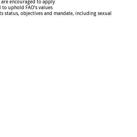
s are encouraged to apply
d to uphold FAO’s values
its status, objectives and mandate, including sexual