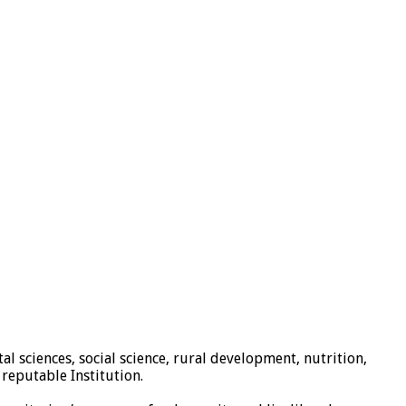
al sciences, social science, rural development, nutrition,
reputable Institution.