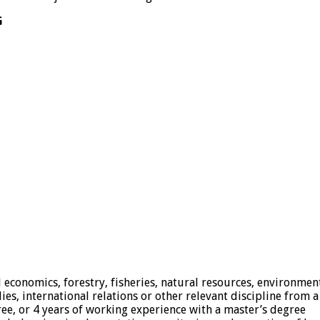
G
l economics, forestry, fisheries, natural resources, environment
 international relations or other relevant discipline from a 
egree, or 4 years of working experience with a master’s degree