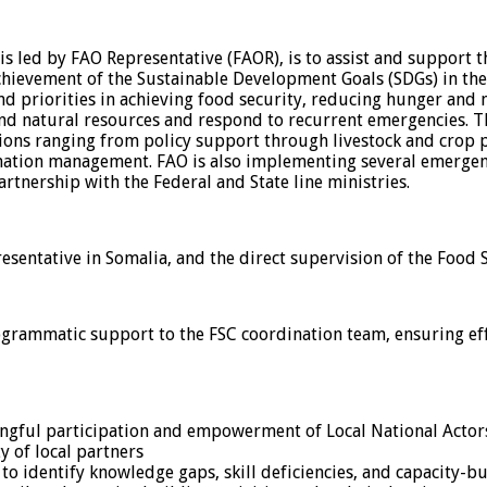
is led by FAO Representative (FAOR), is to assist and support t
ievement of the Sustainable Development Goals (SDGs) in the 
nd priorities in achieving food security, reducing hunger and 
nd natural resources and respond to recurrent emergencies. The
tions ranging from policy support through livestock and crop
rmation management. FAO is also implementing several emergen
partnership with the Federal and State line ministries.
esentative in Somalia, and the direct supervision of the Food 
ogrammatic support to the FSC coordination team, ensuring eff
ningful participation and empowerment of Local National Actor
y of local partners
identify knowledge gaps, skill deficiencies, and capacity-bui