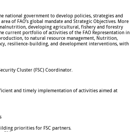
he national government to develop policies, strategies and
area of FAO’s global mandate and Strategic Objectives. More
malnutrition, developing agricultural, fishery and forestry
 current portfolio of activities of the FAO Representation in
 production, to natural resource management, Nutrition,
cy, resilience-building, and development interventions, with
Security Cluster (FSC) Coordinator.
icient and timely implementation of activities aimed at
s
lding priorities for FSC partners.