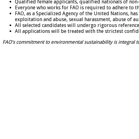
Qualified female applicants, qualified nationals of n
Everyone who works for FAO is required to adhere to th
FAO, as a Specialized Agency of the United Nations, has 
exploitation and abuse, sexual harassment, abuse of au
All selected candidates will undergo rigorous referen
All applications will be treated with the strictest confid
FAO’s commitment to environmental sustainability is integral to