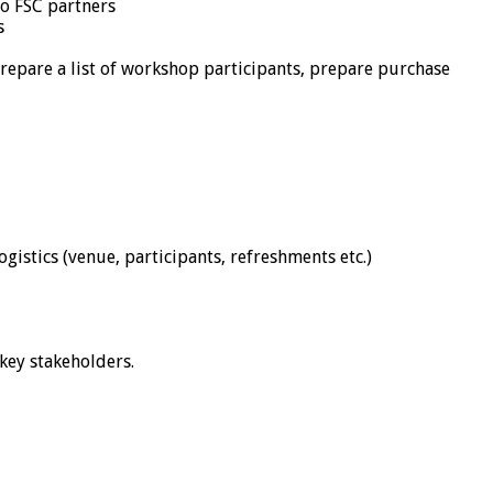
to FSC partners
s
repare a list of workshop participants, prepare purchase
istics (venue, participants, refreshments etc.)
key stakeholders.