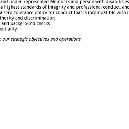
on-and under-represented Members and person with disabilitie
e highest standards of integrity and professional conduct, an
a zero-tolerance policy for conduct that is incompatible with 
thority and discrimination
ce and background checks
entiality
 our strategic objectives and operations.