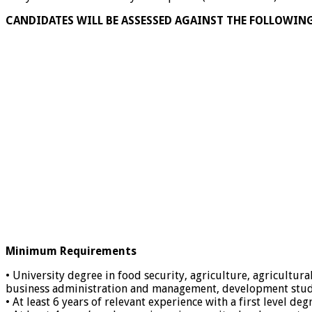
CANDIDATES WILL BE ASSESSED AGAINST THE FOLLOWIN
Minimum Requirements
• University degree in food security, agriculture, agricultura
business administration and management, development studies,
• At least 6 years of relevant experience with a first level d