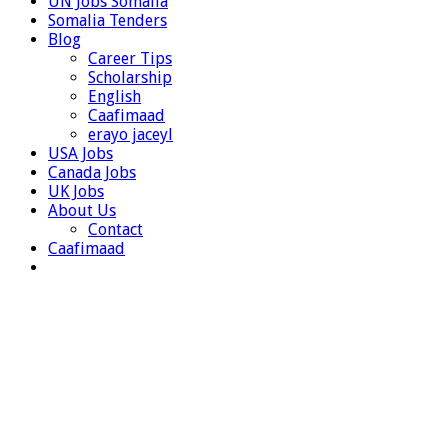
UN Jobs Somalia
Somalia Tenders
Blog
Career Tips
Scholarship
English
Caafimaad
erayo jaceyl
USA Jobs
Canada Jobs
UK Jobs
About Us
Contact
Caafimaad