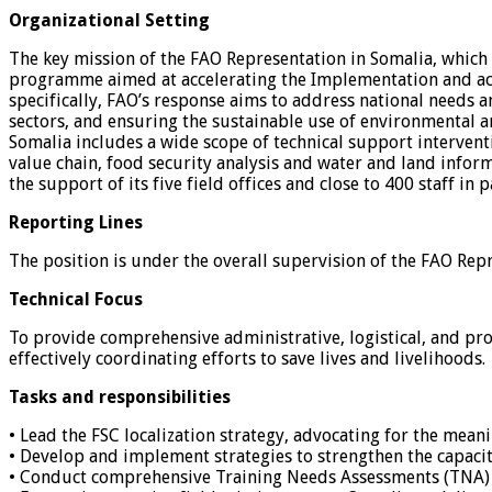
Organizational Setting
The key mission of the FAO Representation in Somalia, which 
programme aimed at accelerating the Implementation and ach
specifically, FAO’s response aims to address national needs a
sectors, and ensuring the sustainable use of environmental a
Somalia includes a wide scope of technical support interven
value chain, food security analysis and water and land info
the support of its five field offices and close to 400 staff in 
Reporting Lines
The position is under the overall supervision of the FAO Repr
Technical Focus
To provide comprehensive administrative, logistical, and pr
effectively coordinating efforts to save lives and livelihoods.
Tasks and responsibilities
• Lead the FSC localization strategy, advocating for the mea
• Develop and implement strategies to strengthen the capacit
• Conduct comprehensive Training Needs Assessments (TNA) to 