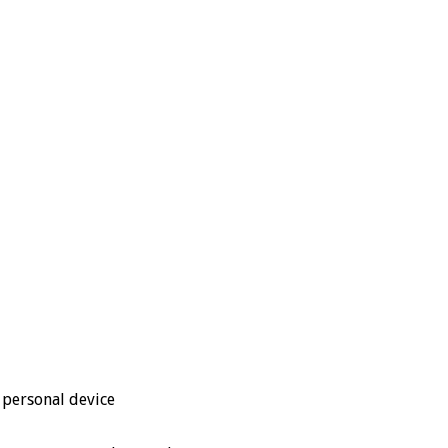
 personal device