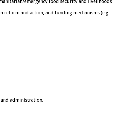
umanitarian/emergency food security and livelihoods
n reform and action, and funding mechanisms (e.g.
 and administration.