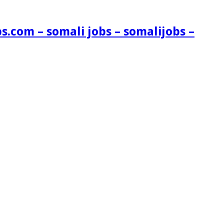
s.com – somali jobs – somalijobs –