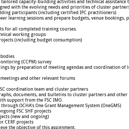
 tailored capacity-building activities and technical assistance 
gned with the evolving needs and priorities of cluster partner
lding participants (including certified IPC practitioners)
peer learning sessions and prepare budgets, venue bookings, p
ts for all completed training courses.
chnical working groups
projects (including budget consumption)
 bodies
Monitoring (CCPM) survey
ings by preparation of meeting agendas and coordination of log
 meetings and other relevant forums
 FSC coordination team and cluster partners
graphs, documents, and bulletins to cluster partners and other 
with support from the FSC IMO.
ing through OCHA’s One Grant Management System (OneGMS)
 ongoing FSC SHF projects
ojects (new and ongoing)
or CERF projects
eve the objective of this assignment.