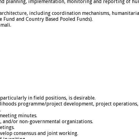
 and planning, implementation, monitoring and reporting of h
 architecture, including coordination mechanisms, humanitaria
e Fund and Country Based Pooled Funds).
mali.
articularly in field positions, is desirable.
ivelihoods programme/project development, project operations,
.
 meeting minutes.
s, and/or non-governmental organizations.
etings.
evelop consensus and joint working.