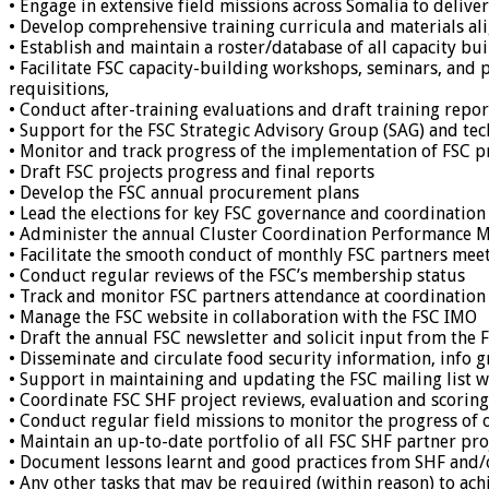
• Engage in extensive field missions across Somalia to deliver
• Develop comprehensive training curricula and materials ali
• Establish and maintain a roster/database of all capacity bui
• Facilitate FSC capacity-building workshops, seminars, and 
requisitions,
• Conduct after-training evaluations and draft training repor
• Support for the FSC Strategic Advisory Group (SAG) and te
• Monitor and track progress of the implementation of FSC 
• Draft FSC projects progress and final reports
• Develop the FSC annual procurement plans
• Lead the elections for key FSC governance and coordination
• Administer the annual Cluster Coordination Performance 
• Facilitate the smooth conduct of monthly FSC partners meet
• Conduct regular reviews of the FSC’s membership status
• Track and monitor FSC partners attendance at coordination
• Manage the FSC website in collaboration with the FSC IMO
• Draft the annual FSC newsletter and solicit input from the
• Disseminate and circulate food security information, info 
• Support in maintaining and updating the FSC mailing list 
• Coordinate FSC SHF project reviews, evaluation and scor
• Conduct regular field missions to monitor the progress of
• Maintain an up-to-date portfolio of all FSC SHF partner pr
• Document lessons learnt and good practices from SHF and/
• Any other tasks that may be required (within reason) to achi