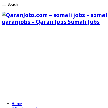
qaranjobs – Qaran Jobs Somali Jobs
Home