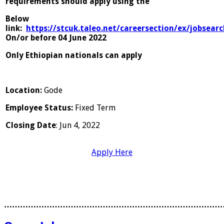
requirements should apply using the
Below
link:
https://stcuk.taleo.net/careersection/ex/jobsearc
On/or before 04 June 2022
Only Ethiopian nationals can apply
Location
:
Gode
Employee Status
:
Fixed Term
Closing Date
: Jun 4, 2022
Apply Here
………………………………………………………………………