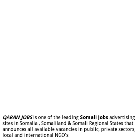
QARAN JOBS
is one of the leading
Somali jobs
advertising
sites in Somalia , Somaliland & Somali Regional States that
announces all available vacancies in public, private sectors,
local and international NGO's
.