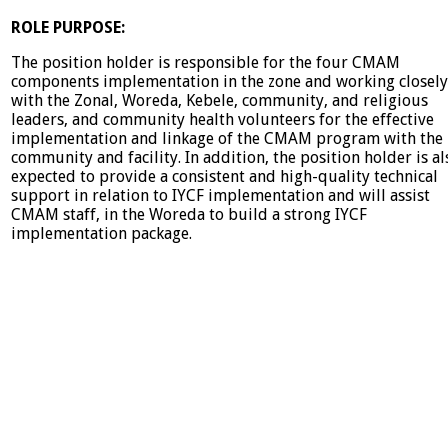
ROLE PURPOSE:
The position holder is responsible for the four CMAM
components implementation in the zone and working closely
with the Zonal, Woreda, Kebele, community, and religious
leaders, and community health volunteers for the effective
implementation and linkage of the CMAM program with the
community and facility. In addition, the position holder is al
expected to provide a consistent and high-quality technical
support in relation to IYCF implementation and will assist
CMAM staff, in the Woreda to build a strong IYCF
implementation package.