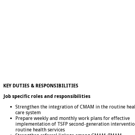
KEY DUTIES & RESPONSIBILITIES
Job specific roles and responsibilities
Strengthen the integration of CMAM in the routine hea
care system
Prepare weekly and monthly work plans for effective
implementation of TSFP second-generation interventio
routine health services