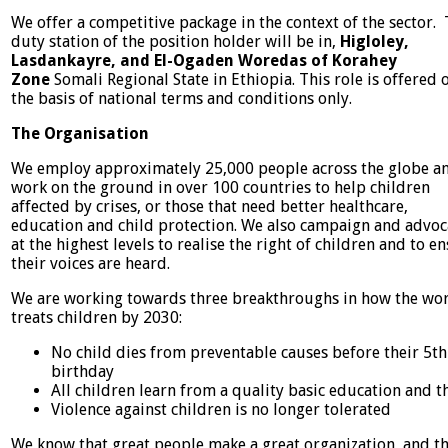
We offer a competitive package in the context of the sector.
duty station of the position holder will be in,
Higloley,
Lasdankayre, and El-Ogaden Woredas of Korahey
Zone
Somali Regional State in Ethiopia. This role is offered 
the basis of national terms and conditions only.
The Organisation
We employ approximately 25,000 people across the globe a
work on the ground in over 100 countries to help children
affected by crises, or those that need better healthcare,
education and child protection. We also campaign and advoc
at the highest levels to realise the right of children and to e
their voices are heard.
We are working towards three breakthroughs in how the wo
treats children by 2030:
No child dies from preventable causes before their 5th
birthday
All children learn from a quality basic education and th
Violence against children is no longer tolerated
We know that great people make a great organization, and t