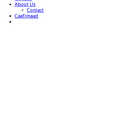
About Us
Contact
Caafimaad