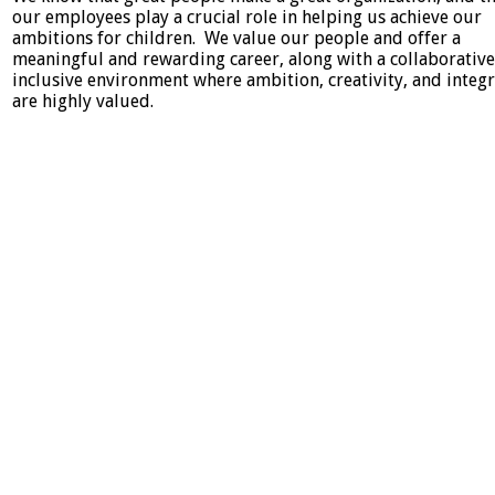
our employees play a crucial role in helping us achieve our
ambitions for children. We value our people and offer a
meaningful and rewarding career, along with a collaborativ
inclusive environment where ambition, creativity, and integr
are highly valued.