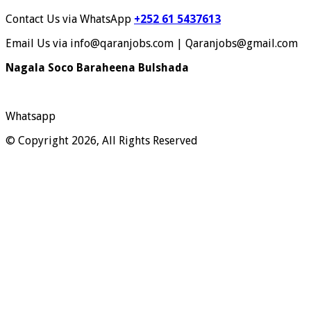
Contact Us via WhatsApp
+252 61 5437613
Email Us via info@qaranjobs.com | Qaranjobs@gmail.com
Nagala Soco Baraheena Bulshada
Whatsapp
© Copyright 2026, All Rights Reserved