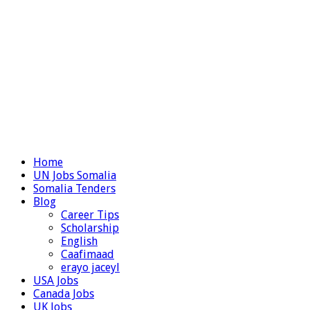
Home
UN Jobs Somalia
Somalia Tenders
Blog
Career Tips
Scholarship
English
Caafimaad
erayo jaceyl
USA Jobs
Canada Jobs
UK Jobs