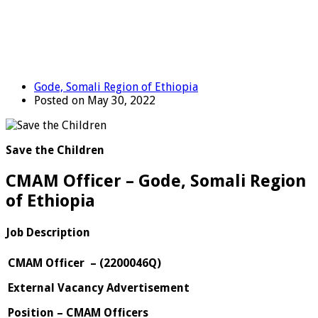
Gode, Somali Region of Ethiopia
Posted on May 30, 2022
Save the Children
CMAM Officer – Gode, Somali Region
of Ethiopia
Job Description
CMAM Officer
–
(
2200046Q
)
External Vacancy Advertisement
Position – CMAM Officers