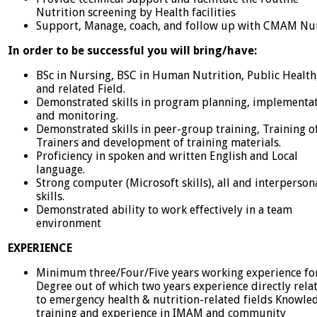
Nutrition screening by Health facilities
Support, Manage, coach, and follow up with CMAM Nu
In order to be successful you will bring/have:
BSc in Nursing, BSC in Human Nutrition, Public Health
and related Field.
Demonstrated skills in program planning, implementat
and monitoring.
Demonstrated skills in peer-group training, Training o
Trainers and development of training materials.
Proficiency in spoken and written English and Local
language.
Strong computer (Microsoft skills), all and interperson
skills.
Demonstrated ability to work effectively in a team
environment
EXPERIENCE
Minimum three/Four/Five years working experience fo
Degree out of which two years experience directly rela
to emergency health & nutrition-related fields Knowle
training and experience in IMAM and community