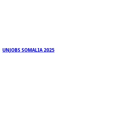
UNJOBS SOMALIA 2025