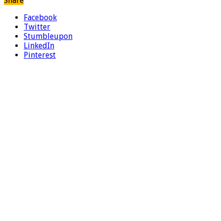
Share
Facebook
Twitter
Stumbleupon
LinkedIn
Pinterest