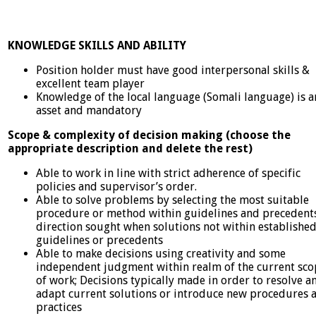
KNOWLEDGE SKILLS AND ABILITY
Position holder must have good interpersonal skills &
excellent team player
Knowledge of the local language (Somali language) is a
asset and mandatory
Scope & complexity of decision making (choose the
appropriate description and delete the rest)
Able to work in line with strict adherence of specific
policies and supervisor’s order.
Able to solve problems by selecting the most suitable
procedure or method within guidelines and precedents
direction sought when solutions not within establishe
guidelines or precedents
Able to make decisions using creativity and some
independent judgment within realm of the current sco
of work; Decisions typically made in order to resolve a
adapt current solutions or introduce new procedures 
practices