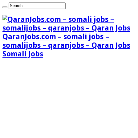
QaranJobs.com – somali jobs –
somalijobs – qaranjobs – Qaran Jobs
Somali Jobs