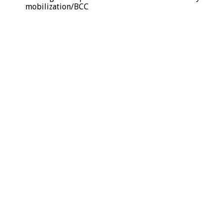
mobilization/BCC