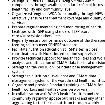
Strengthen referral linkage among CMAM /IMAM
components through availing standard referral forms 
health facility and community level
Organize /strengthen WDA functionality through HEW 
effectively ensure the treatment coverage and quality 
services
Prepare regular mentoring and monitoring of health
facilities with TSFP using standard TSFP score
cards/supervision check lists
Regularly ensure performance outcome of the therape
feeding centres meet SPHERE standard
Facilitate nutrition education at TSFP sites in close
coordination with Nutrition education supervisor
Provide technical support for health facilities and Wo
analysis and utilization of CMAM data for local decisio
Strengthen the WoHO on TSFP data base management
system
Strengthen nutrition surveillance and CMAM data
management system of the woreda and health facilities
Organize and provide Standard training on CMAM for
health workers and health extension workers
In collaboration with WoHO health facilities and the
community regularly update out breaks and any other
aggravating factor for malnutrition through weekly