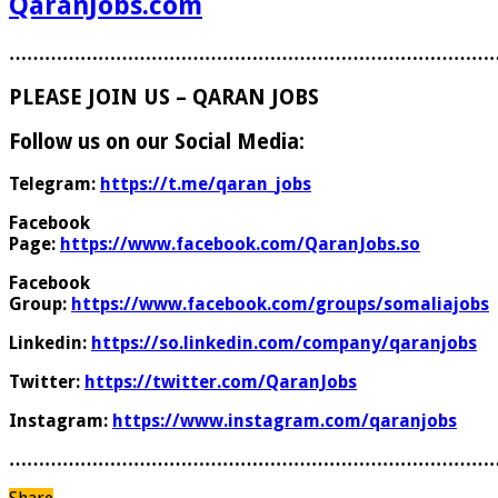
QaranJobs.com
………………………………………………………………………
PLEASE JOIN US – QARAN JOBS
Follow us on our Social Media:
Telegram:
https://t.me/qaran_jobs
Facebook
Page:
https://www.facebook.com/QaranJobs.so
Facebook
Group:
https://www.facebook.com/groups/somaliajobs
Linkedin:
https://so.linkedin.com/company/qaranjobs
Twitter:
https://twitter.com/QaranJobs
Instagram:
https://www.instagram.com/qaranjobs
………………………………………………………………………