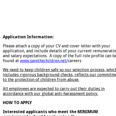
Application Information:
Please attach a copy of your CV and cover letter with your
application, and include details of your current remunerati
and salary expectations. A copy of the full role profile can b
found at
www.savethechildren.net/
careers
We need to keep children safe so our selection process, whic
includes rigorous background checks, reflects our commitm
to the protection of children from abuse.
All employees are expected to carry out their duties in
accordance with our global anti-harassment policy.
HOW TO APPLY
Interested applicants who meet the MINIMUM