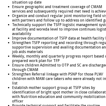
situation up date
Ensure geographic and treatment coverage of CMAM
services and subsequently required met need is achie
Organize and conduct regular joint monitoring field vi
with partners and follow up to address on identified g
Technically support the TSFP logistic management sys
at facility and woreda level to improve continues logist
availability
Improve documentation of TSFP data at health facility 
Strengthen TSFP reporting and recording through regu
supportive supervision and availing documentation a
job aids materials
Weekly, monthly and quarterly progress report based 
prepared work plan for TFP
Ensure children Admitted to OTP and SC are discharge
through CMAM
Strengthen Referral linkage with PSNP for those PLW/
children with MAM care takers who were already not in
list
Establish mother support group at TSFP sites by
identification of bright spot mother in close collabora
with Nutrition education and community mobilization
officer
Provide technical support and facilitate the routine