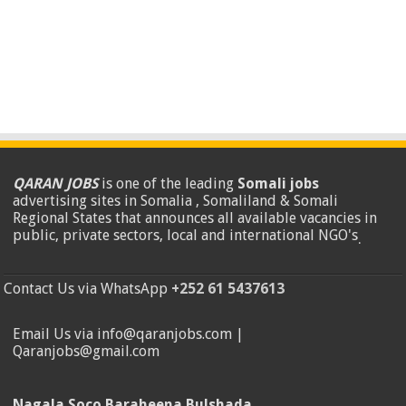
QARAN JOBS
is one of the leading
Somali jobs
advertising sites in Somalia , Somaliland & Somali
Regional States that announces all available vacancies in
public, private sectors, local and international NGO's
.
Contact Us via WhatsApp
+252 61 5437613
Email Us via info@qaranjobs.com |
Qaranjobs@gmail.com
Nagala Soco Baraheena Bulshada