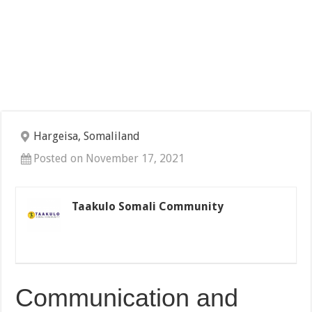
Hargeisa, Somaliland
Posted on November 17, 2021
Taakulo Somali Community
Communication and