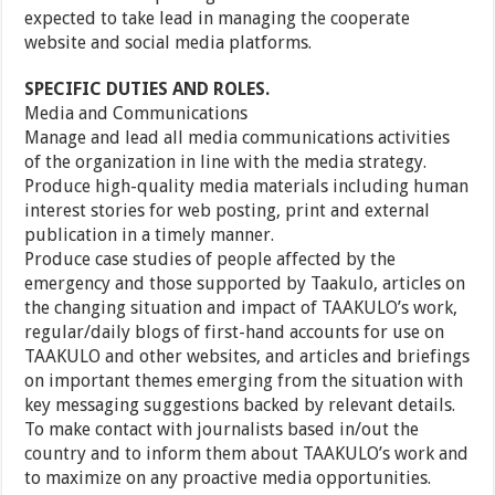
expected to take lead in managing the cooperate
website and social media platforms.
SPECIFIC DUTIES AND ROLES.
Media and Communications
Manage and lead all media communications activities
of the organization in line with the media strategy.
Produce high-quality media materials including human
interest stories for web posting, print and external
publication in a timely manner.
Produce case studies of people affected by the
emergency and those supported by Taakulo, articles on
the changing situation and impact of TAAKULO’s work,
regular/daily blogs of first-hand accounts for use on
TAAKULO and other websites, and articles and briefings
on important themes emerging from the situation with
key messaging suggestions backed by relevant details.
To make contact with journalists based in/out the
country and to inform them about TAAKULO’s work and
to maximize on any proactive media opportunities.