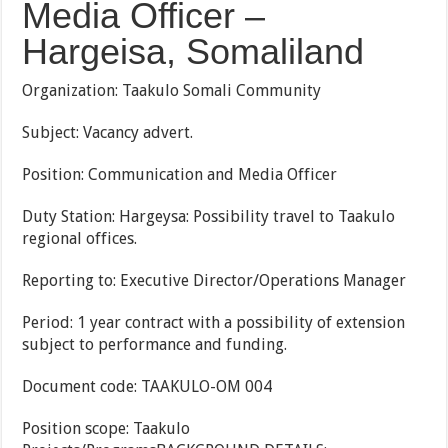
Media Officer –
Hargeisa, Somaliland
Organization: Taakulo Somali Community
Subject: Vacancy advert.
Position: Communication and Media Officer
Duty Station: Hargeysa: Possibility travel to Taakulo
regional offices.
Reporting to: Executive Director/Operations Manager
Period: 1 year contract with a possibility of extension
subject to performance and funding.
Document code: TAAKULO-OM 004
Position scope: Taakulo