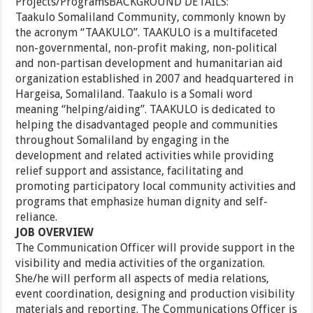
Projects/ProgramsBACKGROUND DETAILS:
Taakulo Somaliland Community, commonly known by
the acronym “TAAKULO”. TAAKULO is a multifaceted
non-governmental, non-profit making, non-political
and non-partisan development and humanitarian aid
organization established in 2007 and headquartered in
Hargeisa, Somaliland. Taakulo is a Somali word
meaning “helping/aiding”. TAAKULO is dedicated to
helping the disadvantaged people and communities
throughout Somaliland by engaging in the
development and related activities while providing
relief support and assistance, facilitating and
promoting participatory local community activities and
programs that emphasize human dignity and self-
reliance.
JOB OVERVIEW
The Communication Officer will provide support in the
visibility and media activities of the organization.
She/he will perform all aspects of media relations,
event coordination, designing and production visibility
materials and reporting. The Communications Officer is