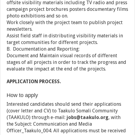
offsite visibility materials including TV radio and press
campaign project brochures posters documentary films
photo exhibitions and so on.
Work closely with the project team to publish project
newsletters.
Assist field staff in distributing visibility materials in
target communities for different projects.
B. Documentation and Reporting:
Document and Maintain visual records of different
stages of all projects in order to track the progress and
evaluate the impact at the end of the projects.
APPLICATION PROCESS.
How to apply
Interested candidates should send their applications
(cover letter and CV) to Taakulo Somali Community
(TAAKULO) through e-mail:
jobs@taakulo.org
, with
the Subject: Communication and Media
Officer_Taakulo_004. All applications must be received