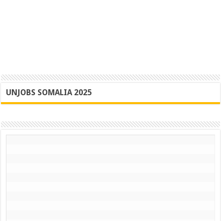
UNJOBS SOMALIA 2025