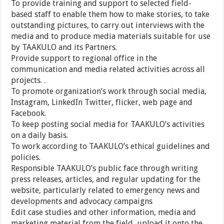
To provide training and support to selected field-
based staff to enable them how to make stories, to take
outstanding pictures, to carry out interviews with the
media and to produce media materials suitable for use
by TAAKULO and its Partners.
Provide support to regional office in the
communication and media related activities across all
projects. .
To promote organization’s work through social media,
Instagram, LinkedIn Twitter, flicker, web page and
Facebook.
To keep posting social media for TAAKULO’s activities
on a daily basis.
To work according to TAAKULO’s ethical guidelines and
policies.
Responsible TAAKULO’s public face through writing
press releases, articles, and regular updating for the
website, particularly related to emergency news and
developments and advocacy campaigns
Edit case studies and other information, media and
marketing material from the field, upload it onto the