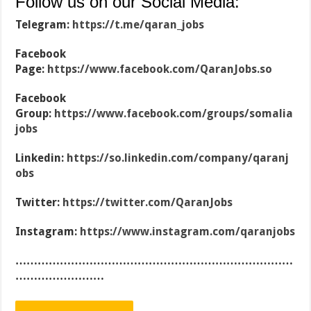
Follow us on our Social Media:
Telegram:
https://t.me/qaran_jobs
Facebook
Page:
https://www.facebook.com/QaranJobs.so
Facebook
Group:
https://www.facebook.com/groups/somalia
jobs
Linkedin:
https://so.linkedin.com/company/qaranj
obs
Twitter:
https://twitter.com/QaranJobs
Instagram:
https://www.instagram.com/qaranjobs
…………………………………………………………………
……………………