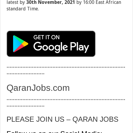
latest by
30th November, 2021
by 16:00 East African
standard Time.
…………………………………………………………………
……………………
QaranJobs.com
…………………………………………………………………
……………………
PLEASE JOIN US – QARAN JOBS