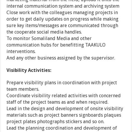
internal communication system and archiving system
Close work with the colleagues managing projects in
order to get daily updates on progress while making
sure key items/messages are communicated through
the cooperate social media handles.
To monitor Somaliland Media and other
communication hubs for benefitting TAAKULO
interventions.
And any other business assigned by the supervisor.
Visibility Activities:
Prepare visibility plans in coordination with project
team members.
Coordinate visibility related activities with concerned
staff of the project teams as and when required.
Lead in the design and development of onsite visibility
materials such as project banners signboards plaques
project plates photographs stickers and so on.
Lead the planning coordination and development of