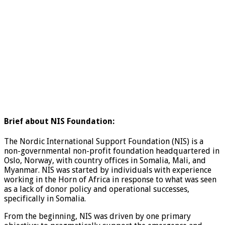
Brief about NIS Foundation:
The Nordic International Support Foundation (NIS) is a
non-governmental non-profit foundation headquartered in
Oslo, Norway, with country offices in Somalia, Mali, and
Myanmar. NIS was started by individuals with experience
working in the Horn of Africa in response to what was seen
as a lack of donor policy and operational successes,
specifically in Somalia.
From the beginning, NIS was driven by one primary