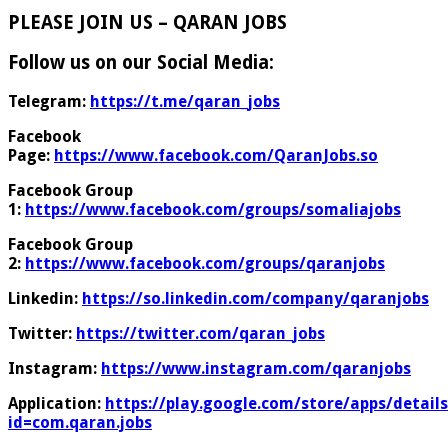
PLEASE JOIN US – QARAN JOBS
Follow us on our Social Media:
Telegram:
https://t.me/qaran_jobs
Facebook
Page:
https://www.facebook.com/QaranJobs.so
Facebook Group
1:
https://www.facebook.com/groups/somaliajobs
Facebook Group
2:
https://www.facebook.com/groups/qaranjobs
Linkedin:
https://so.linkedin.com/company/qaranjobs
Twitter:
https://twitter.com/qaran_jobs
Instagram:
https://www.instagram.com/qaranjobs
Application:
https://play.google.com/store/apps/details
id=com.qaran.jobs