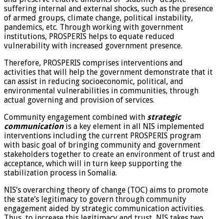
suffering internal and external shocks, such as the presence
of armed groups, climate change, political instability,
pandemics, etc. Through working with government
institutions, PROSPERIS helps to equate reduced
vulnerability with increased government presence.
Therefore, PROSPERIS comprises interventions and
activities that will help the government demonstrate that it
can assist in reducing socioeconomic, political, and
environmental vulnerabilities in communities, through
actual governing and provision of services.
Community engagement combined with
strategic
communication
is a key element in all NIS implemented
interventions including the current PROSPERIS program
with basic goal of bringing community and government
stakeholders together to create an environment of trust and
acceptance, which will in turn keep supporting the
stabilization process in Somalia.
NIS’s overarching theory of change (TOC) aims to promote
the state’s legitimacy to govern through community
engagement aided by strategic communication activities.
Thus, to increase this legitimacy and trust, NIS takes two