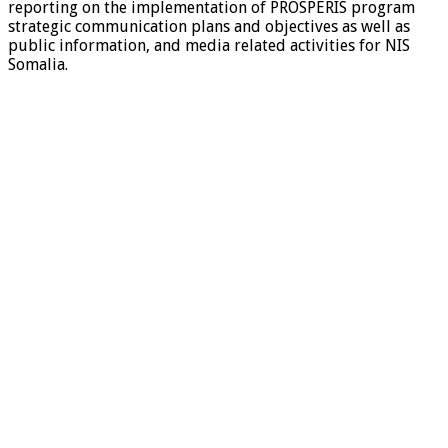
reporting on the implementation of PROSPERIS program
strategic communication plans and objectives as well as
public information, and media related activities for NIS
Somalia.