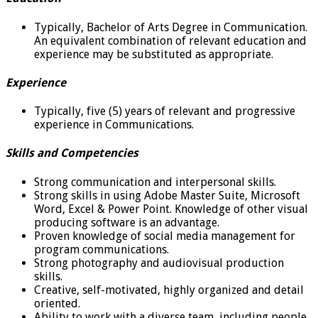
Typically, Bachelor of Arts Degree in Communication.
An equivalent combination of relevant education and
experience may be substituted as appropriate.
Experience
Typically, five (5) years of relevant and progressive
experience in Communications.
Skills and Competencies
Strong communication and interpersonal skills.
Strong skills in using Adobe Master Suite, Microsoft
Word, Excel & Power Point. Knowledge of other visual
producing software is an advantage.
Proven knowledge of social media management for
program communications.
Strong photography and audiovisual production
skills.
Creative, self-motivated, highly organized and detail
oriented.
Ability to work with a diverse team, including people