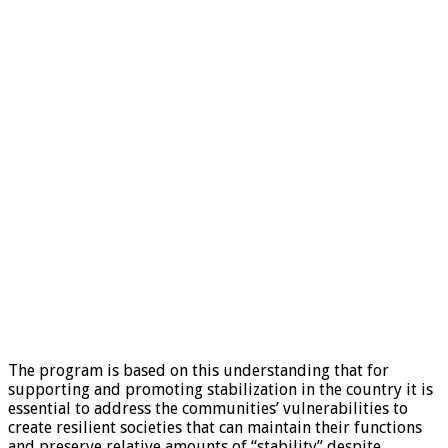
The program is based on this understanding that for
supporting and promoting stabilization in the country it is
essential to address the communities’ vulnerabilities to
create resilient societies that can maintain their functions
and preserve relative amounts of “stability” despite