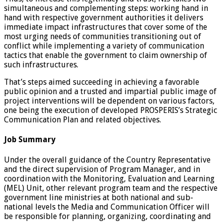
simultaneous and complementing steps: working hand in
hand with respective government authorities it delivers
immediate impact infrastructures that cover some of the
most urging needs of communities transitioning out of
conflict while implementing a variety of communication
tactics that enable the government to claim ownership of
such infrastructures.
That’s steps aimed succeeding in achieving a favorable
public opinion and a trusted and impartial public image of
project interventions will be dependent on various factors,
one being the execution of developed PROSPERIS’s Strategic
Communication Plan and related objectives.
Job Summary
Under the overall guidance of the Country Representative
and the direct supervision of Program Manager, and in
coordination with the Monitoring, Evaluation and Learning
(MEL) Unit, other relevant program team and the respective
government line ministries at both national and sub-
national levels the Media and Communication Officer will
be responsible for planning, organizing, coordinating and