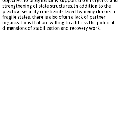
objective: to pragmatically support the emergence and
strengthening of state structures. In addition to the
practical security constraints faced by many donors in
fragile states, there is also often a lack of partner
organizations that are willing to address the political
dimensions of stabilization and recovery work.