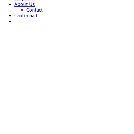
About Us
Contact
Caafimaad