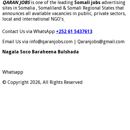
QARAN JOBS
is one of the leading
Somali jobs
advertising
sites in Somalia , Somaliland & Somali Regional States that
announces all available vacancies in public, private sectors,
local and international NGO's
.
Contact Us via WhatsApp
+252 61 5437613
Email Us via info@qaranjobs.com | Qaranjobs@gmail.com
Nagala Soco Baraheena Bulshada
Whatsapp
© Copyright 2026, All Rights Reserved