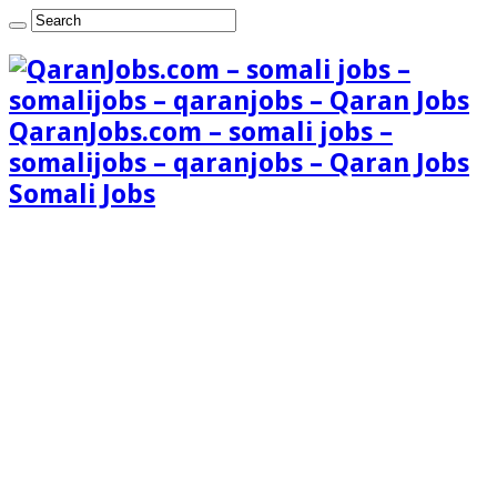
QaranJobs.com – somali jobs –
somalijobs – qaranjobs – Qaran Jobs
Somali Jobs