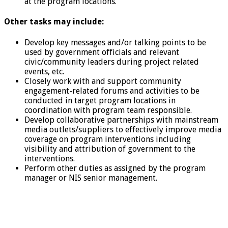
at the program locations.
Other tasks may include:
Develop key messages and/or talking points to be
used by government officials and relevant
civic/community leaders during project related
events, etc.
Closely work with and support community
engagement-related forums and activities to be
conducted in target program locations in
coordination with program team responsible.
Develop collaborative partnerships with mainstream
media outlets/suppliers to effectively improve media
coverage on program interventions including
visibility and attribution of government to the
interventions.
Perform other duties as assigned by the program
manager or NIS senior management.