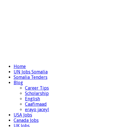
Home
UN Jobs Somalia
Somalia Tenders
Blog
Career Tips
Scholarship
English
Caafimaad
erayo jaceyl
USA Jobs
Canada Jobs
UK Jobs