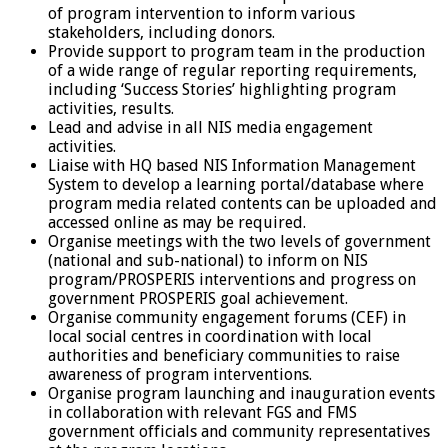
of program intervention to inform various
stakeholders, including donors.
Provide support to program team in the production
of a wide range of regular reporting requirements,
including ‘Success Stories’ highlighting program
activities, results.
Lead and advise in all NIS media engagement
activities.
Liaise with HQ based NIS Information Management
System to develop a learning portal/database where
program media related contents can be uploaded and
accessed online as may be required.
Organise meetings with the two levels of government
(national and sub-national) to inform on NIS
program/PROSPERIS interventions and progress on
government PROSPERIS goal achievement.
Organise community engagement forums (CEF) in
local social centres in coordination with local
authorities and beneficiary communities to raise
awareness of program interventions.
Organise program launching and inauguration events
in collaboration with relevant FGS and FMS
government officials and community representatives