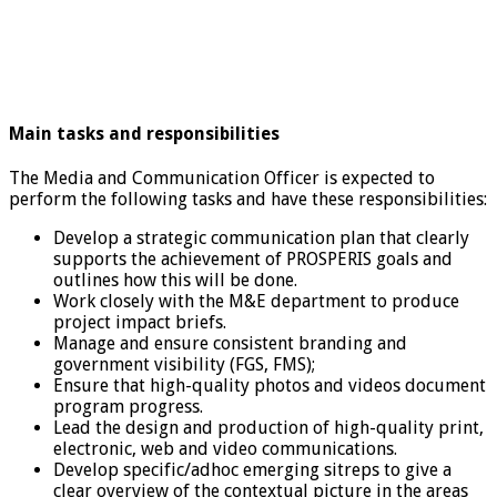
Main tasks and responsibilities
The Media and Communication Officer is expected to
perform the following tasks and have these responsibilities:
Develop a strategic communication plan that clearly
supports the achievement of PROSPERIS goals and
outlines how this will be done.
Work closely with the M&E department to produce
project impact briefs.
Manage and ensure consistent branding and
government visibility (FGS, FMS);
Ensure that high-quality photos and videos document
program progress.
Lead the design and production of high-quality print,
electronic, web and video communications.
Develop specific/adhoc emerging sitreps to give a
clear overview of the contextual picture in the areas