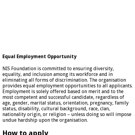
Equal Employment Opportunity
NIS Foundation is committed to ensuring diversity,
equality, and inclusion among its workforce and in
eliminating all forms of discrimination. The organisation
provides equal employment opportunities to all applicants.
Employment is solely offered based on merit and to the
most competent and successful candidate, regardless of
age, gender, marital status, orientation, pregnancy, family
status, disability, cultural background, race, clan,
nationality origin, or religion – unless doing so will impose
undue hardship upon the organisation.
How to apply