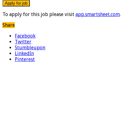
To apply for this job please visit
app.smartsheet.com
.
Share
Facebook
Twitter
Stumbleupon
LinkedIn
Pinterest