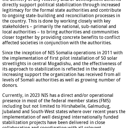
directly support political stabilization through increased
legitimacy for the formal state authorities and contribute
to ongoing state-building and reconciliation processes in
the country. This is done by working closely with key
stakeholders – primarily the national, sub-national and
local authorities – to bring authorities and communities
closer together by providing concrete benefits to conflict
affected societies in conjunction with the authorities.
Since the inception of NIS Somalia operations in 2011 with
the implementation of first pilot installation of 50 solar
streetlights in central Mogadishu, and the effectiveness of
its approach to stabilization is reflected in the steadily
increasing support the organization has received from all
levels of Somali authorities as well as growing number of
donors.
Currently, in 2023 NIS has a direct and/or operational
presence in most of the federal member states (FMS)
including but not limited to Hirshabelle, Galmudug,
Jubaland and South-West states where over recent years the
implementation of well designed internationally funded
stabilization projects have been delivered in close
collaboration and coordination with all relevant