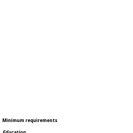
Minimum requirements
Education