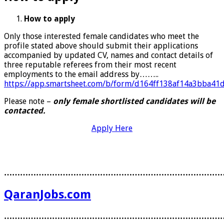
How to apply
Only those interested female candidates who meet the
profile stated above should submit their applications
accompanied by updated CV, names and contact details of
three reputable referees from their most recent
employments to the email address by……..
https://app.smartsheet.com/b/form/d164ff138af14a3bba41
Please note –
only female shortlisted candidates will be
contacted.
Apply Here
………………………………………………………………………
QaranJobs.com
………………………………………………………………………