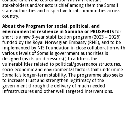
stakeholders and/or actors chief among them the Somali
state authorities and respective local communities across
country.
About the Program for social, political, and
environmental resilience in Somalia or PROSPERIS
for
short is a new 3-year stabilization program (2023 – 2026)
funded by the Royal Norwegian Embassy (RNE), and to be
implemented by NIS Foundation in close collaboration with
various levels of Somalia government authorities is
designed (as its predecessors) ) to address the
vulnerabilities related to political/governance structures,
socio-economic and environmental factors that undermine
Somalia’s longer-term stability. The programme also seeks
to increase trust and strengthen legitimacy of the
government through the delivery of much needed
infrastructures and other well targeted interventions.