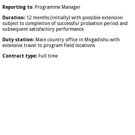
Reporting to
: Programme Manager
Duration:
12 months (initially) with possible extension
subject to completion of successful probation period and
subsequent satisfactory performance
Duty station:
Main country office in Mogadishu with
extensive travel to program field locations
Contract type:
Full time