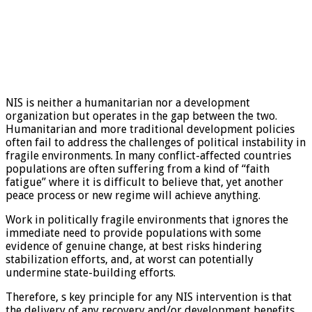
NIS is neither a humanitarian nor a development
organization but operates in the gap between the two.
Humanitarian and more traditional development policies
often fail to address the challenges of political instability in
fragile environments. In many conflict-affected countries
populations are often suffering from a kind of “faith
fatigue” where it is difficult to believe that, yet another
peace process or new regime will achieve anything.
Work in politically fragile environments that ignores the
immediate need to provide populations with some
evidence of genuine change, at best risks hindering
stabilization efforts, and, at worst can potentially
undermine state-building efforts.
Therefore, s key principle for any NIS intervention is that
the delivery of any recovery and/or development benefits