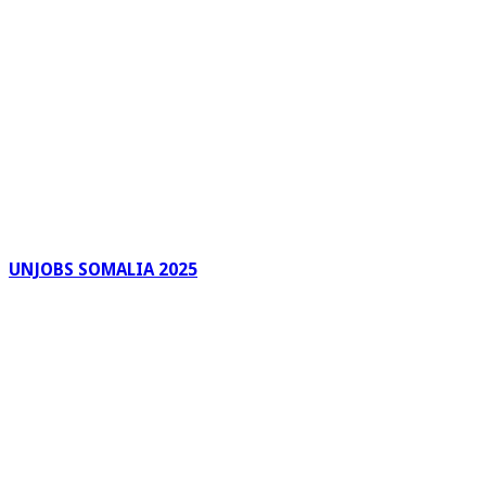
UNJOBS SOMALIA 2025