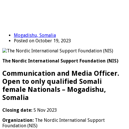
Mogadishu, Somalia
Posted on October 19, 2023
The Nordic International Support Foundation (NIS)
Communication and Media Officer.
Open to only qualified Somali
female Nationals – Mogadishu,
Somalia
Closing date:
5 Nov 2023
Organization:
The Nordic International Support
Foundation (NIS)