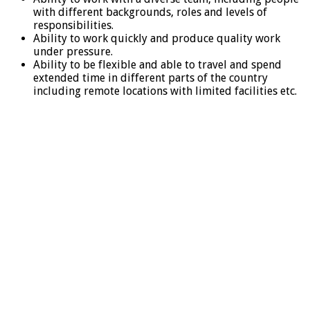
with different backgrounds, roles and levels of
responsibilities.
Ability to work quickly and produce quality work
under pressure.
Ability to be flexible and able to travel and spend
extended time in different parts of the country
including remote locations with limited facilities etc.