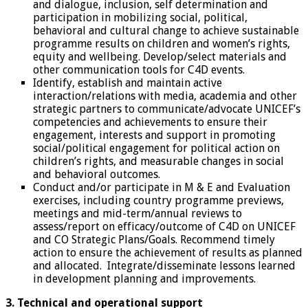
and dialogue, inclusion, self determination and
participation in mobilizing social, political,
behavioral and cultural change to achieve sustainable
programme results on children and women’s rights,
equity and wellbeing. Develop/select materials and
other communication tools for C4D events.
Identify, establish and maintain active
interaction/relations with media, academia and other
strategic partners to communicate/advocate UNICEF’s
competencies and achievements to ensure their
engagement, interests and support in promoting
social/political engagement for political action on
children’s rights, and measurable changes in social
and behavioral outcomes.
Conduct and/or participate in M & E and Evaluation
exercises, including country programme previews,
meetings and mid-term/annual reviews to
assess/report on efficacy/outcome of C4D on UNICEF
and CO Strategic Plans/Goals. Recommend timely
action to ensure the achievement of results as planned
and allocated. Integrate/disseminate lessons learned
in development planning and improvements.
3. Technical and operational support