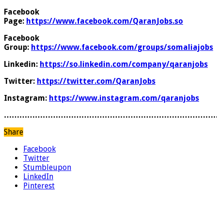
Facebook
Page:
https://www.facebook.com/QaranJobs.so
Facebook
Group:
https://www.facebook.com/groups/somaliajobs
Linkedin:
https://so.linkedin.com/company/qaranjobs
Twitter:
https://twitter.com/QaranJobs
Instagram:
https://www.instagram.com/qaranjobs
………………………………………………………………………
Share
Facebook
Twitter
Stumbleupon
LinkedIn
Pinterest