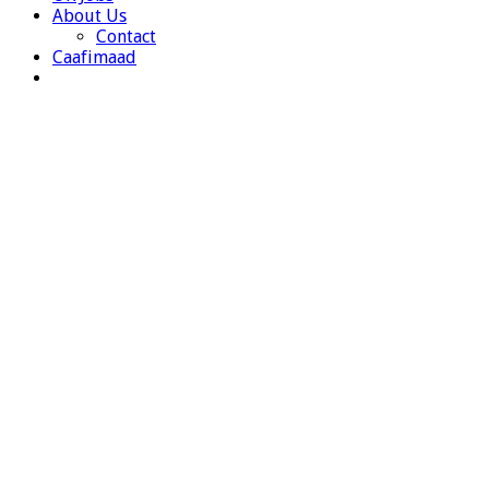
About Us
Contact
Caafimaad