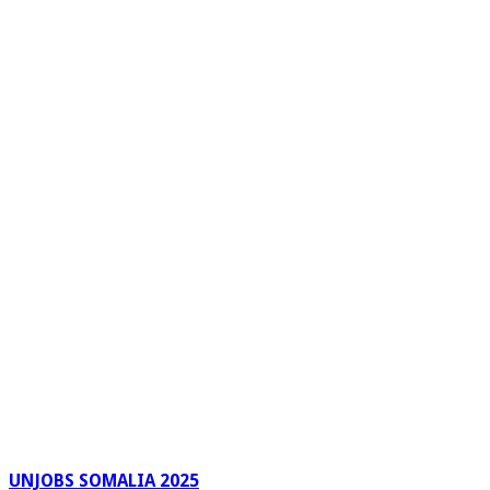
UNJOBS SOMALIA 2025