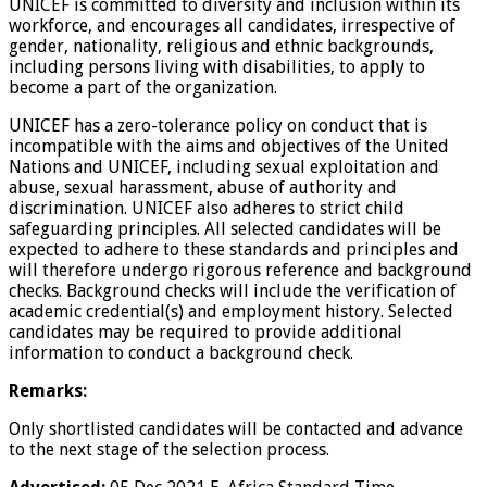
UNICEF is committed to diversity and inclusion within its
workforce, and encourages all candidates, irrespective of
gender, nationality, religious and ethnic backgrounds,
including persons living with disabilities, to apply to
become a part of the organization.
UNICEF has a zero-tolerance policy on conduct that is
incompatible with the aims and objectives of the United
Nations and UNICEF, including sexual exploitation and
abuse, sexual harassment, abuse of authority and
discrimination. UNICEF also adheres to strict child
safeguarding principles. All selected candidates will be
expected to adhere to these standards and principles and
will therefore undergo rigorous reference and background
checks. Background checks will include the verification of
academic credential(s) and employment history. Selected
candidates may be required to provide additional
information to conduct a background check.
Remarks:
Only shortlisted candidates will be contacted and advance
to the next stage of the selection process.