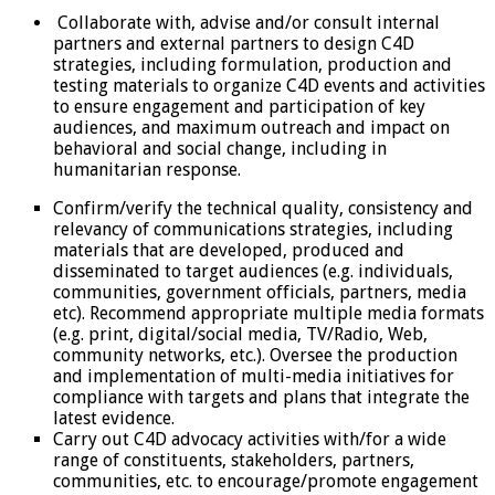
Collaborate with, advise and/or consult internal
partners and external partners to design C4D
strategies, including formulation, production and
testing materials to organize C4D events and activities
to ensure engagement and participation of key
audiences, and maximum outreach and impact on
behavioral and social change, including in
humanitarian response.
Confirm/verify the technical quality, consistency and
relevancy of communications strategies, including
materials that are developed, produced and
disseminated to target audiences (e.g. individuals,
communities, government officials, partners, media
etc). Recommend appropriate multiple media formats
(e.g. print, digital/social media, TV/Radio, Web,
community networks, etc.). Oversee the production
and implementation of multi-media initiatives for
compliance with targets and plans that integrate the
latest evidence.
Carry out C4D advocacy activities with/for a wide
range of constituents, stakeholders, partners,
communities, etc. to encourage/promote engagement