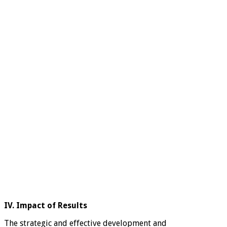
IV. Impact of Results
The strategic and effective development and