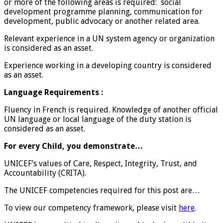
or more of the following areas is required: social
development programme planning, communication for
development, public advocacy or another related area.
Relevant experience in a UN system agency or organization
is considered as an asset.
Experience working in a developing country is considered
as an asset.
Language Requirements :
Fluency in French is required. Knowledge of another official
UN language or local language of the duty station is
considered as an asset.
For every Child, you demonstrate…
UNICEF’s values of Care, Respect, Integrity, Trust, and
Accountability (CRITA).
The UNICEF competencies required for this post are…
To view our competency framework, please visit
here
.