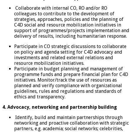
Collaborate with internal CO, RO and/or RO
colleagues to contribute to the development of
strategies, approaches, policies and the planning of
C4D social and resource mobilization initiatives in
support of programmes/projects implementation and
delivery of results, including humanitarian response.
Participate in CO strategic discussions to collaborate
on policy and agenda setting for C4D advocacy and
investments and related external relations and
resource mobilization initiatives.
Participate in budget planning and management of
programme funds and prepare financial plan for C4D
initiatives. Monitor/track the use of resources as
planned and verify compliance with organizational
guidelines, rules and regulations and standards of
ethics and transparency.
4. Advocacy, networking and partnership building
Identify, build and maintain partnerships through
networking and proactive collaboration with strategic
partners, e.g. academia; social networks; celebrities,