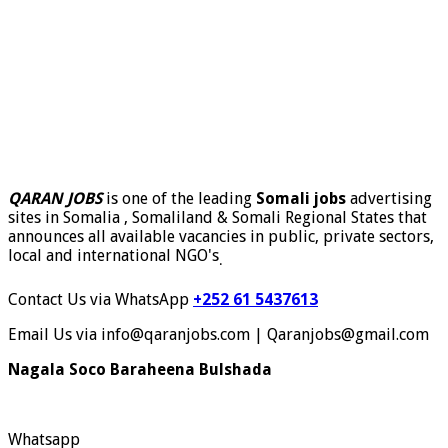
QARAN JOBS
is one of the leading
Somali jobs
advertising
sites in Somalia , Somaliland & Somali Regional States that
announces all available vacancies in public, private sectors,
local and international NGO's
.
Contact Us via WhatsApp
+252 61 5437613
Email Us via info@qaranjobs.com | Qaranjobs@gmail.com
Nagala Soco Baraheena Bulshada
Whatsapp