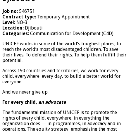
Job no:
546751
Contract type:
Temporary Appointment
Level:
NO-3
Location:
Djibouti
Categories:
Communication for Development (C4D)
UNICEF works in some of the world’s toughest places, to
reach the world’s most disadvantaged children. To save
their lives. To defend their rights. To help them fulfill their
potential.
Across 190 countries and territories, we work for every
child, everywhere, every day, to build a better world for
everyone.
And we never give up.
For every child,
an advocate
The fundamental mission of UNICEF is to promote the
rights of every child, everywhere, in everything the
organization does — in programmes, in advocacy and in
operations. The equity strategy, emphasizing the most