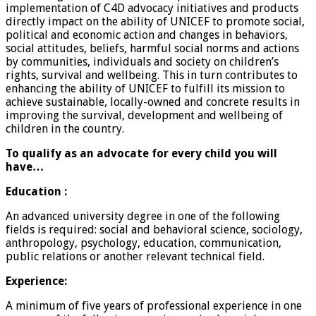
implementation of C4D advocacy initiatives and products
directly impact on the ability of UNICEF to promote social,
political and economic action and changes in behaviors,
social attitudes, beliefs, harmful social norms and actions
by communities, individuals and society on children’s
rights, survival and wellbeing. This in turn contributes to
enhancing the ability of UNICEF to fulfill its mission to
achieve sustainable, locally-owned and concrete results in
improving the survival, development and wellbeing of
children in the country.
To qualify as an advocate for every child you will
have…
Education :
An advanced university degree in one of the following
fields is required: social and behavioral science, sociology,
anthropology, psychology, education, communication,
public relations or another relevant technical field.
Experience:
A minimum of five years of professional experience in one