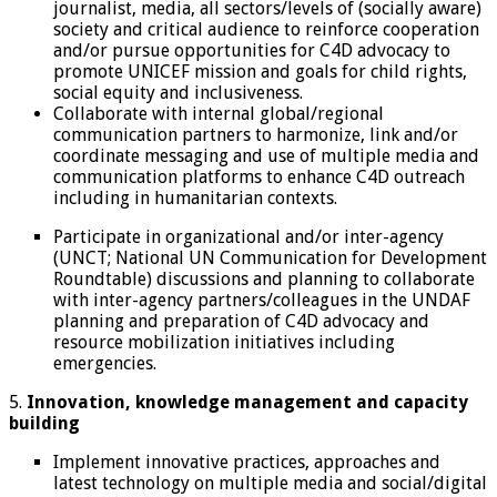
journalist, media, all sectors/levels of (socially aware)
society and critical audience to reinforce cooperation
and/or pursue opportunities for C4D advocacy to
promote UNICEF mission and goals for child rights,
social equity and inclusiveness.
Collaborate with internal global/regional
communication partners to harmonize, link and/or
coordinate messaging and use of multiple media and
communication platforms to enhance C4D outreach
including in humanitarian contexts.
Participate in organizational and/or inter-agency
(UNCT; National UN Communication for Development
Roundtable) discussions and planning to collaborate
with inter-agency partners/colleagues in the UNDAF
planning and preparation of C4D advocacy and
resource mobilization initiatives including
emergencies.
5.
Innovation, knowledge management and capacity
building
Implement innovative practices, approaches and
latest technology on multiple media and social/digital