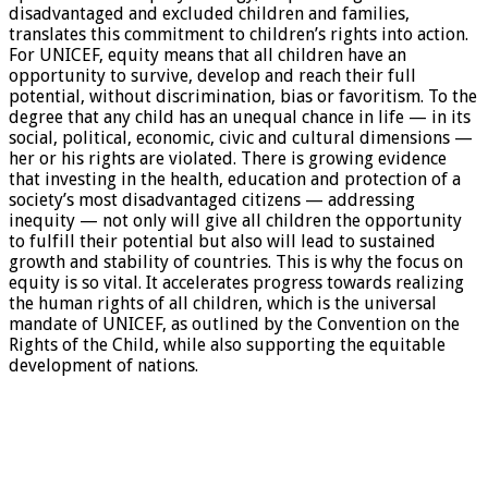
disadvantaged and excluded children and families,
translates this commitment to children’s rights into action.
For UNICEF, equity means that all children have an
opportunity to survive, develop and reach their full
potential, without discrimination, bias or favoritism. To the
degree that any child has an unequal chance in life — in its
social, political, economic, civic and cultural dimensions —
her or his rights are violated. There is growing evidence
that investing in the health, education and protection of a
society’s most disadvantaged citizens — addressing
inequity — not only will give all children the opportunity
to fulfill their potential but also will lead to sustained
growth and stability of countries. This is why the focus on
equity is so vital. It accelerates progress towards realizing
the human rights of all children, which is the universal
mandate of UNICEF, as outlined by the Convention on the
Rights of the Child, while also supporting the equitable
development of nations.