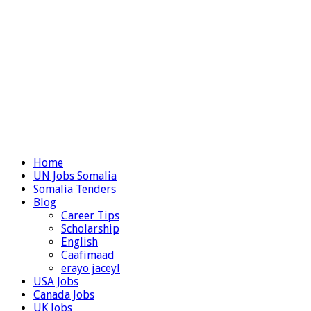
Home
UN Jobs Somalia
Somalia Tenders
Blog
Career Tips
Scholarship
English
Caafimaad
erayo jaceyl
USA Jobs
Canada Jobs
UK Jobs