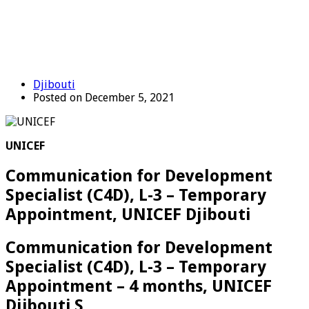
Djibouti
Posted on December 5, 2021
UNICEF
Communication for Development
Specialist (C4D), L-3 – Temporary
Appointment, UNICEF Djibouti
Communication for Development
Specialist (C4D), L-3 – Temporary
Appointment – 4 months, UNICEF
Djibouti S