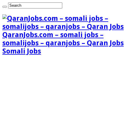
QaranJobs.com – somali jobs –
somalijobs – qaranjobs – Qaran Jobs
Somali Jobs