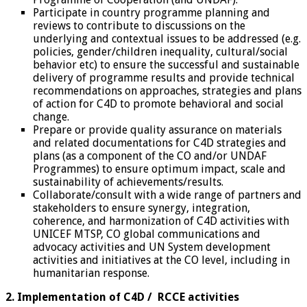
Participate in country programme planning and
reviews to contribute to discussions on the
underlying and contextual issues to be addressed (e.g.
policies, gender/children inequality, cultural/social
behavior etc) to ensure the successful and sustainable
delivery of programme results and provide technical
recommendations on approaches, strategies and plans
of action for C4D to promote behavioral and social
change.
Prepare or provide quality assurance on materials
and related documentations for C4D strategies and
plans (as a component of the CO and/or UNDAF
Programmes) to ensure optimum impact, scale and
sustainability of achievements/results.
Collaborate/consult with a wide range of partners and
stakeholders to ensure synergy, integration,
coherence, and harmonization of C4D activities with
UNICEF MTSP, CO global communications and
advocacy activities and UN System development
activities and initiatives at the CO level, including in
humanitarian response.
2. Implementation of C4D / RCCE activities