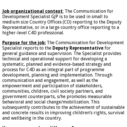
Job organizational context
:
The Communication for
Development Specialist GJP is to be used in small to
medium size Country Offices (CO) reporting to the Deputy
Representative, or in a large country office reporting to a
higher-level C4D professional.
Purpose for the job:
The Communication for Development
Specialist reports to the
Deputy Representative
for
general guidance and supervision. The Specialist provides
technical and operational support for developing a
systematic, planned and evidence-based strategy and
process for C4D as an integral part of programme
development, planning and implementation. Through
communication and engagement, as well as the
empowerment and participation of stakeholders,
communities, children, civil society partners, and
government counterparts, s/he promotes measurable
behavioral and social change/mobilization. This
subsequently contributes to the achievement of sustainable
and concrete results in improving children’s rights, survival
and wellbeing in the country.