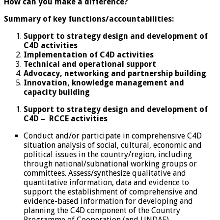
How can you make a difference?
Summary of key functions/accountabilities:
Support to strategy design and development of
C4D activities
Implementation of C4D activities
Technical and operational support
Advocacy, networking and partnership building
Innovation, knowledge management and
capacity building
Support to strategy design and development of
C4D – RCCE activities
Conduct and/or participate in comprehensive C4D
situation analysis of social, cultural, economic and
political issues in the country/region, including
through national/subnational working groups or
committees. Assess/synthesize qualitative and
quantitative information, data and evidence to
support the establishment of comprehensive and
evidence-based information for developing and
planning the C4D component of the Country
Programme of Cooperation (and UNDAF).