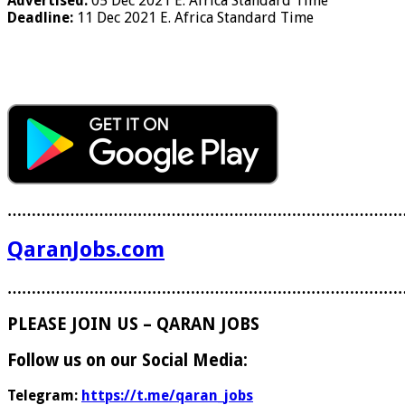
Advertised:
05 Dec 2021
E. Africa Standard Time
Deadline:
11 Dec 2021
E. Africa Standard Time
………………………………………………………………………
QaranJobs.com
………………………………………………………………………
PLEASE JOIN US – QARAN JOBS
Follow us on our Social Media:
Telegram:
https://t.me/qaran_jobs