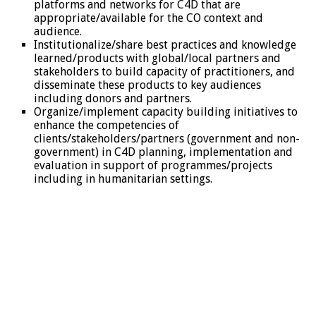
platforms and networks for C4D that are
appropriate/available for the CO context and
audience.
Institutionalize/share best practices and knowledge
learned/products with global/local partners and
stakeholders to build capacity of practitioners, and
disseminate these products to key audiences
including donors and partners.
Organize/implement capacity building initiatives to
enhance the competencies of
clients/stakeholders/partners (government and non-
government) in C4D planning, implementation and
evaluation in support of programmes/projects
including in humanitarian settings.