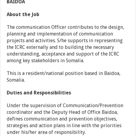
BAIDOA
About the Job
The communication Officer contributes to the design,
planning and implementation of communication
projects and activities. S/he supports in representing
the ICRC externally and to building the necessary
understanding, acceptance and support of the ICRC
among key stakeholders in Somalia.
This is a resident/national position based in Baidoa,
Somalia.
Duties and Responsibilities
Under the supervision of Communication/Prevention
coordinator and the Deputy Head of Office Baidoa,
defines communication and prevention objectives,
strategies and action plans in line with the priorities
under his/her area of responsibility.