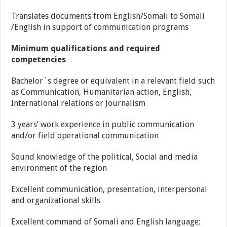
Translates documents from English/Somali to Somali
/English in support of communication programs
Minimum qualifications and required
competencies
Bachelor`s degree or equivalent in a relevant field such
as Communication, Humanitarian action, English,
International relations or Journalism
3 years’ work experience in public communication
and/or field operational communication
Sound knowledge of the political, Social and media
environment of the region
Excellent communication, presentation, interpersonal
and organizational skills
Excellent command of Somali and English language;