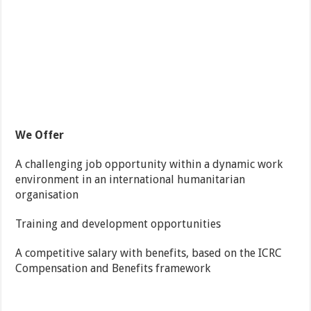
We Offer
A challenging job opportunity within a dynamic work
environment in an international humanitarian
organisation
Training and development opportunities
A competitive salary with benefits, based on the ICRC
Compensation and Benefits framework