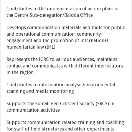
Contributes to the implementation of action plans of
the Centre Sub-delegation/Baidoa Office
Develops communication materials and tools for public
and operational communication, community
engagement and the promotion of international
humanitarian law (IHL)
Represents the ICRC to various audiences, maintains
contact and communicates with different interlocutors
in the region
Contributes to information analysis/environmental
scanning and media monitoring
Supports the Somali Red Crescent Society (SRCS) in
communication activities
Supports communication related training and coaching
for staff of field structures and other departments