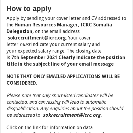
How to apply
Apply by sending your cover letter and CV addressed to
the
Human Resources Manager, ICRC Somalia
Delegation,
on the email address
sokrecruitment@icrc.org
.
Your cover
letter
must
indicate your
current salary
and
your
expected salary range
. The closing date
is
7
th
September 2021
Clearly indicate the position
title in the subject line of your email message
.
NOTE THAT ONLY EMAILED APPLICATIONS WILL BE
CONSIDERED.
Please note that only short-listed candidates will be
contacted, and canvassing will lead to automatic
disqualification. Any enquiries about the position should
be addressed
to
sokrecruitment@icrc.org
.
Click on the link for information on data