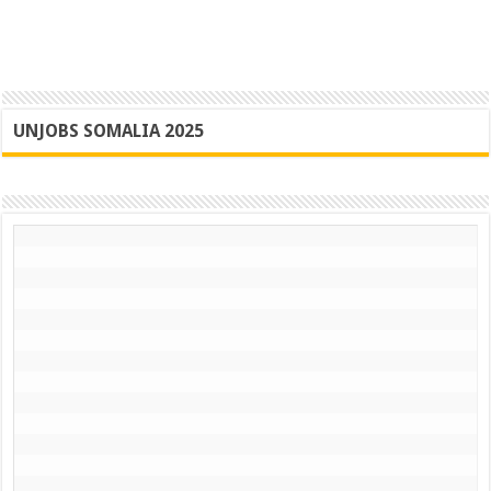
UNJOBS SOMALIA 2025