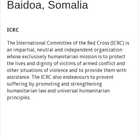
Baidoa, Somalia
ICRC
The International Committee of the Red Cross (ICRC) is
an impartial, neutral and independent organization
whose exclusively humanitarian mission is to protect
the lives and dignity of victims of armed conflict and
other situations of violence and to provide them with
assistance. The ICRC also endeavours to prevent
suffering by promoting and strengthening
humanitarian law and universal humanitarian
principles.