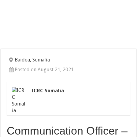
Baidoa, Somalia
Posted on August 21, 2021
ICRC Somalia
Communication Officer –