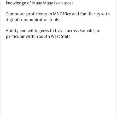
knowledge of Maay Maay is an asset
Computer proficiency in MS Office and familiarity with
digital communication tools
Ability and willingness to travel across Somalia, in
particular within South West State