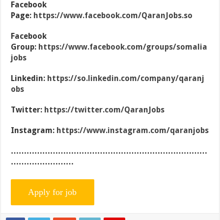
Facebook
Page:
https://www.facebook.com/QaranJobs.so
Facebook
Group:
https://www.facebook.com/groups/somalia
jobs
Linkedin:
https://so.linkedin.com/company/qaranj
obs
Twitter:
https://twitter.com/QaranJobs
Instagram:
https://www.instagram.com/qaranjobs
…………………………………………………………………
……………………