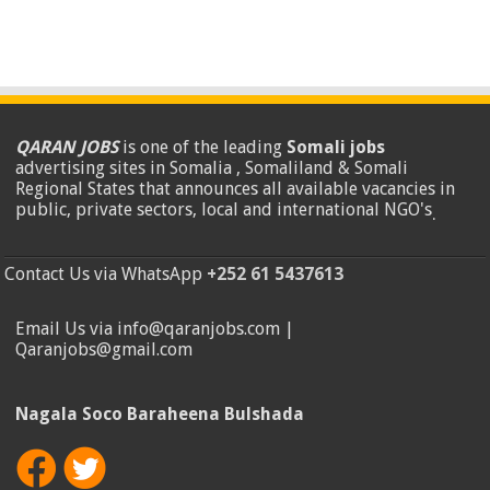
QARAN JOBS
is one of the leading
Somali jobs
advertising sites in Somalia , Somaliland & Somali
Regional States that announces all available vacancies in
public, private sectors, local and international NGO's
.
Contact Us via WhatsApp
+252 61 5437613
Email Us via info@qaranjobs.com |
Qaranjobs@gmail.com
Nagala Soco Baraheena Bulshada