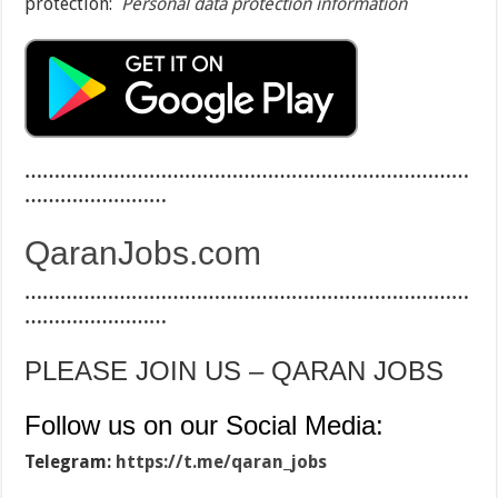
protection:
Personal data protection information
…………………………………………………………………
……………………
QaranJobs.com
…………………………………………………………………
……………………
PLEASE JOIN US – QARAN JOBS
Follow us on our Social Media:
Telegram:
https://t.me/qaran_jobs