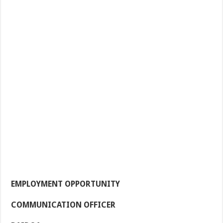
EMPLOYMENT OPPORTUNITY
COMMUNICATION OFFICER