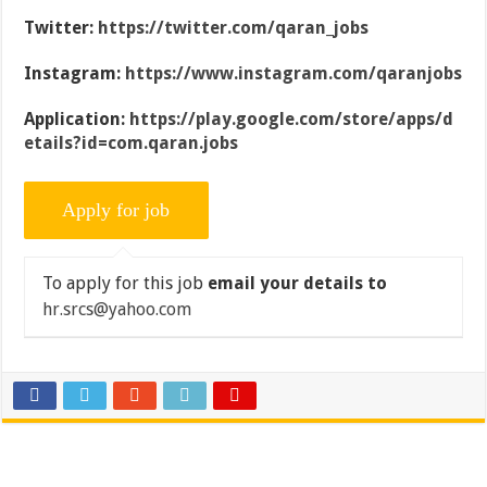
Twitter:
https://twitter.com/qaran_jobs
Instagram:
https://www.instagram.com/qaranjobs
Application:
https://play.google.com/store/apps/d
etails?id=com.qaran.jobs
To apply for this job
email your details to
hr.srcs@yahoo.com