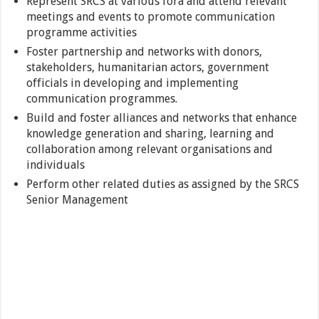
Represent SRCS at various fora and attend relevant
meetings and events to promote communication
programme activities
Foster partnership and networks with donors,
stakeholders, humanitarian actors, government
officials in developing and implementing
communication programmes.
Build and foster alliances and networks that enhance
knowledge generation and sharing, learning and
collaboration among relevant organisations and
individuals
Perform other related duties as assigned by the SRCS
Senior Management