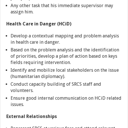
Any other task that his immediate supervisor may
assign him.
Health Care in Danger (HCiD)
Develop a contextual mapping and problem analysis
in health care in danger.
Based on the problem analysis and the identification
of priorities, develop a plan of action based on keys
fields requiring intervention.
Identify and mobilize local stakeholders on the issue
(humanitarian diplomacy).
Conduct capacity building of SRCS staff and
volunteers.
Ensure good internal communication on HCiD related
issues.
External Relationships