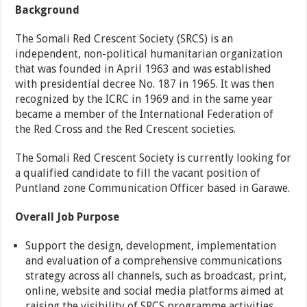
Background
The Somali Red Crescent Society (SRCS) is an
independent, non-political humanitarian organization
that was founded in April 1963 and was established
with presidential decree No. 187 in 1965. It was then
recognized by the ICRC in 1969 and in the same year
became a member of the International Federation of
the Red Cross and the Red Crescent societies.
The Somali Red Crescent Society is currently looking for
a qualified candidate to fill the vacant position of
Puntland zone Communication Officer based in Garawe.
Overall Job Purpose
Support the design, development, implementation
and evaluation of a comprehensive communications
strategy across all channels, such as broadcast, print,
online, website and social media platforms aimed at
raising the visibility of SRCS programme activities