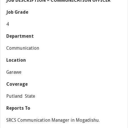
JOB DESCRIPTION – COMMUNICATION OFFICER
Job Grade
4
Department
Communication
Location
Garawe
Coverage
Putland State
Reports To
SRCS Communication Manager in Mogadishu.