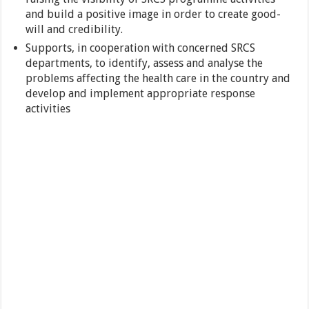
and build a positive image in order to create good-
will and credibility.
Supports, in cooperation with concerned SRCS
departments, to identify, assess and analyse the
problems affecting the health care in the country and
develop and implement appropriate response
activities