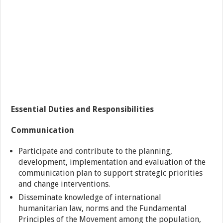
Essential Duties and Responsibilities
Communication
Participate and contribute to the planning,
development, implementation and evaluation of the
communication plan to support strategic priorities
and change interventions.
Disseminate knowledge of international
humanitarian law, norms and the Fundamental
Principles of the Movement among the population,