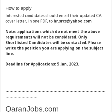
How to apply
Interested candidates should email their updated CV,
cover letter, in one PDF, to
hr.srcs
@yahoo.com
Note: applications which do not meet the above
requirements will not be considered. Only
Shortlisted Candidates will be contacted. Please
write the position you are applying on the subject
line.
Deadline for Applications: 5 Jan, 2023.
…………………………………………………………………
……………………
QaranJobs.com