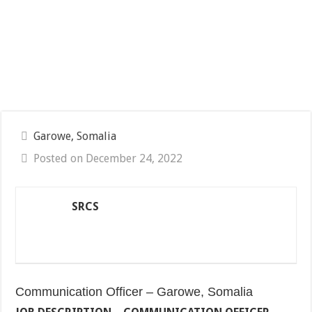
Garowe, Somalia
Posted on December 24, 2022
SRCS
Communication Officer – Garowe, Somalia