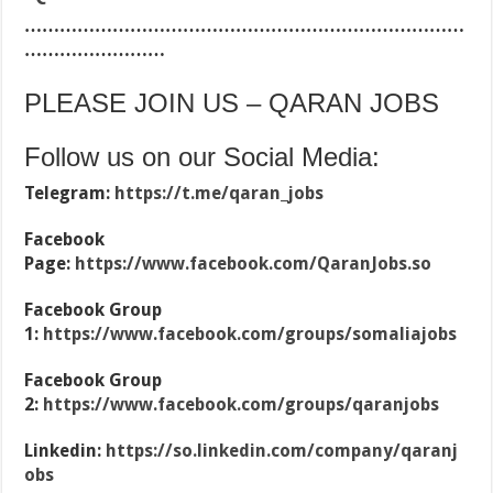
…………………………………………………………………
……………………
PLEASE JOIN US – QARAN JOBS
Follow us on our Social Media:
Telegram:
https://t.me/qaran_jobs
Facebook
Page:
https://www.facebook.com/QaranJobs.so
Facebook Group
1:
https://www.facebook.com/groups/somaliajobs
Facebook Group
2:
https://www.facebook.com/groups/qaranjobs
Linkedin:
https://so.linkedin.com/company/qaranj
obs