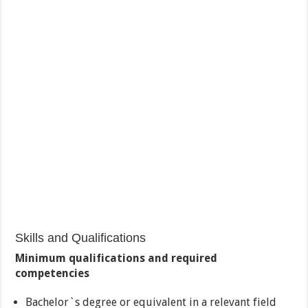
Skills and Qualifications
Minimum qualifications and required
competencies
Bachelor`s degree or equivalent in a relevant field