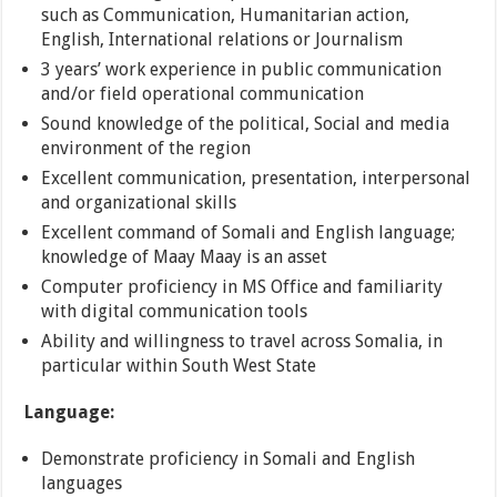
such as Communication, Humanitarian action,
English, International relations or Journalism
3 years’ work experience in public communication
and/or field operational communication
Sound knowledge of the political, Social and media
environment of the region
Excellent communication, presentation, interpersonal
and organizational skills
Excellent command of Somali and English language;
knowledge of Maay Maay is an asset
Computer proficiency in MS Office and familiarity
with digital communication tools
Ability and willingness to travel across Somalia, in
particular within South West State
Language:
Demonstrate proficiency in Somali and English
languages