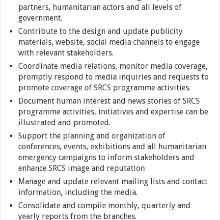
partners, humanitarian actors and all levels of
government.
Contribute to the design and update publicity
materials, website, social media channels to engage
with relevant stakeholders.
Coordinate media relations, monitor media coverage,
promptly respond to media inquiries and requests to
promote coverage of SRCS programme activities.
Document human interest and news stories of SRCS
programme activities, initiatives and expertise can be
illustrated and promoted.
Support the planning and organization of
conferences, events, exhibitions and all humanitarian
emergency campaigns to inform stakeholders and
enhance SRCS image and reputation
Manage and update relevant mailing lists and contact
information, including the media.
Consolidate and compile monthly, quarterly and
yearly reports from the branches.