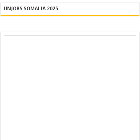
UNJOBS SOMALIA 2025