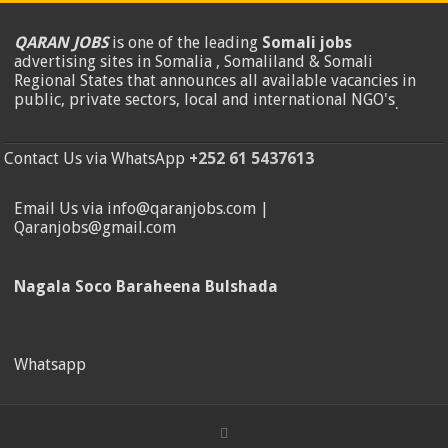
QARAN JOBS
is one of the leading
Somali jobs
advertising sites in Somalia , Somaliland & Somali
Regional States that announces all available vacancies in
public, private sectors, local and international NGO's
.
Contact Us via WhatsApp
+252 61 5437613
Email Us via info@qaranjobs.com |
Qaranjobs@gmail.com
Nagala Soco Baraheena Bulshada
Whatsapp