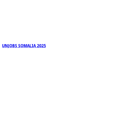
UNJOBS SOMALIA 2025