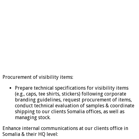
Procurement of visibility items:
Prepare technical specifications for visibility items
(e.g., caps, tee shirts, stickers) following corporate
branding guidelines, request procurement of items,
conduct technical evaluation of samples & coordinate
shipping to our clients Somalia offices, as well as
managing stock.
Enhance internal communications at our clients office in
Somalia & their HQ level: