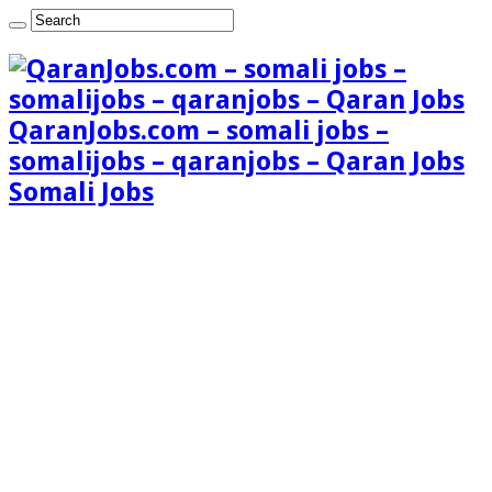
QaranJobs.com – somali jobs –
somalijobs – qaranjobs – Qaran Jobs
Somali Jobs