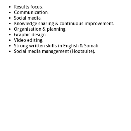
Results focus.
Communication.
Social media.
Knowledge sharing & continuous improvement.
Organization & planning.
Graphic design.
Video editing.
Strong written skills in English & Somali.
Social media management (Hootsuite).