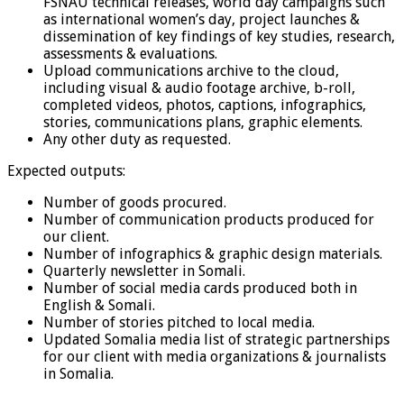
FSNAU technical releases, world day campaigns such
as international women’s day, project launches &
dissemination of key findings of key studies, research,
assessments & evaluations.
Upload communications archive to the cloud,
including visual & audio footage archive, b-roll,
completed videos, photos, captions, infographics,
stories, communications plans, graphic elements.
Any other duty as requested.
Expected outputs:
Number of goods procured.
Number of communication products produced for
our client.
Number of infographics & graphic design materials.
Quarterly newsletter in Somali.
Number of social media cards produced both in
English & Somali.
Number of stories pitched to local media.
Updated Somalia media list of strategic partnerships
for our client with media organizations & journalists
in Somalia.