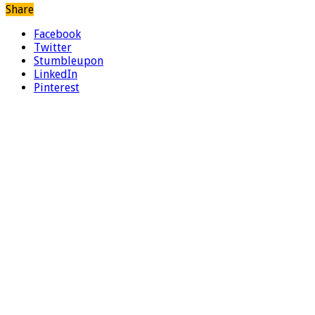
Share
Facebook
Twitter
Stumbleupon
LinkedIn
Pinterest