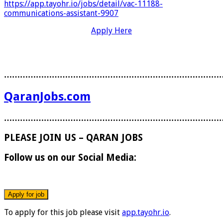
https://app.tayohr.io/jobs/detail/vac-11188-
communications-assistant-9907
Apply Here
………………………………………………………………………
QaranJobs.com
………………………………………………………………………
PLEASE JOIN US – QARAN JOBS
Follow us on our Social Media:
To apply for this job please visit
app.tayohr.io
.