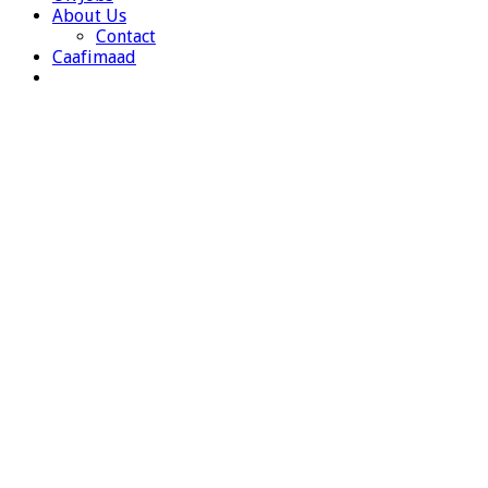
About Us
Contact
Caafimaad