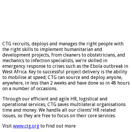
CTG recruits, deploys and manages the right people with
the right skills to implement humanitarian and
development projects, from cleaners to obstetricians, and
mechanics to infection specialists, we’re skilled in
emergency response to crises such as the Ebola outbreak in
West Africa. Key to successful project delivery is the ability
to mobilise at speed; CTG can source and deploy anyone,
anywhere, in less than 2 weeks and have done so in 48 hours
on a number of occasions.
Through our efficient and agile HR, logistical and
operational services, CTG saves multilateral organisations
time and money. We handle all our clients’ HR related
issues, so they are free to focus on their core services.
Visit
www.ctg.org
to find out more