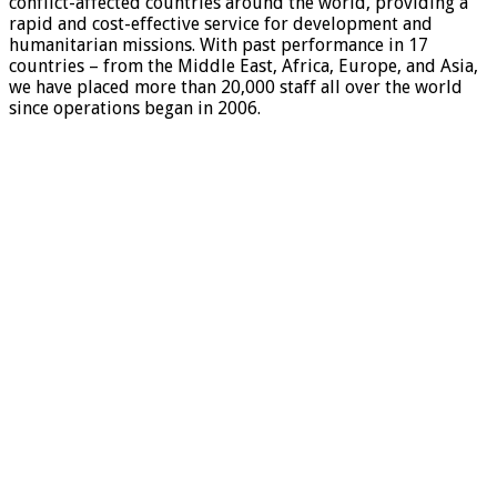
conflict-affected countries around the world, providing a
rapid and cost-effective service for development and
humanitarian missions. With past performance in 17
countries – from the Middle East, Africa, Europe, and Asia,
we have placed more than 20,000 staff all over the world
since operations began in 2006.