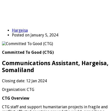
Hargeisa
Posted on January 5, 2024
Committed To Good (CTG)
Communications Assistant, Hargeisa,
Somaliland
Closing date: 12 Jan 2024
Organization: CTG
CTG Overview
CTG staff and support humanitarian projects in fragile and