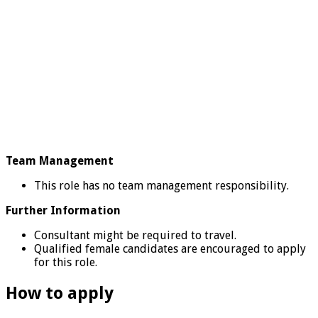
Team Management
This role has no team management responsibility.
Further Information
Consultant might be required to travel.
Qualified female candidates are encouraged to apply
for this role.
How to apply