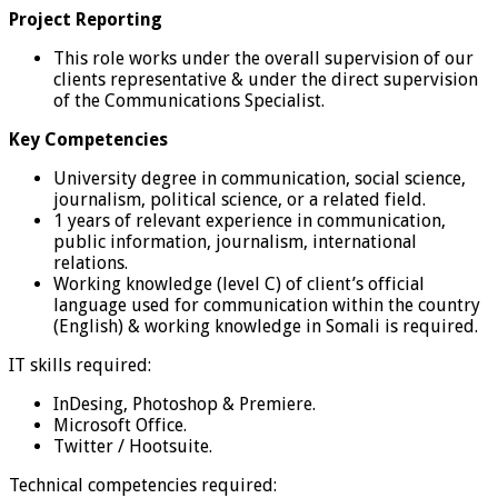
Project Reporting
This role works under the overall supervision of our
clients representative & under the direct supervision
of the Communications Specialist.
Key Competencies
University degree in communication, social science,
journalism, political science, or a related field.
1 years of relevant experience in communication,
public information, journalism, international
relations.
Working knowledge (level C) of client’s official
language used for communication within the country
(English) & working knowledge in Somali is required.
IT skills required:
InDesing, Photoshop & Premiere.
Microsoft Office.
Twitter / Hootsuite.
Technical competencies required: