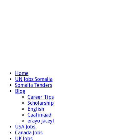
Home
UN Jobs Somalia
Somalia Tenders
Blog
Career Tips
Scholarship
English
Caafimaad
erayo jaceyl
USA Jobs
Canada Jobs
UK Jobs