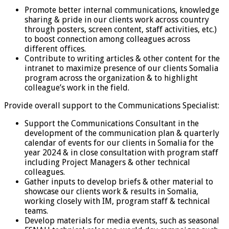
Promote better internal communications, knowledge
sharing & pride in our clients work across country
through posters, screen content, staff activities, etc.)
to boost connection among colleagues across
different offices.
Contribute to writing articles & other content for the
intranet to maximize presence of our clients Somalia
program across the organization & to highlight
colleague’s work in the field.
Provide overall support to the Communications Specialist:
Support the Communications Consultant in the
development of the communication plan & quarterly
calendar of events for our clients in Somalia for the
year 2024 & in close consultation with program staff
including Project Managers & other technical
colleagues.
Gather inputs to develop briefs & other material to
showcase our clients work & results in Somalia,
working closely with IM, program staff & technical
teams.
Develop materials for media events, such as seasonal