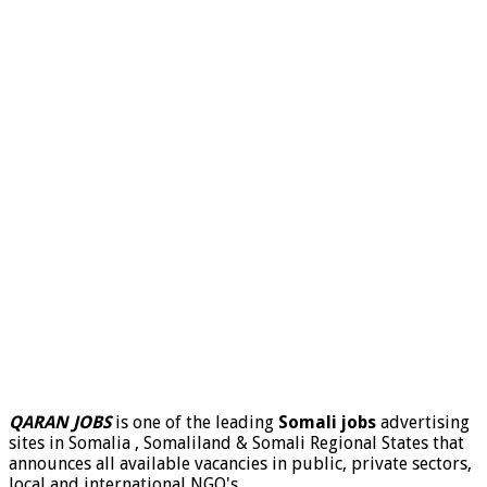
QARAN JOBS
is one of the leading
Somali jobs
advertising
sites in Somalia , Somaliland & Somali Regional States that
announces all available vacancies in public, private sectors,
local and international NGO's