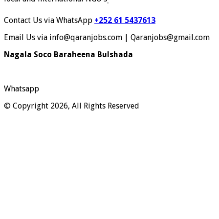
.
Contact Us via WhatsApp
+252 61 5437613
Email Us via info@qaranjobs.com | Qaranjobs@gmail.com
Nagala Soco Baraheena Bulshada
Whatsapp
© Copyright 2026, All Rights Reserved