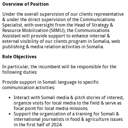
Overview of Position
Under the overall supervision of our clients representative
& under the direct supervision of the Communications
Specialist, with oversight from the Head of Strategy &
Resource Mobilization (SRMU), the Communications
Assistant will provide support to enhance internal &
external visibility of our clients program in Somalia, web
publishing & media relation activities in Somalia.
Role Objectives
In particular, the incumbent will be responsible for the
following duties:
Provide support in Somali language to specific
communication activities:
Interact with Somali media & pitch stories of interest,
organize visits for local media to the field & serve as
focal point for local media missions.
Support the organization of a training for Somali &
international journalists in food & agriculture issues
in the first half of 2024.