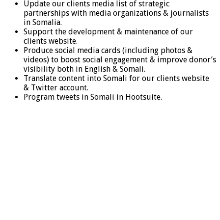
Update our clients media list of strategic
partnerships with media organizations & journalists
in Somalia.
Support the development & maintenance of our
clients website.
Produce social media cards (including photos &
videos) to boost social engagement & improve donor’s
visibility both in English & Somali.
Translate content into Somali for our clients website
& Twitter account.
Program tweets in Somali in Hootsuite.