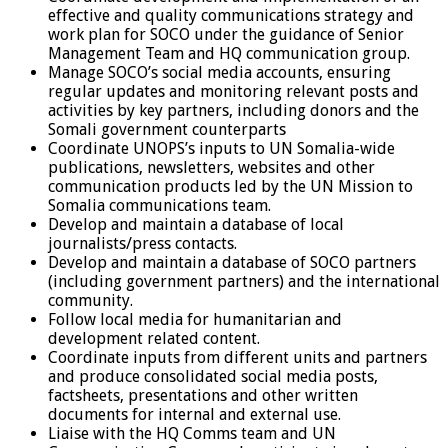
effective and quality communications strategy and
work plan for SOCO under the guidance of Senior
Management Team and HQ communication group.
Manage SOCO’s social media accounts, ensuring
regular updates and monitoring relevant posts and
activities by key partners, including donors and the
Somali government counterparts
Coordinate UNOPS’s inputs to UN Somalia-wide
publications, newsletters, websites and other
communication products led by the UN Mission to
Somalia communications team.
Develop and maintain a database of local
journalists/press contacts.
Develop and maintain a database of SOCO partners
(including government partners) and the international
community.
Follow local media for humanitarian and
development related content.
Coordinate inputs from different units and partners
and produce consolidated social media posts,
factsheets, presentations and other written
documents for internal and external use.
Liaise with the HQ Comms team and UN