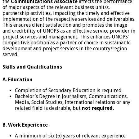
the
Communications Associate
affects the performance
of major aspects of the relevant business unit/s,
partnership activities, impacting the timely and effective
implementation of the respective services and deliverables.
This ensures client satisfaction and promotes the image
and credibility of UNOPS as an effective service provider in
project services and management. This enhances UNOPS’
competitive position as a partner of choice in sustainable
development and project services in the country/region
served.
Skills and Qualifications
A. Education
Completion of Secondary Education is required.
Bachelor’s Degree in Journalism, Communications,
Media, Social Studies, International relations or any
related field is desirable, but
not required.
B. Work Experience
A minimum of six (6) years of relevant experience