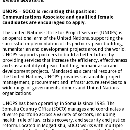
diverse workforce.
UNOPS – SOCO is recruiting this position:
Communications Associate and qualified female
candidates are encouraged to apply.
The United Nations Office for Project Services (UNOPS) is
an operational arm of the United Nations, supporting the
successful implementation of its partners’ peacebuilding,
humanitarian and development projects around the world.
UNOPS supports partners to build a better future by
providing services that increase the efficiency, effectiveness
and sustainability of peace building, humanitarian and
development projects. Mandated as a central resource of
the United Nations, UNOPS provides sustainable project
management, procurement and infrastructure services to a
wide range of governments, donors and United Nations
organizations.
UNOPS has been operating in Somalia since 1995. The
Somalia Country Office (SOCO) manages and coordinates a
diverse portfolio across a variety of sectors, including
health, rule of law, crisis recovery, and security and justice
reform. Located in Mogadishu, SOCO works with multiple