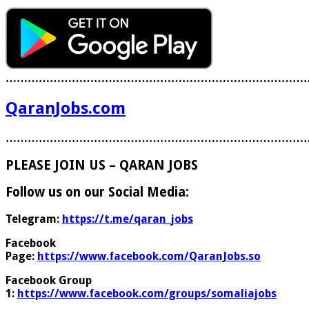
………………………………………………………………………
QaranJobs.com
………………………………………………………………………
PLEASE JOIN US – QARAN JOBS
Follow us on our Social Media:
Telegram:
https://t.me/qaran_jobs
Facebook
Page:
https://www.facebook.com/QaranJobs.so
Facebook Group
1:
https://www.facebook.com/groups/somaliajobs