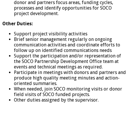
donor and partners focus areas, funding cycles,
processes and identify opportunities for SOCO
project development.
Other Duties:
Support project visibility activities
Brief senior management regularly on ongoing
communication activities and coordinate efforts to
follow up on identified communications needs
Support the participation and/or representation of
the SOCO Partnership Development Office team at
events and technical meetings as required.
Participate in meetings with donors and partners and
produce high quality meeting minutes and action-
oriented summaries.
When needed, join SOCO monitoring visits or donor
field visits of SOCO funded projects.
Other duties assigned by the supervisor.