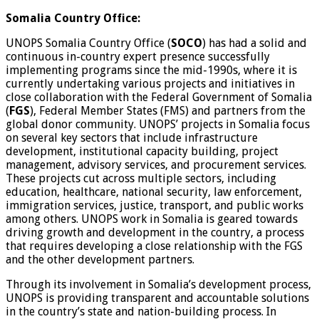
Somalia Country Office:
UNOPS Somalia Country Office (
SOCO
) has had a solid and
continuous in-country expert presence successfully
implementing programs since the mid-1990s, where it is
currently undertaking various projects and initiatives in
close collaboration with the Federal Government of Somalia
(
FGS
), Federal Member States (FMS) and partners from the
global donor community. UNOPS’ projects in Somalia focus
on several key sectors that include infrastructure
development, institutional capacity building, project
management, advisory services, and procurement services.
These projects cut across multiple sectors, including
education, healthcare, national security, law enforcement,
immigration services, justice, transport, and public works
among others. UNOPS work in Somalia is geared towards
driving growth and development in the country, a process
that requires developing a close relationship with the FGS
and the other development partners.
Through its involvement in Somalia’s development process,
UNOPS is providing transparent and accountable solutions
in the country’s state and nation-building process. In