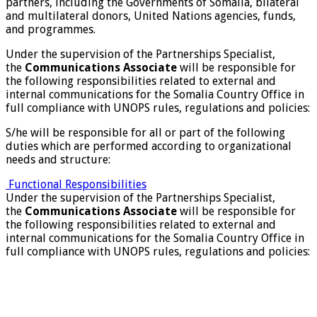
partners, including the Governments of Somalia, bilateral
and multilateral donors, United Nations agencies, funds,
and programmes.
Under the supervision of the Partnerships Specialist,
the
Communications Associate
will be responsible for
the following responsibilities related to external and
internal communications for the Somalia Country Office in
full compliance with UNOPS rules, regulations and policies:
S/he will be responsible for all or part of the following
duties which are performed according to organizational
needs and structure:
Functional Responsibilities
Under the supervision of the Partnerships Specialist,
the
Communications Associate
will be responsible for
the following responsibilities related to external and
internal communications for the Somalia Country Office in
full compliance with UNOPS rules, regulations and policies: