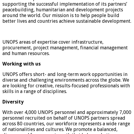
supporting the successful implementation of its partners’
peacebuilding, humanitarian and development projects
around the world. Our mission is to help people build
better lives and countries achieve sustainable development.
UNOPS areas of expertise cover infrastructure,
procurement, project management, financial management
and human resources.
Working with us
UNOPS offers short- and long-term work opportunities in
diverse and challenging environments across the globe. We
are looking for creative, results-focused professionals with
skills in a range of disciplines.
Diversity
With over 4,000 UNOPS personnel and approximately 7,000
personnel recruited on behalf of UNOPS partners spread
across 80 countries, our workforce represents a wide range
of nationalities and cultures. We promote a balanced,