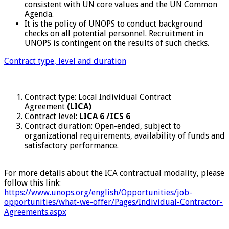
consistent with UN core values and the UN Common
Agenda.
It is the policy of UNOPS to conduct background
checks on all potential personnel. Recruitment in
UNOPS is contingent on the results of such checks.
Contract type, level and duration
Contract type: Local Individual Contract
Agreement
(LICA)
Contract level:
LICA 6 /ICS 6
Contract duration: Open-ended, subject to
organizational requirements, availability of funds and
satisfactory performance.
For more details about the ICA contractual modality, please
follow this link:
https://www.unops.org/english/Opportunities/job-
opportunities/what-we-offer/Pages/Individual-Contractor-
Agreements.aspx