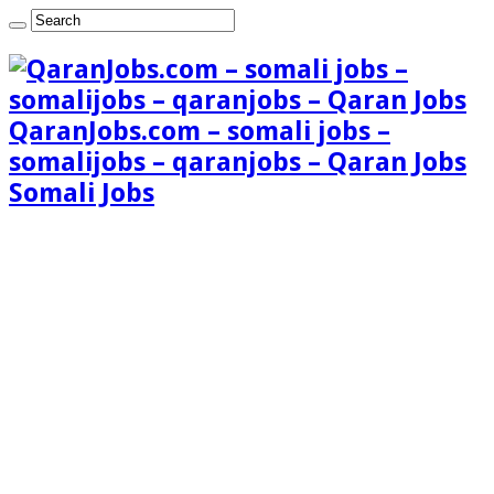
QaranJobs.com – somali jobs –
somalijobs – qaranjobs – Qaran Jobs
Somali Jobs