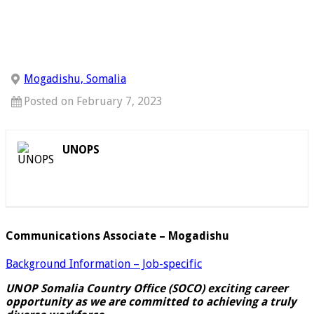
Mogadishu, Somalia
Posted on February 7, 2023
UNOPS
Communications Associate – Mogadishu
Background Information – Job-specific
UNOP Somalia Country Office (SOCO) exciting career
opportunity as we are committed to achieving a truly