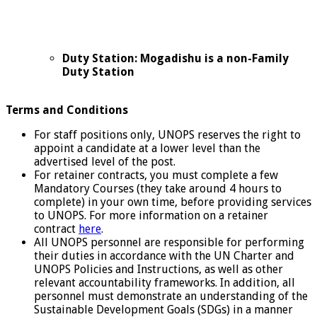
Duty Station: Mogadishu is a non-Family
Duty Station
Terms and Conditions
For staff positions only, UNOPS reserves the right to
appoint a candidate at a lower level than the
advertised level of the post.
For retainer contracts, you must complete a few
Mandatory Courses (they take around 4 hours to
complete) in your own time, before providing services
to UNOPS. For more information on a retainer
contract
here
.
All UNOPS personnel are responsible for performing
their duties in accordance with the UN Charter and
UNOPS Policies and Instructions, as well as other
relevant accountability frameworks. In addition, all
personnel must demonstrate an understanding of the
Sustainable Development Goals (SDGs) in a manner