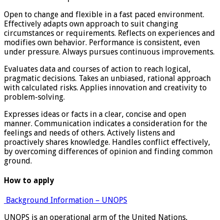
Open to change and flexible in a fast paced environment.
Effectively adapts own approach to suit changing
circumstances or requirements. Reflects on experiences and
modifies own behavior. Performance is consistent, even
under pressure. Always pursues continuous improvements.
Evaluates data and courses of action to reach logical,
pragmatic decisions. Takes an unbiased, rational approach
with calculated risks. Applies innovation and creativity to
problem-solving.
Expresses ideas or facts in a clear, concise and open
manner. Communication indicates a consideration for the
feelings and needs of others. Actively listens and
proactively shares knowledge. Handles conflict effectively,
by overcoming differences of opinion and finding common
ground.
How to apply
Background Information – UNOPS
UNOPS is an operational arm of the United Nations,