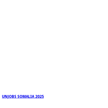
UNJOBS SOMALIA 2025