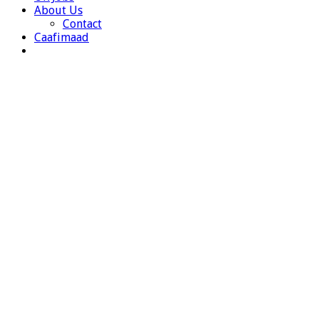
About Us
Contact
Caafimaad