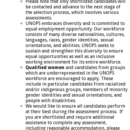
Please note that only shortlisted candidates will
be contacted and advance to the next stage of
the selection process, which involves various
assessments.
UNOPS embraces diversity and is committed to
equal employment opportunity. Our workforce
consists of many diverse nationalities, cultures,
languages, races, gender identities, sexual
orientations, and abilities. UNOPS seeks to
sustain and strengthen this diversity to ensure
equal opportunities as well as an inclusive
working environment for its entire workforce.
Qualified women
and candidates from groups
which are underrepresented in the UNOPS
workforce are encouraged to apply. These
include in particular candidates from racialized
and/or indigenous groups, members of minority
gender identities and sexual orientations, and
people with disabilities.
We would like to ensure all candidates perform
at their best during the assessment process. If
you are shortlisted and require additional
assistance to complete any assessment,
including reasonable accommodation, please