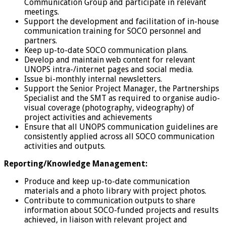
Communication Group and participate in relevant
meetings.
Support the development and facilitation of in-house
communication training for SOCO personnel and
partners.
Keep up-to-date SOCO communication plans.
Develop and maintain web content for relevant
UNOPS intra-/internet pages and social media.
Issue bi-monthly internal newsletters.
Support the Senior Project Manager, the Partnerships
Specialist and the SMT as required to organise audio-
visual coverage (photography, videography) of
project activities and achievements
Ensure that all UNOPS communication guidelines are
consistently applied across all SOCO communication
activities and outputs.
Reporting/Knowledge Management:
Produce and keep up-to-date communication
materials and a photo library with project photos.
Contribute to communication outputs to share
information about SOCO-funded projects and results
achieved, in liaison with relevant project and