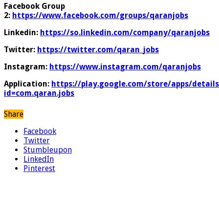
Facebook Group
2:
https://www.facebook.com/groups/qaranjobs
Linkedin:
https://so.linkedin.com/company/qaranjobs
Twitter:
https://twitter.com/qaran_jobs
Instagram:
https://www.instagram.com/qaranjobs
Application:
https://play.google.com/store/apps/details
id=com.qaran.jobs
Share
Facebook
Twitter
Stumbleupon
LinkedIn
Pinterest