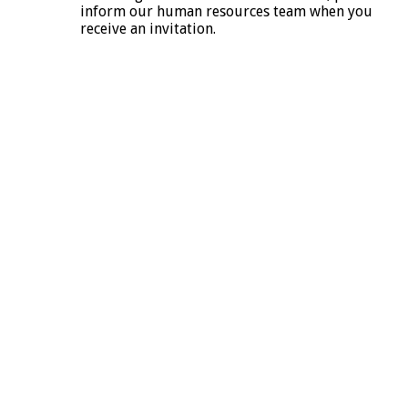
inform our human resources team when you
receive an invitation.