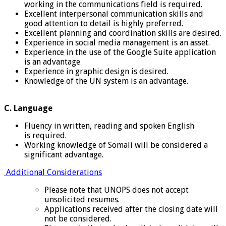
working in the communications field is required.
Excellent interpersonal communication skills and
good attention to detail is highly preferred.
Excellent planning and coordination skills are desired.
Experience in social media management is an asset.
Experience in the use of the Google Suite application
is an advantage
Experience in graphic design is desired.
Knowledge of the UN system is an advantage.
C. Language
Fluency in written, reading and spoken English
is required.
Working knowledge of Somali will be considered a
significant advantage.
Additional Considerations
Please note that UNOPS does not accept
unsolicited resumes.
Applications received after the closing date will
not be considered.