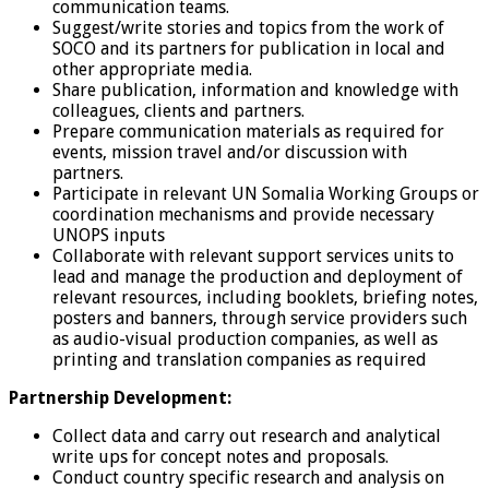
communication teams.
Suggest/write stories and topics from the work of
SOCO and its partners for publication in local and
other appropriate media.
Share publication, information and knowledge with
colleagues, clients and partners.
Prepare communication materials as required for
events, mission travel and/or discussion with
partners.
Participate in relevant UN Somalia Working Groups or
coordination mechanisms and provide necessary
UNOPS inputs
Collaborate with relevant support services units to
lead and manage the production and deployment of
relevant resources, including booklets, briefing notes,
posters and banners, through service providers such
as audio-visual production companies, as well as
printing and translation companies as required
Partnership Development:
Collect data and carry out research and analytical
write ups for concept notes and proposals.
Conduct country specific research and analysis on