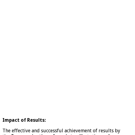
Impact of Results:
The effective and successful achievement of results by