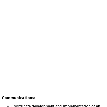
Communications:
Coordinate development and implementation of an