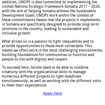
addition, UNOPS is also committed to implementing the
United Nations Strategic Framework Somalia 2017 – 2020,
with the aim of helping Somalia achieve the Sustainable
Development Goals. UNOPS work within the context of
these commitments means that the projects it implements
in Somalia are specifically designed to provide long-term
solutions in the country, leading to sustainable and
inclusive growth.
What drives us is a passion to fight inequalities and to
provide opportunities to those most vulnerable. This
means we often work in the most challenging environments,
building foundations for communities to function and
people to live with dignity and respect.
To succeed here, he/she need to be able to combine
creativity with the organizational skills to manage
numerous different projects to tight deadlines
simultaneously, as well as working with the different units
to meet their expectations.
Apply Here