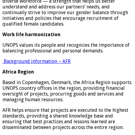
diverse workforce — a strength that helps us better
understand and address our partners’ needs, and
continually strive to improve our gender balance through
initiatives and policies that encourage recruitment of
qualified female candidates.
Work life harmonization
UNOPS values its people and recognizes the importance of
balancing professional and personal demands.
Background information – AFR
Africa Region
Based in Copenhagen, Denmark, the Africa Region supports
UNOPS country offices in the region, providing financial
oversight of projects, procuring goods and services and
managing human resources.
AFR helps ensure that projects are executed to the highest
standards, providing a shared knowledge base and
ensuring that best practices and lessons learned are
disseminated between projects across the entire region.