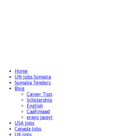
Home
UN Jobs Somalia
Somalia Tenders
Blog
Career Tips
Scholarship
English
Caafimaad
erayo jaceyl
USA Jobs
Canada Jobs
UK Jobs