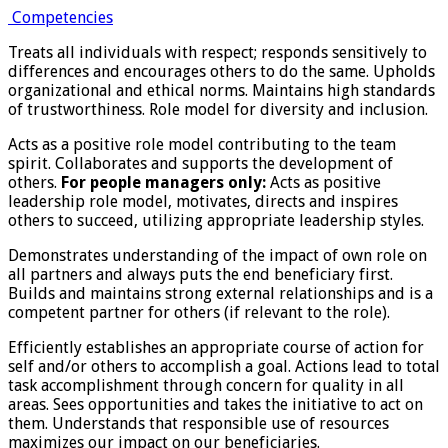
Competencies
Treats all individuals with respect; responds sensitively to
differences and encourages others to do the same. Upholds
organizational and ethical norms. Maintains high standards
of trustworthiness. Role model for diversity and inclusion.
Acts as a positive role model contributing to the team
spirit. Collaborates and supports the development of
others.
For people managers only:
Acts as positive
leadership role model, motivates, directs and inspires
others to succeed, utilizing appropriate leadership styles.
Demonstrates understanding of the impact of own role on
all partners and always puts the end beneficiary first.
Builds and maintains strong external relationships and is a
competent partner for others (if relevant to the role).
Efficiently establishes an appropriate course of action for
self and/or others to accomplish a goal. Actions lead to total
task accomplishment through concern for quality in all
areas. Sees opportunities and takes the initiative to act on
them. Understands that responsible use of resources
maximizes our impact on our beneficiaries.