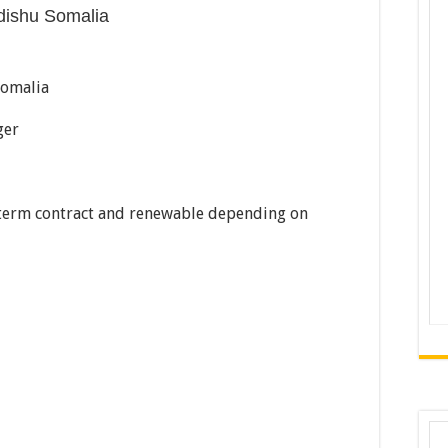
dishu Somalia
Somalia
ger
term contract and renewable depending on