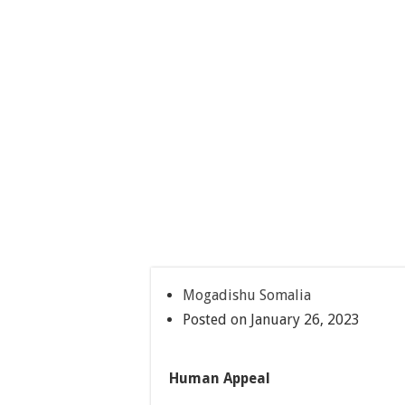
Mogadishu Somalia
Posted on January 26, 2023
Human Appeal