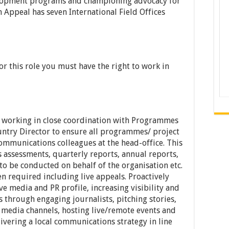
elopment programs and championing advocacy for
Appeal has seven International Field Offices
 for this role you must have the right to work in
 working in close coordination with Programmes
ntry Director to ensure all programmes/ project
ommunications colleagues at the head-office. This
ds assessments, quarterly reports, annual reports,
to be conducted on behalf of the organisation etc.
n required including live appeals. Proactively
 media and PR profile, increasing visibility and
 through engaging journalists, pitching stories,
l media channels, hosting live/remote events and
livering a local communications strategy in line