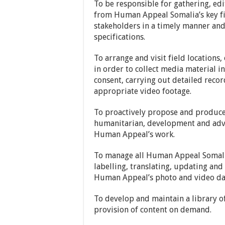
To be responsible for gathering, ed
from Human Appeal Somalia’s key fie
stakeholders in a timely manner an
specifications.
To arrange and visit field locations,
in order to collect media material i
consent, carrying out detailed reco
appropriate video footage.
To proactively propose and produc
humanitarian, development and advo
Human Appeal’s work.
To manage all Human Appeal Somalia
labelling, translating, updating an
Human Appeal’s photo and video data
To develop and maintain a library 
provision of content on demand.