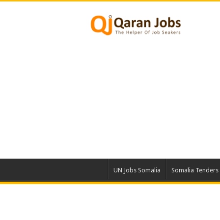
UN Jobs Somalia
Somalia Tenders