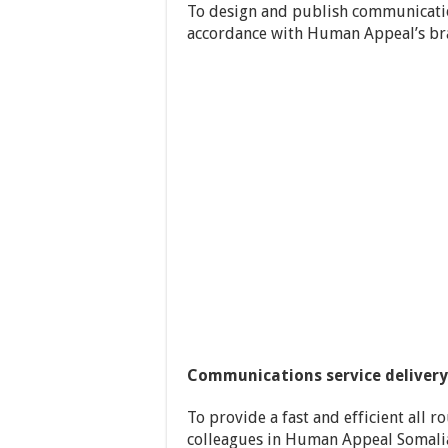
To design and publish communicatio
accordance with Human Appeal’s br
Communications service delivery
To provide a fast and efficient all
colleagues in Human Appeal Somalia