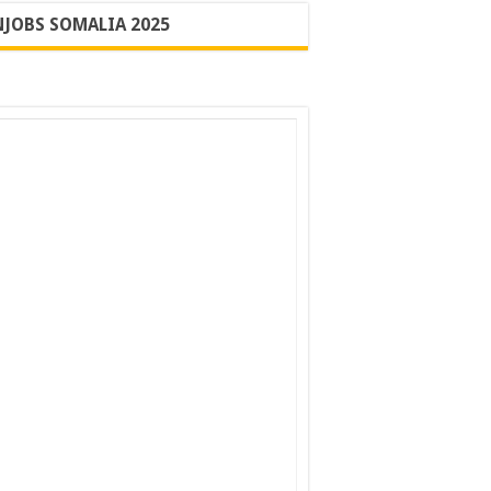
JOBS SOMALIA 2025