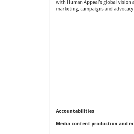
with Human Appeal’s global vision 
marketing, campaigns and advocacy
Accountabilities
Media content production and 