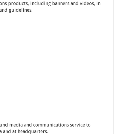
ns products, including banners and videos, in
and guidelines.
 round media and communications service to
 and at headquarters.