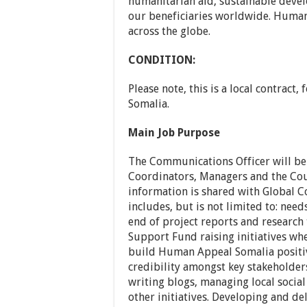
humanitarian aid, sustainable dev
our beneficiaries worldwide. Human 
across the globe.
CONDITION:
Please note, this is a local contract,
Somalia.
Main Job Purpose
The Communications Officer will be
Coordinators, Managers and the Cou
information is shared with Global C
includes, but is not limited to: nee
end of project reports and research 
Support Fund raising initiatives whe
build Human Appeal Somalia positive
credibility amongst key stakeholders
writing blogs, managing local socia
other initiatives. Developing and de