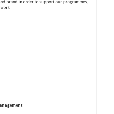
and brand in order to support our programmes,
 work
management