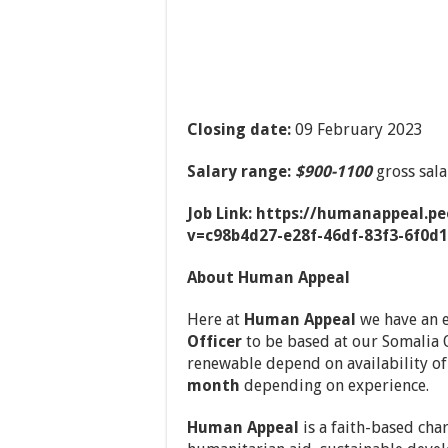
Closing date:
09 February 2023
Salary range:
$900-1100
gross sal
Job Link: https://humanappeal.p
v=c98b4d27-e28f-46df-83f3-6f0d
About Human Appeal
Here at
Human Appeal
we have an e
Officer
to be based at our Somalia O
renewable depend on availability o
month
depending on experience.
Human Appeal
is a faith-based cha