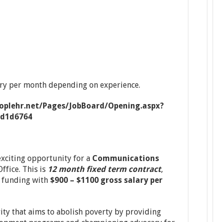
ary per month depending on experience.
eoplehr.net/Pages/JobBoard/Opening.aspx?
1d1d6764
xciting opportunity for a
Communications
ffice. This is
12 month fixed term contract
,
f funding with
$900 – $1100 gross salary per
rity that aims to abolish poverty by providing