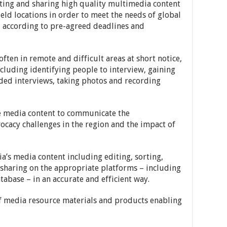
iting and sharing high quality multimedia content
ld locations in order to meet the needs of global
d according to pre-agreed deadlines and
 often in remote and difficult areas at short notice,
ncluding identifying people to interview, gaining
rded interviews, taking photos and recording
e media content to communicate the
cacy challenges in the region and the impact of
’s media content including editing, sorting,
d sharing on the appropriate platforms – including
base – in an accurate and efficient way.
of media resource materials and products enabling