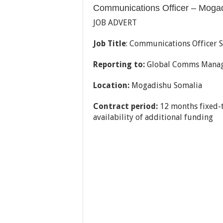
Communications Officer – Moga
JOB ADVERT
Job Title
: Communications Officer 
Reporting to:
Global Comms Mana
Location:
Mogadishu Somalia
Contract period:
12 months fixed-
availability of additional funding