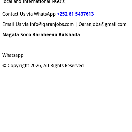
local and international NGO's
.
Contact Us via WhatsApp
+252 61 5437613
Email Us via info@qaranjobs.com | Qaranjobs@gmail.com
Nagala Soco Baraheena Bulshada
Whatsapp
© Copyright 2026, All Rights Reserved