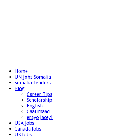
Home
UN Jobs Somalia
Somalia Tenders
Blog
Career Tips
Scholarship
English
Caafimaad
erayo jaceyl
USA Jobs
Canada Jobs
UK Jobs