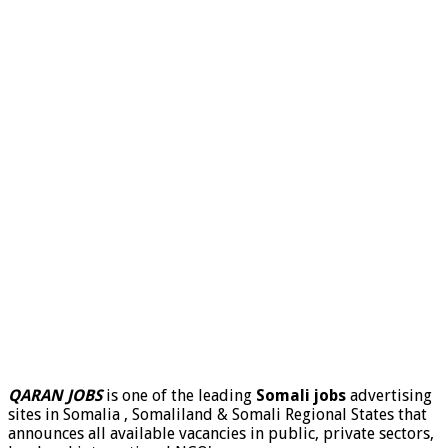
QARAN JOBS
is one of the leading
Somali jobs
advertising
sites in Somalia , Somaliland & Somali Regional States that
announces all available vacancies in public, private sectors,