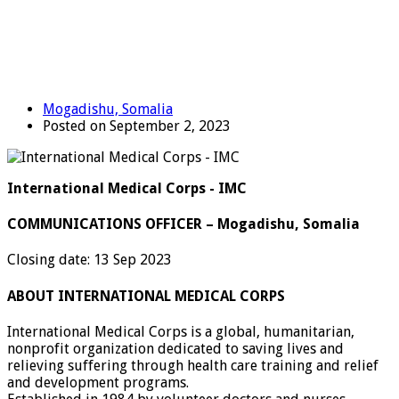
Mogadishu, Somalia
Posted on September 2, 2023
International Medical Corps - IMC
COMMUNICATIONS OFFICER – Mogadishu, Somalia
Closing date: 13 Sep 2023
ABOUT INTERNATIONAL MEDICAL CORPS
International Medical Corps is a global, humanitarian,
nonprofit organization dedicated to saving lives and
relieving suffering through health care training and relief
and development programs.