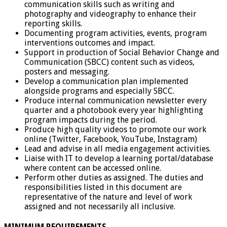
communication skills such as writing and
photography and videography to enhance their
reporting skills.
Documenting program activities, events, program
interventions outcomes and impact.
Support in production of Social Behavior Change and
Communication (SBCC) content such as videos,
posters and messaging.
Develop a communication plan implemented
alongside programs and especially SBCC.
Produce internal communication newsletter every
quarter and a photobook every year highlighting
program impacts during the period.
Produce high quality videos to promote our work
online (Twitter, Facebook, YouTube, Instagram)
Lead and advise in all media engagement activities.
Liaise with IT to develop a learning portal/database
where content can be accessed online.
Perform other duties as assigned. The duties and
responsibilities listed in this document are
representative of the nature and level of work
assigned and not necessarily all inclusive.
MINIMUM REQUIREMENTS