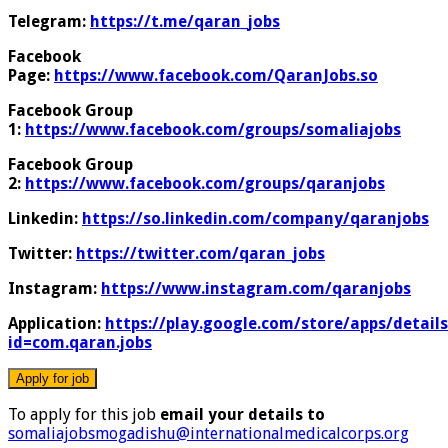
Telegram:
https://t.me/qaran_jobs
Facebook
Page:
https://www.facebook.com/QaranJobs.so
Facebook Group
1:
https://www.facebook.com/groups/somaliajobs
Facebook Group
2:
https://www.facebook.com/groups/qaranjobs
Linkedin:
https://so.linkedin.com/company/qaranjobs
Twitter:
https://twitter.com/qaran_jobs
Instagram:
https://www.instagram.com/qaranjobs
Application:
https://play.google.com/store/apps/details
id=com.qaran.jobs
To apply for this job
email your details to
somaliajobsmogadishu@internationalmedicalcorps.org