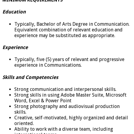
Education
Typically, Bachelor of Arts Degree in Communication.
Equivalent combination of relevant education and
experience may be substituted as appropriate.
Experience
Typically, five (5) years of relevant and progressive
experience in Communications.
Skills and Competencies
Strong communication and interpersonal skills.
Strong skills in using Adobe Master Suite, Microsoft
Word, Excel & Power Point
Strong photography and audiovisual production
skills.
Creative, self-motivated, highly organized and detail
oriented.
Ability to work with a diverse team, including