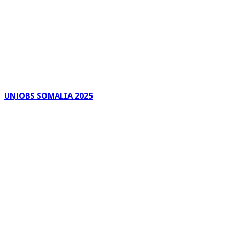
UNJOBS SOMALIA 2025