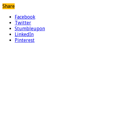
Share
Facebook
Twitter
Stumbleupon
LinkedIn
Pinterest