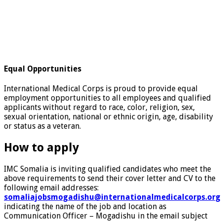
Equal Opportunities
International Medical Corps is proud to provide equal
employment opportunities to all employees and qualified
applicants without regard to race, color, religion, sex,
sexual orientation, national or ethnic origin, age, disability
or status as a veteran.
How to apply
IMC Somalia is inviting qualified candidates who meet the
above requirements to send their cover letter and CV to the
following email addresses:
somaliajobsmogadishu@internationalmedicalcorps.org
indicating the name of the job and location as
Communication Officer – Mogadishu in the email subject