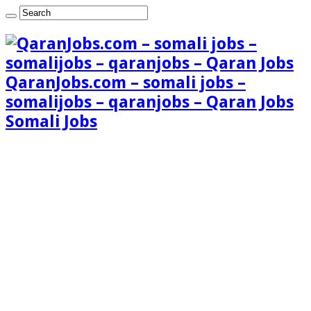
QaranJobs.com – somali jobs –
somalijobs – qaranjobs – Qaran Jobs
Somali Jobs