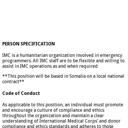
PERSON SPECIFICATION
IMC is a humanitarian organization involved in emergency
programmers. All IMC staff are to be flexible and willing to
assist in IMC operations as and when required
**This position will be based in Somalia on a local national
contract**
Code of Conduct
As applicable to this position, an individual must promote
and encourage a culture of compliance and ethics
throughout the organization and maintain a clear
understanding of International Medical Corps’ and donor
compliance and ethics standards and adheres to those