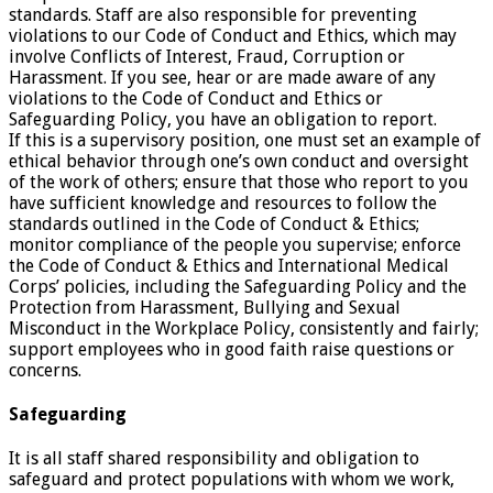
standards. Staff are also responsible for preventing
violations to our Code of Conduct and Ethics, which may
involve Conflicts of Interest, Fraud, Corruption or
Harassment. If you see, hear or are made aware of any
violations to the Code of Conduct and Ethics or
Safeguarding Policy, you have an obligation to report.
If this is a supervisory position, one must set an example of
ethical behavior through one’s own conduct and oversight
of the work of others; ensure that those who report to you
have sufficient knowledge and resources to follow the
standards outlined in the Code of Conduct & Ethics;
monitor compliance of the people you supervise; enforce
the Code of Conduct & Ethics and International Medical
Corps’ policies, including the Safeguarding Policy and the
Protection from Harassment, Bullying and Sexual
Misconduct in the Workplace Policy, consistently and fairly;
support employees who in good faith raise questions or
concerns.
Safeguarding
It is all staff shared responsibility and obligation to
safeguard and protect populations with whom we work,