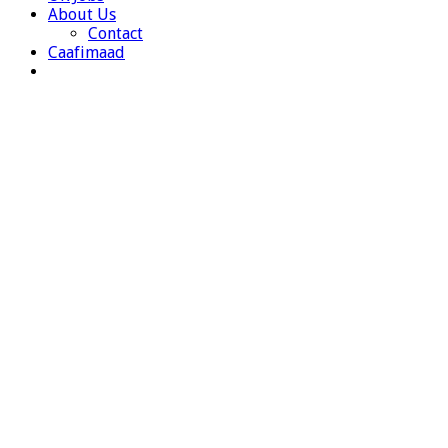
About Us
Contact
Caafimaad