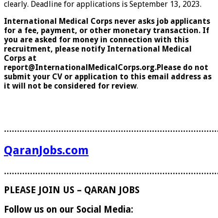
clearly. Deadline for applications is September 13, 2023.
International Medical Corps never asks job applicants
for a fee, payment, or other monetary transaction. If
you are asked for money in connection with this
recruitment, please notify International Medical
Corps at
report@InternationalMedicalCorps.org.Please do not
submit your CV or application to this email address as
it will not be considered for review
.
………………………………………………………………………
QaranJobs.com
………………………………………………………………………
PLEASE JOIN US – QARAN JOBS
Follow us on our Social Media: