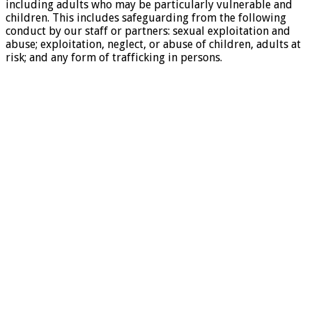
including adults who may be particularly vulnerable and
children. This includes safeguarding from the following
conduct by our staff or partners: sexual exploitation and
abuse; exploitation, neglect, or abuse of children, adults at
risk; and any form of trafficking in persons.