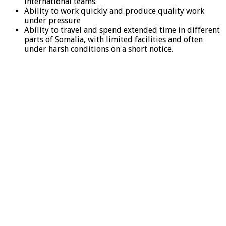
international teams.
Ability to work quickly and produce quality work
under pressure
Ability to travel and spend extended time in different
parts of Somalia, with limited facilities and often
under harsh conditions on a short notice.