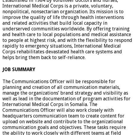
Established in 1984 by volunteer doctors and nurses,
International Medical Corps is a private, voluntary,
nonpolitical, nonsectarian organization. Its mission is to
improve the quality of life through health interventions
and related activities that build local capacity in
underserved communities worldwide. By offering training
and health care to local populations and medical assistance
to people at highest risk, and with the flexibility to respond
rapidly to emergency situations, International Medical
Corps rehabilitates devastated health care systems and
helps bring them back to self-reliance.
JOB SUMMARY
The Communications Officer will be responsible for
planning and creation of all communication materials,
manage the organizations’ brand strategy and visibility as
well as lead in the documentation of program activities for
International Medical Corps in Somalia. The
Communications Officer will also work closely with
headquarters communication team to create content for
upload on website and contribute to the organizational
communication goals and objectives. These tasks require
the ability to work closely with different teams at field