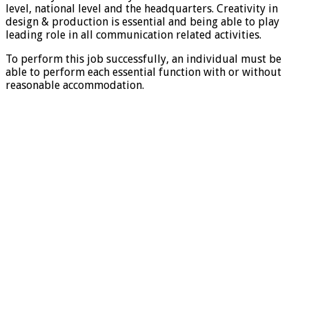
level, national level and the headquarters. Creativity in
design & production is essential and being able to play
leading role in all communication related activities.
To perform this job successfully, an individual must be
able to perform each essential function with or without
reasonable accommodation.