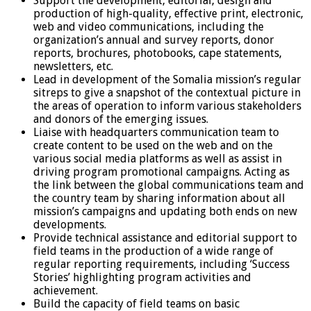
Support the development, editorial, design and
production of high-quality, effective print, electronic,
web and video communications, including the
organization’s annual and survey reports, donor
reports, brochures, photobooks, cape statements,
newsletters, etc.
Lead in development of the Somalia mission’s regular
sitreps to give a snapshot of the contextual picture in
the areas of operation to inform various stakeholders
and donors of the emerging issues.
Liaise with headquarters communication team to
create content to be used on the web and on the
various social media platforms as well as assist in
driving program promotional campaigns. Acting as
the link between the global communications team and
the country team by sharing information about all
mission’s campaigns and updating both ends on new
developments.
Provide technical assistance and editorial support to
field teams in the production of a wide range of
regular reporting requirements, including ‘Success
Stories’ highlighting program activities and
achievement.
Build the capacity of field teams on basic