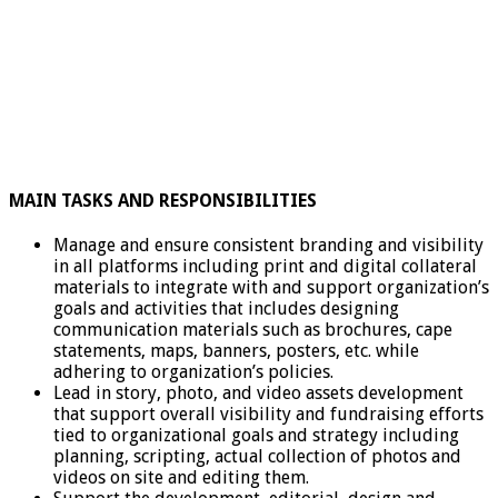
MAIN TASKS AND RESPONSIBILITIES
Manage and ensure consistent branding and visibility
in all platforms including print and digital collateral
materials to integrate with and support organization’s
goals and activities that includes designing
communication materials such as brochures, cape
statements, maps, banners, posters, etc. while
adhering to organization’s policies.
Lead in story, photo, and video assets development
that support overall visibility and fundraising efforts
tied to organizational goals and strategy including
planning, scripting, actual collection of photos and
videos on site and editing them.