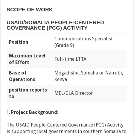
SCOPE OF WORK
USAID/SOMALIA PEOPLE-CENTERED
GOVERNANCE (PCG) ACTIVITY
Communications Specialist
Position
(Grade 9)
Maximum Level
Full-time LTTA
of Effort
Base of
Mogadishu, Somalia or Nairobi,
Operations
Kenya
position reports
MEL/CLA Director
to
Project Background:
The USAID People-Centered Governance (PCG) Activity
is supporting local governments in southern Somalia to