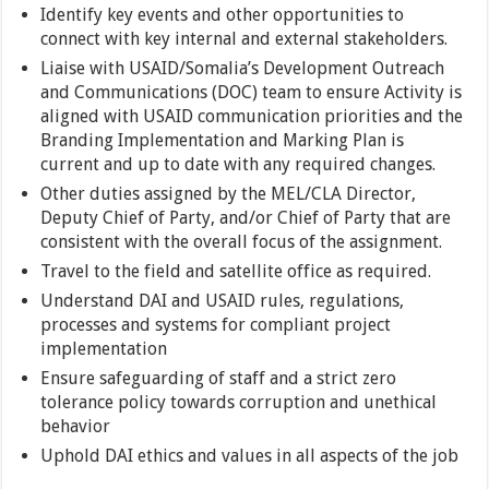
Identify key events and other opportunities to
connect with key internal and external stakeholders.
Liaise with USAID/Somalia’s Development Outreach
and Communications (DOC) team to ensure Activity is
aligned with USAID communication priorities and the
Branding Implementation and Marking Plan is
current and up to date with any required changes.
Other duties assigned by the MEL/CLA Director,
Deputy Chief of Party, and/or Chief of Party that are
consistent with the overall focus of the assignment.
Travel to the field and satellite office as required.
Understand DAI and USAID rules, regulations,
processes and systems for compliant project
implementation
Ensure safeguarding of staff and a strict zero
tolerance policy towards corruption and unethical
behavior
Uphold DAI ethics and values in all aspects of the job