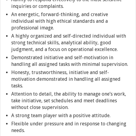
inquiries or complaints.
An energetic, forward-thinking, and creative
individual with high ethical standards and a
professional image.
A highly organized and self-directed individual with
strong technical skills, analytical ability, good
judgment, and a focus on operational excellence.
Demonstrated initiative and self-motivation in
handling all assigned tasks with minimal supervision.
Honesty, trustworthiness, initiative and self-
motivation demonstrated in handling all assigned
tasks.
Attention to detail, the ability to manage one’s work,
take initiative, set schedules and meet deadlines
without close supervision.
A strong team player with a positive attitude.
Flexible under pressure and in response to changing
needs.