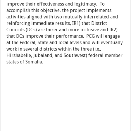
improve their effectiveness and legitimacy. To
accomplish this objective, the project implements
activities aligned with two mutually interrelated and
reinforcing immediate results, IR1) that District
Councils (DCs) are fairer and more inclusive and IR2)
that DCs improve their performance. PCG will engage
at the Federal, State and local levels and will eventually
work in several districts within the three (i.e.,
Hirshabelle, Jubaland, and Southwest) federal member
states of Somalia.