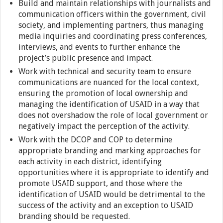
Build and maintain relationships with journalists and
communication officers within the government, civil
society, and implementing partners, thus managing
media inquiries and coordinating press conferences,
interviews, and events to further enhance the
project’s public presence and impact.
Work with technical and security team to ensure
communications are nuanced for the local context,
ensuring the promotion of local ownership and
managing the identification of USAID in a way that
does not overshadow the role of local government or
negatively impact the perception of the activity.
Work with the DCOP and COP to determine
appropriate branding and marking approaches for
each activity in each district, identifying
opportunities where it is appropriate to identify and
promote USAID support, and those where the
identification of USAID would be detrimental to the
success of the activity and an exception to USAID
branding should be requested.