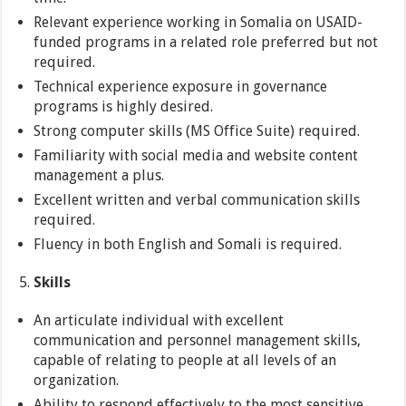
Relevant experience working in Somalia on USAID-
funded programs in a related role preferred but not
required.
Technical experience exposure in governance
programs is highly desired.
Strong computer skills (MS Office Suite) required.
Familiarity with social media and website content
management a plus.
Excellent written and verbal communication skills
required.
Fluency in both English and Somali is required.
Skills
An articulate individual with excellent
communication and personnel management skills,
capable of relating to people at all levels of an
organization.
Ability to respond effectively to the most sensitive