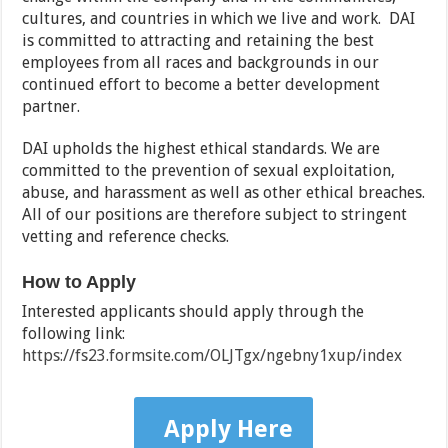
cultures, and countries in which we live and work. DAI
is committed to attracting and retaining the best
employees from all races and backgrounds in our
continued effort to become a better development
partner.
DAI upholds the highest ethical standards. We are
committed to the prevention of sexual exploitation,
abuse, and harassment as well as other ethical breaches.
All of our positions are therefore subject to stringent
vetting and reference checks.
How to Apply
Interested applicants should apply through the
following link:
https://fs23.formsite.com/OLJTgx/ngebny1xup/index
Apply Here