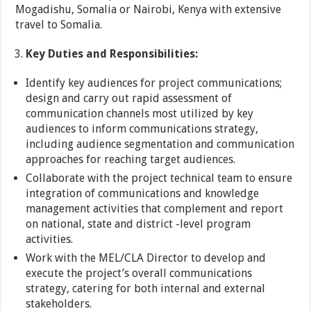
Mogadishu, Somalia or Nairobi, Kenya with extensive
travel to Somalia.
Key Duties and Responsibilities
:
Identify key audiences for project communications;
design and carry out rapid assessment of
communication channels most utilized by key
audiences to inform communications strategy,
including audience segmentation and communication
approaches for reaching target audiences.
Collaborate with the project technical team to ensure
integration of communications and knowledge
management activities that complement and report
on national, state and district -level program
activities.
Work with the MEL/CLA Director to develop and
execute the project’s overall communications
strategy, catering for both internal and external
stakeholders.