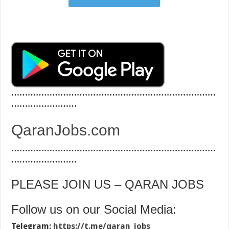
…………………………………………………………………
……………………
QaranJobs.com
…………………………………………………………………
……………………
PLEASE JOIN US – QARAN JOBS
Follow us on our Social Media:
Telegram:
https://t.me/qaran_jobs