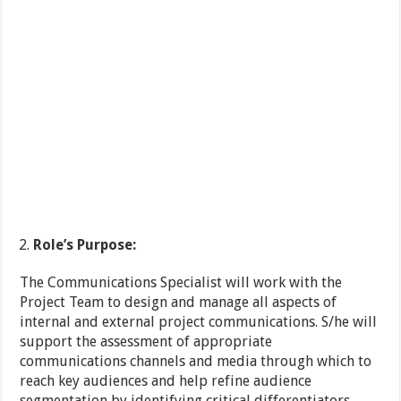
Role
’s Purpose:
The Communications Specialist will work with the
Project Team to design and manage all aspects of
internal and external project communications. S/he will
support the assessment of appropriate
communications channels and media through which to
reach key audiences and help refine audience
segmentation by identifying critical differentiators