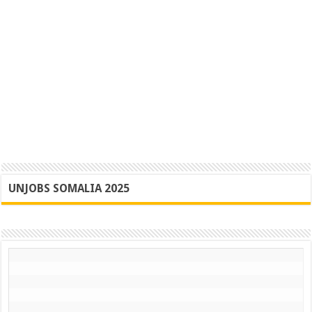
UNJOBS SOMALIA 2025