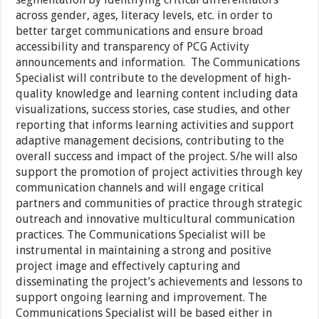
across gender, ages, literacy levels, etc. in order to
better target communications and ensure broad
accessibility and transparency of PCG Activity
announcements and information. The Communications
Specialist will contribute to the development of high-
quality knowledge and learning content including data
visualizations, success stories, case studies, and other
reporting that informs learning activities and support
adaptive management decisions, contributing to the
overall success and impact of the project. S/he will also
support the promotion of project activities through key
communication channels and will engage critical
partners and communities of practice through strategic
outreach and innovative multicultural communication
practices. The Communications Specialist will be
instrumental in maintaining a strong and positive
project image and effectively capturing and
disseminating the project’s achievements and lessons to
support ongoing learning and improvement. The
Communications Specialist will be based either in