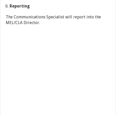
Reporting
The Communications Specialist will report into the
MEL/CLA Director.