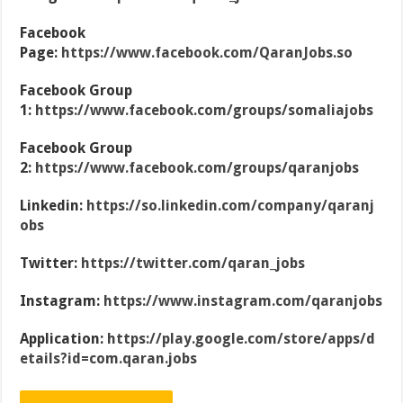
Facebook
Page:
https://www.facebook.com/QaranJobs.so
Facebook Group
1:
https://www.facebook.com/groups/somaliajobs
Facebook Group
2:
https://www.facebook.com/groups/qaranjobs
Linkedin:
https://so.linkedin.com/company/qaranj
obs
Twitter:
https://twitter.com/qaran_jobs
Instagram:
https://www.instagram.com/qaranjobs
Application:
https://play.google.com/store/apps/d
etails?id=com.qaran.jobs