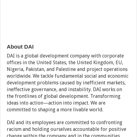
About DAI
DAI is a global development company with corporate
offices in the United States, the United Kingdom, EU,
Nigeria, Pakistan, and Palestine and project operations
worldwide. We tackle fundamental social and economic
development problems caused by inefficient markets,
ineffective governance, and instability. DAI works on
the frontlines of global development. Transforming
ideas into action—action into impact. We are
committed to shaping a more livable world.
DAI and its employees are committed to confronting
racism and holding ourselves accountable for positive
change within the company and in the communities,