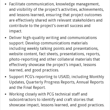
Facilitate communication, knowledge management,
and visibility of the project’s activities, achievements,
and lessons learned, ensuring that project outcomes
are effectively shared with relevant stakeholders and
contribute to the project’s overall success and
impact.
Deliver high-quality writing and communications
support. Develop communications materials
including weekly talking points and presentations,
website content, fact sheets, presentations, reports,
photo-reporting and other collateral materials that
effectively showcase the project’s impact, lessons
learned, and good practices.
Support PCG’s reporting to USAID, including Monthly
Updates, Quarterly Progress Reports, Annual Reports
and the Final Report.
Working closely with PCG technical staff and
subcontractors to identify and craft stories that
showcase impact, lessons learned, and good practices.