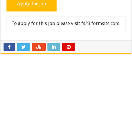
To apply for this job please visit
fs23.formsite.com
.