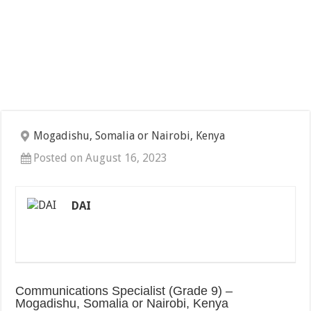
Mogadishu, Somalia or Nairobi, Kenya
Posted on August 16, 2023
DAI
Communications Specialist (Grade 9) –
Mogadishu, Somalia or Nairobi, Kenya