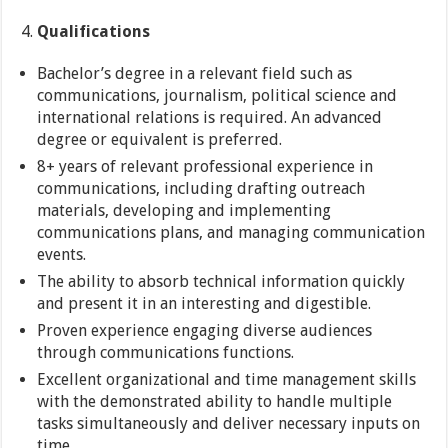
Qualifications
Bachelor’s degree in a relevant field such as
communications, journalism, political science and
international relations is required. An advanced
degree or equivalent is preferred.
8+ years of relevant professional experience in
communications, including drafting outreach
materials, developing and implementing
communications plans, and managing communication
events.
The ability to absorb technical information quickly
and present it in an interesting and digestible.
Proven experience engaging diverse audiences
through communications functions.
Excellent organizational and time management skills
with the demonstrated ability to handle multiple
tasks simultaneously and deliver necessary inputs on
time.