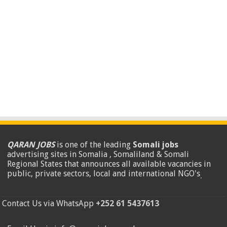
QARAN JOBS
is one of the leading
Somali jobs
advertising sites in Somalia , Somaliland & Somali
Regional States that announces all available vacancies in
public, private sectors, local and international NGO's
.
Contact Us via WhatsApp
+252 61 5437613