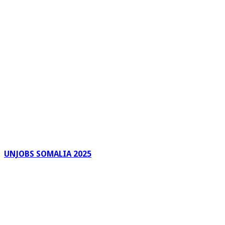
UNJOBS SOMALIA 2025