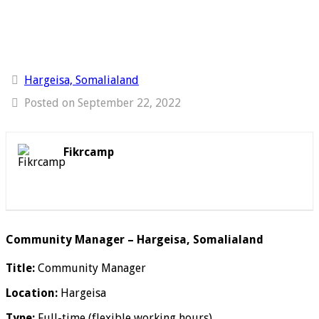
Hargeisa, Somalialand
Posted on September 22, 2022
Fikrcamp
Community Manager – Hargeisa, Somalialand
Title:
Community Manager
Location:
Hargeisa
Type:
Full-time (flexible working hours)