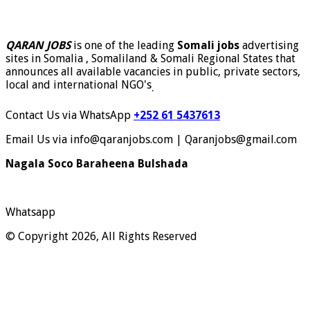
QARAN JOBS
is one of the leading
Somali jobs
advertising
sites in Somalia , Somaliland & Somali Regional States that
announces all available vacancies in public, private sectors,
local and international NGO's
.
Contact Us via WhatsApp
+252 61 5437613
Email Us via info@qaranjobs.com | Qaranjobs@gmail.com
Nagala Soco Baraheena Bulshada
Whatsapp
© Copyright 2026, All Rights Reserved