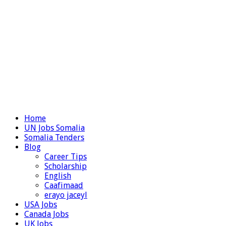
Home
UN Jobs Somalia
Somalia Tenders
Blog
Career Tips
Scholarship
English
Caafimaad
erayo jaceyl
USA Jobs
Canada Jobs
UK Jobs