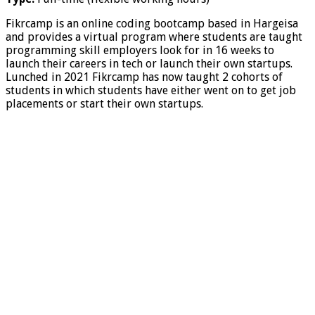
Fikrcamp is an online coding bootcamp based in Hargeisa
and provides a virtual program where students are taught
programming skill employers look for in 16 weeks to
launch their careers in tech or launch their own startups.
Lunched in 2021 Fikrcamp has now taught 2 cohorts of
students in which students have either went on to get job
placements or start their own startups.