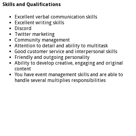
Skills and Qualifications
Excellent verbal communication skills
Excellent writing skills
Discord
Twitter marketing
Community management
Attention to detail and ability to multitask
Good customer service and interpersonal skills
Friendly and outgoing personality
Ability to develop creative, engaging and original
content
You have event management skills and are able to
handle several multiplies responsibilities