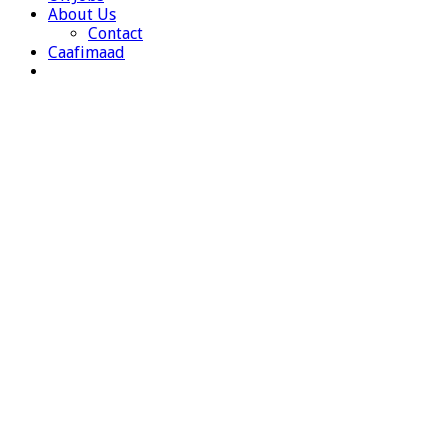
About Us
Contact
Caafimaad