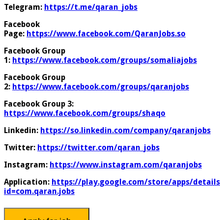
Telegram:
https://t.me/qaran_jobs
Facebook
Page:
https://www.facebook.com/QaranJobs.so
Facebook Group
1:
https://www.facebook.com/groups/somaliajobs
Facebook Group
2:
https://www.facebook.com/groups/qaranjobs
Facebook Group 3:
https://www.facebook.com/groups/shaqo
Linkedin:
https://so.linkedin.com/company/qaranjobs
Twitter:
https://twitter.com/qaran_jobs
Instagram:
https://www.instagram.com/qaranjobs
Application:
https://play.google.com/store/apps/details
id=com.qaran.jobs