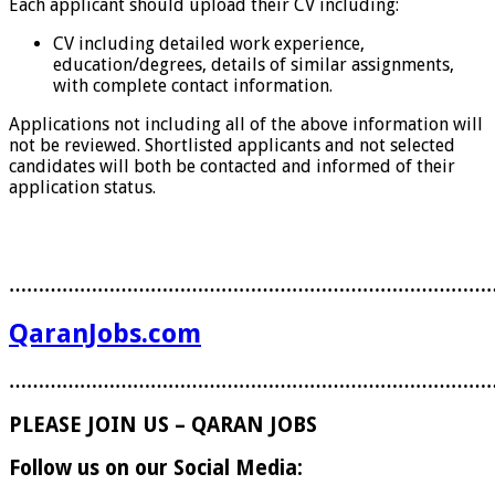
Each applicant should upload their CV including:
CV including detailed work experience,
education/degrees, details of similar assignments,
with complete contact information.
Applications not including all of the above information will
not be reviewed. Shortlisted applicants and not selected
candidates will both be contacted and informed of their
application status.
………………………………………………………………………
QaranJobs.com
………………………………………………………………………
PLEASE JOIN US – QARAN JOBS
Follow us on our Social Media: