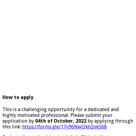
How to apply
This is a challenging opportunity for a dedicated and
highly motivated professional. Please submit your
application by
04th of October, 2022
by applying through
this link:
https://forms.gle/17y96NwJ3kh2nk568