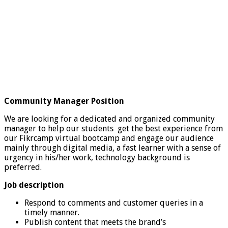
Community Manager Position
We are looking for a dedicated and organized community
manager to help our students get the best experience from
our Fikrcamp virtual bootcamp and engage our audience
mainly through digital media, a fast learner with a sense of
urgency in his/her work, technology background is
preferred.
Job description
Respond to comments and customer queries in a
timely manner.
Publish content that meets the brand’s