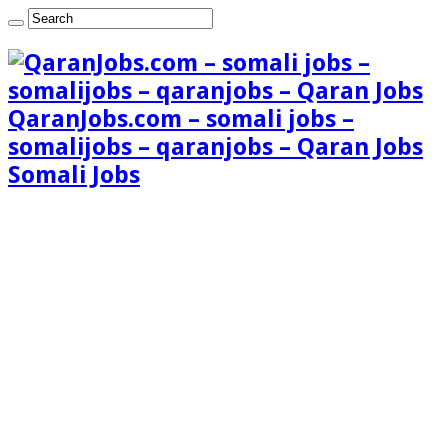
QaranJobs.com – somali jobs –
somalijobs – qaranjobs – Qaran Jobs
Somali Jobs