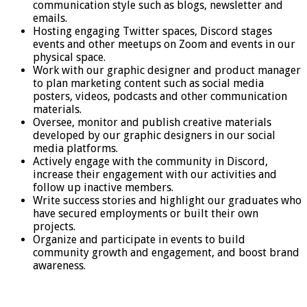
communication style such as blogs, newsletter and
emails.
Hosting engaging Twitter spaces, Discord stages
events and other meetups on Zoom and events in our
physical space.
Work with our graphic designer and product manager
to plan marketing content such as social media
posters, videos, podcasts and other communication
materials.
Oversee, monitor and publish creative materials
developed by our graphic designers in our social
media platforms.
Actively engage with the community in Discord,
increase their engagement with our activities and
follow up inactive members.
Write success stories and highlight our graduates who
have secured employments or built their own
projects.
Organize and participate in events to build
community growth and engagement, and boost brand
awareness.