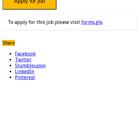
To apply for this job please visit
forms.gle
.
Share
Facebook
Twitter
Stumbleupon
LinkedIn
Pinterest