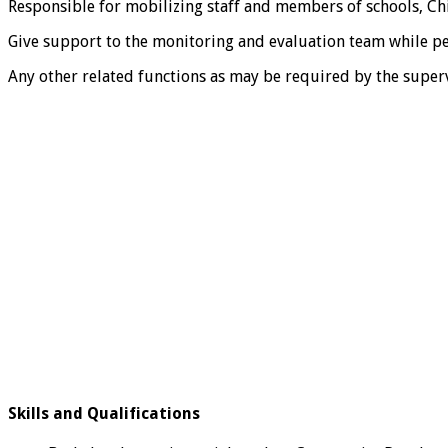
Responsible for mobilizing staff and members of schools, Chi
Give support to the monitoring and evaluation team while perf
Any other related functions as may be required by the superv
Skills and Qualifications