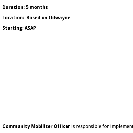
Duration: 5 months
Location: Based on Odwayne
Starting: ASAP
Community Mobilizer Officer
is responsible for implemen