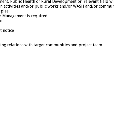
nt, Public Health or Rural Development or relevant field with
n activities and/or public works and/or WASH and/or communit
iples
le Management is required.
on
t notice
rking relations with target communities and project team.