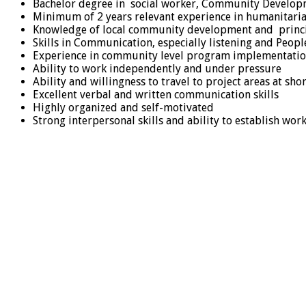
Bachelor degree in social worker, Community Developme
Minimum of 2 years relevant experience in humanitaria
Knowledge of local community development and princ
Skills in Communication, especially listening and Peop
Experience in community level program implementati
Ability to work independently and under pressure
Ability and willingness to travel to project areas at shor
Excellent verbal and written communication skills
Highly organized and self-motivated
Strong interpersonal skills and ability to establish wo