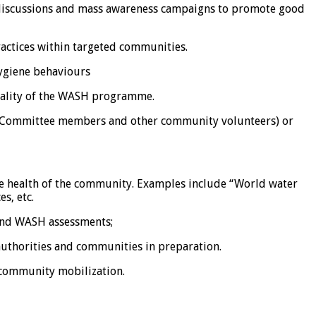
 discussions and mass awareness campaigns to promote good
actices within targeted communities.
hygiene behaviours
quality of the WASH programme.
t Committee members and other community volunteers) or
the health of the community. Examples include “World water
s, etc.
 and WASH assessments;
 authorities and communities in preparation.
 community mobilization.