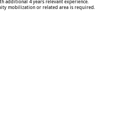
 additional 4 years relevant experience.
y mobilization or related area is required.