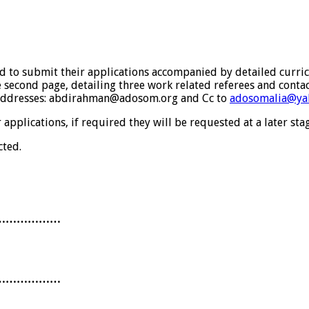
ed to submit their applications accompanied by detailed curric
e second page, detailing three work related referees and contact
s addresses: abdirahman@adosom.org and Cc to
adosomalia@ya
pplications, if required they will be requested at a later stag
cted.
………………
………………