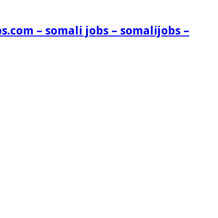
s.com – somali jobs – somalijobs –