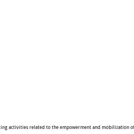
ting activities related to the empowerment and mobilization 