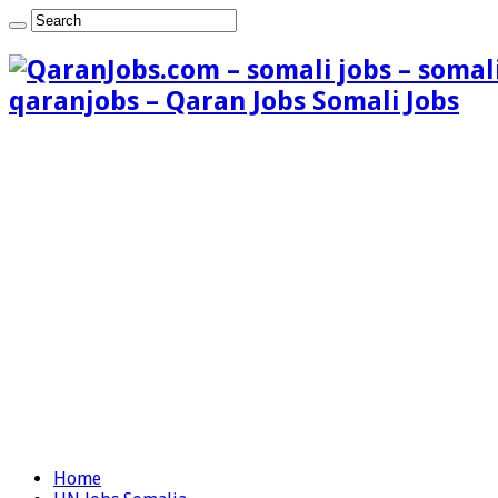
qaranjobs – Qaran Jobs Somali Jobs
Home