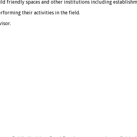
ld friendly spaces and other institutions including establishm
orming their activities in the field.
isor.