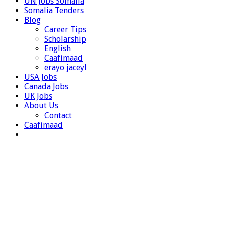
UN Jobs Somalia
Somalia Tenders
Blog
Career Tips
Scholarship
English
Caafimaad
erayo jaceyl
USA Jobs
Canada Jobs
UK Jobs
About Us
Contact
Caafimaad