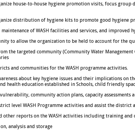
anize house-to-house hygiene promotion visits, focus group
nize distribution of hygiene kits to promote good hygiene pr
 maintenance of WASH facilities and services, and improved 
nity to allow the organization to be held to account for the 
es from the targeted community (Community Water Managemen
ries
istricts and communities for the WASH programme activities.
wareness about key hygiene issues and their implications on 
health education established in Schools, child friendly space
 vulnerability, community action plans, capacity assessments
trict level WASH Programme activities and assist the district
d other reports on the WASH activities including training and
ion, analysis and storage