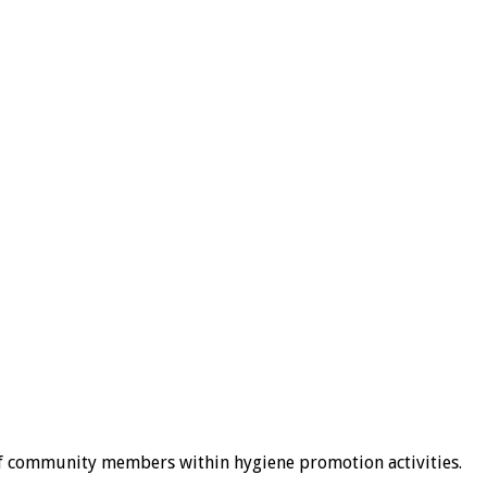
of community members within hygiene promotion activities.