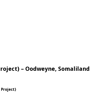
roject) – Oodweyne, Somaliland
H Project)