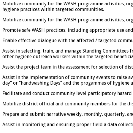
Mobilize community for the WASH programme activities, org
hygiene practices within targeted communities.
Mobilize community for the WASH programme activities, orga
Promote safe WASH practices, including appropriate use and
Enable effective dialogue with the affected / targeted commu
Assist in selecting, train, and manage Standing Committe
other hygiene outreach workers within the targeted beneficia
Assist the project team in the assessment for selection of d
Assist in the implementation of community events to raise a
day” or “handwashing Days” and the progammes of hygiene and 
Facilitate and conduct community level participatory hazard
Mobilize district official and community members for the dis
Prepare and submit narrative weekly, monthly, quarterly, an
Assist in monitoring and ensuring proper field a data collect