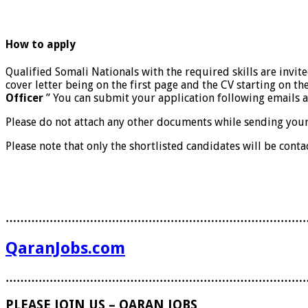
How to apply
Qualified Somali Nationals with the required skills are invit
cover letter being on the first page and the CV starting on th
Officer
” You can submit your application following email
Please do not attach any other documents while sending your a
Please note that only the shortlisted candidates will be conta
………………………………………………………………………
QaranJobs.com
………………………………………………………………………
PLEASE JOIN US – QARAN JOBS