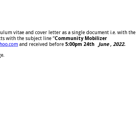
ulum vitae and cover letter as a single document i.e. with the
s with the subject line “
Community Mobilizer
hoo.com
and received before
5:00pm
24th
June , 2022
.
e.