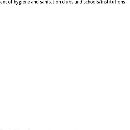
ent of hygiene and sanitation clubs and schools/institutions