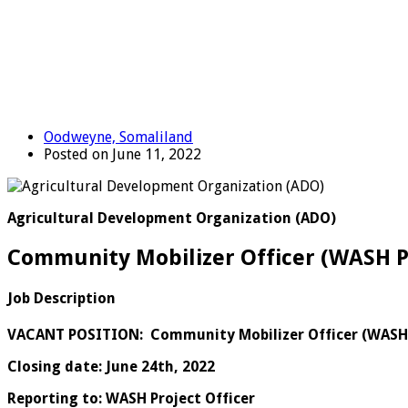
Oodweyne, Somaliland
Posted on June 11, 2022
Agricultural Development Organization (ADO)
Community Mobilizer Officer (WASH P
Job Description
VACANT POSITION:
Community Mobilizer Officer (WAS
Closing date: June 24th, 2022
Reporting to: WASH Project Officer