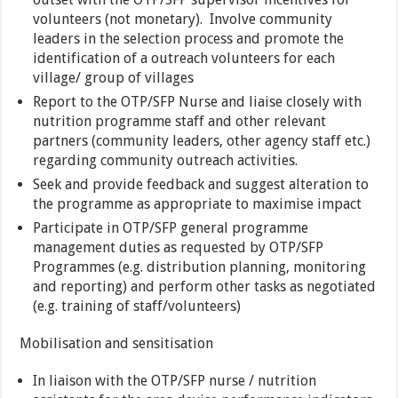
volunteers (not monetary). Involve community
leaders in the selection process and promote the
identification of a outreach volunteers for each
village/ group of villages
Report to the OTP/SFP Nurse and liaise closely with
nutrition programme staff and other relevant
partners (community leaders, other agency staff etc.)
regarding community outreach activities.
Seek and provide feedback and suggest alteration to
the programme as appropriate to maximise impact
Participate in OTP/SFP general programme
management duties as requested by OTP/SFP
Programmes (e.g. distribution planning, monitoring
and reporting) and perform other tasks as negotiated
(e.g. training of staff/volunteers)
Mobilisation and sensitisation
In liaison with the OTP/SFP nurse / nutrition