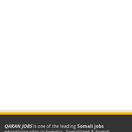
QARAN JOBS
is one of the leading
Somali jobs
advertising sites in Somalia , Somaliland & Somali