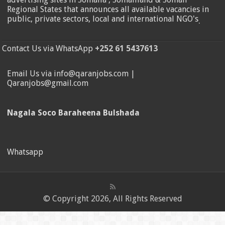
Regional States that announces all available vacancies in
public, private sectors, local and international NGO's
.
Contact Us via WhatsApp
+252 61 5437613
Email Us via info@qaranjobs.com |
Qaranjobs@gmail.com
Nagala Soco Baraheena Bulshada
Whatsapp
© Copyright 2026, All Rights Reserved