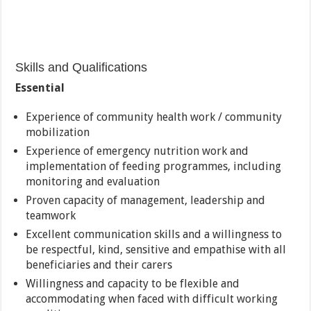
Skills and Qualifications
Essential
Experience of community health work / community
mobilization
Experience of emergency nutrition work and
implementation of feeding programmes, including
monitoring and evaluation
Proven capacity of management, leadership and
teamwork
Excellent communication skills and a willingness to
be respectful, kind, sensitive and empathise with all
beneficiaries and their carers
Willingness and capacity to be flexible and
accommodating when faced with difficult working