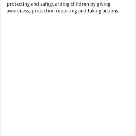
protecting and safeguarding children by giving
awareness, protection reporting and taking actions.