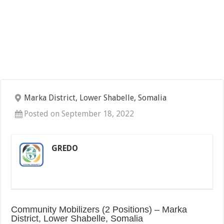
Marka District, Lower Shabelle, Somalia
Posted on September 18, 2022
GREDO
Community Mobilizers (2 Positions) – Marka
District, Lower Shabelle, Somalia