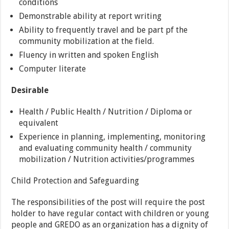
conditions
Demonstrable ability at report writing
Ability to frequently travel and be part pf the
community mobilization at the field.
Fluency in written and spoken English
Computer literate
Desirable
Health / Public Health / Nutrition / Diploma or
equivalent
Experience in planning, implementing, monitoring
and evaluating community health / community
mobilization / Nutrition activities/programmes
Child Protection and Safeguarding
The responsibilities of the post will require the post
holder to have regular contact with children or young
people and GREDO as an organization has a dignity of