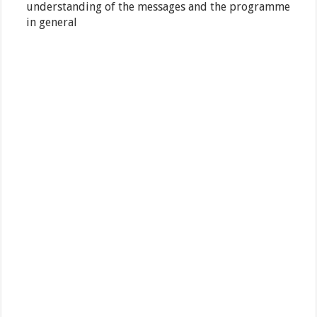
understanding of the messages and the programme
in general