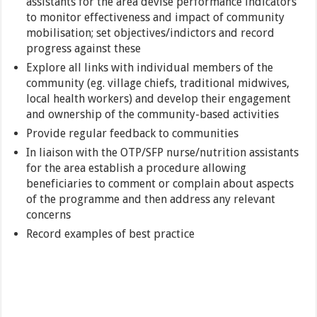
assistants for the area devise performance indicators
to monitor effectiveness and impact of community
mobilisation; set objectives/indictors and record
progress against these
Explore all links with individual members of the
community (eg. village chiefs, traditional midwives,
local health workers) and develop their engagement
and ownership of the community-based activities
Provide regular feedback to communities
In liaison with the OTP/SFP nurse/nutrition assistants
for the area establish a procedure allowing
beneficiaries to comment or complain about aspects
of the programme and then address any relevant
concerns
Record examples of best practice