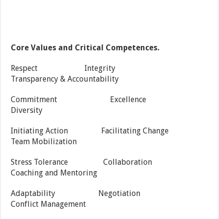
Core Values and Critical Competences.
Respect Integrity
Transparency & Accountability
Commitment Excellence
Diversity
Initiating Action Facilitating Change
Team Mobilization
Stress Tolerance Collaboration
Coaching and Mentoring
Adaptability Negotiation
Conflict Management