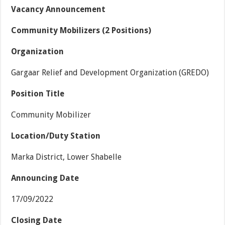
Vacancy Announcement
Community Mobilizers
(2 Positions)
Organization
Gargaar Relief and Development Organization (GREDO)
Position Title
Community Mobilizer
Location/Duty Station
Marka District, Lower Shabelle
Announcing Date
17/09/2022
Closing Date