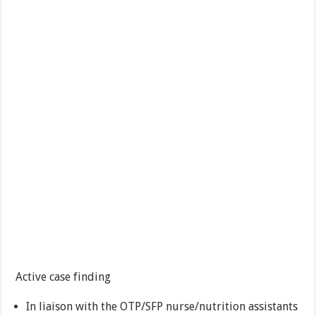
Active case finding
In liaison with the OTP/SFP nurse/nutrition assistants