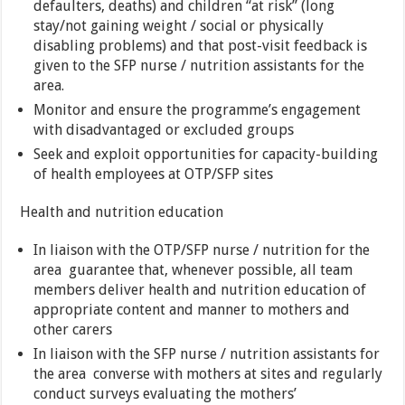
defaulters, deaths) and children “at risk” (long
stay/not gaining weight / social or physically
disabling problems) and that post-visit feedback is
given to the SFP nurse / nutrition assistants for the
area.
Monitor and ensure the programme’s engagement
with disadvantaged or excluded groups
Seek and exploit opportunities for capacity-building
of health employees at OTP/SFP sites
Health and nutrition education
In liaison with the OTP/SFP nurse / nutrition for the
area guarantee that, whenever possible, all team
members deliver health and nutrition education of
appropriate content and manner to mothers and
other carers
In liaison with the SFP nurse / nutrition assistants for
the area converse with mothers at sites and regularly
conduct surveys evaluating the mothers’