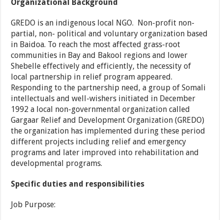
Organizational Background
GREDO is an indigenous local NGO. Non-profit non-
partial, non- political and voluntary organization based
in Baidoa. To reach the most affected grass-root
communities in Bay and Bakool regions and lower
Shebelle effectively and efficiently, the necessity of
local partnership in relief program appeared.
Responding to the partnership need, a group of Somali
intellectuals and well-wishers initiated in December
1992 a local non-governmental organization called
Gargaar Relief and Development Organization (GREDO)
the organization has implemented during these period
different projects including relief and emergency
programs and later improved into rehabilitation and
developmental programs.
Specific duties and responsibilities
Job Purpose: