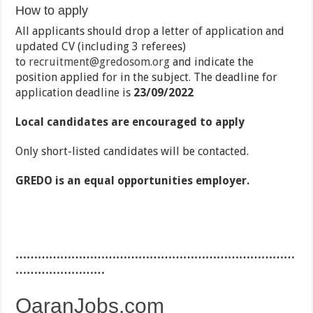
How to apply
All applicants should drop a letter of application and
updated CV (including 3 referees)
to
recruitment@gredosom.org
and indicate the
position applied for in the subject. The deadline for
application deadline is
23/09/2022
Local candidates are encouraged to apply
Only short-listed candidates will be contacted.
GREDO is an equal opportunities employer.
…………………………………………………………………
……………………
QaranJobs.com