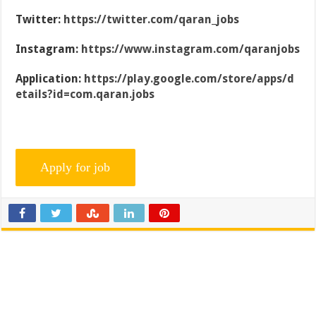
Twitter:
https://twitter.com/qaran_jobs
Instagram:
https://www.instagram.com/qaranjobs
Application:
https://play.google.com/store/apps/d
etails?id=com.qaran.jobs