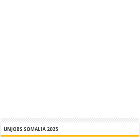
UNJOBS SOMALIA 2025