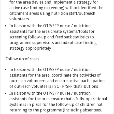
for the area devise and implement a strategy for
active case finding (screening) within identified the
catchment areas using nutrition staff/outreach
volunteers
In liaison with the OTP/SFP nurse / nutrition
assistants for the area create systems/tools for
screening follow-up and feedback statistics to
programme supervisors and adapt case finding
strategy appropriately
Follow up of cases
In liaison with the OTP/SFP nurse / nutrition
assistants for the area coordinate the activities of
outreach volunteers and ensure active participation
of outreach volunteers in OTP?SFP distributions
In liaison with the OTP/SFP nurse / nutrition
assistants for the area ensure that a fully-operational
system is in place for the follow-up of children not
returning to the programme (including absentees,