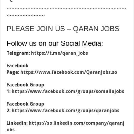
…………………………………………………………………
……………………
PLEASE JOIN US – QARAN JOBS
Follow us on our Social Media:
Telegram:
https://t.me/qaran_jobs
Facebook
Page:
https://www.facebook.com/QaranJobs.so
Facebook Group
1:
https://www.facebook.com/groups/somaliajobs
Facebook Group
2:
https://www.facebook.com/groups/qaranjobs
Linkedin:
https://so.linkedin.com/company/qaranj
obs