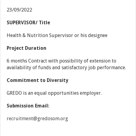
23/09/2022
SUPERVISOR/ Title
Health & Nutrition Supervisor or his designee
Project Duration
6 months Contract with possibility of extension to
availability of funds and satisfactory job performance.
Commitment to Diversity
GREDO is an equal opportunities employer.
Submission Email:
recruitment@gredosom.org