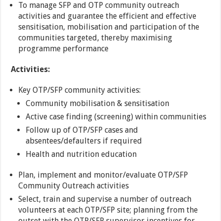
To manage SFP and OTP community outreach
activities and guarantee the efficient and effective
sensitisation, mobilisation and participation of the
communities targeted, thereby maximising
programme performance
Activities:
Key OTP/SFP community activities:
Community mobilisation & sensitisation
Active case finding (screening) within communities
Follow up of OTP/SFP cases and
absentees/defaulters if required
Health and nutrition education
Plan, implement and monitor/evaluate OTP/SFP
Community Outreach activities
Select, train and supervise a number of outreach
volunteers at each OTP/SFP site; planning from the
outset with the OTP/SFP supervisor incentives for