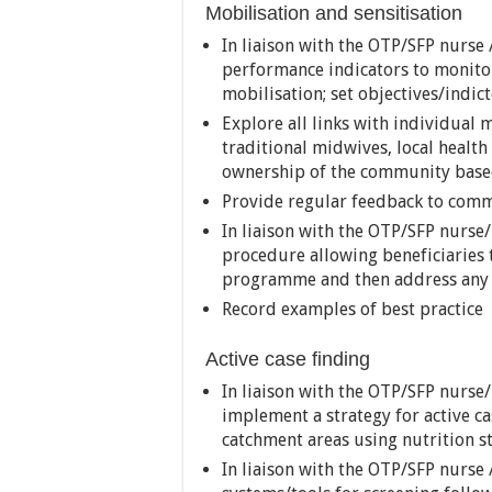
Mobilisation and sensitisation
In liaison with the OTP/SFP nurse /
performance indicators to monito
mobilisation; set objectives/indic
Explore all links with individual 
traditional midwives, local healt
ownership of the community based
Provide regular feedback to com
In liaison with the OTP/SFP nurse/n
procedure allowing beneficiaries
programme and then address any 
Record examples of best practice
Active case finding
In liaison with the OTP/SFP nurse/
implement a strategy for active ca
catchment areas using nutrition s
In liaison with the OTP/SFP nurse /