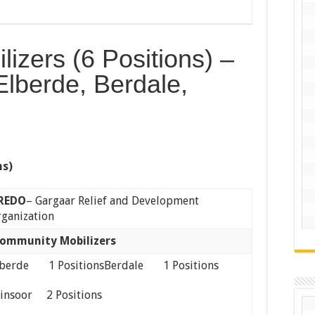
izers (6 Positions) –
Elberde, Berdale,
ns)
REDO
– Gargaar Relief and Development
ganization
ommunity Mobilizers
lberde 1 PositionsBerdale 1 Positions
iinsoor 2 Positions