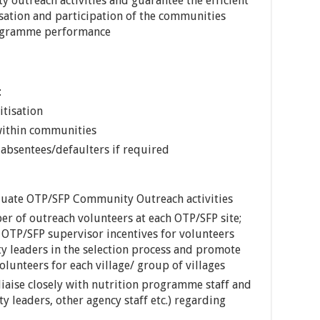
outreach activities and guarantee the efficient
isation and participation of the communities
rogramme performance
:
tisation
 within communities
absentees/defaulters if required
luate OTP/SFP Community Outreach activities
er of outreach volunteers at each OTP/SFP site;
 OTP/SFP supervisor incentives for volunteers
y leaders in the selection process and promote
olunteers for each village/ group of villages
iaise closely with nutrition programme staff and
 leaders, other agency staff etc.) regarding