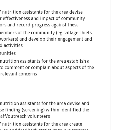
 nutrition assistants for the area devise
r effectiveness and impact of community
tors and record progress against these
members of the community (eg. village chiefs,
h workers) and develop their engagement and
 activities
munities
utrition assistants for the area establish a
 to comment or complain about aspects of the
relevant concerns
nutrition assistants for the area devise and
se finding (screening) within identified the
taff/outreach volunteers
 nutrition assistants for the area create