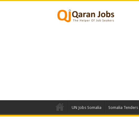
UN Jobs Somalia
Somalia Tenders