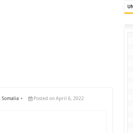
UN
, Somalia
Posted on April 6, 2022