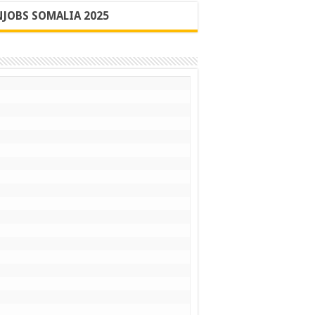
JOBS SOMALIA 2025