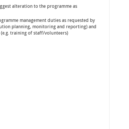
ggest alteration to the programme as
programme management duties as requested by
ution planning, monitoring and reporting) and
e.g. training of staff/volunteers)