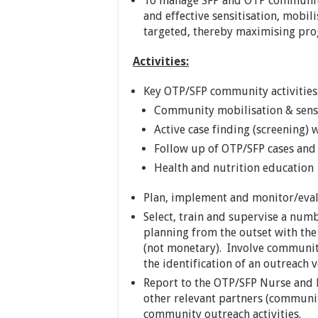
To manage SFP and OTP community 
and effective sensitisation, mobil
targeted, thereby maximising p
Activities:
Key OTP/SFP community activities
Community mobilisation & sensi
Active case finding (screening)
Follow up of OTP/SFP cases and 
Health and nutrition education
Plan, implement and monitor/eva
Select, train and supervise a numb
planning from the outset with the
(not monetary). Involve communit
the identification of an outreach v
Report to the OTP/SFP Nurse and l
other relevant partners (community
community outreach activities.