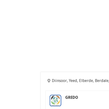
Diinsoor, Yeed, Elberde, Berdale
GREDO