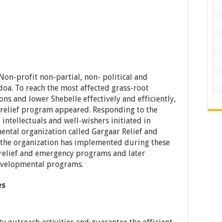
on-profit non-partial, non- political and
doa. To reach the most affected grass-root
s and lower Shebelle effectively and efficiently,
n relief program appeared. Responding to the
intellectuals and well-wishers initiated in
ntal organization called Gargaar Relief and
the organization has implemented during these
 relief and emergency programs and later
evelopmental programs.
bilities