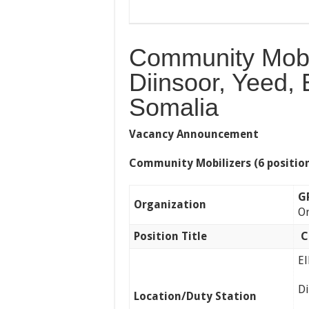
Community Mobil
Diinsoor, Yeed, 
Somalia
Vacancy Announcement
Community Mobilizers (6 positio
G
Organization
Or
Position Title
C
E
D
Location/Duty Station