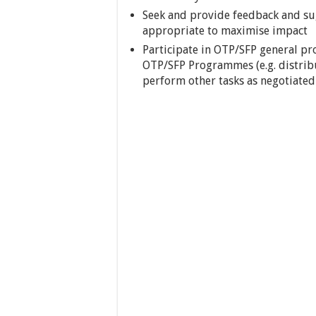
Seek and provide feedback and su
appropriate to maximise impact
Participate in OTP/SFP general 
OTP/SFP Programmes (e.g. distrib
perform other tasks as negotiated (