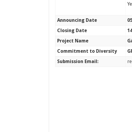
Y
Announcing Date
05
Closing Date
14
Project Name
G
Commitment to Diversity
G
Submission Email:
r