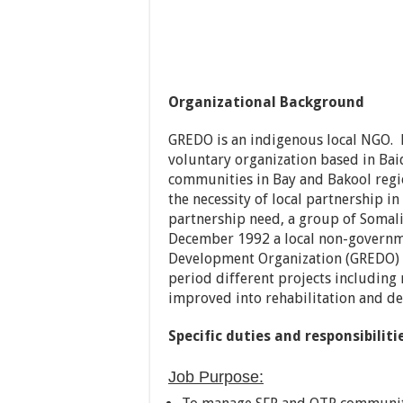
Organizational Background
GREDO is an indigenous local NGO. N
voluntary organization based in Bai
communities in Bay and Bakool region
the necessity of local partnership i
partnership need, a group of Somali 
December 1992 a local non-governme
Development Organization (GREDO) 
period different projects including
improved into rehabilitation and d
Specific duties and responsi
Job Purpose: