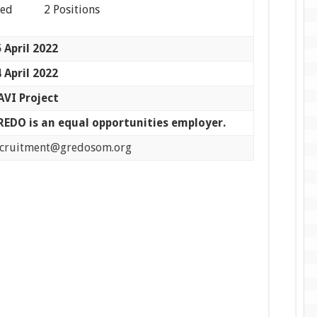
eed 2 Positions
 April 2022
 April 2022
AVI Project
REDO is an equal opportunities employer.
ecruitment@gredosom.org