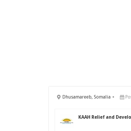
Dhusamareeb, Somalia
Po
KAAH Relief and Devel