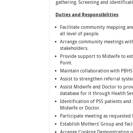
gathering. Screening and identific
Duties and Responsibilities
Facilitate community mapping and
all level of people.
Arrange community meetings with 
stakeholders.
Provide support to Midwife to es
Point.
Maintain collaboration with PBHS
Assist to strengthen referral syst
Assist Midwife and Doctor to pro
database for it through Health Se
Identification of PSS patients and
Midwife or Doctor.
Participate meeting as requested 
Establish Mothers’ Group and faci
Arrange Cooking Demonstration of