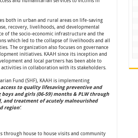
ccess and humanitarian services to victims in
es both in urban and rural areas on life-saving
se, recovery, livelihoods, and developmental
nce of the socio-economic infrastructure and the
ns which led to the collapse of livelihoods and all
ies. The organization also focuses on governance
opment initiatives. KAAH since its inception and
velopment and local partners has been able to
tivities in collaboration with its stakeholders.
arian Fund (SHF), KAAH is implementing
 access to quality lifesaving preventive and
g boys and girls (06-59) months & PLW through
al, and treatment of acutely malnourished
d region’
.
s through house to house visits and community