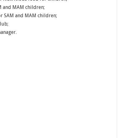
M and MAM children;
for SAM and MAM children;
lub;
manager.