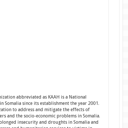
zation abbreviated as KAAH is a National
n Somalia since its establishment the year 2001.
ation to address and mitigate the effects of
ers and the socio-economic problems in Somalia.
 prolonged insecurity and droughts in Somalia and