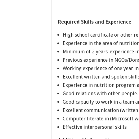
Required Skills and Experience
High school certificate or other re
Experience in the area of nutriti
Minimum of 2 years’ experience in
Previous experience in NGOs/Dono
Working experience of one year i
Excellent written and spoken skills
Experience in nutrition program
Good relations with other people.
Good capacity to work in a team an
Excellent communication (written a
Computer literate in (Microsoft w
Effective interpersonal skills.