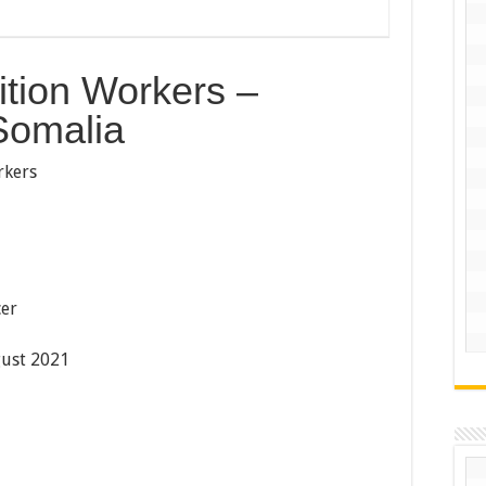
tion Workers –
Somalia
rkers
cer
ust 2021