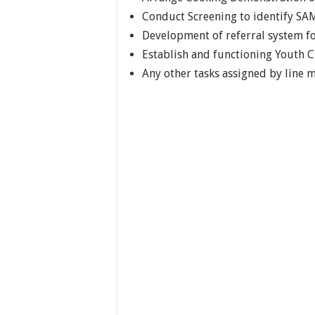
Conduct Screening to identify SA
Development of referral system 
Establish and functioning Youth C
Any other tasks assigned by line 