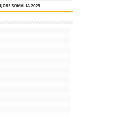
JOBS SOMALIA 2025