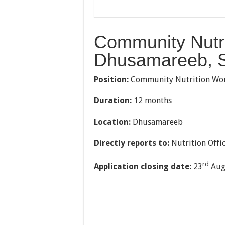
Community Nutri
Dhusamareeb, 
Position:
Community Nutrition Wo
Duration:
12 months
Location:
Dhusamareeb
Directly reports to:
Nutrition Offi
rd
Application closing date:
23
Aug