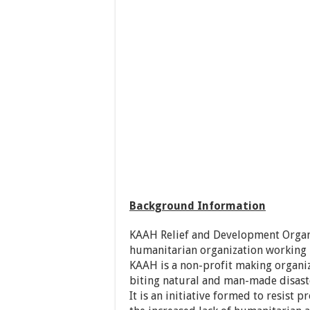
Background Information
KAAH Relief and Development Organi
humanitarian organization working i
KAAH is a non-profit making organiz
biting natural and man-made disast
It is an initiative formed to resist