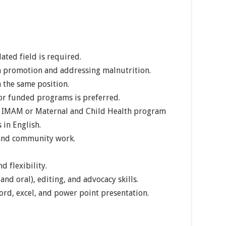
lated field is required.
on promotion and addressing malnutrition.
 the same position.
r funded programs is preferred.
n IMAM or Maternal and Child Health program
 in English.
 and community work.
d flexibility.
nd oral), editing, and advocacy skills.
ord, excel, and power point presentation.