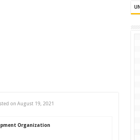
UN
sted on August 19, 2021
opment Organization