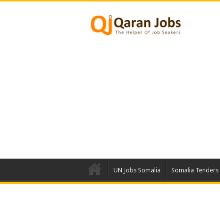
UN Jobs Somalia
Somalia Tenders