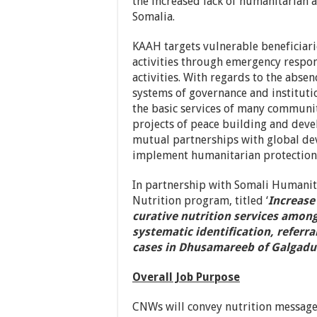
the increased lack of humanitarian a
Somalia.
KAAH targets vulnerable beneficiari
activities through emergency respon
activities. With regards to the abse
systems of governance and institutio
the basic services of many communit
projects of peace building and devel
mutual partnerships with global de
implement humanitarian protection ac
In partnership with Somali Humanit
Nutrition program, titled ‘
Increase
curative nutrition services amon
systematic identification, referr
cases in Dhusamareeb of Galgadu
Overall Job Purpose
CNWs will convey nutrition message