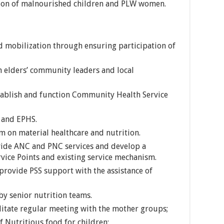
ation of malnourished children and PLW women.
 mobilization through ensuring participation of
elders’ community leaders and local
tablish and function Community Health Service
 and EPHS.
em on material healthcare and nutrition.
vide ANC and PNC services and develop a
rvice Points and existing service mechanism.
 provide PSS support with the assistance of
by senior nutrition teams.
litate regular meeting with the mother groups;
 Nutritious food for children;