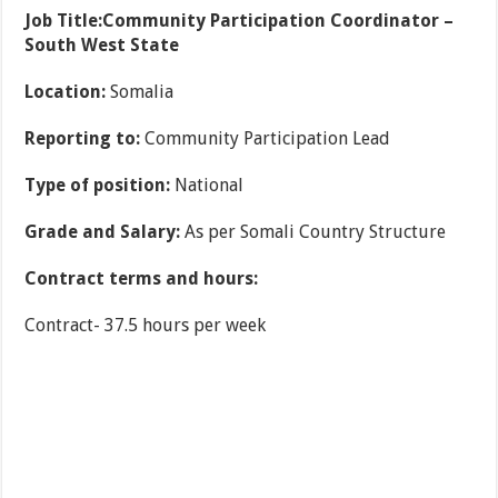
Job Title:
Community Participation Coordinator –
South West State
Location:
Somalia
Reporting to:
Community Participation Lead
Type of position:
National
Grade and Salary:
As per Somali Country Structure
Contract terms and hours:
Contract- 37.5 hours per week