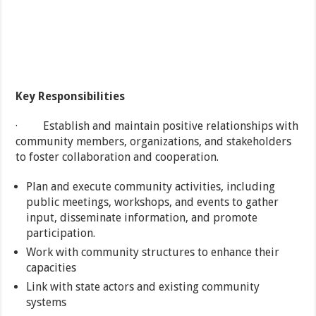
Key Responsibilities
· Establish and maintain positive relationships with
community members, organizations, and stakeholders
to foster collaboration and cooperation.
Plan and execute community activities, including
public meetings, workshops, and events to gather
input, disseminate information, and promote
participation.
Work with community structures to enhance their
capacities
Link with state actors and existing community
systems