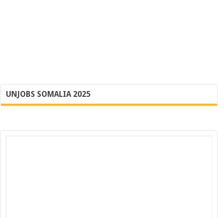
UNJOBS SOMALIA 2025