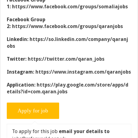
1:
https://www.facebook.com/groups/somaliajobs
Facebook Group
2:
https://www.facebook.com/groups/qaranjobs
Linkedin:
https://so.linkedin.com/company/qaranj
obs
Twitter:
https://twitter.com/qaran_jobs
Instagram:
https://www.instagram.com/qaranjobs
Application:
https://play.google.com/store/apps/d
etails?id=com.qaran.jobs
To apply for this job
email your details to