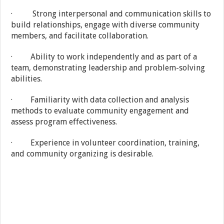
· Strong interpersonal and communication skills to
build relationships, engage with diverse community
members, and facilitate collaboration.
· Ability to work independently and as part of a
team, demonstrating leadership and problem-solving
abilities.
· Familiarity with data collection and analysis
methods to evaluate community engagement and
assess program effectiveness.
· Experience in volunteer coordination, training,
and community organizing is desirable.