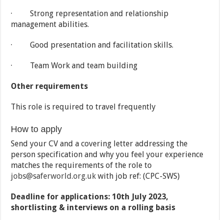
· Strong representation and relationship
management abilities.
· Good presentation and facilitation skills.
· Team Work and team building
Other requirements
This role is required to travel frequently
How to apply
Send your CV and a covering letter addressing the
person specification and why you feel your experience
matches the requirements of the role to
jobs@saferworld.org.uk
with job ref: (CPC-SWS)
Deadline for applications: 10th July 2023,
shortlisting & interviews on a rolling basis