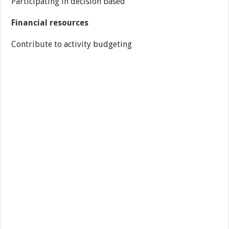
Participating in decision based
Financial resources
Contribute to activity budgeting