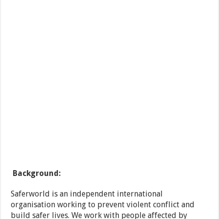
Background:
Saferworld is an independent international
organisation working to prevent violent conflict and
build safer lives. We work with people affected by