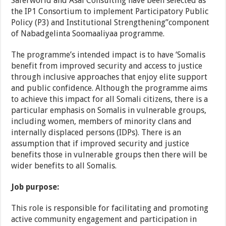
Saferworld and Asal Consulting have been selected as
the IP1 Consortium to implement Participatory Public
Policy (P3) and Institutional Strengthening”component
of Nabadgelinta Soomaaliyaa programme.
The programme’s intended impact is to have ‘Somalis
benefit from improved security and access to justice
through inclusive approaches that enjoy elite support
and public confidence. Although the programme aims
to achieve this impact for all Somali citizens, there is a
particular emphasis on Somalis in vulnerable groups,
including women, members of minority clans and
internally displaced persons (IDPs). There is an
assumption that if improved security and justice
benefits those in vulnerable groups then there will be
wider benefits to all Somalis.
Job purpose:
This role is responsible for facilitating and promoting
active community engagement and participation in