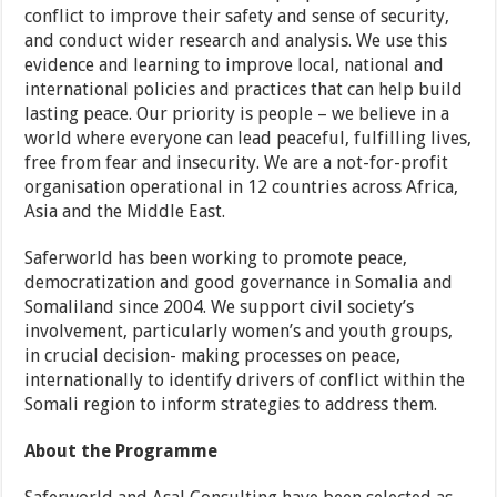
conflict to improve their safety and sense of security,
and conduct wider research and analysis. We use this
evidence and learning to improve local, national and
international policies and practices that can help build
lasting peace. Our priority is people – we believe in a
world where everyone can lead peaceful, fulfilling lives,
free from fear and insecurity. We are a not-for-profit
organisation operational in 12 countries across Africa,
Asia and the Middle East.
Saferworld has been working to promote peace,
democratization and good governance in Somalia and
Somaliland since 2004. We support civil society’s
involvement, particularly women’s and youth groups,
in crucial decision- making processes on peace,
internationally to identify drivers of conflict within the
Somali region to inform strategies to address them.
About the Programme