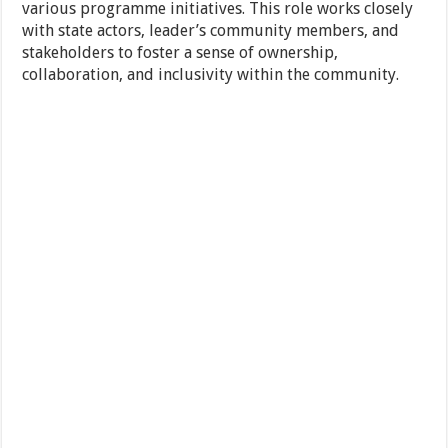
various programme initiatives. This role works closely
with state actors, leader’s community members, and
stakeholders to foster a sense of ownership,
collaboration, and inclusivity within the community.