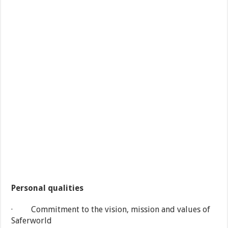
Personal qualities
· Commitment to the vision, mission and values of
Saferworld