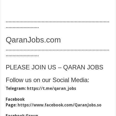
…………………………………………………………………
……………………
QaranJobs.com
…………………………………………………………………
……………………
PLEASE JOIN US – QARAN JOBS
Follow us on our Social Media:
Telegram:
https://t.me/qaran_jobs
Facebook
Page:
https://www.facebook.com/QaranJobs.so
Facebook Group