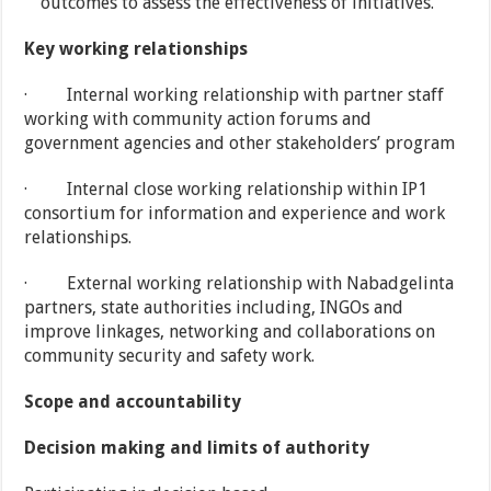
outcomes to assess the effectiveness of initiatives.
Key working relationships
· Internal working relationship with partner staff
working with community action forums and
government agencies and other stakeholders’ program
· Internal close working relationship within IP1
consortium for information and experience and work
relationships.
· External working relationship with Nabadgelinta
partners, state authorities including, INGOs and
improve linkages, networking and collaborations on
community security and safety work.
Scope and accountability
Decision making and limits of authority