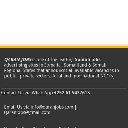
QARAN JOBS
is one of the leading
Somali jobs
advertising sites in Somalia , Somaliland & Somali
Regional States that announces all available vacancies in
public, private sectors, local and international NGO's
.
Contact Us via WhatsApp
+252 61 5437613
Email Us via info@qaranjobs.com |
Qaranjobs@gmail.com