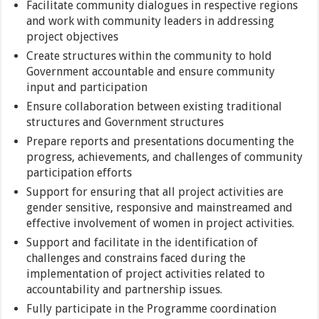
Facilitate community dialogues in respective regions
and work with community leaders in addressing
project objectives
Create structures within the community to hold
Government accountable and ensure community
input and participation
Ensure collaboration between existing traditional
structures and Government structures
Prepare reports and presentations documenting the
progress, achievements, and challenges of community
participation efforts
Support for ensuring that all project activities are
gender sensitive, responsive and mainstreamed and
effective involvement of women in project activities.
Support and facilitate in the identification of
challenges and constrains faced during the
implementation of project activities related to
accountability and partnership issues.
Fully participate in the Programme coordination