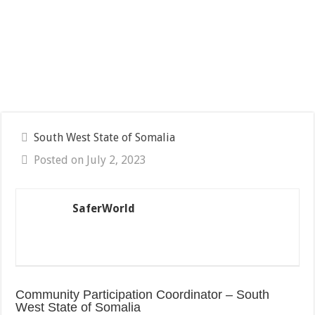
South West State of Somalia
Posted on July 2, 2023
SaferWorld
Community Participation Coordinator – South
West State of Somalia