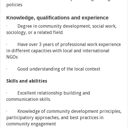
policies
Knowledge, qualifications and experience
· Degree in community development, social work,
sociology, or a related field
· Have over 3 years of professional work experience
in different capacities with local and international
NGOs
· Good understanding of the local context
Skills and abilities
· Excellent relationship building and
communication skills.
· Knowledge of community development principles,
participatory approaches, and best practices in
community engagement