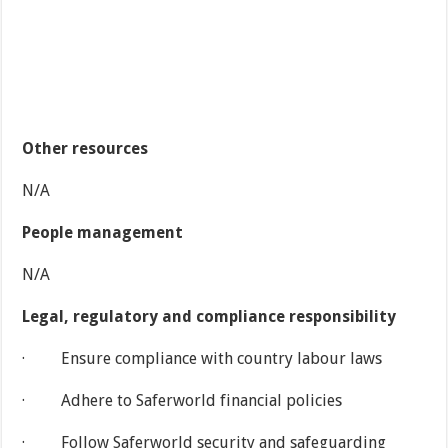
Other resources
N/A
People management
N/A
Legal, regulatory and compliance responsibility
· Ensure compliance with country labour laws
· Adhere to Saferworld financial policies
· Follow Saferworld security and safeguarding