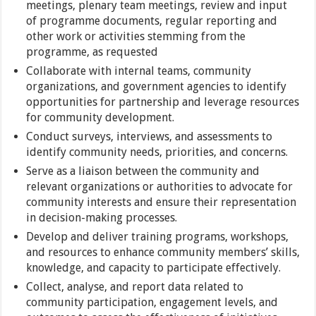
meetings, plenary team meetings, review and input
of programme documents, regular reporting and
other work or activities stemming from the
programme, as requested
Collaborate with internal teams, community
organizations, and government agencies to identify
opportunities for partnership and leverage resources
for community development.
Conduct surveys, interviews, and assessments to
identify community needs, priorities, and concerns.
Serve as a liaison between the community and
relevant organizations or authorities to advocate for
community interests and ensure their representation
in decision-making processes.
Develop and deliver training programs, workshops,
and resources to enhance community members’ skills,
knowledge, and capacity to participate effectively.
Collect, analyse, and report data related to
community participation, engagement levels, and