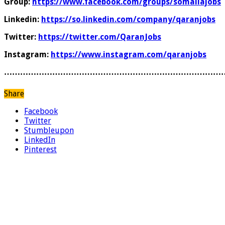
Group:
https://www.facebook.com/groups/somaliajobs
Linkedin:
https://so.linkedin.com/company/qaranjobs
Twitter:
https://twitter.com/QaranJobs
Instagram:
https://www.instagram.com/qaranjobs
………………………………………………………………………
Share
Facebook
Twitter
Stumbleupon
LinkedIn
Pinterest