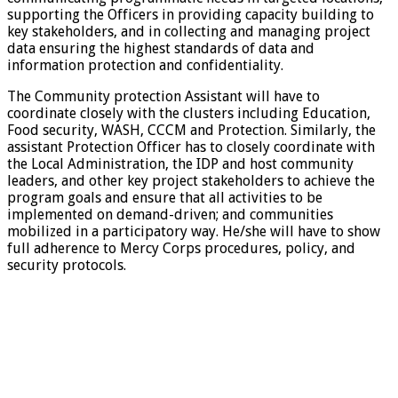
supporting the Officers in providing capacity building to
key stakeholders, and in collecting and managing project
data ensuring the highest standards of data and
information protection and confidentiality.
The Community protection Assistant will have to
coordinate closely with the clusters including Education,
Food security, WASH, CCCM and Protection. Similarly, the
assistant Protection Officer has to closely coordinate with
the Local Administration, the IDP and host community
leaders, and other key project stakeholders to achieve the
program goals and ensure that all activities to be
implemented on demand-driven; and communities
mobilized in a participatory way. He/she will have to show
full adherence to Mercy Corps procedures, policy, and
security protocols.