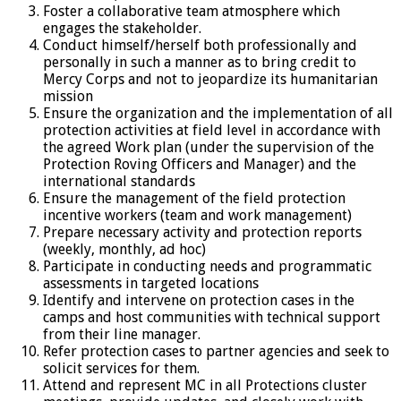
Foster a collaborative team atmosphere which
engages the stakeholder.
Conduct himself/herself both professionally and
personally in such a manner as to bring credit to
Mercy Corps and not to jeopardize its humanitarian
mission
Ensure the organization and the implementation of all
protection activities at field level in accordance with
the agreed Work plan (under the supervision of the
Protection Roving Officers and Manager) and the
international standards
Ensure the management of the field protection
incentive workers (team and work management)
Prepare necessary activity and protection reports
(weekly, monthly, ad hoc)
Participate in conducting needs and programmatic
assessments in targeted locations
Identify and intervene on protection cases in the
camps and host communities with technical support
from their line manager.
Refer protection cases to partner agencies and seek to
solicit services for them.
Attend and represent MC in all Protections cluster