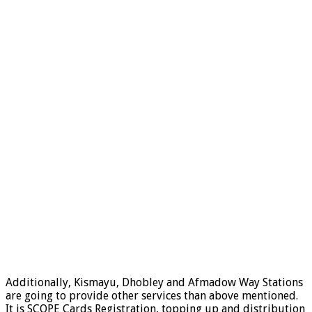
Additionally, Kismayu, Dhobley and Afmadow Way Stations
are going to provide other services than above mentioned.
It is SCOPE Cards Registration, topping up and distribution