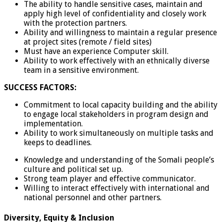
The ability to handle sensitive cases, maintain and
apply high level of confidentiality and closely work
with the protection partners.
Ability and willingness to maintain a regular presence
at project sites (remote / field sites)
Must have an experience Computer skill.
Ability to work effectively with an ethnically diverse
team in a sensitive environment.
SUCCESS FACTORS:
Commitment to local capacity building and the ability
to engage local stakeholders in program design and
implementation.
Ability to work simultaneously on multiple tasks and
keeps to deadlines.
Knowledge and understanding of the Somali people’s
culture and political set up.
Strong team player and effective communicator.
Willing to interact effectively with international and
national personnel and other partners.
Diversity, Equity & Inclusion