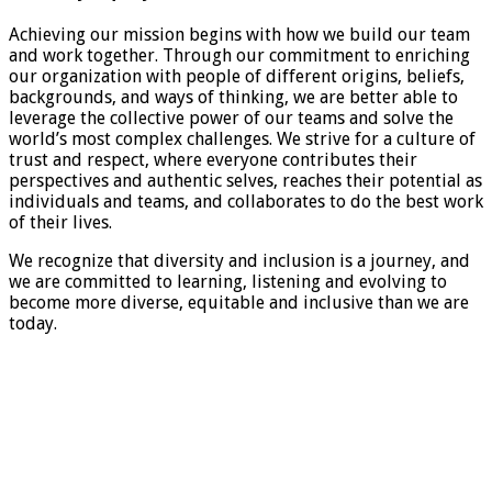
Achieving our mission begins with how we build our team
and work together. Through our commitment to enriching
our organization with people of different origins, beliefs,
backgrounds, and ways of thinking, we are better able to
leverage the collective power of our teams and solve the
world’s most complex challenges. We strive for a culture of
trust and respect, where everyone contributes their
perspectives and authentic selves, reaches their potential as
individuals and teams, and collaborates to do the best work
of their lives.
We recognize that diversity and inclusion is a journey, and
we are committed to learning, listening and evolving to
become more diverse, equitable and inclusive than we are
today.