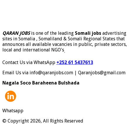
QARAN JOBS
is one of the leading
Somali jobs
advertising
sites in Somalia , Somaliland & Somali Regional States that
announces all available vacancies in public, private sectors,
local and international NGO's
.
Contact Us via WhatsApp
+252 61 5437613
Email Us via info@qaranjobs.com | Qaranjobs@gmail.com
Nagala Soco Baraheena Bulshada
Whatsapp
© Copyright 2026, All Rights Reserved