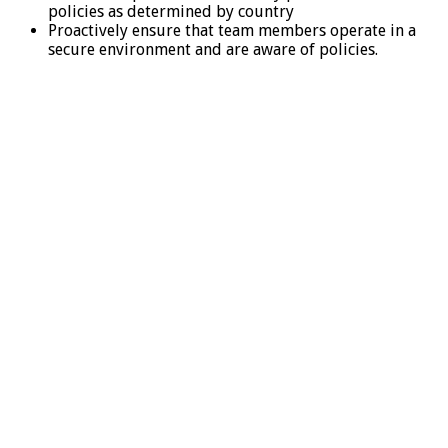
policies as determined by country
Proactively ensure that team members operate in a
secure environment and are aware of policies.