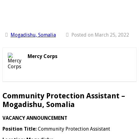
Mogadishu, Somalia
Posted on March 25, 2022
Mercy Corps
Community Protection Assistant –
Mogadishu, Somalia
VACANCY ANNOUNCEMENT
Position Title:
Community Protection Assistant