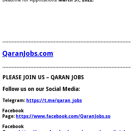
………………………………………………………………………
QaranJobs.com
………………………………………………………………………
PLEASE JOIN US – QARAN JOBS
Follow us on our Social Media:
Telegram:
https://t.me/qaran_jobs
Facebook
Page:
https://www.facebook.com/QaranJobs.so
Facebook