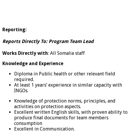
Reporting:
Reports Directly To:
Program Team Lead
Works Directly with
: All Somalia staff
Knowledge and Experience
Diploma in Public health or other relevant field
required.
At least 1 years’ experience in similar capacity with
INGOs.
Knowledge of protection norms, principles, and
activities on protection aspects.
Excellent written English skills, with proven ability to
produce final documents for team members
consumption
Excellent in Communication.