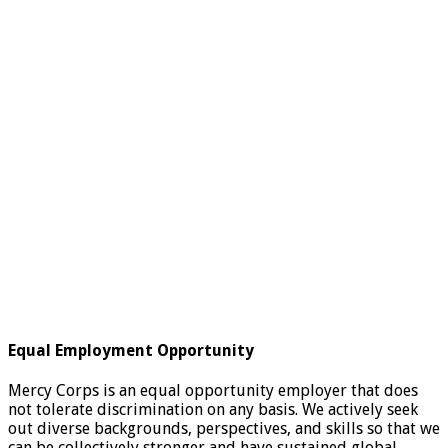
Equal Employment Opportunity
Mercy Corps is an equal opportunity employer that does
not tolerate discrimination on any basis. We actively seek
out diverse backgrounds, perspectives, and skills so that we
can be collectively stronger and have sustained global