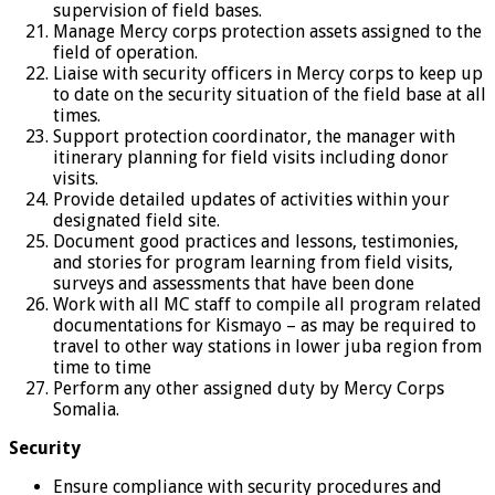
supervision of field bases.
Manage Mercy corps protection assets assigned to the
field of operation.
Liaise with security officers in Mercy corps to keep up
to date on the security situation of the field base at all
times.
Support protection coordinator, the manager with
itinerary planning for field visits including donor
visits.
Provide detailed updates of activities within your
designated field site.
Document good practices and lessons, testimonies,
and stories for program learning from field visits,
surveys and assessments that have been done
Work with all MC staff to compile all program related
documentations for Kismayo – as may be required to
travel to other way stations in lower juba region from
time to time
Perform any other assigned duty by Mercy Corps
Somalia.
Security
Ensure compliance with security procedures and