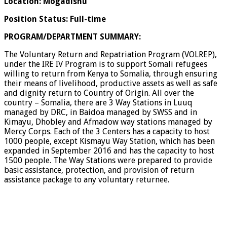
Location: Mogadishu
Position Status: Full-time
PROGRAM/DEPARTMENT SUMMARY:
The Voluntary Return and Repatriation Program (VOLREP),
under the IRE IV Program is to support Somali refugees
willing to return from Kenya to Somalia, through ensuring
their means of livelihood, productive assets as well as safe
and dignity return to Country of Origin. All over the
country – Somalia, there are 3 Way Stations in Luuq
managed by DRC, in Baidoa managed by SWSS and in
Kimayu, Dhobley and Afmadow way stations managed by
Mercy Corps. Each of the 3 Centers has a capacity to host
1000 people, except Kismayu Way Station, which has been
expanded in September 2016 and has the capacity to host
1500 people. The Way Stations were prepared to provide
basic assistance, protection, and provision of return
assistance package to any voluntary returnee.