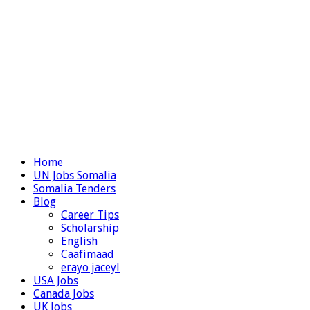
Home
UN Jobs Somalia
Somalia Tenders
Blog
Career Tips
Scholarship
English
Caafimaad
erayo jaceyl
USA Jobs
Canada Jobs
UK Jobs