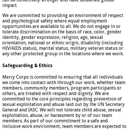
impact.
We are committed to providing an environment of respect
and psychological safety where equal employment
opportunities are available to all. We do not engage in or
tolerate discrimination on the basis of race, color, gender
identity, gender expression, religion, age, sexual
orientation, national or ethnic origin, disability (including
HIV/AIDS status), marital status, military veteran status or
any other protected group in the locations where we work.
Safeguarding & Ethics
Mercy Corps is committed to ensuring that all individuals
we come into contact with through our work, whether team
members, community members, program participants or
others, are treated with respect and dignity. We are
committed to the core principles regarding prevention of
sexual exploitation and abuse laid out by the UN Secretary
General and IASC. We will not tolerate child abuse, sexual
exploitation, abuse, or harassment by or of our team
members. As part of our commitment to a safe and
inclusive work environment, team members are expected to