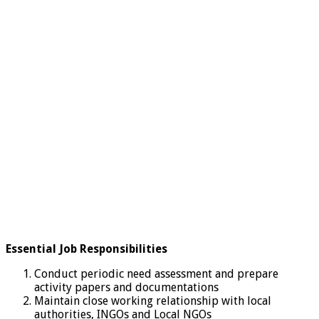
Essential Job Responsibilities
Conduct periodic need assessment and prepare
activity papers and documentations
Maintain close working relationship with local
authorities, INGOs and Local NGOs