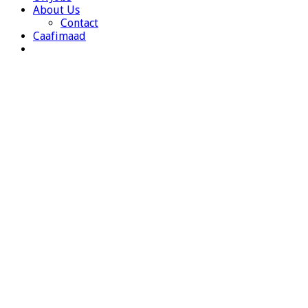
About Us
Contact
Caafimaad