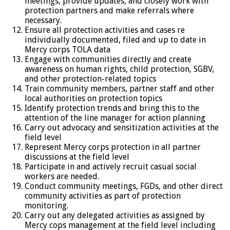
meetings, provide updates, and closely work with
protection partners and make referrals where
necessary.
Ensure all protection activities and cases re
individually documented, filed and up to date in
Mercy corps TOLA data
Engage with communities directly and create
awareness on human rights, child protection, SGBV,
and other protection-related topics
Train community members, partner staff and other
local authorities on protection topics
Identify protection trends and bring this to the
attention of the line manager for action planning
Carry out advocacy and sensitization activities at the
field level
Represent Mercy corps protection in all partner
discussions at the field level
Participate in and actively recruit casual social
workers are needed.
Conduct community meetings, FGDs, and other direct
community activities as part of protection
monitoring.
Carry out any delegated activities as assigned by
Mercy cops management at the field level including