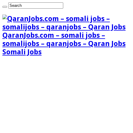
QaranJobs.com – somali jobs –
somalijobs – qaranjobs – Qaran Jobs
Somali Jobs