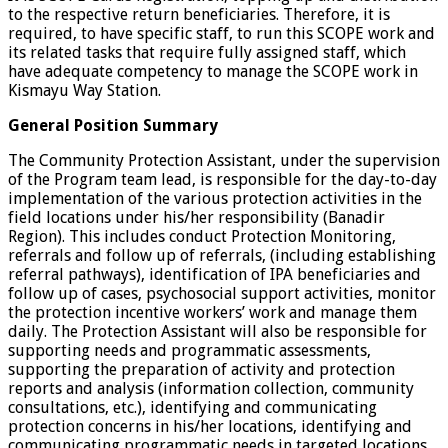
to the respective return beneficiaries. Therefore, it is
required, to have specific staff, to run this SCOPE work and
its related tasks that require fully assigned staff, which
have adequate competency to manage the SCOPE work in
Kismayu Way Station.
General Position Summary
The Community Protection Assistant, under the supervision
of the Program team lead, is responsible for the day-to-day
implementation of the various protection activities in the
field locations under his/her responsibility (Banadir
Region). This includes conduct Protection Monitoring,
referrals and follow up of referrals, (including establishing
referral pathways), identification of IPA beneficiaries and
follow up of cases, psychosocial support activities, monitor
the protection incentive workers’ work and manage them
daily. The Protection Assistant will also be responsible for
supporting needs and programmatic assessments,
supporting the preparation of activity and protection
reports and analysis (information collection, community
consultations, etc.), identifying and communicating
protection concerns in his/her locations, identifying and
communicating programmatic needs in targeted locations,