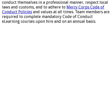
conduct themselves in a professional manner, respect local
laws and customs, and to adhere to
Mercy Corps Code of
Conduct Policies
and values at all times. Team members are
required to complete mandatory Code of Conduct
eLearning courses upon hire and on an annual basis.