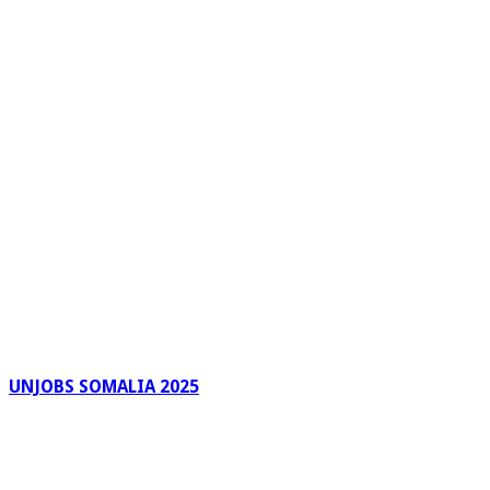
UNJOBS SOMALIA 2025