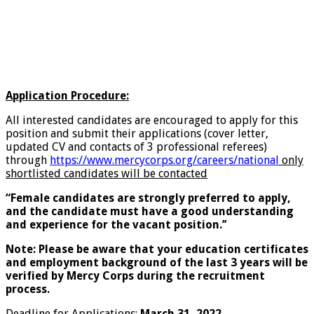
Application Procedure:
All interested candidates are encouraged to apply for this
position and submit their applications (cover letter,
updated CV and contacts of 3 professional referees)
through
https://www.mercycorps.org/careers/national
only
shortlisted candidates will be contacted
“Female candidates are strongly preferred to apply,
and the candidate must have a good understanding
and experience for the vacant position.’’
Note: Please be aware that your education certificates
and employment background of the last 3 years will be
verified by Mercy Corps during the recruitment
process.
Deadline for Applications:
March 31, 2022.