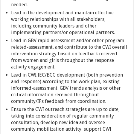
needed.
Lead in the development and maintain effective
working relationships with all stakeholders,
including community leaders and other
implementing partners/or operational partners.
Lead in GBV rapid assessment and/or other program
related-assessment, and contribute to the CWI overall
intervention strategy based on feedback received
from women and girls throughout the response
activity engagement.
Lead in CWI IEC/BCC development (both prevention
and response) according to the work plan, existing
informed-assessment, GBV trends analysis or other
critical information received throughout
community/IPs feedback from coordination.
Ensure the CWI outreach strategies are up to date,
taking into consideration of regular community
consultation, develop new idea and oversee
community mobilization activity, support CWI