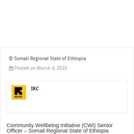
Somali Regional State of Ethiopia
Posted on March 4, 2023
IRC
Community Wellbeing Initiative (CWI) Senior
Officer – Somali Regional State of Ethiopia