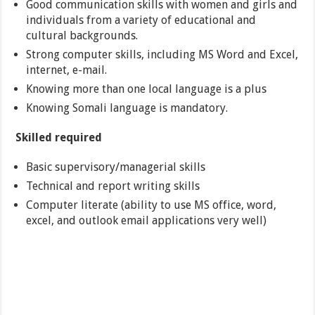
Good communication skills with women and girls and
individuals from a variety of educational and
cultural backgrounds.
Strong computer skills, including MS Word and Excel,
internet, e-mail.
Knowing more than one local language is a plus
Knowing Somali language is mandatory.
Skilled required
Basic supervisory/managerial skills
Technical and report writing skills
Computer literate (ability to use MS office, word,
excel, and outlook email applications very well)