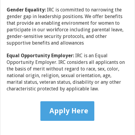
Gender Equality:
IRC is committed to narrowing the
gender gap in leadership positions. We offer benefits
that provide an enabling environment for women to
participate in our workforce including parental leave,
gender-sensitive security protocols, and other
supportive benefits and allowances
Equal Opportunity Employer:
IRC is an Equal
Opportunity Employer. IRC considers all applicants on
the basis of merit without regard to race, sex, color,
national origin, religion, sexual orientation, age,
marital status, veteran status, disability or any other
characteristic protected by applicable law.
Apply Here