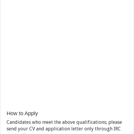
How to Apply
Candidates who meet the above qualifications; please
send your CV and application letter only through IRC