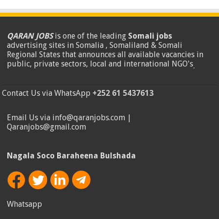
QARAN JOBS
is one of the leading
Somali jobs
advertising sites in Somalia , Somaliland & Somali
Regional States that announces all available vacancies in
public, private sectors, local and international NGO's
.
Contact Us via WhatsApp
+252 61 5437613
Email Us via info@qaranjobs.com |
Qaranjobs@gmail.com
Nagala Soco Baraheena Bulshada
Whatsapp