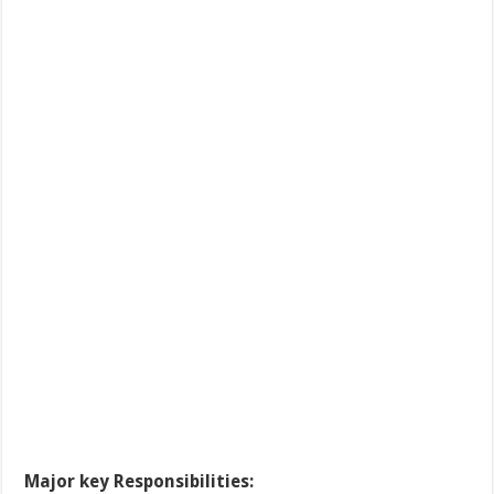
Major key Responsibilities: