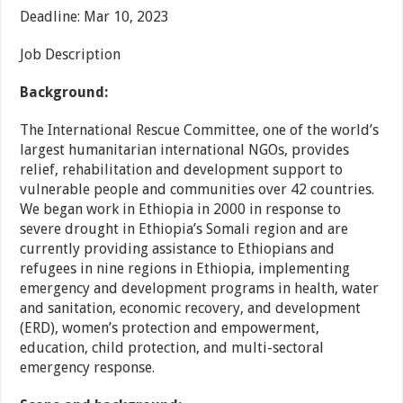
Deadline: Mar 10, 2023
Job Description
Background:
The International Rescue Committee, one of the world’s
largest humanitarian international NGOs, provides
relief, rehabilitation and development support to
vulnerable people and communities over 42 countries.
We began work in Ethiopia in 2000 in response to
severe drought in Ethiopia’s Somali region and are
currently providing assistance to Ethiopians and
refugees in nine regions in Ethiopia, implementing
emergency and development programs in health, water
and sanitation, economic recovery, and development
(ERD), women’s protection and empowerment,
education, child protection, and multi-sectoral
emergency response.