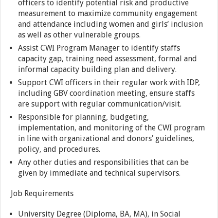
officers to identify potential risk and productive
measurement to maximize community engagement
and attendance including women and girls’ inclusion
as well as other vulnerable groups.
Assist CWI Program Manager to identify staffs
capacity gap, training need assessment, formal and
informal capacity building plan and delivery.
Support CWI officers in their regular work with IDP,
including GBV coordination meeting, ensure staffs
are support with regular communication/visit.
Responsible for planning, budgeting,
implementation, and monitoring of the CWI program
in line with organizational and donors’ guidelines,
policy, and procedures.
Any other duties and responsibilities that can be
given by immediate and technical supervisors.
Job Requirements
University Degree (Diploma, BA, MA), in Social