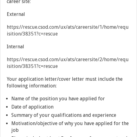
career site:
External
https://rescue.csod.com/ux/ats/careersite/1/home/requ
isition/38351?c=rescue
Internal
https://rescue.csod.com/ux/ats/careersite/2/home/requ
isition/38351?c=rescue
Your application letter/cover letter must include the
following information:
Name of the position you have applied for
Date of application
Summary of your qualifications and experience
Motivation/objective of why you have applied for the
job