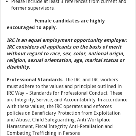
Please include at least 3 references from current and
former supervisors.
Female candidates are highly
encouraged to apply.
IRC is an equal employment opportunity employer.
IRC considers all applicants on the basis of merit
without regard to race, sex, color, national origin,
religion, sexual orientation, age, marital status or
disability.
Professional Standards
: The IRC and IRC workers
must adhere to the values and principles outlined in
IRC Way – Standards for Professional Conduct. These
are Integrity, Service, and Accountability. In accordance
with these values, the IRC operates and enforces
policies on Beneficiary Protection from Exploitation
and Abuse, Child Safeguarding, Anti Workplace
Harassment, Fiscal Integrity Anti-Retaliation and
Combating Trafficking in Persons