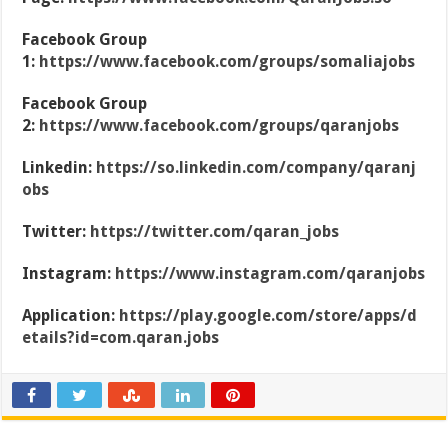
Facebook Group
1:
https://www.facebook.com/groups/somaliajobs
Facebook Group
2:
https://www.facebook.com/groups/qaranjobs
Linkedin:
https://so.linkedin.com/company/qaranj
obs
Twitter:
https://twitter.com/qaran_jobs
Instagram:
https://www.instagram.com/qaranjobs
Application:
https://play.google.com/store/apps/d
etails?id=com.qaran.jobs