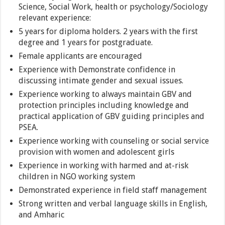
Science, Social Work, health or psychology/Sociology
relevant experience:
5 years for diploma holders. 2 years with the first
degree and 1 years for postgraduate.
Female applicants are encouraged
Experience with Demonstrate confidence in
discussing intimate gender and sexual issues.
Experience working to always maintain GBV and
protection principles including knowledge and
practical application of GBV guiding principles and
PSEA.
Experience working with counseling or social service
provision with women and adolescent girls
Experience in working with harmed and at-risk
children in NGO working system
Demonstrated experience in field staff management
Strong written and verbal language skills in English,
and Amharic