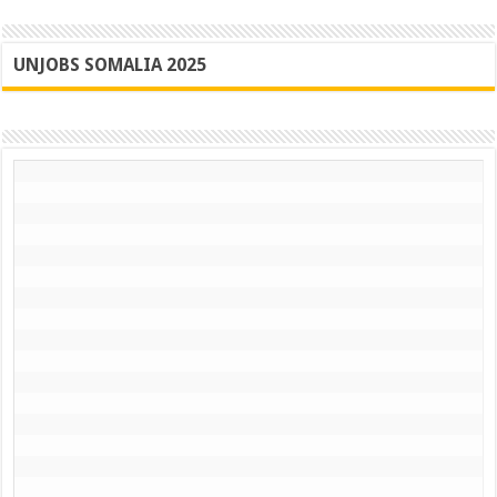
UNJOBS SOMALIA 2025