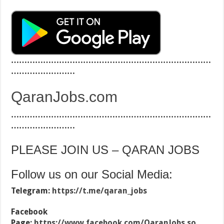
…………………………………………………………………
……………………
QaranJobs.com
…………………………………………………………………
……………………
PLEASE JOIN US – QARAN JOBS
Follow us on our Social Media:
Telegram:
https://t.me/qaran_jobs
Facebook
Page:
https://www.facebook.com/QaranJobs.so