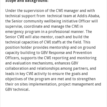
Scope and background:
Under the supervision of the CWI manager and with
technical support from technical team at Addis Ababa,
the Senior community wellbeing initiative Officer will
supervise, coordinate and manage the CWI in
emergency program in a professional manner. The
Senior CWI will also mentor, coach and build the
technical capacities of CWI staffs at the field. This
position holder provides mentorship and on ground
capacity building to GBV Response and Prevention
Officers, supports the CWI reporting and monitoring
and evaluation mechanisms, enhances GBV
collaboration and relationships among partners, and
leads in key CWI activity to ensure the goals and
objectives of the program are met and to strengthen
their on sites implementation, project management and
GBV technical..