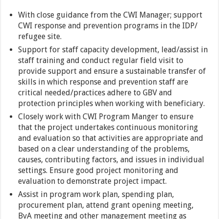
With close guidance from the CWI Manager; support
CWI response and prevention programs in the IDP/
refugee site.
Support for staff capacity development, lead/assist in
staff training and conduct regular field visit to
provide support and ensure a sustainable transfer of
skills in which response and prevention staff are
critical needed/practices adhere to GBV and
protection principles when working with beneficiary.
Closely work with CWI Program Manger to ensure
that the project undertakes continuous monitoring
and evaluation so that activities are appropriate and
based on a clear understanding of the problems,
causes, contributing factors, and issues in individual
settings. Ensure good project monitoring and
evaluation to demonstrate project impact.
Assist in program work plan, spending plan,
procurement plan, attend grant opening meeting,
BvA meeting and other management meeting as