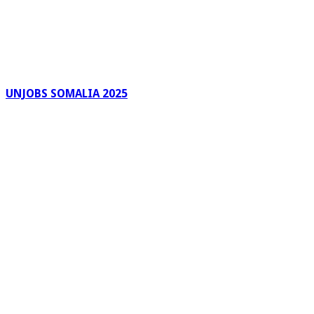
UNJOBS SOMALIA 2025