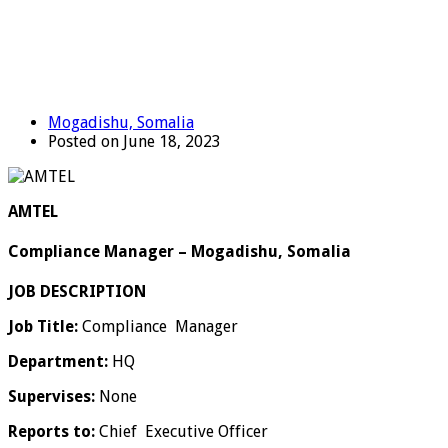
Mogadishu, Somalia
Posted on June 18, 2023
AMTEL
Compliance Manager – Mogadishu, Somalia
JOB DESCRIPTION
Job Title:
Compliance Manager
Department:
HQ
Supervises:
None
Reports to:
Chief Executive Officer