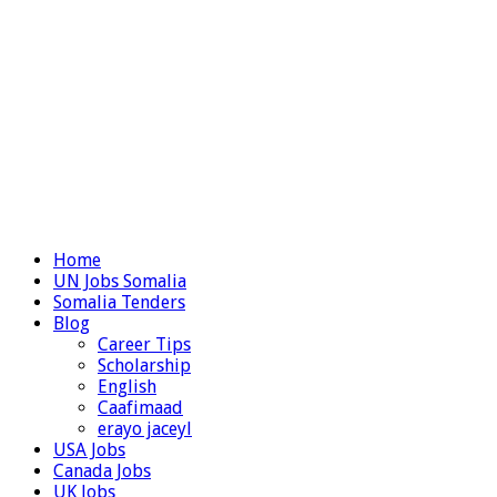
Home
UN Jobs Somalia
Somalia Tenders
Blog
Career Tips
Scholarship
English
Caafimaad
erayo jaceyl
USA Jobs
Canada Jobs
UK Jobs