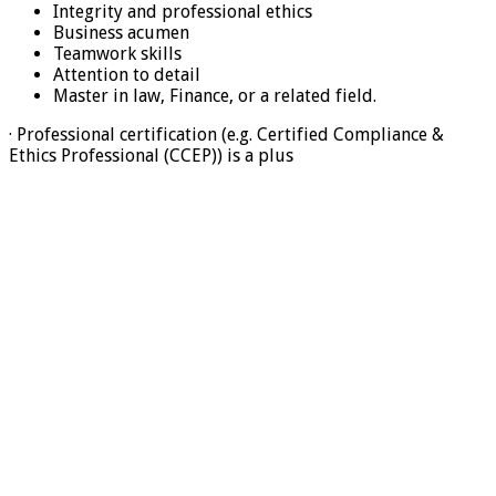
Integrity and professional ethics
Business acumen
Teamwork skills
Attention to detail
Master in law, Finance, or a related field.
· Professional certification (e.g. Certified Compliance &
Ethics Professional (CCEP)) is a plus