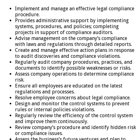
Implement and manage an effective legal compliance
procedure.
Provides administrative support by implementing
systems, procedures, and policies; completing
projects in support of compliance auditors.
Advise management on the company’s compliance
with laws and regulations through detailed reports.
Create and manage effective action plans in response
to audit discoveries and compliance violations.
Regularly audit company procedures, practices, and
documents to identify possible weaknesses or risks.
Assess company operations to determine compliance
risk.
Ensure all employees are educated on the latest
regulations and processes.
Resolve employee concerns about legal compliance.
Design and monitor the control systems to prevent
rules or internal policies violations.
Regularly review the efficiency of the control system
and improve them continuously.
Review company’s procedure and identify hidden risk
or compliance issues.
Assess the business’s future ventures and plan to