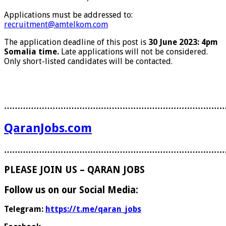
Applications must be addressed to:
recruitment@amtelkom.com
The application deadline of this post is
30 June 2023: 4pm
Somalia time.
Late applications will not be considered.
Only short-listed candidates will be contacted.
………………………………………………………………………
QaranJobs.com
………………………………………………………………………
PLEASE JOIN US – QARAN JOBS
Follow us on our Social Media:
Telegram:
https://t.me/qaran_jobs