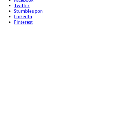
Facebook
Twitter
Stumbleupon
LinkedIn
Pinterest