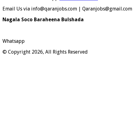
Email Us via info@qaranjobs.com | Qaranjobs@gmail.com
Nagala Soco Baraheena Bulshada
Whatsapp
© Copyright 2026, All Rights Reserved