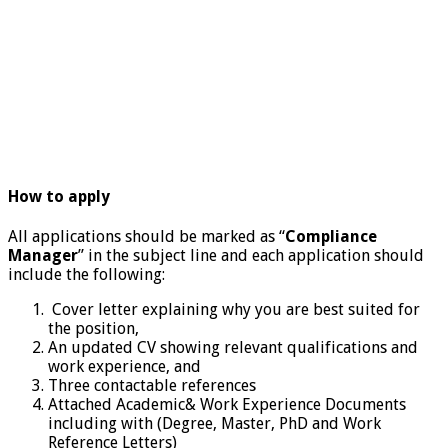
How to apply
All applications should be marked as “
Compliance
Manager
” in the subject line and each application should
include the following:
Cover letter explaining why you are best suited for
the position,
An updated CV showing relevant qualifications and
work experience, and
Three contactable references
Attached Academic& Work Experience Documents
including with (Degree, Master, PhD and Work
Reference Letters)