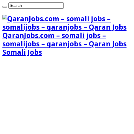
QaranJobs.com – somali jobs –
somalijobs – qaranjobs – Qaran Jobs
Somali Jobs