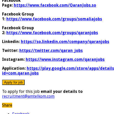
Facebook
Page:
https://www.facebook.com/QaranJobs.so
Facebook Group
1:
https://www.facebook.com/groups/somaliajobs
Facebook Group
2:
https://www.facebook.com/groups/qaranjobs
Linkedin:
https://so.linkedin.com/company/qaranjobs
Twitter:
https://twitter.com/qaran_jobs
Instagram:
https://www.instagram.com/qaranjobs
Application:
https://play.google.com/store/apps/details
id=com.qaran.jobs
To apply for this job
email your details to
recruitment@amtelkom.com
Share