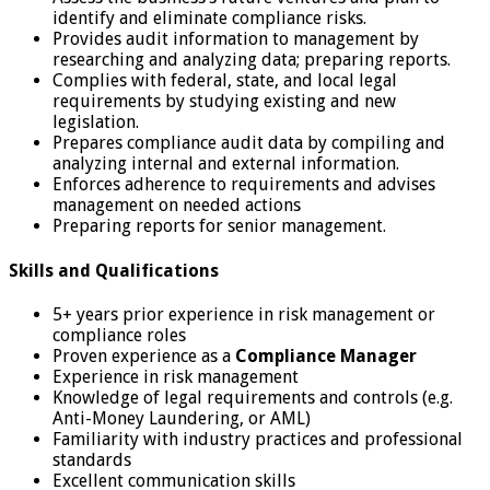
identify and eliminate compliance risks.
Provides audit information to management by
researching and analyzing data; preparing reports.
Complies with federal, state, and local legal
requirements by studying existing and new
legislation.
Prepares compliance audit data by compiling and
analyzing internal and external information.
Enforces adherence to requirements and advises
management on needed actions
Preparing reports for senior management.
Skills and Qualifications
5+ years prior experience in risk management or
compliance roles
Proven experience as a
Compliance Manager
Experience in risk management
Knowledge of legal requirements and controls (e.g.
Anti-Money Laundering, or AML)
Familiarity with industry practices and professional
standards
Excellent communication skills