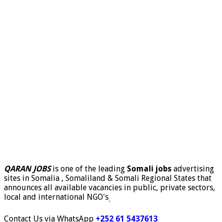
QARAN JOBS
is one of the leading
Somali jobs
advertising
sites in Somalia , Somaliland & Somali Regional States that
announces all available vacancies in public, private sectors,
local and international NGO's
.
Contact Us via WhatsApp
+252 61 5437613