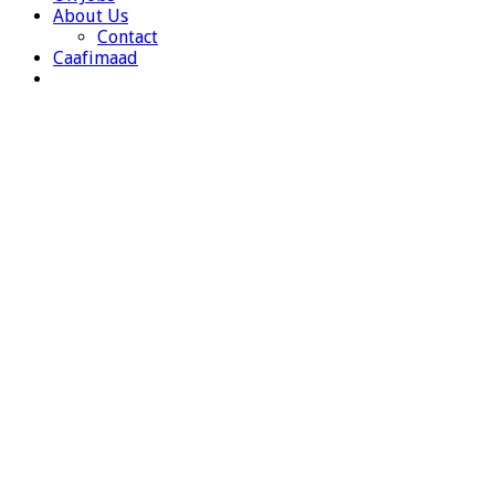
About Us
Contact
Caafimaad