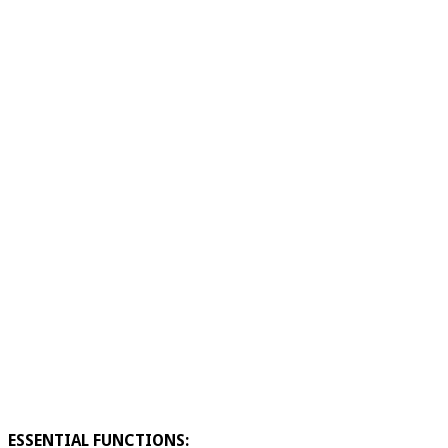
ESSENTIAL FUNCTIONS: