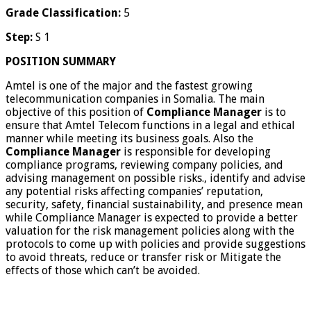
Grade Classification:
5
Step:
S 1
POSITION SUMMARY
Amtel is one of the major and the fastest growing
telecommunication companies in Somalia. The main
objective of this position of
Compliance Manager
is to
ensure that Amtel Telecom functions in a legal and ethical
manner while meeting its business goals. Also the
Compliance Manager
is responsible for developing
compliance programs, reviewing company policies, and
advising management on possible risks., identify and advise
any potential risks affecting companies’ reputation,
security, safety, financial sustainability, and presence mean
while Compliance Manager is expected to provide a better
valuation for the risk management policies along with the
protocols to come up with policies and provide suggestions
to avoid threats, reduce or transfer risk or Mitigate the
effects of those which can’t be avoided.