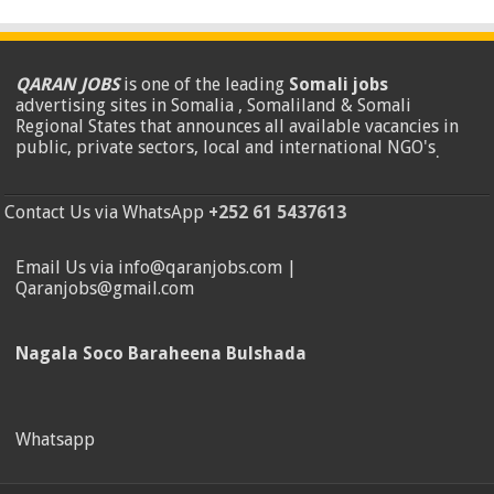
QARAN JOBS
is one of the leading
Somali jobs
advertising sites in Somalia , Somaliland & Somali
Regional States that announces all available vacancies in
public, private sectors, local and international NGO's
.
Contact Us via WhatsApp
+252 61 5437613
Email Us via info@qaranjobs.com |
Qaranjobs@gmail.com
Nagala Soco Baraheena Bulshada
Whatsapp