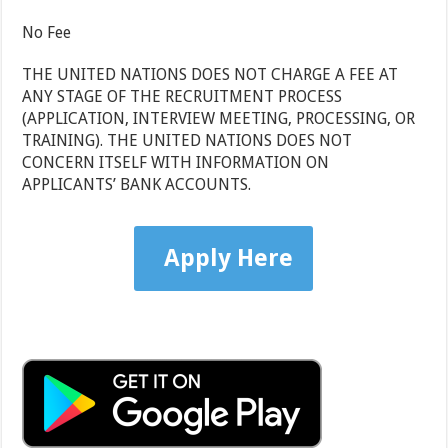
No Fee
THE UNITED NATIONS DOES NOT CHARGE A FEE AT
ANY STAGE OF THE RECRUITMENT PROCESS
(APPLICATION, INTERVIEW MEETING, PROCESSING, OR
TRAINING). THE UNITED NATIONS DOES NOT
CONCERN ITSELF WITH INFORMATION ON
APPLICANTS’ BANK ACCOUNTS.
Apply Here