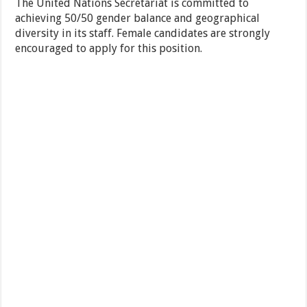
The United Nations Secretariat is committed to
achieving 50/50 gender balance and geographical
diversity in its staff. Female candidates are strongly
encouraged to apply for this position.