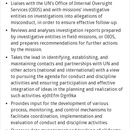
Liaises with the UN’s Office of Internal Oversight
Services (OIOS) and with missions’ investigative
entities on investigations into allegations of
misconduct, in order to ensure effective follow-up.
Reviews and analyses investigation reports prepared
by investigative entities in field missions, or OIOS,
and prepares recommendations for further actions
by the mission.
Takes the lead in identifying, establishing, and
maintaining contacts and partnerships with UN and
other actors (national and international) with a view
to pursuing the agenda for conduct and discipline
activities and ensuring participation and effective
integration of ideas in the planning and realization of
such activities. eJdtEfm Dgn9ka
Provides input for the development of various
process, monitoring, and control mechanisms to
facilitate coordination, implementation and
evaluation of conduct and discipline activities.