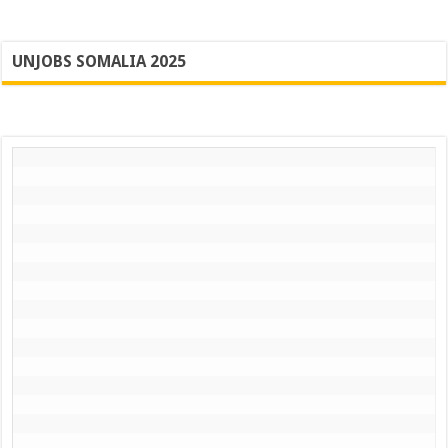
UNJOBS SOMALIA 2025