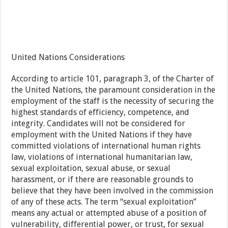
United Nations Considerations
According to article 101, paragraph 3, of the Charter of
the United Nations, the paramount consideration in the
employment of the staff is the necessity of securing the
highest standards of efficiency, competence, and
integrity. Candidates will not be considered for
employment with the United Nations if they have
committed violations of international human rights
law, violations of international humanitarian law,
sexual exploitation, sexual abuse, or sexual
harassment, or if there are reasonable grounds to
believe that they have been involved in the commission
of any of these acts. The term “sexual exploitation”
means any actual or attempted abuse of a position of
vulnerability, differential power, or trust, for sexual