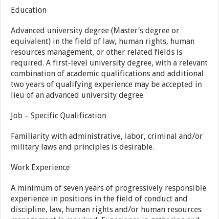
Education
Advanced university degree (Master’s degree or
equivalent) in the field of law, human rights, human
resources management, or other related fields is
required. A first-level university degree, with a relevant
combination of academic qualifications and additional
two years of qualifying experience may be accepted in
lieu of an advanced university degree.
Job – Specific Qualification
Familiarity with administrative, labor, criminal and/or
military laws and principles is desirable.
Work Experience
A minimum of seven years of progressively responsible
experience in positions in the field of conduct and
discipline, law, human rights and/or human resources