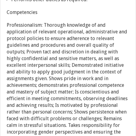
Competencies
Professionalism: Thorough knowledge of and
application of relevant operational, administrative and
protocol policies to ensure adherence to relevant
guidelines and procedures and overall quality of
outputs; Proven tact and discretion in dealing with
highly confidential and sensitive matters, as well as
excellent interpersonal skills; Demonstrated initiative
and ability to apply good judgment in the context of
assignments given. Shows pride in work and in
achievements; demonstrates professional competence
and mastery of subject matter; Is conscientious and
efficient in meeting commitments, observing deadlines
and achieving results; Is motivated by professional
rather than personal concerns; Shows persistence when
faced with difficult problems or challenges; Remains
calm in stressful situations. Takes responsibility for
incorporating gender perspectives and ensuring the