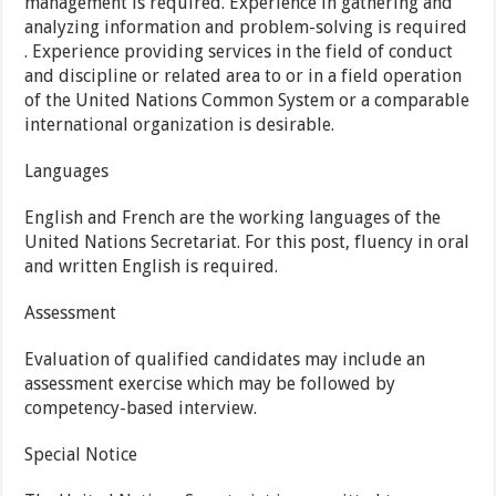
management is required. Experience in gathering and
analyzing information and problem-solving is required
. Experience providing services in the field of conduct
and discipline or related area to or in a field operation
of the United Nations Common System or a comparable
international organization is desirable.
Languages
English and French are the working languages of the
United Nations Secretariat. For this post, fluency in oral
and written English is required.
Assessment
Evaluation of qualified candidates may include an
assessment exercise which may be followed by
competency-based interview.
Special Notice