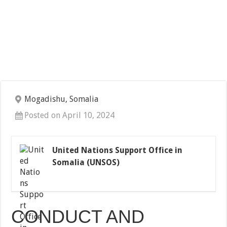
Mogadishu, Somalia
Posted on April 10, 2024
United Nations Support Office in
Somalia (UNSOS)
CONDUCT AND