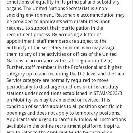
conditions of equality in its principal and subsidiary
organs. The United Nations Secretariat is a non-
smoking environment. Reasonable accommodation may
be provided to applicants with disabilities upon
request, to support their participation in the
recruitment process. By accepting a letter of
appointment, staff members are subject to the
authority of the Secretary-General, who may assign
them to any of the activities or offices of the United
Nations in accordance with staff regulation 1.2 (c).
Further, staff members in the Professional and higher
category up to and including the D-2 level and the Field
Service category are normally required to move
periodically to discharge functions in different duty
stations under conditions established in ST/AI/2023/3
on Mobility, as may be amended or revised. This
condition of service applies to all position specific job
openings and does not apply to temporary positions.
Applicants are urged to carefully follow all instructions
available in the online recruitment platform, inspira,
and to refer to the Applicant Guide by clicking on