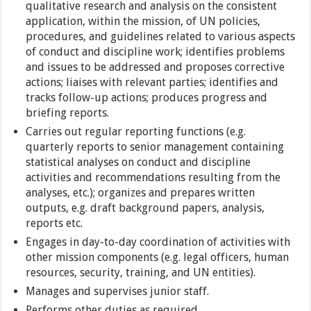
qualitative research and analysis on the consistent
application, within the mission, of UN policies,
procedures, and guidelines related to various aspects
of conduct and discipline work; identifies problems
and issues to be addressed and proposes corrective
actions; liaises with relevant parties; identifies and
tracks follow-up actions; produces progress and
briefing reports.
Carries out regular reporting functions (e.g.
quarterly reports to senior management containing
statistical analyses on conduct and discipline
activities and recommendations resulting from the
analyses, etc.); organizes and prepares written
outputs, e.g. draft background papers, analysis,
reports etc.
Engages in day-to-day coordination of activities with
other mission components (e.g. legal officers, human
resources, security, training, and UN entities).
Manages and supervises junior staff.
Performs other duties as required.