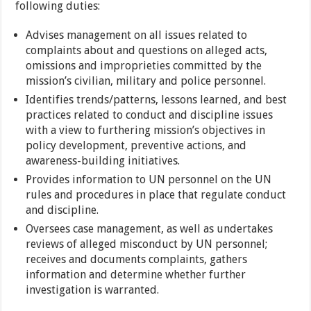
following duties:
Advises management on all issues related to
complaints about and questions on alleged acts,
omissions and improprieties committed by the
mission’s civilian, military and police personnel.
Identifies trends/patterns, lessons learned, and best
practices related to conduct and discipline issues
with a view to furthering mission’s objectives in
policy development, preventive actions, and
awareness-building initiatives.
Provides information to UN personnel on the UN
rules and procedures in place that regulate conduct
and discipline.
Oversees case management, as well as undertakes
reviews of alleged misconduct by UN personnel;
receives and documents complaints, gathers
information and determine whether further
investigation is warranted.