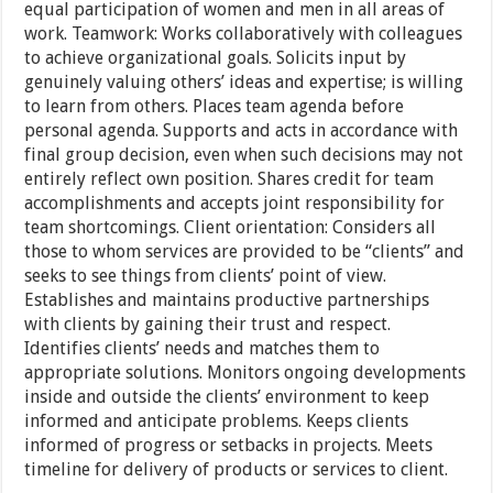
equal participation of women and men in all areas of
work. Teamwork: Works collaboratively with colleagues
to achieve organizational goals. Solicits input by
genuinely valuing others’ ideas and expertise; is willing
to learn from others. Places team agenda before
personal agenda. Supports and acts in accordance with
final group decision, even when such decisions may not
entirely reflect own position. Shares credit for team
accomplishments and accepts joint responsibility for
team shortcomings. Client orientation: Considers all
those to whom services are provided to be “clients” and
seeks to see things from clients’ point of view.
Establishes and maintains productive partnerships
with clients by gaining their trust and respect.
Identifies clients’ needs and matches them to
appropriate solutions. Monitors ongoing developments
inside and outside the clients’ environment to keep
informed and anticipate problems. Keeps clients
informed of progress or setbacks in projects. Meets
timeline for delivery of products or services to client.