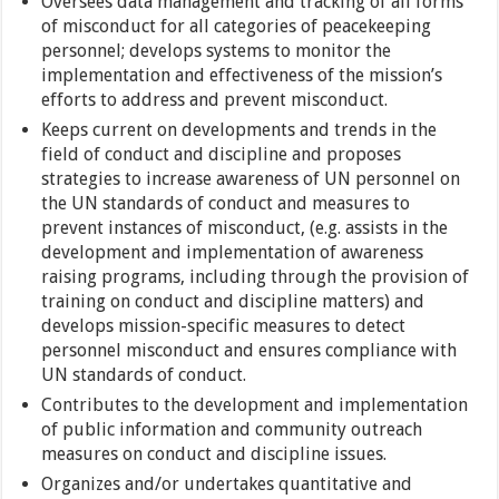
Oversees data management and tracking of all forms
of misconduct for all categories of peacekeeping
personnel; develops systems to monitor the
implementation and effectiveness of the mission’s
efforts to address and prevent misconduct.
Keeps current on developments and trends in the
field of conduct and discipline and proposes
strategies to increase awareness of UN personnel on
the UN standards of conduct and measures to
prevent instances of misconduct, (e.g. assists in the
development and implementation of awareness
raising programs, including through the provision of
training on conduct and discipline matters) and
develops mission-specific measures to detect
personnel misconduct and ensures compliance with
UN standards of conduct.
Contributes to the development and implementation
of public information and community outreach
measures on conduct and discipline issues.
Organizes and/or undertakes quantitative and