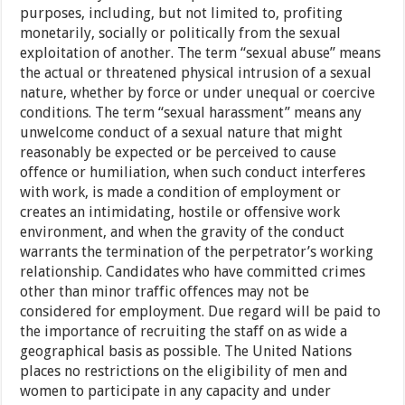
purposes, including, but not limited to, profiting
monetarily, socially or politically from the sexual
exploitation of another. The term “sexual abuse” means
the actual or threatened physical intrusion of a sexual
nature, whether by force or under unequal or coercive
conditions. The term “sexual harassment” means any
unwelcome conduct of a sexual nature that might
reasonably be expected or be perceived to cause
offence or humiliation, when such conduct interferes
with work, is made a condition of employment or
creates an intimidating, hostile or offensive work
environment, and when the gravity of the conduct
warrants the termination of the perpetrator’s working
relationship. Candidates who have committed crimes
other than minor traffic offences may not be
considered for employment. Due regard will be paid to
the importance of recruiting the staff on as wide a
geographical basis as possible. The United Nations
places no restrictions on the eligibility of men and
women to participate in any capacity and under