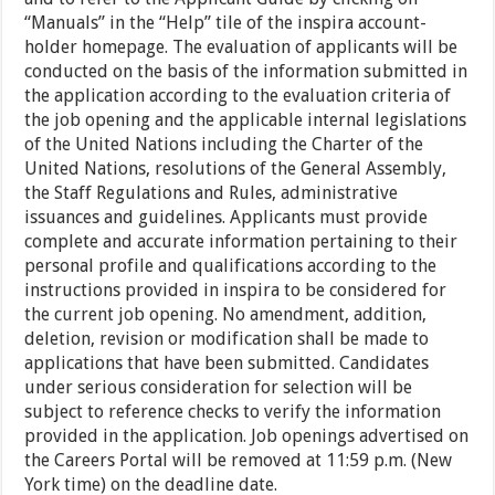
“Manuals” in the “Help” tile of the inspira account-
holder homepage. The evaluation of applicants will be
conducted on the basis of the information submitted in
the application according to the evaluation criteria of
the job opening and the applicable internal legislations
of the United Nations including the Charter of the
United Nations, resolutions of the General Assembly,
the Staff Regulations and Rules, administrative
issuances and guidelines. Applicants must provide
complete and accurate information pertaining to their
personal profile and qualifications according to the
instructions provided in inspira to be considered for
the current job opening. No amendment, addition,
deletion, revision or modification shall be made to
applications that have been submitted. Candidates
under serious consideration for selection will be
subject to reference checks to verify the information
provided in the application. Job openings advertised on
the Careers Portal will be removed at 11:59 p.m. (New
York time) on the deadline date.