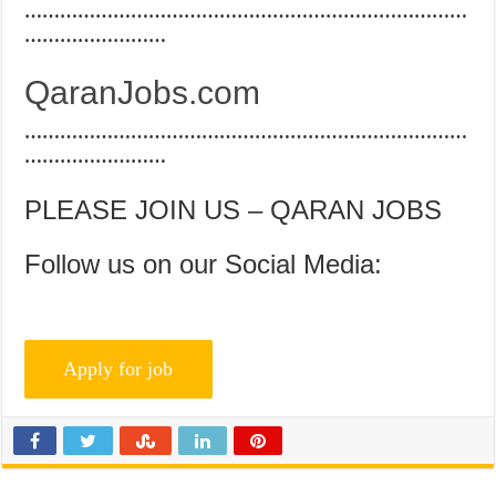
…………………………………………………………………
……………………
QaranJobs.com
…………………………………………………………………
……………………
PLEASE JOIN US – QARAN JOBS
Follow us on our Social Media: