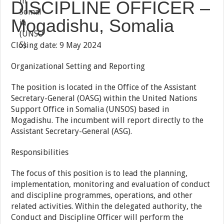
DISCIPLINE OFFICER –
Mogadishu, Somalia
Closing date: 9 May 2024
Organizational Setting and Reporting
The position is located in the Office of the Assistant
Secretary-General (OASG) within the United Nations
Support Office in Somalia (UNSOS) based in
Mogadishu. The incumbent will report directly to the
Assistant Secretary-General (ASG).
Responsibilities
The focus of this position is to lead the planning,
implementation, monitoring and evaluation of conduct
and discipline programmes, operations, and other
related activities. Within the delegated authority, the
Conduct and Discipline Officer will perform the