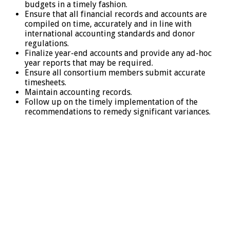
budgets in a timely fashion.
Ensure that all financial records and accounts are
compiled on time, accurately and in line with
international accounting standards and donor
regulations.
Finalize year-end accounts and provide any ad-hoc
year reports that may be required.
Ensure all consortium members submit accurate
timesheets.
Maintain accounting records.
Follow up on the timely implementation of the
recommendations to remedy significant variances.