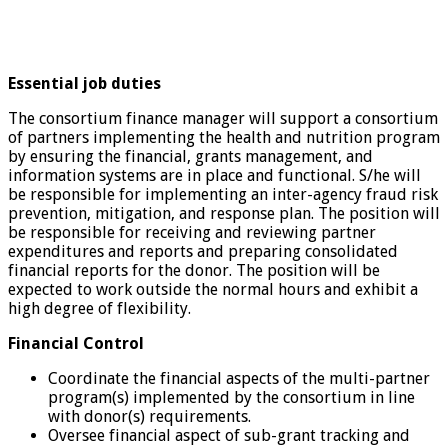
Essential job duties
The consortium finance manager will support a consortium
of partners implementing the health and nutrition program
by ensuring the financial, grants management, and
information systems are in place and functional. S/he will
be responsible for implementing an inter-agency fraud risk
prevention, mitigation, and response plan. The position will
be responsible for receiving and reviewing partner
expenditures and reports and preparing consolidated
financial reports for the donor. The position will be
expected to work outside the normal hours and exhibit a
high degree of flexibility.
Financial Control
Coordinate the financial aspects of the multi-partner
program(s) implemented by the consortium in line
with donor(s) requirements.
Oversee financial aspect of sub-grant tracking and