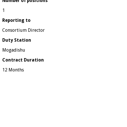
Number of positions
1
Reporting to
Consortium Director
Duty Station
Mogadishu
Contract Duration
12 Months