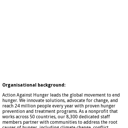
Organisational background:
Action Against Hunger leads the global movement to end
hunger. We innovate solutions, advocate for change, and
reach 24 million people every year with proven hunger
prevention and treatment programs. As a nonprofit that
works across 50 countries, our 8,300 dedicated staff
members partner with communities to address the root
causes of hunger, including climate change, conflict,