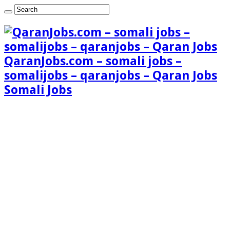
QaranJobs.com – somali jobs –
somalijobs – qaranjobs – Qaran Jobs
Somali Jobs