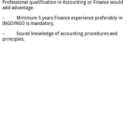
Professional qualification in Accounting or Finance would
add advantage.
– Minimum 5 years Finance experience preferably in
INGO/NGO is mandatory.
– Sound knowledge of accounting procedures and
principles.