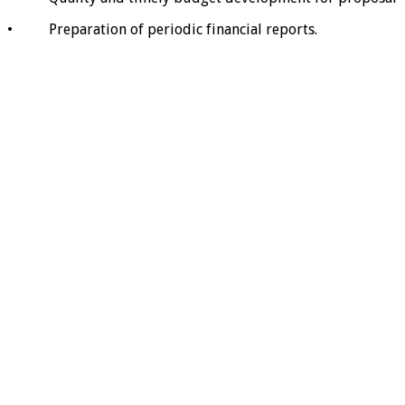
• Preparation of periodic financial reports.