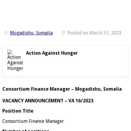
Mogadishu, Somalia
Posted on March 31, 2023
Action Against Hunger
Consortium Finance Manager – Mogadishu, Somalia
VACANCY ANNOUNCEMENT – VA 16/2023
Position Title
Consortium Finance Manager