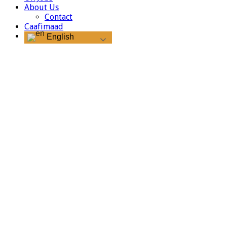
About Us
Contact
Caafimaad
English