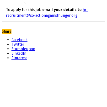
To apply for this job
email your details to
hr-
recruitment@so-actionagainsthunger.org
Share
Facebook
Twitter
Stumbleupon
LinkedIn
Pinterest