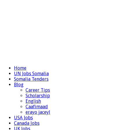
Home
UN Jobs Somalia
Somalia Tenders
Blog
Career Tips
Scholarship
English
Caafimaad
erayo jaceyl
USA Jobs
Canada Jobs
UK Jobs