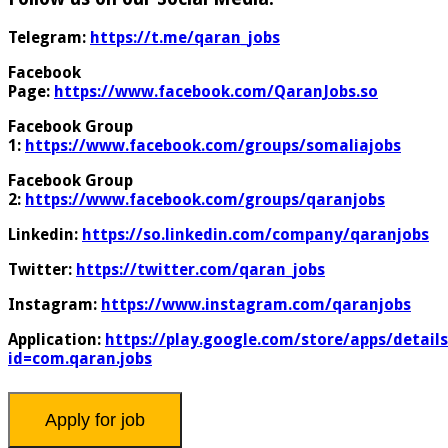
Telegram:
https://t.me/qaran_jobs
Facebook
Page:
https://www.facebook.com/QaranJobs.so
Facebook Group
1:
https://www.facebook.com/groups/somaliajobs
Facebook Group
2:
https://www.facebook.com/groups/qaranjobs
Linkedin:
https://so.linkedin.com/company/qaranjobs
Twitter:
https://twitter.com/qaran_jobs
Instagram:
https://www.instagram.com/qaranjobs
Application:
https://play.google.com/store/apps/details
id=com.qaran.jobs