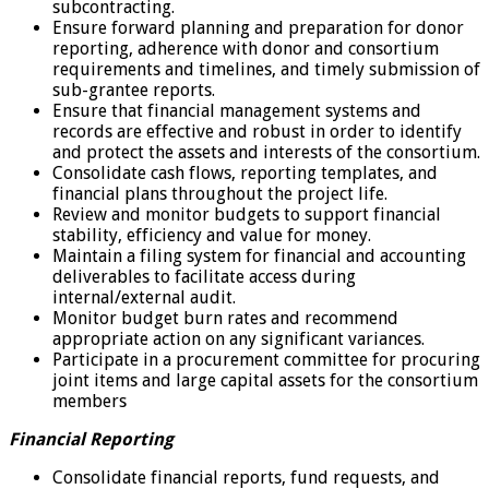
subcontracting.
Ensure forward planning and preparation for donor
reporting, adherence with donor and consortium
requirements and timelines, and timely submission of
sub-grantee reports.
Ensure that financial management systems and
records are effective and robust in order to identify
and protect the assets and interests of the consortium.
Consolidate cash flows, reporting templates, and
financial plans throughout the project life.
Review and monitor budgets to support financial
stability, efficiency and value for money.
Maintain a filing system for financial and accounting
deliverables to facilitate access during
internal/external audit.
Monitor budget burn rates and recommend
appropriate action on any significant variances.
Participate in a procurement committee for procuring
joint items and large capital assets for the consortium
members
Financial Reporting
Consolidate financial reports, fund requests, and