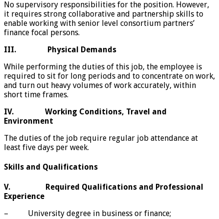
No supervisory responsibilities for the position. However,
it requires strong collaborative and partnership skills to
enable working with senior level consortium partners’
finance focal persons.
III.
Physical Demands
While performing the duties of this job, the employee is
required to sit for long periods and to concentrate on work,
and turn out heavy volumes of work accurately, within
short time frames.
IV.
Working Conditions, Travel and
Environment
The duties of the job require regular job attendance at
least five days per week.
Skills and Qualifications
V.
Required Qualifications and Professional
Experience
– University degree in business or finance;