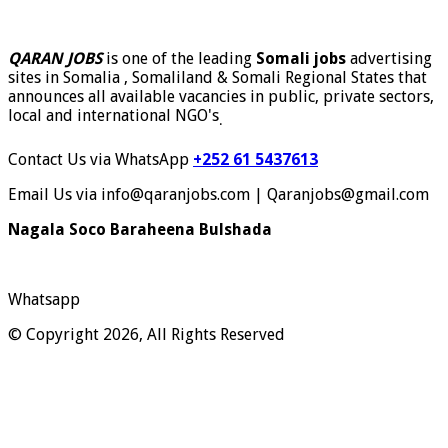
QARAN JOBS
is one of the leading
Somali jobs
advertising
sites in Somalia , Somaliland & Somali Regional States that
announces all available vacancies in public, private sectors,
local and international NGO's
.
Contact Us via WhatsApp
+252 61 5437613
Email Us via info@qaranjobs.com | Qaranjobs@gmail.com
Nagala Soco Baraheena Bulshada
Whatsapp
© Copyright 2026, All Rights Reserved