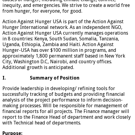
inequity, and emergencies. We strive to create a world free
from hunger, for everyone, for good.
Action Against Hunger USA is part of the Action Against
Hunger International network. As an independent NGO,
Action Against Hunger USA currently manages operations
in 8 countries: Kenya, South Sudan, Somalia, Tanzania,
Uganda, Ethiopia, Zambia and Haiti. Action Against
Hunger-USA has over $100 million in programs, and
approximately 1,800 permanent staff based in New York
City, Washington D.C, Nairobi, and country offices.
Additional growth is anticipated.
I.
Summary of Position
Provide leadership in developing/ refining tools for
successfully tracking of budgets and providing financial
analysis of the project performance to inform decision-
making processes. Will be responsible for management of
financial reports for all projects. The Finance manager will
report to the Finance Head of department and work closely
with Technical head of departments.
Purpose: