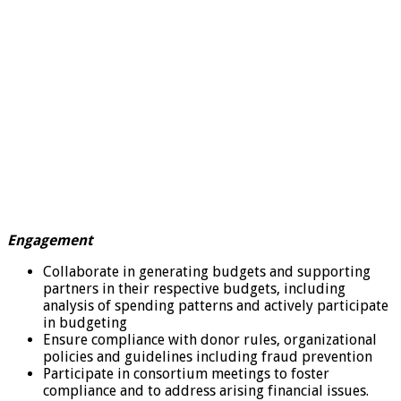
Engagement
Collaborate in generating budgets and supporting
partners in their respective budgets, including
analysis of spending patterns and actively participate
in budgeting
Ensure compliance with donor rules, organizational
policies and guidelines including fraud prevention
Participate in consortium meetings to foster
compliance and to address arising financial issues.