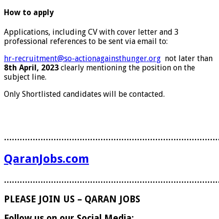
How to apply
Applications, including CV with cover letter and 3
professional references to be sent via email to:
hr-recruitment@so-actionagainsthunger.org
not later than
8th April, 2023
clearly mentioning the position on the
subject line.
Only Shortlisted candidates will be contacted.
………………………………………………………………………
QaranJobs.com
………………………………………………………………………
PLEASE JOIN US – QARAN JOBS
Follow us on our Social Media: