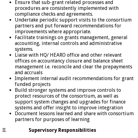
Ensure that sub-grant related processes and
procedures are consistently implemented with
compliance checks and agreements.
Undertake periodic support visits to the consortium
partners and put forward recommendations for
improvements where appropriate.
Facilitate trainings on grants management, general
accounting, internal controls and administrative
systems.
Liaise with HQ/ HEARO office and other relevant
offices on accountancy closure and balance sheet
management i.e. reconcile and clear the prepayments
and accruals
Implement internal audit recommendations for grant
funded projects
Build stronger systems and improve controls to
protect resources of the consortium, as well as
support system changes and upgrades for finance
systems and offer insight to improve integration
Document lessons learned and share with consortium
partners for purposes of learning
II.
Supervisory Responsibilities