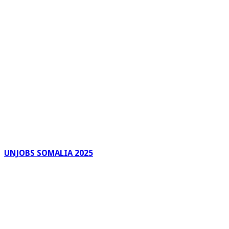
UNJOBS SOMALIA 2025