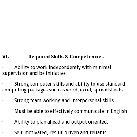
VI.
Required Skills & Competencies
· Ability to work independently with minimal
supervision and be initiative.
· Strong computer skills and ability to use standard
computing packages such as word, excel, spreadsheets
· Strong team working and interpersonal skills.
· Must be able to effectively communicate in English
· Ability to plan ahead and output oriented.
· Self-motivated, result-driven and reliable.