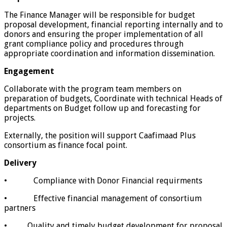
The Finance Manager will be responsible for budget
proposal development, financial reporting internally and to
donors and ensuring the proper implementation of all
grant compliance policy and procedures through
appropriate coordination and information dissemination.
Engagement
Collaborate with the program team members on
preparation of budgets, Coordinate with technical Heads of
departments on Budget follow up and forecasting for
projects.
Externally, the position will support Caafimaad Plus
consortium as finance focal point.
Delivery
• Compliance with Donor Financial requirments
• Effective financial management of consortium
partners
• Quality and timely budget development for proposal