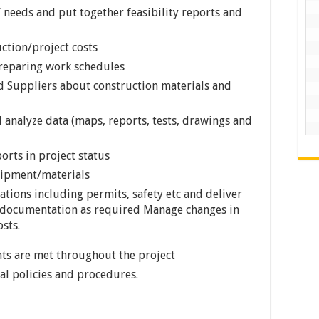
s’ needs and put together feasibility reports and
ction/project costs
reparing work schedules
d Suppliers about construction materials and
 analyze data (maps, reports, tests, drawings and
rts in project status
ipment/materials
tions including permits, safety etc and deliver
al documentation as required Manage changes in
sts.
nts are met throughout the project
l policies and procedures.