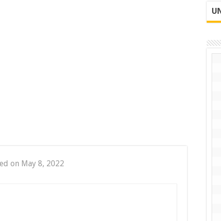
UN
ed on May 8, 2022