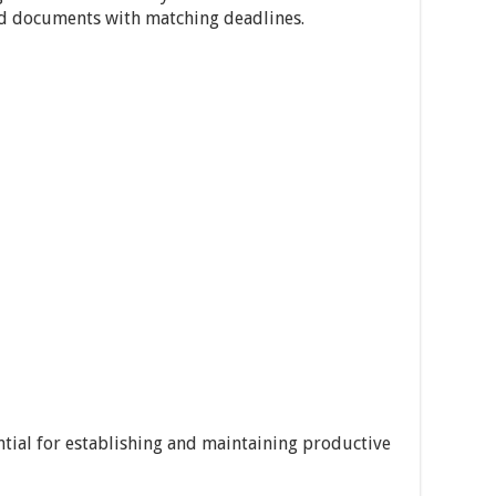
ed documents with matching deadlines.
ntial for establishing and maintaining productive