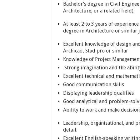
Bachelor’s degree in Civil Engine
Architecture, or a related field).
At least 2 to 3 years of experience
degree in Architecture or similar 
Excellent knowledge of design and
Archicad, Stad pro or similar
Knowledge of Project Managemen
Strong imagination and the abilit
Excellent technical and mathematic
Good communication skills
Displaying leadership qualities
Good analytical and problem-solvi
Ability to work and make decisio
Leadership, organizational, and pr
detail.
Excellent English-speaking writing 