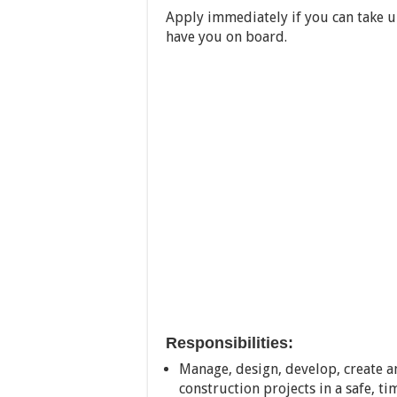
Apply immediately if you can take u
have you on board.
Responsibilities:
Manage, design, develop, create a
construction projects in a safe, t