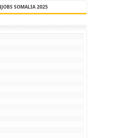
JOBS SOMALIA 2025