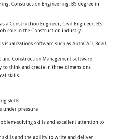
ering, Construction Engineering, BS degree in
 as a Construction Engineer, Civil Engineer, BS
job role in the Construction industry.
 visualizations software such as AutoCAD, Revit,
t and Construction Management software
y to think and create in three dimensions
al skills
ng skills
ns under pressure
oblem-solving skills and excellent attention to
skills and the ability to write and deliver