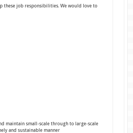
p these job responsibilities. We would love to
nd maintain small-scale through to large-scale
imely and sustainable manner