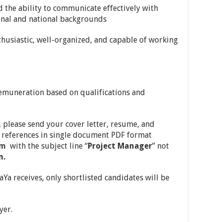
d the ability to communicate effectively with
onal and national backgrounds
husiastic, well-organized, and capable of working
remuneration based on qualifications and
 please send your cover letter, resume, and
al references in single document PDF format
om
with the subject line “
Project Manager
” not
m.
Ya receives, only shortlisted candidates will be
yer.