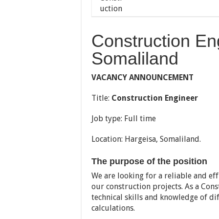
Construction En
Somaliland
VACANCY ANNOUNCEMENT
Title:
Construction Engineer
Job type: Full time
Location: Hargeisa, Somaliland.
The purpose of the position
We are looking for a reliable and e
our construction projects. As a Cons
technical skills and knowledge of d
calculations.