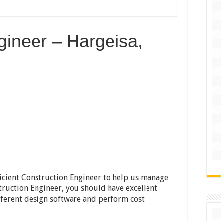
gineer – Hargeisa,
fficient Construction Engineer to help us manage
truction Engineer, you should have excellent
ifferent design software and perform cost