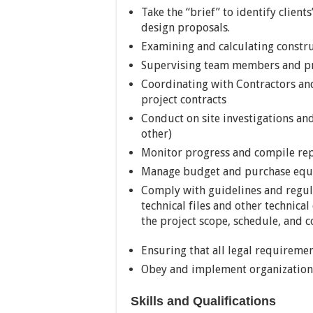
Take the “brief” to identify client
design proposals.
Examining and calculating constru
Supervising team members and p
Coordinating with Contractors an
project contracts
Conduct on site investigations and
other)
Monitor progress and compile repo
Manage budget and purchase equ
Comply with guidelines and regula
technical files and other technic
the project scope, schedule, and co
Ensuring that all legal requireme
Obey and implement organizationa
Skills and Qualifications