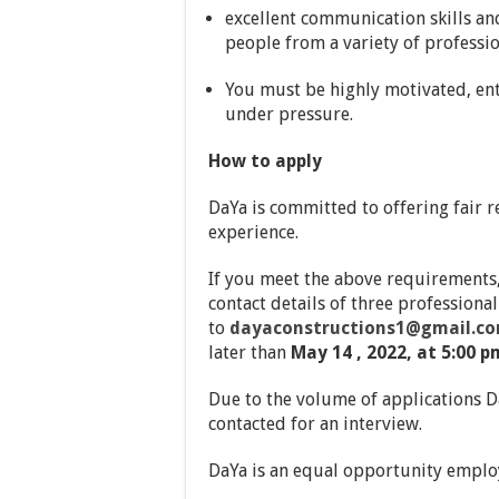
excellent communication skills an
people from a variety of professi
You must be highly motivated, ent
under pressure.
How to apply
DaYa is committed to offering fair 
experience.
If you meet the above requirements,
contact details of three profession
to
dayaconstructions1@gmail.c
later than
May 14 , 2022, at 5:00 p
Due to the volume of applications Da
contacted for an interview.
DaYa is an equal opportunity emplo