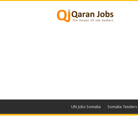
UN Jobs Somalia
Somalia Tenders