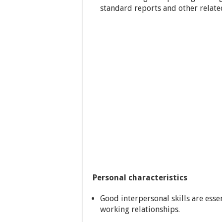
standard reports and other relat
Personal characteristics
Good interpersonal skills are esse
working relationships.