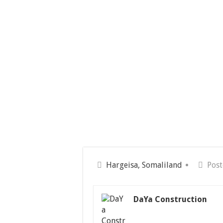
Hargeisa, Somaliland
Post
DaYa Construction