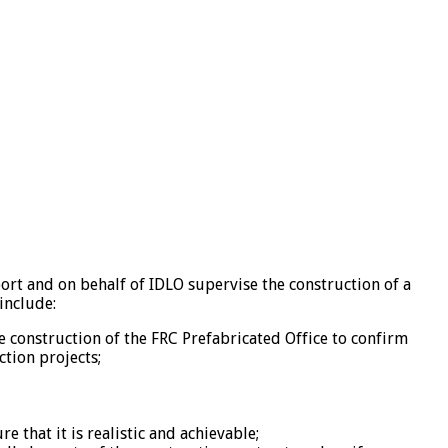
ort and on behalf of IDLO supervise the construction of a
include:
he construction of the FRC Prefabricated Office to confirm
ction projects;
that it is realistic and achievable;