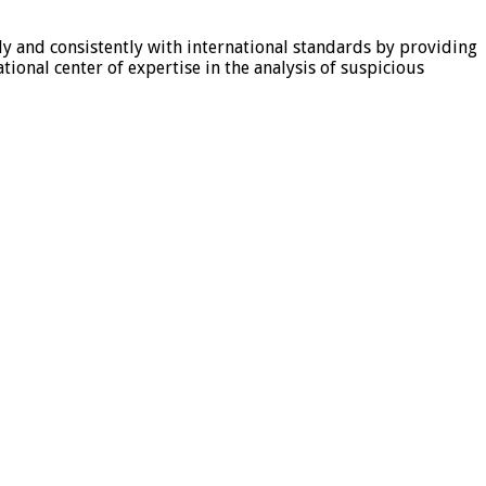
tly and consistently with international standards by providing
ional center of expertise in the analysis of suspicious