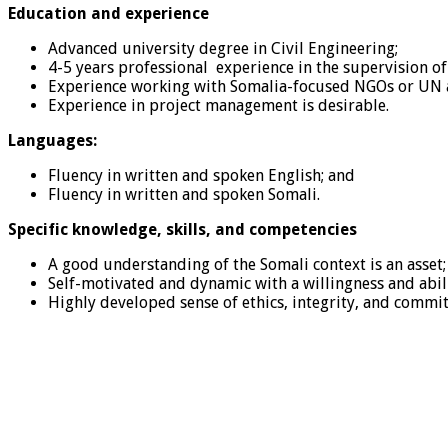
Education and experience
Advanced university degree in Civil Engineering;
4-5 years professional experience in the supervision of
Experience working with Somalia-focused NGOs or UN a
Experience in project management is desirable.
Languages:
Fluency in written and spoken English; and
Fluency in written and spoken Somali.
Specific knowledge, skills, and competencies
A good understanding of the Somali context is an asset;
Self-motivated and dynamic with a willingness and ability
Highly developed sense of ethics, integrity, and commi