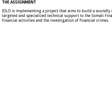
THE ASSIGNMENT
IDLO is implementing a project that aims to build a soundly r
targeted and specialized technical support to the Somali Fina
financial activities and the investigation of financial crimes.