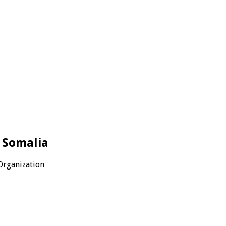
– Somalia
Organization