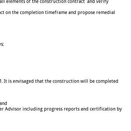
all elements of the construction contract and verify
pact on the completion timeframe and propose remedial
s;
21. It is envisaged that the construction will be completed
 and
r Advisor including progress reports and certification by