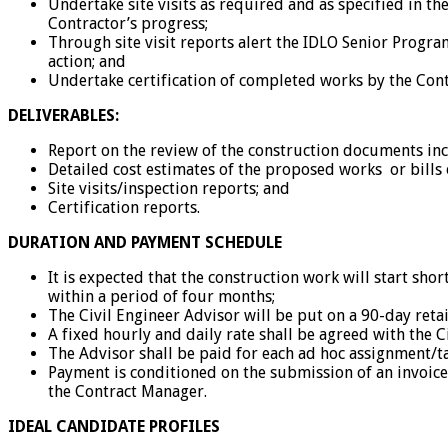
Undertake site visits as required and as specified in t
Contractor’s progress;
Through site visit reports alert the IDLO Senior Prog
action; and
Undertake certification of completed works by the Cont
DELIVERABLES:
Report on the review of the construction documents incl
Detailed cost estimates of the proposed works or bills 
Site visits/inspection reports; and
Certification reports.
DURATION AND PAYMENT SCHEDULE
It is expected that the construction work will start shor
within a period of four months;
The Civil Engineer Advisor will be put on a 90-day retai
A fixed hourly and daily rate shall be agreed with the 
The Advisor shall be paid for each ad hoc assignment/
Payment is conditioned on the submission of an invoice
the Contract Manager.
IDEAL CANDIDATE PROFILES