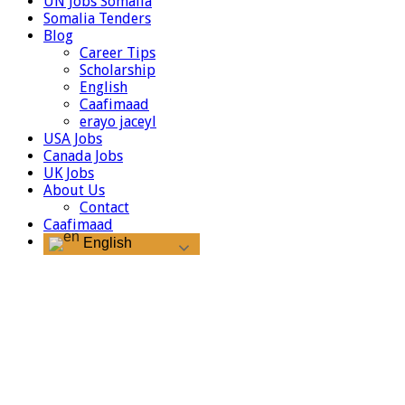
UN Jobs Somalia
Somalia Tenders
Blog
Career Tips
Scholarship
English
Caafimaad
erayo jaceyl
USA Jobs
Canada Jobs
UK Jobs
About Us
Contact
Caafimaad
English