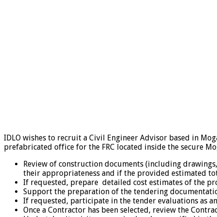
IDLO wishes to recruit a Civil Engineer Advisor based in Mog
prefabricated office for the FRC located inside the secure Mo
Review of construction documents (including drawings, te
their appropriateness and if the provided estimated total
If requested, prepare detailed cost estimates of the p
Support the preparation of the tendering documentation
If requested, participate in the tender evaluations as 
Once a Contractor has been selected, review the Contra