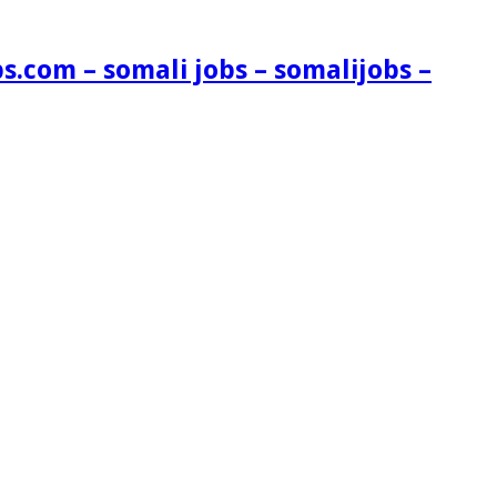
s.com – somali jobs – somalijobs –