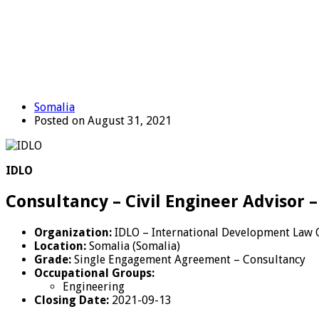
Somalia
Posted on August 31, 2021
IDLO
Consultancy – Civil Engineer Advisor 
Organization:
IDLO – International Development Law 
Location:
Somalia (Somalia)
Grade:
Single Engagement Agreement – Consultancy
Occupational Groups:
Engineering
Closing Date:
2021-09-13