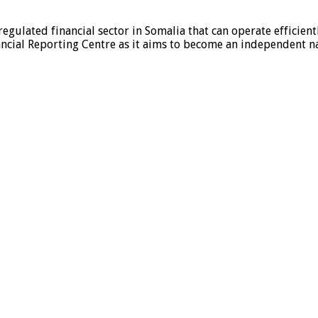
egulated financial sector in Somalia that can operate efficien
ncial Reporting Centre as it aims to become an independent nat