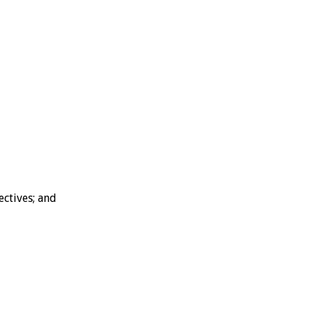
ectives; and