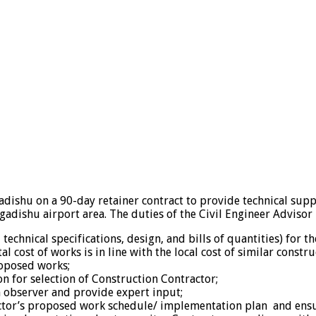
adishu on a 90-day retainer contract to provide technical supp
gadishu airport area. The duties of the Civil Engineer Advisor 
chnical specifications, design, and bills of quantities) for t
 cost of works is in line with the local cost of similar constru
roposed works;
 for selection of Construction Contractor;
an observer and provide expert input;
ctor’s proposed work schedule/ implementation plan and ensure 