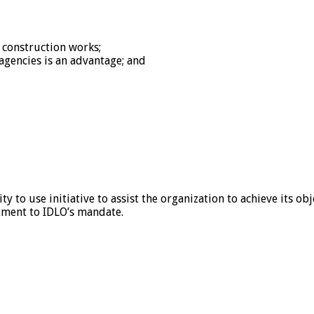
 construction works;
gencies is an advantage; and
 to use initiative to assist the organization to achieve its obj
tment to IDLO’s mandate.