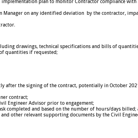
he implementation plan to monitor Contractor compliance with 
ram Manager on any identified deviation by the contractor, im
ractor.
uding drawings, technical specifications and bills of quantitie
of quantities if requested;
tly after the signing of the contract, potentially in October 20
ner contract;
Civil Engineer Advisor prior to engagement;
task completed and based on the number of hours/days billed;
 and other relevant supporting documents by the Civil Enginee