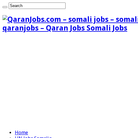
qaranjobs – Qaran Jobs Somali Jobs
Home