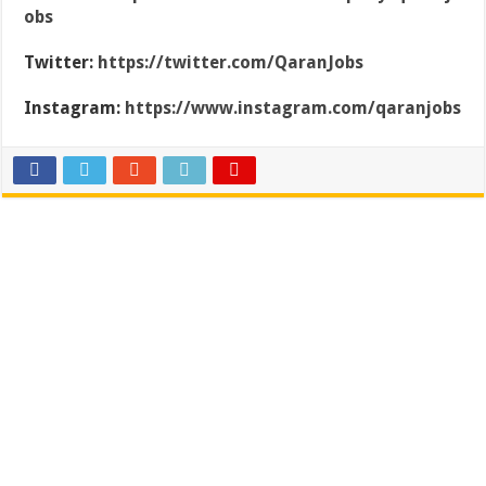
obs
Twitter:
https://twitter.com/QaranJobs
Instagram:
https://www.instagram.com/qaranjobs