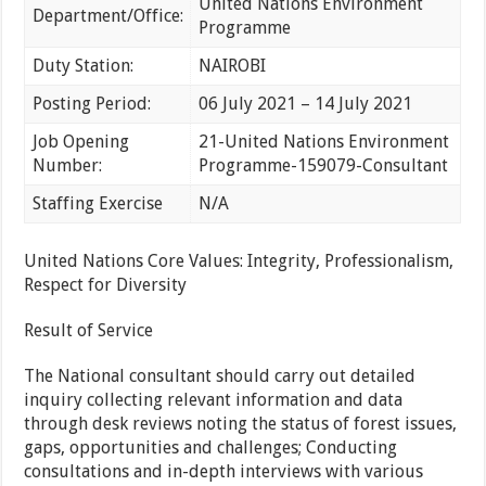
United Nations Environment
Department/Office:
Programme
Duty Station:
NAIROBI
Posting Period:
06 July 2021 – 14 July 2021
Job Opening
21-United Nations Environment
Number:
Programme-159079-Consultant
Staffing Exercise
N/A
United Nations Core Values: Integrity, Professionalism,
Respect for Diversity
Result of Service
The National consultant should carry out detailed
inquiry collecting relevant information and data
through desk reviews noting the status of forest issues,
gaps, opportunities and challenges; Conducting
consultations and in-depth interviews with various