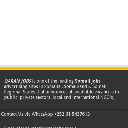
QARAN JOBS
is one of the leading
Somali jobs
advertising sites in Somalia , Somaliland & Somali
Regional States that announces all available vacancies in
public, private sectors, local and international NGO's
.
Contact Us via WhatsApp
+252 61 5437613