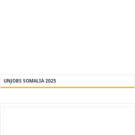
UNJOBS SOMALIA 2025