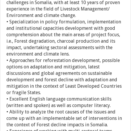
challenges in Somalia, with at least 10 years of proven
experience in the field of Livestock Management/
Environment and climate change.
• Specialization in policy formulation, implementation
and institutional capacities development with good
comprehension about the main areas of project focus,
i.e., Forest degradation, charcoal production and its
impact, undertaking sectoral assessments with the
environment and climate lens.
• Approaches for reforestation development, possible
options on adaptation and mitigation, latest
discussions and global agreements on sustainable
development and forest decline with adaptation and
mitigation in the context of Least Developed Countries
or fragile States.
• Excellent English language communication skills
(written and spoken) as well as computer literacy.
• Ability to analyze the root causes of the issues and
come up with an implementable set of interventions in
the context of Forest decline impacts in Somalia.