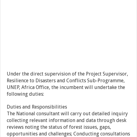
Under the direct supervision of the Project Supervisor,
Resilience to Disasters and Conflicts Sub-Programme,
UNEP, Africa Office, the incumbent will undertake the
following duties:
Duties and Responsibilities
The National consultant will carry out detailed inquiry
collecting relevant information and data through desk
reviews noting the status of forest issues, gaps,
opportunities and challenges; Conducting consultations