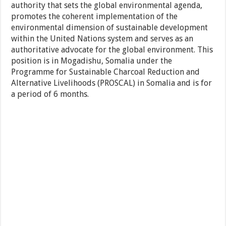
authority that sets the global environmental agenda,
promotes the coherent implementation of the
environmental dimension of sustainable development
within the United Nations system and serves as an
authoritative advocate for the global environment. This
position is in Mogadishu, Somalia under the
Programme for Sustainable Charcoal Reduction and
Alternative Livelihoods (PROSCAL) in Somalia and is for
a period of 6 months.