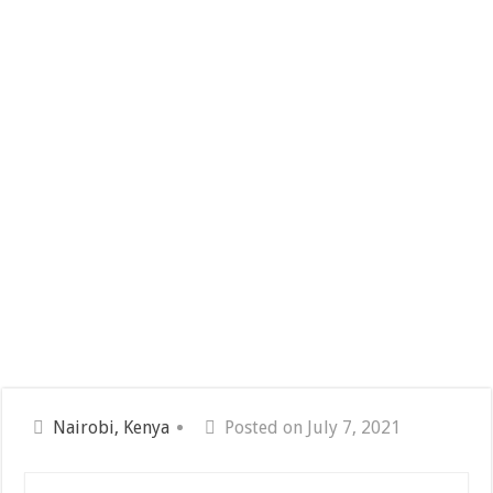
Nairobi, Kenya
Posted on July 7, 2021