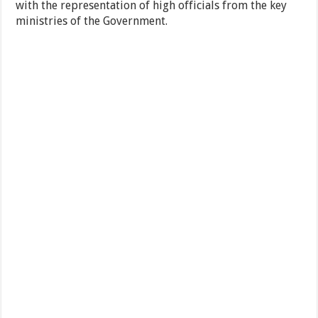
with the representation of high officials from the key
ministries of the Government.