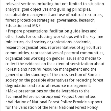
relevant sections including but not limited to situation
analysis, goal objectives and guiding principles,
sustainable management and use of natural resources,
forest protection strategies, governance, Research,
Education and M&E
• Prepare presentations, facilitation guidelines and
other tools for conducting workshops with the key line
ministries, civil society organizations, academia,
research organizations, representatives of agriculture
communities, representatives of pastoral communities,
organizations working on gender issues and media to
collect the evidence on the extent of sensitization about
Forest a and natural resource management and the
general understanding of the cross-section of Somali
society on the possible alternatives for reducing forest
degradation and natural resource management.
• Make presentations on the deliverables to the
Technical Reference Group and Project Committee.
• Validation of National Forest Policy: Provide support
for the validation of the Final National Forest Policy