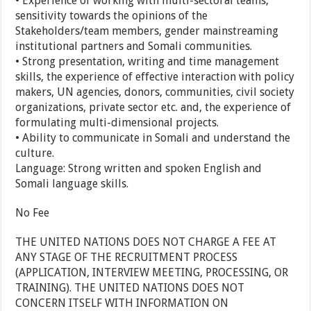
• Experience of working with multi-sectoral teams,
sensitivity towards the opinions of the
Stakeholders/team members, gender mainstreaming
institutional partners and Somali communities.
• Strong presentation, writing and time management
skills, the experience of effective interaction with policy
makers, UN agencies, donors, communities, civil society
organizations, private sector etc. and, the experience of
formulating multi-dimensional projects.
• Ability to communicate in Somali and understand the
culture.
Language: Strong written and spoken English and
Somali language skills.
No Fee
THE UNITED NATIONS DOES NOT CHARGE A FEE AT
ANY STAGE OF THE RECRUITMENT PROCESS
(APPLICATION, INTERVIEW MEETING, PROCESSING, OR
TRAINING). THE UNITED NATIONS DOES NOT
CONCERN ITSELF WITH INFORMATION ON