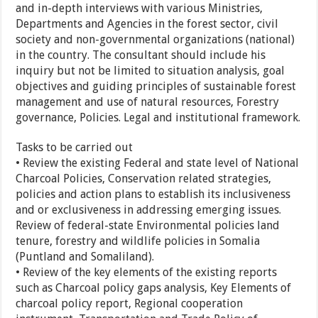
and in-depth interviews with various Ministries,
Departments and Agencies in the forest sector, civil
society and non-governmental organizations (national)
in the country. The consultant should include his
inquiry but not be limited to situation analysis, goal
objectives and guiding principles of sustainable forest
management and use of natural resources, Forestry
governance, Policies. Legal and institutional framework.
Tasks to be carried out
• Review the existing Federal and state level of National
Charcoal Policies, Conservation related strategies,
policies and action plans to establish its inclusiveness
and or exclusiveness in addressing emerging issues.
Review of federal-state Environmental policies land
tenure, forestry and wildlife policies in Somalia
(Puntland and Somaliland).
• Review of the key elements of the existing reports
such as Charcoal policy gaps analysis, Key Elements of
charcoal policy report, Regional cooperation