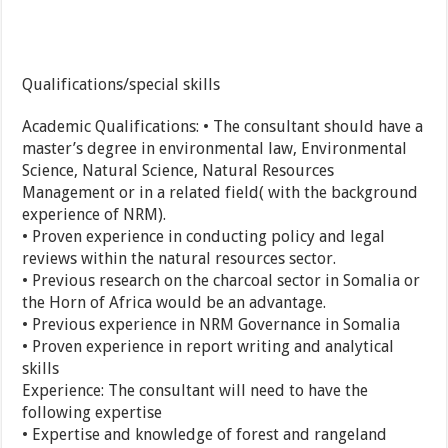
Qualifications/special skills
Academic Qualifications: • The consultant should have a
master’s degree in environmental law, Environmental
Science, Natural Science, Natural Resources
Management or in a related field( with the background
experience of NRM).
• Proven experience in conducting policy and legal
reviews within the natural resources sector.
• Previous research on the charcoal sector in Somalia or
the Horn of Africa would be an advantage.
• Previous experience in NRM Governance in Somalia
• Proven experience in report writing and analytical
skills
Experience: The consultant will need to have the
following expertise
• Expertise and knowledge of forest and rangeland