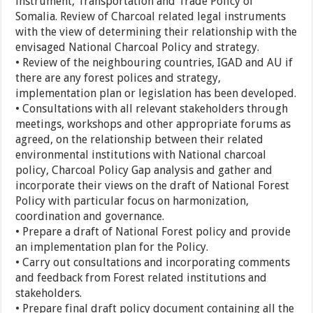
instrument, Transportation and Trade Policy of
Somalia. Review of Charcoal related legal instruments
with the view of determining their relationship with the
envisaged National Charcoal Policy and strategy.
• Review of the neighbouring countries, IGAD and AU if
there are any forest polices and strategy,
implementation plan or legislation has been developed.
• Consultations with all relevant stakeholders through
meetings, workshops and other appropriate forums as
agreed, on the relationship between their related
environmental institutions with National charcoal
policy, Charcoal Policy Gap analysis and gather and
incorporate their views on the draft of National Forest
Policy with particular focus on harmonization,
coordination and governance.
• Prepare a draft of National Forest policy and provide
an implementation plan for the Policy.
• Carry out consultations and incorporating comments
and feedback from Forest related institutions and
stakeholders.
• Prepare final draft policy document containing all the