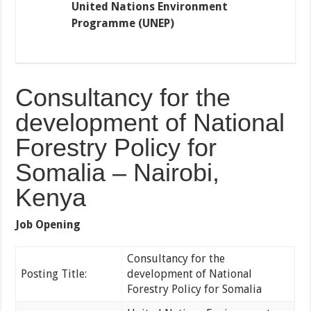
United Nations Environment
Programme (UNEP)
Consultancy for the
development of National
Forestry Policy for
Somalia – Nairobi,
Kenya
Job Opening
Consultancy for the
Posting Title:
development of National
Forestry Policy for Somalia