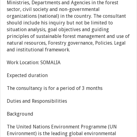
Ministries, Departments and Agencies in the forest
sector, civil society and non-governmental
organizations (national) in the country. The consultant
should include his inquiry but not be limited to
situation analysis, goal objectives and guiding
principles of sustainable forest management and use of
natural resources, Forestry governance, Policies. Legal
and institutional framework.
Work Location:
SOMALIA
Expected duration
The consultancy is for a period of 3 months
Duties and Responsibilities
Background
The United Nations Environment Programme (UN
Environment) is the leading global environmental