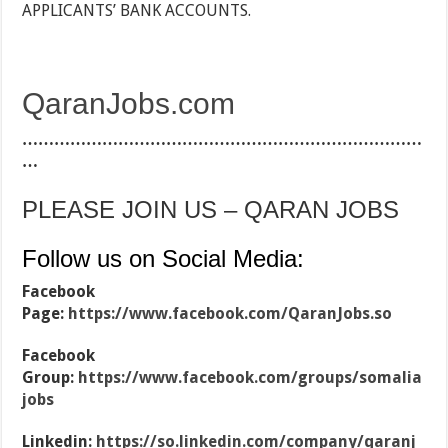
APPLICANTS’ BANK ACCOUNTS.
QaranJobs.com
…………………………………………………………………
…
PLEASE JOIN US – QARAN JOBS
Follow us on Social Media:
Facebook
Page:
https://www.facebook.com/QaranJobs.so
Facebook
Group:
https://www.facebook.com/groups/somalia
jobs
Linkedin:
https://so.linkedin.com/company/qaranj