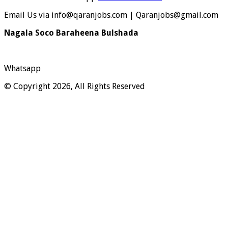
Email Us via info@qaranjobs.com | Qaranjobs@gmail.com
Nagala Soco Baraheena Bulshada
Whatsapp
© Copyright 2026, All Rights Reserved