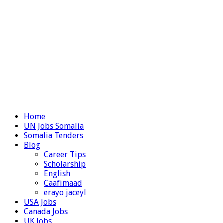
Home
UN Jobs Somalia
Somalia Tenders
Blog
Career Tips
Scholarship
English
Caafimaad
erayo jaceyl
USA Jobs
Canada Jobs
UK Jobs