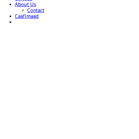
About Us
Contact
Caafimaad