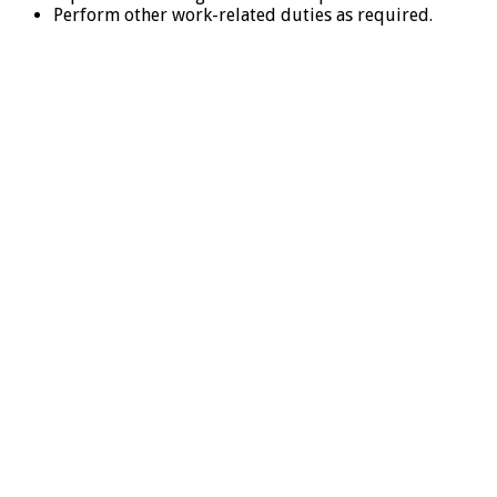
Perform other work-related duties as required.