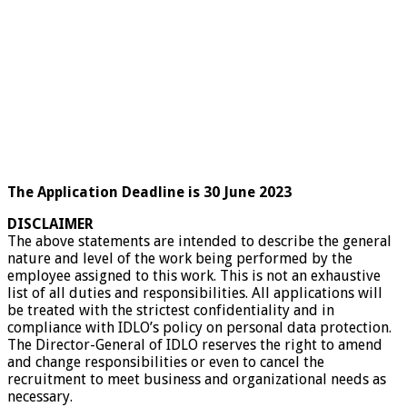
The Application Deadline is 30 June 2023
DISCLAIMER
The above statements are intended to describe the general
nature and level of the work being performed by the
employee assigned to this work. This is not an exhaustive
list of all duties and responsibilities. All applications will
be treated with the strictest confidentiality and in
compliance with IDLO’s policy on personal data protection.
The Director-General of IDLO reserves the right to amend
and change responsibilities or even to cancel the
recruitment to meet business and organizational needs as
necessary.