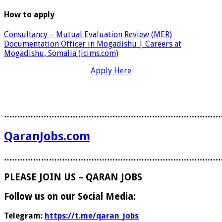
How to apply
Consultancy – Mutual Evaluation Review (MER)
Documentation Officer in Mogadishu | Careers at
Mogadishu, Somalia (icims.com)
Apply Here
………………………………………………………………………
QaranJobs.com
………………………………………………………………………
PLEASE JOIN US – QARAN JOBS
Follow us on our Social Media:
Telegram:
https://t.me/qaran_jobs