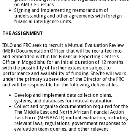
on AML.CFT issues.
Signing and implementing memorandum of
understanding and other agreements with foreign
financial intelligence units.
THE ASSIGNMENT
IDLO and FRC seek to recruit a Mutual Evaluation Review
(MER) Documentation Officer that will be recruited into
and embedded within the Financial Reporting Centre’s
Office in Mogadishu for an initial duration of 12 months
with the possibility of further extension subject to
performance and availability of funding. She/he will work
under the primary supervision of the Director of the FRC
and will be responsible for the following deliverables:
Develop and implement data collection plans,
systems, and databases for mutual evaluation.
Collect and organize documentation required for the
The Middle East and North African Financial Action
Task Force (MENAFATF) mutual evaluation, including
relevant laws, regulations, government responses to
evaluation team queries, and other relevant