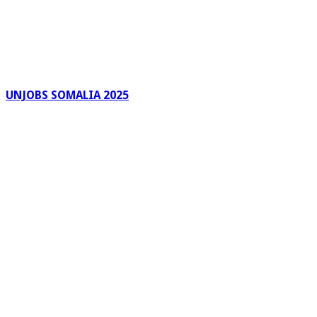
UNJOBS SOMALIA 2025