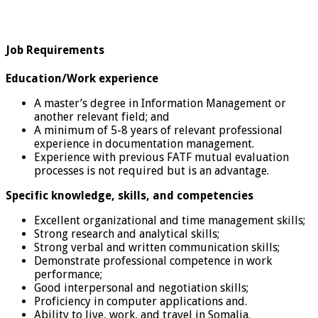
Job Requirements
Education/Work experience
A master’s degree in Information Management or
another relevant field; and
A minimum of 5-8 years of relevant professional
experience in documentation management.
Experience with previous FATF mutual evaluation
processes is not required but is an advantage.
Specific knowledge, skills, and competencies
Excellent organizational and time management skills;
Strong research and analytical skills;
Strong verbal and written communication skills;
Demonstrate professional competence in work
performance;
Good interpersonal and negotiation skills;
Proficiency in computer applications and.
Ability to live, work, and travel in Somalia.