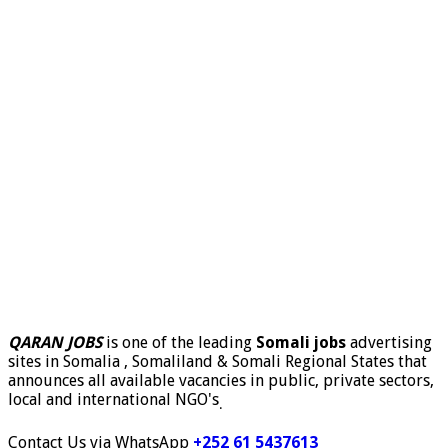
QARAN JOBS
is one of the leading
Somali jobs
advertising
sites in Somalia , Somaliland & Somali Regional States that
announces all available vacancies in public, private sectors,
local and international NGO's
.
Contact Us via WhatsApp
+252 61 5437613