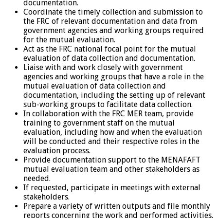
documentation.
Coordinate the timely collection and submission to
the FRC of relevant documentation and data from
government agencies and working groups required
for the mutual evaluation.
Act as the FRC national focal point for the mutual
evaluation of data collection and documentation.
Liaise with and work closely with government
agencies and working groups that have a role in the
mutual evaluation of data collection and
documentation, including the setting up of relevant
sub-working groups to facilitate data collection.
In collaboration with the FRC MER team, provide
training to government staff on the mutual
evaluation, including how and when the evaluation
will be conducted and their respective roles in the
evaluation process.
Provide documentation support to the MENAFAFT
mutual evaluation team and other stakeholders as
needed.
If requested, participate in meetings with external
stakeholders.
Prepare a variety of written outputs and file monthly
reports concerning the work and performed activities.