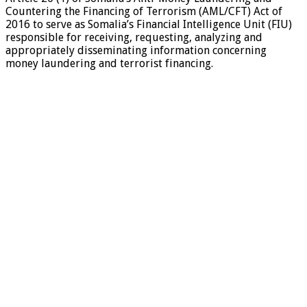
Countering the Financing of Terrorism (AML/CFT) Act of
2016 to serve as Somalia’s Financial Intelligence Unit (FIU)
responsible for receiving, requesting, analyzing and
appropriately disseminating information concerning
money laundering and terrorist financing.