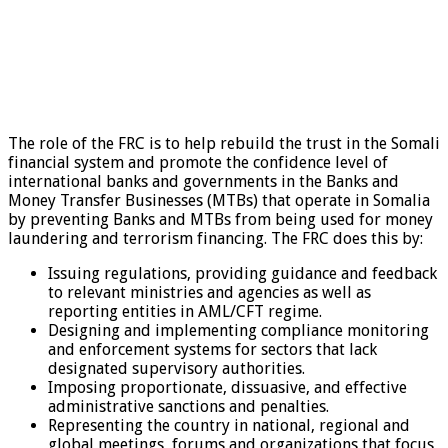
The role of the FRC is to help rebuild the trust in the Somali
financial system and promote the confidence level of
international banks and governments in the Banks and
Money Transfer Businesses (MTBs) that operate in Somalia
by preventing Banks and MTBs from being used for money
laundering and terrorism financing. The FRC does this by:
Issuing regulations, providing guidance and feedback
to relevant ministries and agencies as well as
reporting entities in AML/CFT regime.
Designing and implementing compliance monitoring
and enforcement systems for sectors that lack
designated supervisory authorities.
Imposing proportionate, dissuasive, and effective
administrative sanctions and penalties.
Representing the country in national, regional and
global meetings, forums and organizations that focus