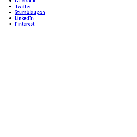
Facebook
Twitter
Stumbleupon
LinkedIn
Pinterest