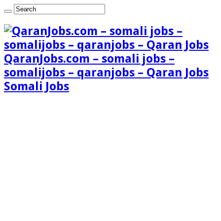
QaranJobs.com – somali jobs –
somalijobs – qaranjobs – Qaran Jobs
Somali Jobs