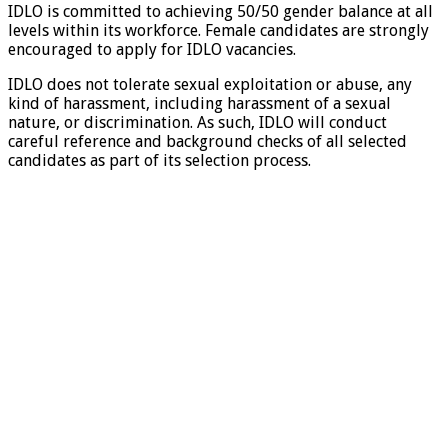
IDLO is committed to achieving 50/50 gender balance at all
levels within its workforce. Female candidates are strongly
encouraged to apply for IDLO vacancies.
IDLO does not tolerate sexual exploitation or abuse, any
kind of harassment, including harassment of a sexual
nature, or discrimination. As such, IDLO will conduct
careful reference and background checks of all selected
candidates as part of its selection process.