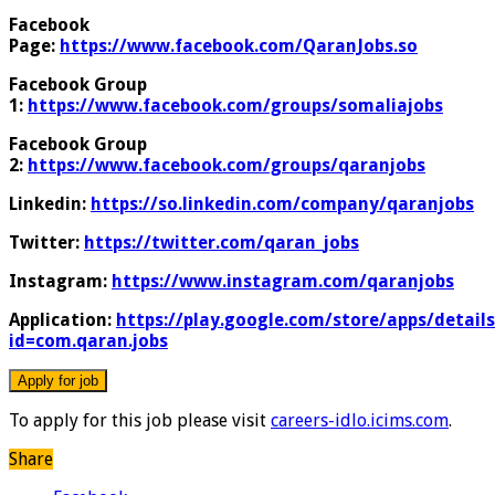
Facebook
Page:
https://www.facebook.com/QaranJobs.so
Facebook Group
1:
https://www.facebook.com/groups/somaliajobs
Facebook Group
2:
https://www.facebook.com/groups/qaranjobs
Linkedin:
https://so.linkedin.com/company/qaranjobs
Twitter:
https://twitter.com/qaran_jobs
Instagram:
https://www.instagram.com/qaranjobs
Application:
https://play.google.com/store/apps/details
id=com.qaran.jobs
To apply for this job please visit
careers-idlo.icims.com
.
Share