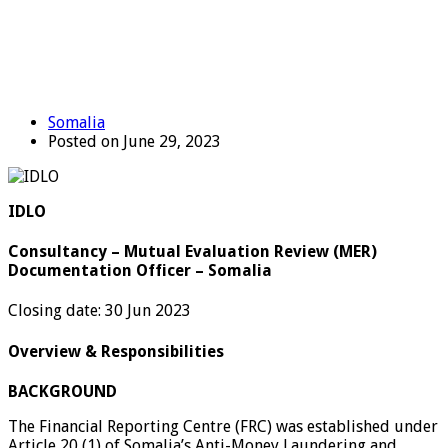
Somalia
Posted on June 29, 2023
IDLO
Consultancy – Mutual Evaluation Review (MER)
Documentation Officer – Somalia
Closing date: 30 Jun 2023
Overview & Responsibilities
BACKGROUND
The Financial Reporting Centre (FRC) was established under
Article 20 (1) of Somalia’s Anti-Money Laundering and