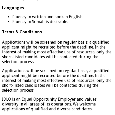
Languages
Fluency in written and spoken English.
Fluency in Somali is desirable.
Terms & Conditions
Applications will be screened on regular basis; a qualified
applicant might be recruited before the deadline. In the
interest of making most effective use of resources, only the
short-listed candidates will be contacted during the
selection process.
Applications will be screened on regular basis; a qualified
applicant might be recruited before the deadline. In the
interest of making most effective use of resources, only the
short-listed candidates will be contacted during the
selection process.
IDLO is an Equal Opportunity Employer and values
diversity in all areas of its operations. We welcome
applications of qualified and diverse candidates.