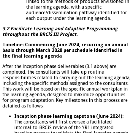
linked to the methods of products envisioned in
the learning agenda, with a specific
audience/dissemination pathway identified for
each output under the learning agenda.
3.2 Facilitate Learning and Adaptive Programming
throughout the BRCiS III Project.
Timeline: Commencing June 2024, recurring on annual
basis through March 2028 per schedule identified in
the final learning agenda
After the inception phase deliverables (3.1 above) are
completed, the consultants will take up routine
responsibilities related to carrying out the learning agenda,
including the specific methods assigned to the consultants.
This work will be based on the specific annual workplan in
the learning agenda, designed to maximize opportunities
for program adaptation. Key milestones in this process are
detailed as follows:
Inception phase learning capstone (June 2024):
The consultants will first oversee a facilitated
internal-to-BRCiS review of the YR1 integrated