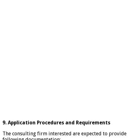
9. Application Procedures and Requirements
The consulting firm interested are expected to provide
following documentation: