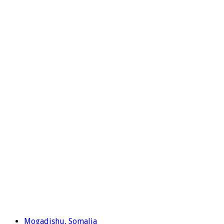
Mogadishu, Somalia