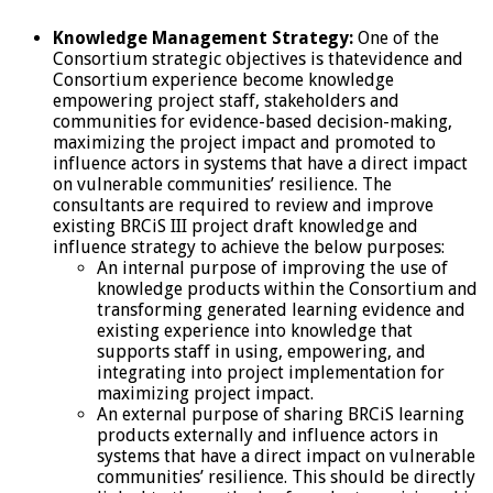
Knowledge Management Strategy:
One of the
Consortium strategic objectives is thatevidence and
Consortium experience become knowledge
empowering project staff, stakeholders and
communities for evidence-based decision-making,
maximizing the project impact and promoted to
influence actors in systems that have a direct impact
on vulnerable communities’ resilience. The
consultants are required to review and improve
existing BRCiS III project draft knowledge and
influence strategy to achieve the below purposes:
An internal purpose of improving the use of
knowledge products within the Consortium and
transforming generated learning evidence and
existing experience into knowledge that
supports staff in using, empowering, and
integrating into project implementation for
maximizing project impact.
An external purpose of sharing BRCiS learning
products externally and influence actors in
systems that have a direct impact on vulnerable
communities’ resilience. This should be directly