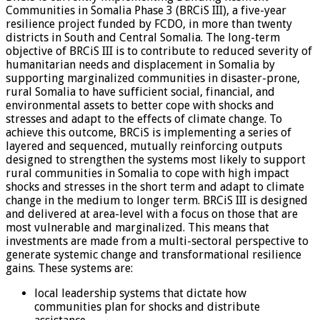
Communities in Somalia Phase 3 (BRCiS III), a five-year
resilience project funded by FCDO, in more than twenty
districts in South and Central Somalia. The long-term
objective of BRCiS III is to contribute to reduced severity of
humanitarian needs and displacement in Somalia by
supporting marginalized communities in disaster-prone,
rural Somalia to have sufficient social, financial, and
environmental assets to better cope with shocks and
stresses and adapt to the effects of climate change. To
achieve this outcome, BRCiS is implementing a series of
layered and sequenced, mutually reinforcing outputs
designed to strengthen the systems most likely to support
rural communities in Somalia to cope with high impact
shocks and stresses in the short term and adapt to climate
change in the medium to longer term. BRCiS III is designed
and delivered at area-level with a focus on those that are
most vulnerable and marginalized. This means that
investments are made from a multi-sectoral perspective to
generate systemic change and transformational resilience
gains. These systems are:
local leadership systems that dictate how
communities plan for shocks and distribute