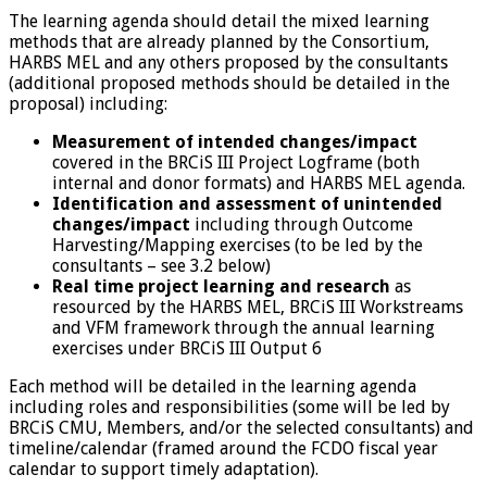
The learning agenda should detail the mixed learning
methods that are already planned by the Consortium,
HARBS MEL and any others proposed by the consultants
(additional proposed methods should be detailed in the
proposal) including:
Measurement of intended changes/impact
covered in the BRCiS III Project Logframe (both
internal and donor formats) and HARBS MEL agenda.
Identification and assessment of unintended
changes/impact
including through Outcome
Harvesting/Mapping exercises (to be led by the
consultants – see 3.2 below)
Real time project learning and research
as
resourced by the HARBS MEL, BRCiS III Workstreams
and VFM framework through the annual learning
exercises under BRCiS III Output 6
Each method will be detailed in the learning agenda
including roles and responsibilities (some will be led by
BRCiS CMU, Members, and/or the selected consultants) and
timeline/calendar (framed around the FCDO fiscal year
calendar to support timely adaptation).