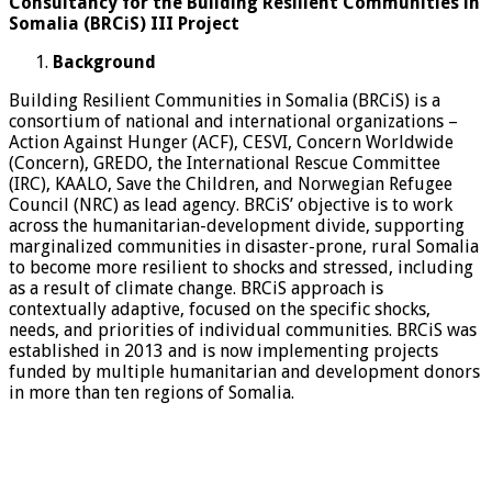
Consultancy for the Building Resilient Communities in
Somalia (BRCiS) III Project
Background
Building Resilient Communities in Somalia (BRCiS) is a
consortium of national and international organizations –
Action Against Hunger (ACF), CESVI, Concern Worldwide
(Concern), GREDO, the International Rescue Committee
(IRC), KAALO, Save the Children, and Norwegian Refugee
Council (NRC) as lead agency. BRCiS’ objective is to work
across the humanitarian-development divide, supporting
marginalized communities in disaster-prone, rural Somalia
to become more resilient to shocks and stressed, including
as a result of climate change. BRCiS approach is
contextually adaptive, focused on the specific shocks,
needs, and priorities of individual communities. BRCiS was
established in 2013 and is now implementing projects
funded by multiple humanitarian and development donors
in more than ten regions of Somalia.