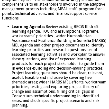
comprehensive to all stakeholders involved in the adaptive
management process including MEAL staff, program focal
points/technical advisors, and finance/support service
functions.
Learning Agenda:
Review existing BRCiS III draft
learning agenda, TOC and assumptions, logframe,
workstreams’ priorities , wider Humanitarian
Assistance and Resilience Building in Somalia (HARBS)
MEL agenda and other project documents to identify
learning priorities and research questions, set of
associated learning activities and workplan to answer
these questions, and list of expected learning
products for each project stakeholder to guide them
in evidence-building and decision-making practices.
Project learning questions should be clear, relevant,
useful, feasible and inclusive by covering five
thematic areas; wider HARBS MEL efforts, workstream
priorities, testing and exploring project theory of
change and assumptions, filling critical gaps in
Consortium technical understanding in identified
areas, and shock-specific project scenario and risk
planning.