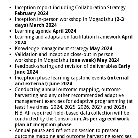
Inception report including Collaboration Strategy.
February 2024
Inception in-person workshop in Mogadishu
(2-3
days) March 2024
Learning agenda
April 2024
Learning and adaptation facilitation framework
April
2024
Knowledge management strategy
May 2024
Validation and inception close-out in person
workshop in Mogadishu
(one week) May 2024
Feedback-sharing and revision of deliverables
Early
June 2024
Inception phase learning capstone events
(internal
and external)
June 2024
Conducting annual outcome mapping, outcome
harvesting and any other recommended adaptive
management exercises for adaptive programming (at
least five times, 2024, 2025, 2026, 2027 and 2028)
N.B: All required field-based data collection will be
conducted by the Consortium.
As per agreed work
plan at inception phase
Annual pause and reflection session to present
outcome mapping and outcome harvesting exercises