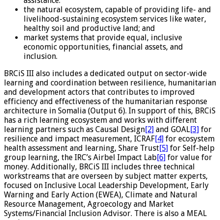
assistance.
the natural ecosystem, capable of providing life- and
livelihood-sustaining ecosystem services like water,
healthy soil and productive land; and
market systems that provide equal, inclusive
economic opportunities, financial assets, and
inclusion.
BRCiS III also includes a dedicated output on sector-wide
learning and coordination between resilience, humanitarian
and development actors that contributes to improved
efficiency and effectiveness of the humanitarian response
architecture in Somalia (Output 6). In support of this, BRCiS
has a rich learning ecosystem and works with different
learning partners such as Causal Design
[2]
and GOAL
[3]
for
resilience and impact measurement, ICRAF
[4]
for ecosystem
health assessment and learning, Share Trust
[5]
for Self-help
group learning, the IRC’s Airbel Impact Lab
[6]
for value for
money. Additionally, BRCiS III includes three technical
workstreams that are overseen by subject matter experts,
focused on Inclusive Local Leadership Development, Early
Warning and Early Action (EWEA), Climate and Natural
Resource Management, Agroecology and Market
Systems/Financial Inclusion Advisor. There is also a MEAL