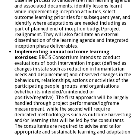
baseline process to validate the final learning agenda
and associated documents, identify lessons learnt
while implementing inception activities, select
outcome learning priorities for subsequent year, and
identify where adaptations are needed including as
part of planned end of inception budget/project
realignment. They will also facilitate an external
dissemination of the learning agenda and integrated
inception phase deliverables.
Implementing annual outcome learning
exercises:
BRCiS Consortium intends to conduct
evaluations of both intervention impact (defined as
changes in state such as reduction in humanitarian
needs and displacement) and observed changes in the
behaviours, relationships, actions or activities of the
participating people, groups, and organizations
(whether its intended/unintended or
positive/negative). The first approach will be largely
handled through project performance/logframe
measurement, while the second will require
dedicated methodologies such as outcome harvesting
and/or learning that will be led by the consultants.
The consultants are required to advise and tailor
appropriate and sustainable learning and adaptation