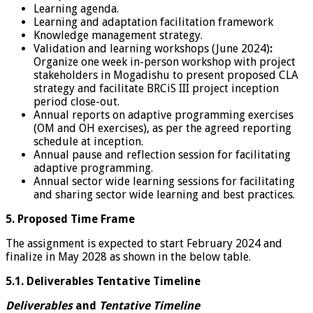
Learning agenda.
Learning and adaptation facilitation framework
Knowledge management strategy.
Validation and learning workshops (June 2024)
:
Organize one week in-person workshop with project
stakeholders in Mogadishu to present proposed CLA
strategy and facilitate BRCiS III project inception
period close-out.
Annual reports on adaptive programming exercises
(OM and OH exercises), as per the agreed reporting
schedule at inception.
Annual pause and reflection session for facilitating
adaptive programming.
Annual sector wide learning sessions for facilitating
and sharing sector wide learning and best practices.
5. Proposed Time Frame
The assignment is expected to start February 2024 and
finalize in May 2028 as shown in the below table.
5.1. Deliverables Tentative Timeline
Deliverables
and
Tentative Timeline