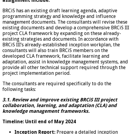
assignment include:
BRCiS has an existing draft learning agenda, adaptive
programming strategy and knowledge and influence
management documents. The consultants will revise these
existing documents and develop a comprehensive BRCiS III
project CLA framework by expanding on these already-
existing strategies and documents. In accordance with
BRCiS III’s already-established inception workplan, the
consultants will also train BRCiS members on the
developed CLA framework, facilitate learning and
adaptation, assist in knowledge management systems, and
provide all other technical support required through the
project implementation period.
The consultants are required specifically to do the
following tasks:
3.1. Review and improve existing BRCiS III project
collaboration, learning, and adaptation (CLA) and
knowledge management frameworks.
Timeline: Until end of May 2024
Inception Report:
Prepare a detailed inception