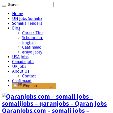
Home
UN Jobs Somalia
Somalia Tenders
Blog
Career Tips
Scholarship
English
Caafimaad
erayo jaceyl
USA Jobs
Canada Jobs
UK Jobs
About Us
Contact
Caafimaad
English
QaranJobs.com – somali jobs –