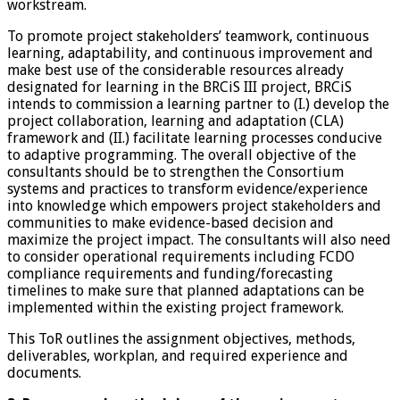
workstream.
To promote project stakeholders’ teamwork, continuous
learning, adaptability, and continuous improvement and
make best use of the considerable resources already
designated for learning in the BRCiS III project, BRCiS
intends to commission a learning partner to (I.) develop the
project collaboration, learning and adaptation (CLA)
framework and (II.) facilitate learning processes conducive
to adaptive programming. The overall objective of the
consultants should be to strengthen the Consortium
systems and practices to transform evidence/experience
into knowledge which empowers project stakeholders and
communities to make evidence-based decision and
maximize the project impact. The consultants will also need
to consider operational requirements including FCDO
compliance requirements and funding/forecasting
timelines to make sure that planned adaptations can be
implemented within the existing project framework.
This ToR outlines the assignment objectives, methods,
deliverables, workplan, and required experience and
documents.