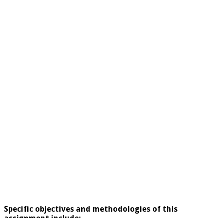
Specific objectives and methodologies of this