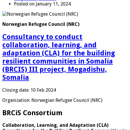
Posted on January 11, 2024
Norwegian Refugee Council (NRC)
Consultancy to conduct
collaboration, learning, and
adaptation (CLA) for the building
resilient communities in Somalia
(BRCIS) III project, Mogadishu,
Somalia
Closing date: 10 Feb 2024
Organization: Norwegian Refugee Council (NRC)
BRCiS Consortium
Collaboration, Learning, and Adaptation (CLA)