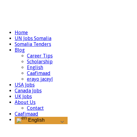
Home
UN Jobs Somalia
Somalia Tenders
Blog
Career Tips
Scholarship
English
Caafimaad
erayo jaceyl
USA Jobs
Canada Jobs
UK Jobs
About Us
Contact
Caafimaad
English