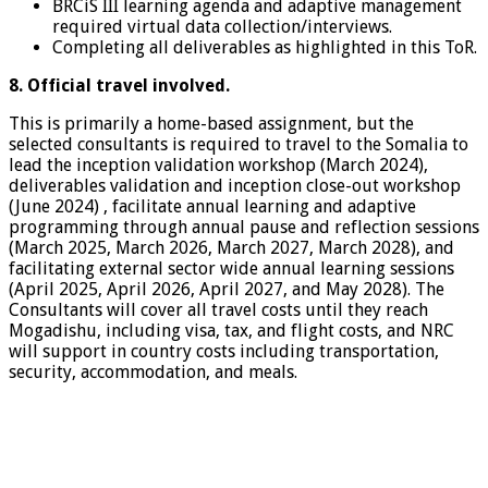
BRCiS III learning agenda and adaptive management
required virtual data collection/interviews.
Completing all deliverables as highlighted in this ToR.
8. Official travel involved.
This is primarily a home-based assignment, but the
selected consultants is required to travel to the Somalia to
lead the inception validation workshop (March 2024),
deliverables validation and inception close-out workshop
(June 2024) , facilitate annual learning and adaptive
programming through annual pause and reflection sessions
(March 2025, March 2026, March 2027, March 2028), and
facilitating external sector wide annual learning sessions
(April 2025, April 2026, April 2027, and May 2028). The
Consultants will cover all travel costs until they reach
Mogadishu, including visa, tax, and flight costs, and NRC
will support in country costs including transportation,
security, accommodation, and meals.