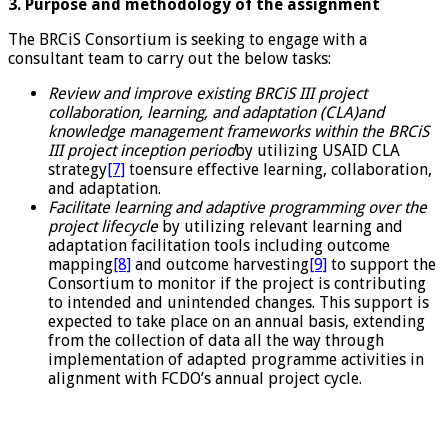
3. Purpose and methodology of the assignment
The BRCiS Consortium is seeking to engage with a
consultant team to carry out the below tasks:
Review and improve existing BRCiS III project
collaboration, learning, and adaptation (CLA)and
knowledge management frameworks within the BRCiS
III project inception period
by utilizing USAID CLA
strategy
[7]
toensure effective learning, collaboration,
and adaptation.
Facilitate learning and adaptive programming over the
project lifecycle
by utilizing relevant learning and
adaptation facilitation tools including outcome
mapping
[8]
and outcome harvesting
[9]
to support the
Consortium to monitor if the project is contributing
to intended and unintended changes. This support is
expected to take place on an annual basis, extending
from the collection of data all the way through
implementation of adapted programme activities in
alignment with FCDO’s annual project cycle.