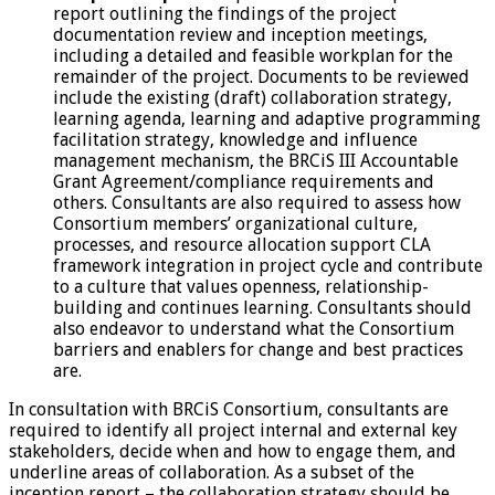
report outlining the findings of the project
documentation review and inception meetings,
including a detailed and feasible workplan for the
remainder of the project. Documents to be reviewed
include the existing (draft) collaboration strategy,
learning agenda, learning and adaptive programming
facilitation strategy, knowledge and influence
management mechanism, the BRCiS III Accountable
Grant Agreement/compliance requirements and
others. Consultants are also required to assess how
Consortium members’ organizational culture,
processes, and resource allocation support CLA
framework integration in project cycle and contribute
to a culture that values openness, relationship-
building and continues learning. Consultants should
also endeavor to understand what the Consortium
barriers and enablers for change and best practices
are.
In consultation with BRCiS Consortium, consultants are
required to identify all project internal and external key
stakeholders, decide when and how to engage them, and
underline areas of collaboration. As a subset of the
inception report – the collaboration strategy should be