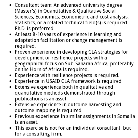
Consultant team: An advanced university degree
(Master’s) in Quantitative & Qualitative Social
Sciences, Economics, Econometric and cost analysis,
Statistics, or a related technical field(s) is required.
Ph.D. is preferred.
At least 8-10 years of experience in learning and
adaptation facilitation or change management is
required.
Proven experience in developing CLA strategies for
development or resilience projects with a
geographical focus on Sub-Saharan Africa, preferably
on the Horn of Africa is required.
Experience with resilience projects is required.
Experience in USAID CLA framework is required.
Extensive experience both in qualitative and
quantitative methods demonstrated through
publications is an asset.
Extensive experience in outcome harvesting and
outcome mapping is required.
Previous experience in similar assignments in Somalia
is an asset.
This exercise is not for an individual consultant, but
for a consulting firm.