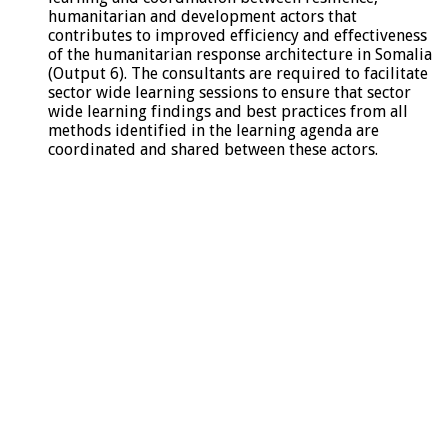
humanitarian and development actors that
contributes to improved efficiency and effectiveness
of the humanitarian response architecture in Somalia
(Output 6). The consultants are required to facilitate
sector wide learning sessions to ensure that sector
wide learning findings and best practices from all
methods identified in the learning agenda are
coordinated and shared between these actors.