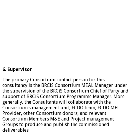
6. Supervisor
The primary Consortium contact person for this
consultancy is the BRCiS Consortium MEAL Manager under
the supervision of the BRCiS Consortium Chief of Party and
support of BRCiS Consortium Programme Manager. More
generally, the Consultants will collaborate with the
Consortium’s management unit, FCDO team, FCDO MEL
Provider, other Consortium donors, and relevant
Consortium Members M&E and Project management
Groups to produce and publish the commissioned
deliverables.