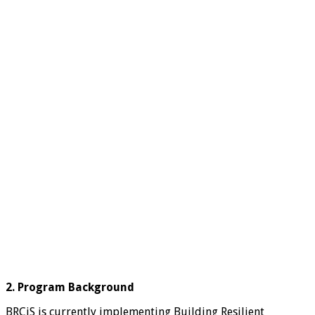
2. Program Background
BRCiS is currently implementing Building Resilient