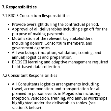
7. Responsibilities
7.1 BRCiS Consortium Responsibilities
Provide oversight during the contractual period.
Approval of all deliverables including sign off for the
purpose of making payments
Mobilization of the relevant key stakeholders
including donors, Consortium members, and
government agencies.
All workshops (inception, validation, training, and
annual) logistics and preparation.
BRCiS III learning and adaptive management required
field-based data collection.
7.2 Consultant Responsibilities
All Consultants logistics arrangements including
travel, accommodation, and transportation for all
planned in person events in Mogadishu including
inception, validation, training, and annual workshops
highlighted under the deliverable’s tables. (see
section 8 below).