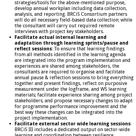
strategies/tools for the above-mentioned purpose,
develop annual workplan including data collection,
analysis, and reporting. BRCiS Consortium partners
will do all necessary field-based data collection; while
the consultant will carry out required remote
interviews with project key stakeholders.
Facilitate actual internal learning and
adaptation through learning sprints/pause and
reflect sessions
: To ensure that learning findings
from all methods identified in the learning agenda
are integrated into the program implementation and
experiences are shared among stakeholders, the
consultants are required to organise and facilitate
annual pause & reflection sessions to bring everything
together and present findings, reflect on purposive
measurement under the logframe, and WS learning
materials; facilitate experience sharing among project
stakeholders; and propose necessary changes to adapt
for programme performance improvement and the
best way these changes can be integrated into the
project implementation.
Facilitate external sector wide learning sessions
:
BRCiS III includes a dedicated output on sector-wide
learning and coordination between resilience,