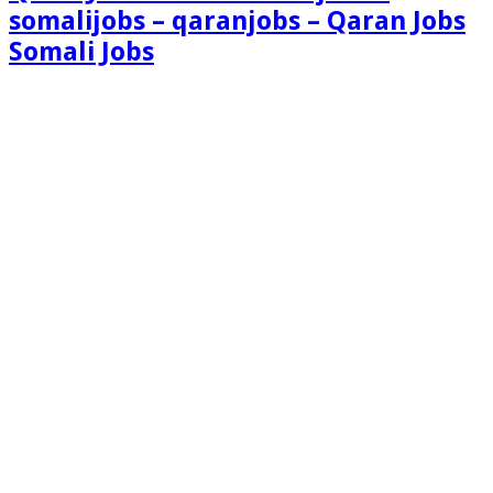
somalijobs – qaranjobs – Qaran Jobs
Somali Jobs