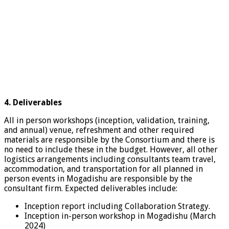
4. Deliverables
All in person workshops (inception, validation, training,
and annual) venue, refreshment and other required
materials are responsible by the Consortium and there is
no need to include these in the budget. However, all other
logistics arrangements including consultants team travel,
accommodation, and transportation for all planned in
person events in Mogadishu are responsible by the
consultant firm. Expected deliverables include:
Inception report including Collaboration Strategy.
Inception in-person workshop in Mogadishu (March
2024)