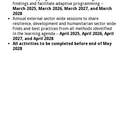
findings and facilitate adaptive programming –
March 2025, March 2026, March 2027, and March
2028
Annual external sector wide sessions to share
resilience, development and humanitarian sector wide
finds and best practices from all methods identified
in the learning agenda –
April 2025, April 2026, April
2027, and April 2028
All activities to be completed before end of May
2028