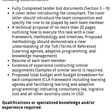
Fully Completed tender bid documents (Section 5 – 9)
A cover letter introducing the consultant. The cover
letter should introduce the team composition and
specify the role to be played by each team member.
A technical proposal of no more than 20 pages
outlining how to execute this task with a clear
framework, methodology and timelines. Proposed
methodology should demonstrate a clear
understanding of the ToR (Terms of Reference)
(Learning agenda, adaptive programming, and
knowledge management)
Resume of each team member
Evidence of experience conducting similar
assignments (Samples of similar work) is required.
Proposed total budget with budget breakdown for
each component (CLA framework including learning
agenda and facilitating learning and adaptive
programming) indicating consultancy fee, logistics
cost and all other auxiliary costs in USD.
Qualifications or specialized knowledge and/or
experience required.