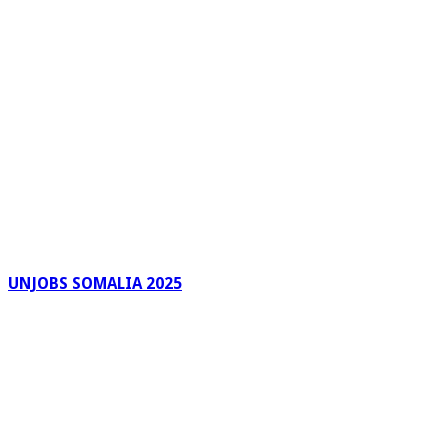
UNJOBS SOMALIA 2025