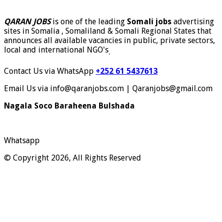
QARAN JOBS
is one of the leading
Somali jobs
advertising
sites in Somalia , Somaliland & Somali Regional States that
announces all available vacancies in public, private sectors,
local and international NGO's
.
Contact Us via WhatsApp
+252 61 5437613
Email Us via info@qaranjobs.com | Qaranjobs@gmail.com
Nagala Soco Baraheena Bulshada
Whatsapp
© Copyright 2026, All Rights Reserved