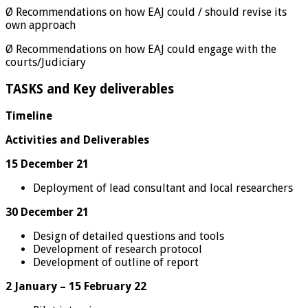
Ø Recommendations on how EAJ could / should revise its
own approach
Ø Recommendations on how EAJ could engage with the
courts/Judiciary
TASKS and Key deliverables
Timeline
Activities and Deliverables
15 December 21
Deployment of lead consultant and local researchers
30 December 21
Design of detailed questions and tools
Development of research protocol
Development of outline of report
2 January – 15 February 22