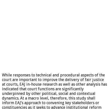
While responses to technical and procedural aspects of the
court are important to improve the delivery of fair justice
at courts, EAJ in-house research as well as other analysis has
indicated that court functions are significantly
underpinned by other political, social and contextual
dynamics. At a macro level, therefore, this study shall
inform EAJ’s approach to convening key stakeholders or
constituencies as it seeks to advance institutional reform