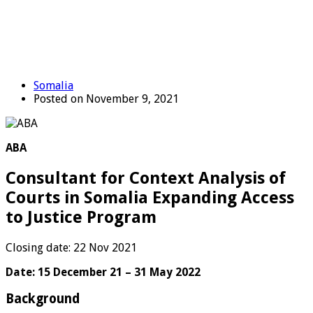
Somalia
Posted on November 9, 2021
ABA
Consultant for Context Analysis of
Courts in Somalia Expanding Access
to Justice Program
Closing date: 22 Nov 2021
Date: 15 December 21 – 31 May 2022
Background