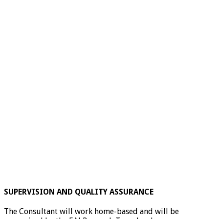
SUPERVISION AND QUALITY ASSURANCE
The Consultant will work home-based and will be