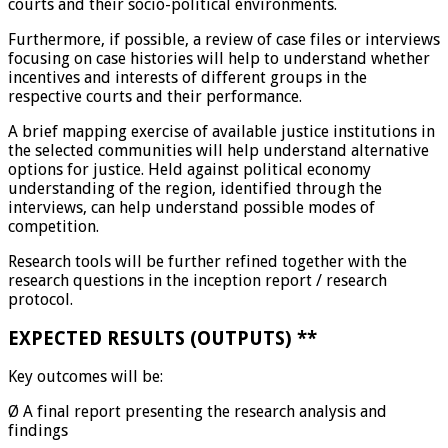
courts and their socio-political environments.
Furthermore, if possible, a review of case files or interviews
focusing on case histories will help to understand whether
incentives and interests of different groups in the
respective courts and their performance.
A brief mapping exercise of available justice institutions in
the selected communities will help understand alternative
options for justice. Held against political economy
understanding of the region, identified through the
interviews, can help understand possible modes of
competition.
Research tools will be further refined together with the
research questions in the inception report / research
protocol.
EXPECTED RESULTS (OUTPUTS)
**
Key outcomes will be:
Ø A final report presenting the research analysis and
findings