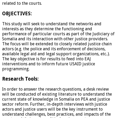
related to the courts.
OBJECTIVES:
This study will seek to understand the networks and
interests as they determine the functioning and
performance of particular courts as part of the Judiciary of
Somalia and its interaction with other justice providers.
The focus will be extended to closely related justice chain
actors (e.g. the police and its enforcement of decisions,
available legal aid and legal support organizations, etc..).
The key objective is for results to feed into EAJ
interventions and to inform future USAID justice
programming.
Research Tools:
In order to answer the research questions, a desk review
will be conducted of existing literature to understand the
current state of knowledge in Somalia on PEA and justice
sector reform. Further, in-depth interviews with justice
actors and justice users will be the key instrument to
understand challenges, best practices, and impacts of the