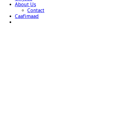
About Us
Contact
Caafimaad