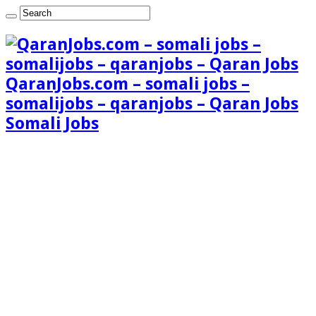
QaranJobs.com – somali jobs –
somalijobs – qaranjobs – Qaran Jobs
Somali Jobs