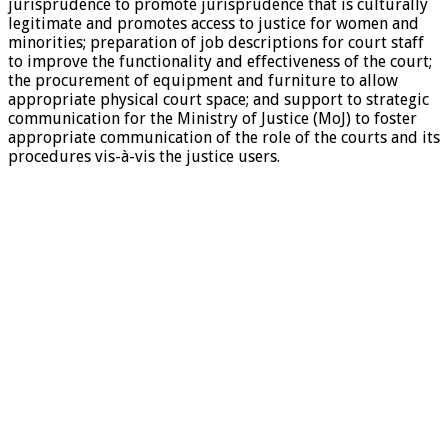
jurisprudence to promote jurisprudence that is culturally
legitimate and promotes access to justice for women and
minorities; preparation of job descriptions for court staff
to improve the functionality and effectiveness of the court;
the procurement of equipment and furniture to allow
appropriate physical court space; and support to strategic
communication for the Ministry of Justice (MoJ) to foster
appropriate communication of the role of the courts and its
procedures vis-à-vis the justice users.