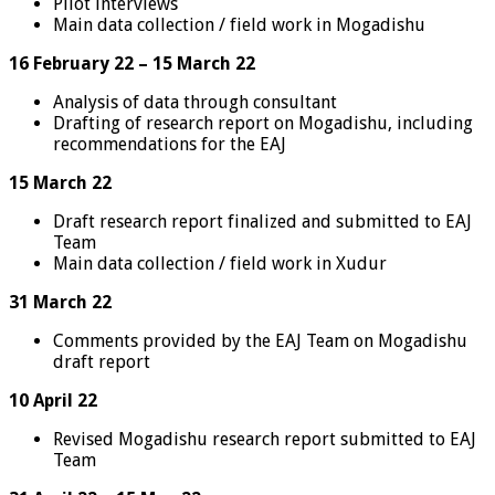
Pilot interviews
Main data collection / field work in Mogadishu
16 February 22 – 15 March 22
Analysis of data through consultant
Drafting of research report on Mogadishu, including
recommendations for the EAJ
15 March 22
Draft research report finalized and submitted to EAJ
Team
Main data collection / field work in Xudur
31 March 22
Comments provided by the EAJ Team on Mogadishu
draft report
10 April 22
Revised Mogadishu research report submitted to EAJ
Team