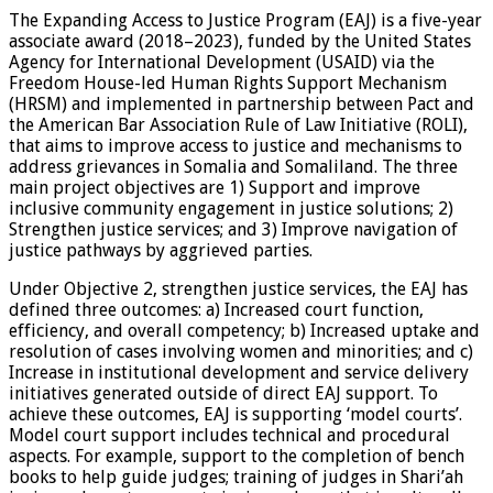
The Expanding Access to Justice Program (EAJ) is a five-year
associate award (2018–2023), funded by the United States
Agency for International Development (USAID) via the
Freedom House-led Human Rights Support Mechanism
(HRSM) and implemented in partnership between Pact and
the American Bar Association Rule of Law Initiative (ROLI),
that aims to improve access to justice and mechanisms to
address grievances in Somalia and Somaliland. The three
main project objectives are 1) Support and improve
inclusive community engagement in justice solutions; 2)
Strengthen justice services; and 3) Improve navigation of
justice pathways by aggrieved parties.
Under Objective 2, strengthen justice services, the EAJ has
defined three outcomes: a) Increased court function,
efficiency, and overall competency; b) Increased uptake and
resolution of cases involving women and minorities; and c)
Increase in institutional development and service delivery
initiatives generated outside of direct EAJ support. To
achieve these outcomes, EAJ is supporting ‘model courts’.
Model court support includes technical and procedural
aspects. For example, support to the completion of bench
books to help guide judges; training of judges in Shari’ah