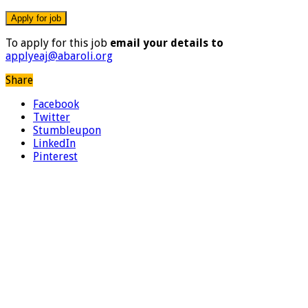
To apply for this job
email your details to
applyeaj@abaroli.org
Share
Facebook
Twitter
Stumbleupon
LinkedIn
Pinterest