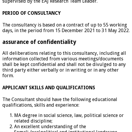
supervised by the EAJ Research Team Leader.
PERIOD OF CONSULTANCY
The consultancy is based on a contract of up to 55 working
days, in the period from 15 December 2021 to 31 May 2022.
assurance of confidentiality
All deliberations relating to this consultancy, including all
information collected from various meetings/documents
shall be kept confidential and shall not be divulged to any
third party either verbally or in writing or in any other
form.
APPLICANT SKILLS AND QUALIFICATIONS
The Consultant should have the following educational
qualifications, skills and experience:
MA degree in social science, law, political science or
related discipline;
An excellent understanding of the