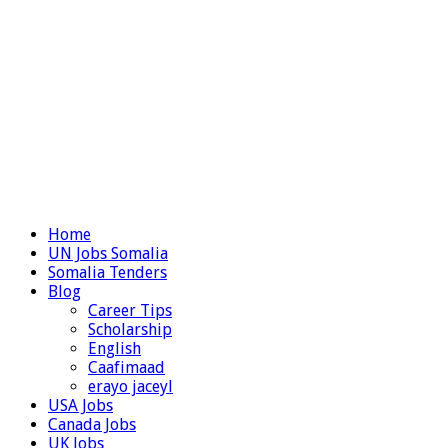
Home
UN Jobs Somalia
Somalia Tenders
Blog
Career Tips
Scholarship
English
Caafimaad
erayo jaceyl
USA Jobs
Canada Jobs
UK Jobs