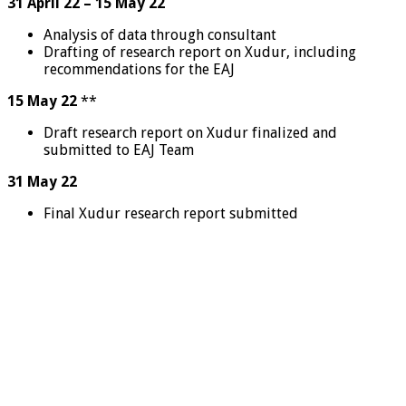
31 April 22 – 15 May 22
Analysis of data through consultant
Drafting of research report on Xudur, including
recommendations for the EAJ
15 May 22
**
Draft research report on Xudur finalized and
submitted to EAJ Team
31 May 22
Final Xudur research report submitted