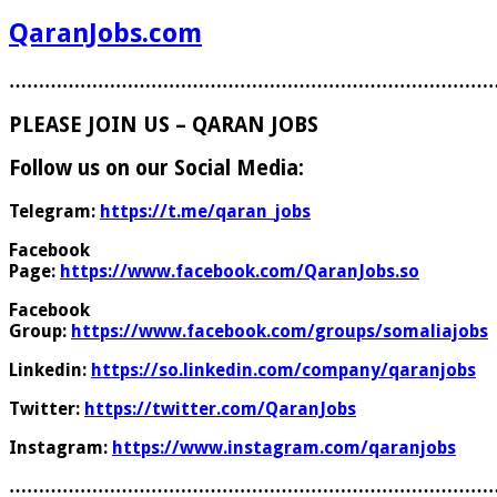
QaranJobs.com
………………………………………………………………………
PLEASE JOIN US – QARAN JOBS
Follow us on our Social Media:
Telegram:
https://t.me/qaran_jobs
Facebook
Page:
https://www.facebook.com/QaranJobs.so
Facebook
Group:
https://www.facebook.com/groups/somaliajobs
Linkedin:
https://so.linkedin.com/company/qaranjobs
Twitter:
https://twitter.com/QaranJobs
Instagram:
https://www.instagram.com/qaranjobs
………………………………………………………………………