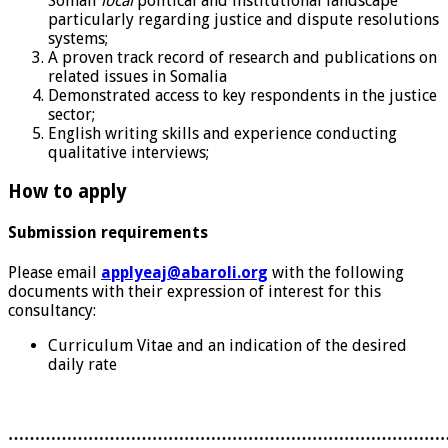
Somali
local
political and institutional landscape
particularly regarding justice and dispute resolutions
systems;
A proven track record of research and publications on
related issues in Somalia
Demonstrated access to key respondents in the justice
sector;
English writing skills and experience conducting
qualitative interviews;
How to apply
Submission requirements
Please email
applyeaj@abaroli.org
with the following
documents with their expression of interest for this
consultancy:
Curriculum Vitae and an indication of the desired
daily rate
………………………………………………………………………