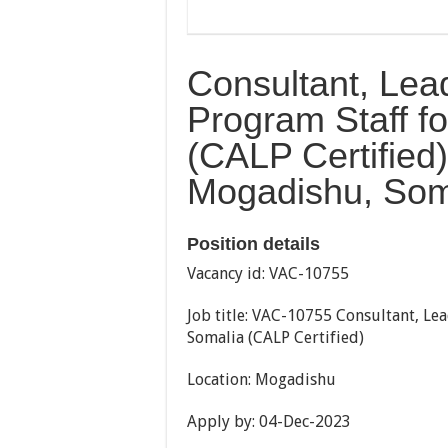
Consultant, Lea
Program Staff 
(CALP Certified) 
Mogadishu, Som
Position details
Vacancy id: VAC-10755
Job title: VAC-10755 Consultant, Le
Somalia (CALP Certified)
Location: Mogadishu
Apply by: 04-Dec-2023