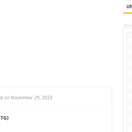
UN
ed on November 29, 2023
CTG)