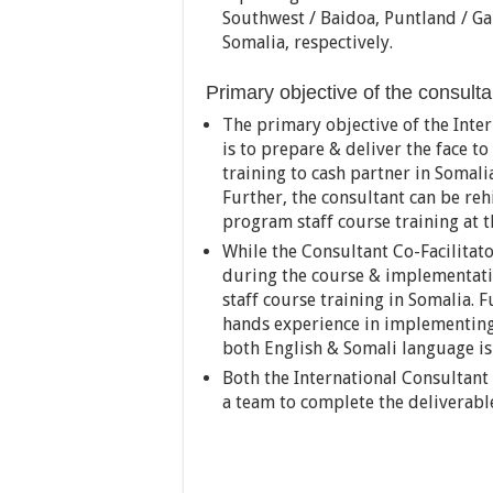
Southwest / Baidoa, Puntland / Gar
Somalia, respectively.
Primary objective of the consult
The primary objective of the Inte
is to prepare & deliver the face t
training to cash partner in Somali
Further, the consultant can be rehi
program staff course training at t
While the Consultant Co-Facilitat
during the course & implementatio
staff course training in Somalia. 
hands experience in implementing
both English & Somali language is
Both the International Consultant
a team to complete the deliverabl