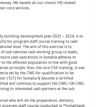
money. We handle all our clients’ HR related
heir core services.
ty building development plan 2023 – 2024, is to
kills for program staff course training to cash
tional level. The aim of this exercise is to
y of sub national cash working group co leads,
ensure cash operations in Somalia adheres to
 to the affected population in line with good
ian principle. Also, the core CVA training, is one
iteria set by the CWG for qualification to be
inor (ToT) for Somalia & become a certified
tified will continue to support the CWG / SN CWG
aining to interested cash partners at the sub
 hired who will do the preparation, delivery,
for program staff course conducted in *Somaliland,