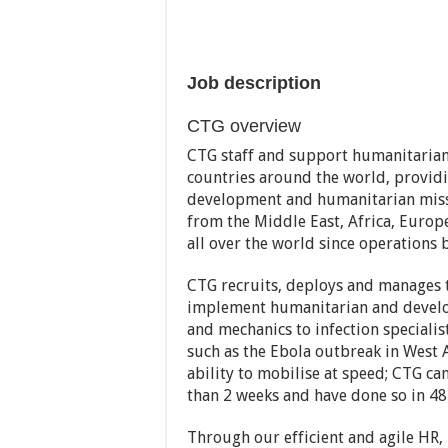
Job description
CTG overview
CTG staff and support humanitarian p
countries around the world, providin
development and humanitarian missi
from the Middle East, Africa, Europ
all over the world since operations 
CTG recruits, deploys and manages th
implement humanitarian and develop
and mechanics to infection specialis
such as the Ebola outbreak in West Af
ability to mobilise at speed; CTG ca
than 2 weeks and have done so in 48
Through our efficient and agile HR, 