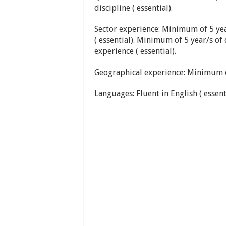
discipline ( essential).
Sector experience: Minimum of 5 ye
( essential). Minimum of 5 year/s of
experience ( essential).
Geographical experience: Minimum of 
Languages: Fluent in English ( essenti