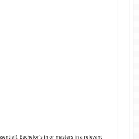
ssential). Bachelor’s in or masters in a relevant