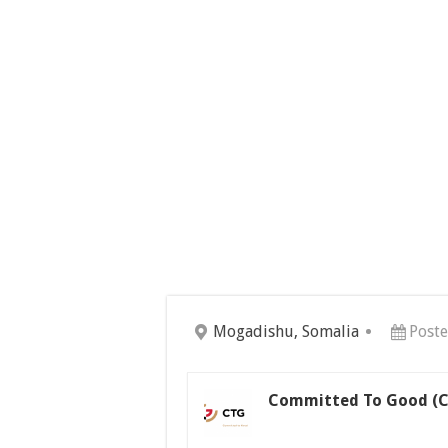
Mogadishu, Somalia
Post
Committed To Good (