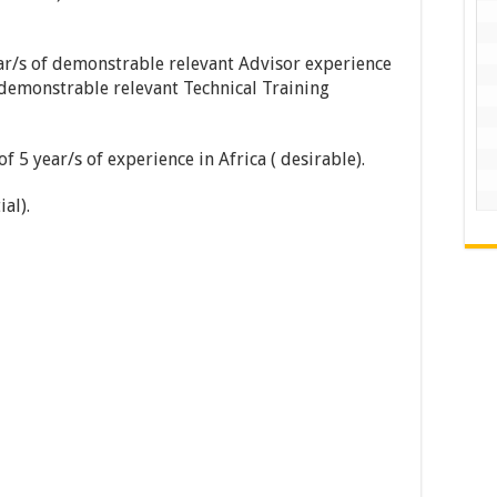
ar/s of demonstrable relevant Advisor experience
 demonstrable relevant Technical Training
5 year/s of experience in Africa ( desirable).
al).