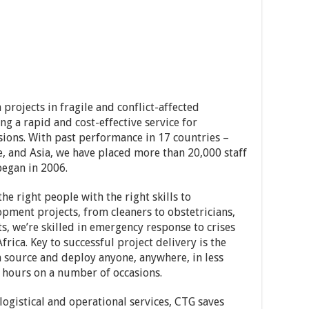
rojects in fragile and conflict-affected
g a rapid and cost-effective service for
ons. With past performance in 17 countries –
e, and Asia, we have placed more than 20,000 staff
began in 2006.
e right people with the right skills to
ment projects, from cleaners to obstetricians,
ts, we’re skilled in emergency response to crises
rica. Key to successful project delivery is the
n source and deploy anyone, anywhere, in less
 hours on a number of occasions.
logistical and operational services, CTG saves