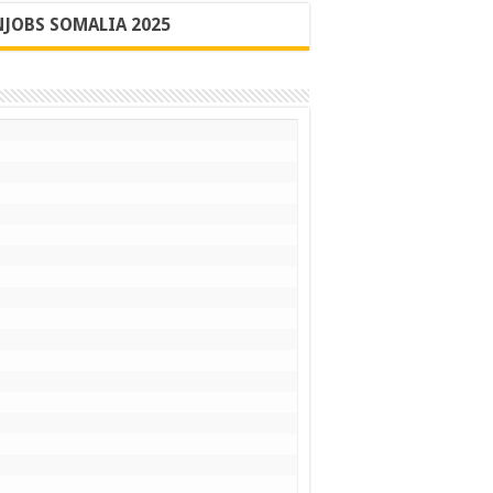
JOBS SOMALIA 2025