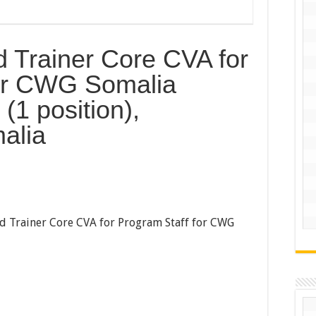
d Trainer Core CVA for
for CWG Somalia
(1 position),
alia
ad Trainer Core CVA for Program Staff for CWG