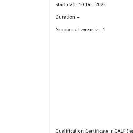
Start date: 10-Dec-2023
Duration: –
Number of vacancies: 1
Qualification: Certificate in CALP ( e