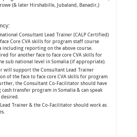
owe (& later Hirshabille, Jubaland, Banadir,)
ancy:
rnational Consultant Lead Trainer (CALP Certified)
o face Core CVA skills for program staff course
a including reporting on the above course.
red for another face to face core CVA skills for
he sub national level in Somalia (if appropriate).
or will support the Consultant Lead Trainer
n of the face to face core CVA skills for program
Further, the Consultant Co-Facilitator should have
 cash transfer program in Somalia & can speak
 desired.
 Lead Trainer & the Co-Facilitator should work as
es.