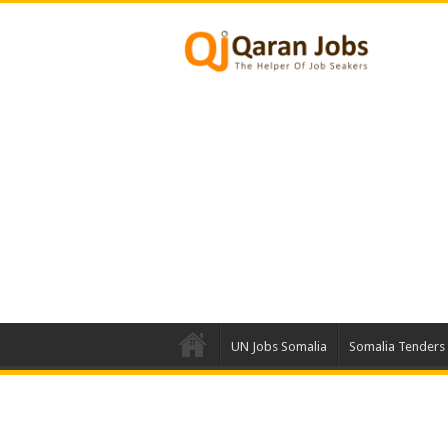
UN Jobs Somalia
Somalia Tenders