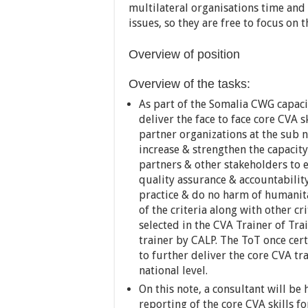
multilateral organisations time and 
issues, so they are free to focus on t
Overview of position
Overview of the tasks:
As part of the Somalia CWG capaci
deliver the face to face core CVA s
partner organizations at the sub na
increase & strengthen the capacit
partners & other stakeholders to 
quality assurance & accountability
practice & do no harm of humanitar
of the criteria along with other cr
selected in the CVA Trainer of Tra
trainer by CALP. The ToT once cer
to further deliver the core CVA tr
national level.
On this note, a consultant will be
reporting of the core CVA skills 