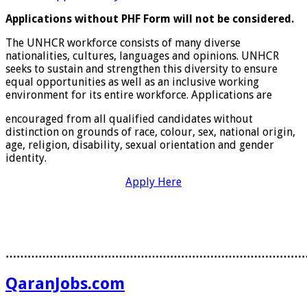
Applications without PHF Form will not be considered.
The UNHCR workforce consists of many diverse
nationalities, cultures, languages and opinions. UNHCR
seeks to sustain and strengthen this diversity to ensure
equal opportunities as well as an inclusive working
environment for its entire workforce. Applications are
encouraged from all qualified candidates without
distinction on grounds of race, colour, sex, national origin,
age, religion, disability, sexual orientation and gender
identity.
Apply Here
………………………………………………………………………
QaranJobs.com