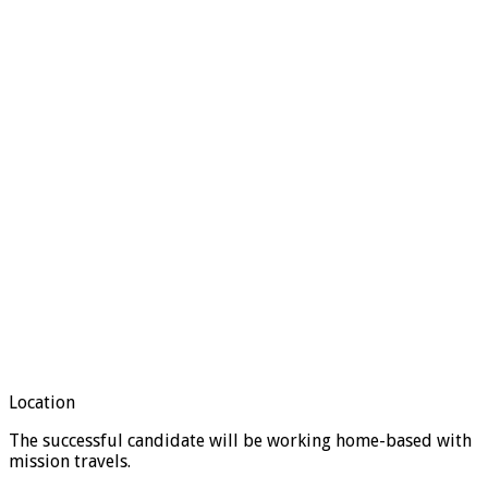
Location
The successful candidate will be working home-based with
mission travels.