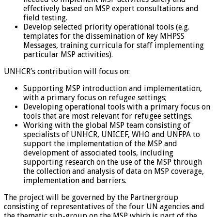
effectively based on MSP expert consultations and
field testing.
Develop selected priority operational tools (e.g.
templates for the dissemination of key MHPSS
Messages, training curricula for staff implementing
particular MSP activities).
UNHCR’s contribution will focus on:
Supporting MSP introduction and implementation,
with a primary focus on refugee settings;
Developing operational tools with a primary focus on
tools that are most relevant for refugee settings.
Working with the global MSP team consisting of
specialists of UNHCR, UNICEF, WHO and UNFPA to
support the implementation of the MSP and
development of associated tools, including
supporting research on the use of the MSP through
the collection and analysis of data on MSP coverage,
implementation and barriers.
The project will be governed by the Partnergroup
consisting of representatives of the four UN agencies and
the thematic sub-group on the MSP which is part of the