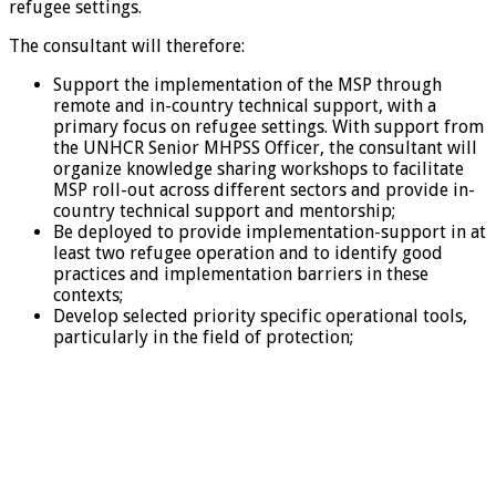
refugee settings.
The consultant will therefore:
Support the implementation of the MSP through
remote and in-country technical support, with a
primary focus on refugee settings. With support from
the UNHCR Senior MHPSS Officer, the consultant will
organize knowledge sharing workshops to facilitate
MSP roll-out across different sectors and provide in-
country technical support and mentorship;
Be deployed to provide implementation-support in at
least two refugee operation and to identify good
practices and implementation barriers in these
contexts;
Develop selected priority specific operational tools,
particularly in the field of protection;