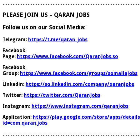
………………………………………………………………………
PLEASE JOIN US – QARAN JOBS
Follow us on our Social Media:
Telegram:
https://t.me/qaran_jobs
Facebook
Page:
https://www.facebook.com/QaranJobs.so
Facebook
Group:
https://www.facebook.com/groups/somaliajobs
Linkedin:
https://so.linkedin.com/company/qaranjobs
Twitter:
https://twitter.com/QaranJobs
Instagram:
https://www.instagram.com/qaranjobs
Application:
https://play.google.com/store/apps/details
id=com.qaran.jobs
………………………………………………………………………