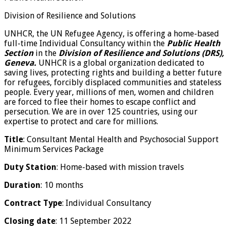
Division of Resilience and Solutions
UNHCR, the UN Refugee Agency, is offering a home-based
full-time Individual Consultancy within the
Public Health
Section
in the
Division of Resilience and Solutions (DRS),
Geneva.
UNHCR is a global organization dedicated to
saving lives, protecting rights and building a better future
for refugees, forcibly displaced communities and stateless
people. Every year, millions of men, women and children
are forced to flee their homes to escape conflict and
persecution. We are in over 125 countries, using our
expertise to protect and care for millions.
Title
: Consultant Mental Health and Psychosocial Support
Minimum Services Package
Duty Station
: Home-based with mission travels
Duration
: 10 months
Contract Type
: Individual Consultancy
Closing date
: 11 September 2022