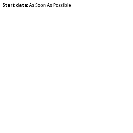
Start date
: As Soon As Possible