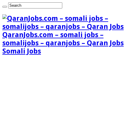
QaranJobs.com – somali jobs –
somalijobs – qaranjobs – Qaran Jobs
Somali Jobs