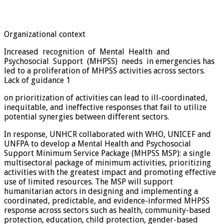
Organizational context
Increased recognition of Mental Health and
Psychosocial Support (MHPSS) needs in emergencies has
led to a proliferation of MHPSS activities across sectors.
Lack of guidance 1
on prioritization of activities can lead to ill-coordinated,
inequitable, and ineffective responses that fail to utilize
potential synergies between different sectors.
In response, UNHCR collaborated with WHO, UNICEF and
UNFPA to develop a Mental Health and Psychosocial
Support Minimum Service Package (MHPSS MSP): a single
multisectoral package of minimum activities, prioritizing
activities with the greatest impact and promoting effective
use of limited resources. The MSP will support
humanitarian actors in designing and implementing a
coordinated, predictable, and evidence-informed MHPSS
response across sectors such as health, community-based
protection, education, child protection, gender-based