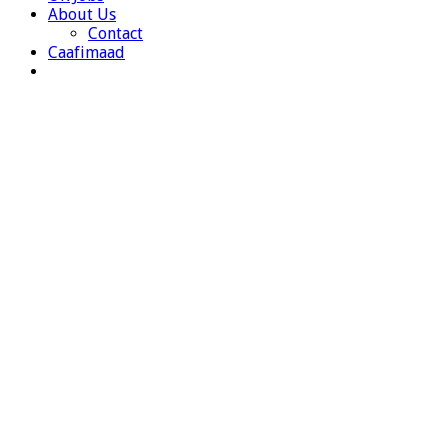
About Us
Contact
Caafimaad