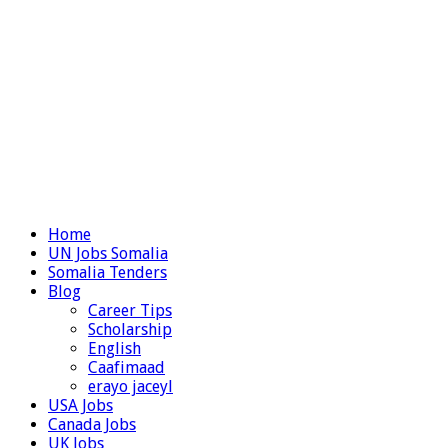
Home
UN Jobs Somalia
Somalia Tenders
Blog
Career Tips
Scholarship
English
Caafimaad
erayo jaceyl
USA Jobs
Canada Jobs
UK Jobs