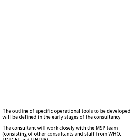
The outline of specific operational tools to be developed
will be defined in the early stages of the consultancy.
The consultant will work closely with the MSP team
(consisting of other consultants and staff from WHO,
UNICEF and UNFPA).