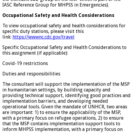
IASC Reference Group for MHPSS in Emergencies).
Occupational Safety and Health Considerations
To view occupational safety and health considerations for
specific duty stations, please visit this
link:
https://wwwnc.cdc.gov/travel
Specific Occupational Safety and Health Considerations to
this assignment (if applicable):
Covid-19 restrictions
Duties and responsibilities
The consultant will support the implementation of the MSP
in humanitarian settings, by building capacity and
providing technical support, identifying good practices and
implementation barriers, and developing needed
operational tools. Given the mandate of UNHCR, two areas
are important: 1) to ensure the applicability of the MSP,
with a primary focus on refugee operations, 2) to ensure
that the MSP contains implementation support tools to
inform MHPSS implementation, with a primary focus on