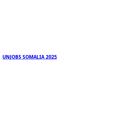
UNJOBS SOMALIA 2025