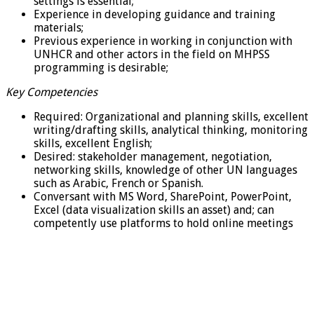
settings is essential;
Experience in developing guidance and training
materials;
Previous experience in working in conjunction with
UNHCR and other actors in the field on MHPSS
programming is desirable;
Key Competencies
Required: Organizational and planning skills, excellent
writing/drafting skills, analytical thinking, monitoring
skills, excellent English;
Desired: stakeholder management, negotiation,
networking skills, knowledge of other UN languages
such as Arabic, French or Spanish.
Conversant with MS Word, SharePoint, PowerPoint,
Excel (data visualization skills an asset) and; can
competently use platforms to hold online meetings