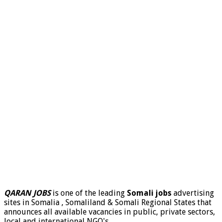
QARAN JOBS
is one of the leading
Somali jobs
advertising
sites in Somalia , Somaliland & Somali Regional States that
announces all available vacancies in public, private sectors,
local and international NGO's