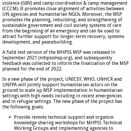
violence (GBV) and camp coordination & camp management
(CCCM). It promotes close alignment of activities between
UN agencies and humanitarian NGOs. Moreover, the MSP
promotes the planning, rebuilding, and strengthening of
sustainable government and civil society systems of care
from the beginning of an emergency and can be used to
attract further support for longer-term recovery, systems
development, and peacebuilding.
A field test version of the MHPSS MSP was released in
September 2021 (mhpssmsp.org), and subsequently
feedback was collected to inform the finalization of the MSP
planned for the end of 2022.
In a new phase of the project, UNICEF, WHO, UNHCR and
UNFPA will jointly support humanitarian actors on the
ground to scale up MSP implementation in humanitarian
settings with high needs including in recent emergencies
and in refugee settings. The new phase of the project has
the following goals:
Provide remote technical support and organize
knowledge sharing workshops for MHPSS Technical
Working Groups and implementing agencies to