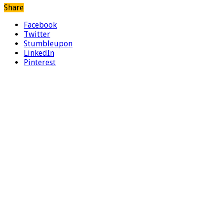
Share
Facebook
Twitter
Stumbleupon
LinkedIn
Pinterest