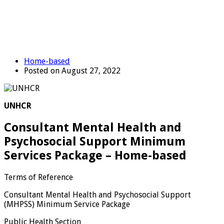
Home-based
Posted on August 27, 2022
UNHCR
Consultant Mental Health and
Psychosocial Support Minimum
Services Package – Home-based
Terms of Reference
Consultant Mental Health and Psychosocial Support
(MHPSS) Minimum Service Package
Public Health Section