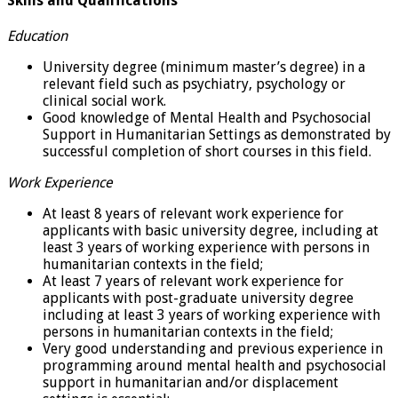
Skills and Qualifications
Education
University degree (minimum master’s degree) in a
relevant field such as psychiatry, psychology or
clinical social work.
Good knowledge of Mental Health and Psychosocial
Support in Humanitarian Settings as demonstrated by
successful completion of short courses in this field.
Work Experience
At least 8 years of relevant work experience for
applicants with basic university degree, including at
least 3 years of working experience with persons in
humanitarian contexts in the field;
At least 7 years of relevant work experience for
applicants with post-graduate university degree
including at least 3 years of working experience with
persons in humanitarian contexts in the field;
Very good understanding and previous experience in
programming around mental health and psychosocial
support in humanitarian and/or displacement