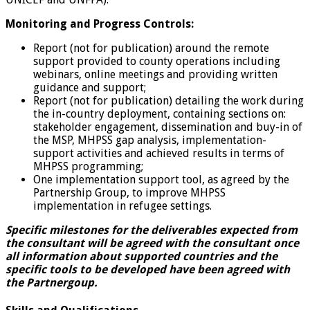
Monitoring and Progress Controls:
Report (not for publication) around the remote
support provided to county operations including
webinars, online meetings and providing written
guidance and support;
Report (not for publication) detailing the work during
the in-country deployment, containing sections on:
stakeholder engagement, dissemination and buy-in of
the MSP, MHPSS gap analysis, implementation-
support activities and achieved results in terms of
MHPSS programming;
One implementation support tool, as agreed by the
Partnership Group, to improve MHPSS
implementation in refugee settings.
Specific milestones for the deliverables expected from
the consultant will be agreed with the consultant once
all information about supported countries and the
specific tools to be developed have been agreed with
the Partnergoup.