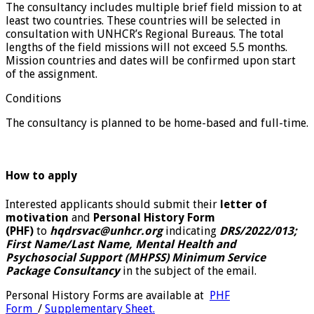
The consultancy includes multiple brief field mission to at
least two countries. These countries will be selected in
consultation with UNHCR’s Regional Bureaus. The total
lengths of the field missions will not exceed 5.5 months.
Mission countries and dates will be confirmed upon start
of the assignment.
Conditions
The consultancy is planned to be home-based and full-time.
How to apply
Interested applicants should submit their
letter of
motivation
and
Personal History Form
(PHF)
to
hqdrsvac@unhcr.org
indicating
DRS/2022/013;
First Name/Last Name, Mental Health and
Psychosocial Support (MHPSS) Minimum Service
Package Consultancy
in the subject of the email.
Personal History Forms are available at
PHF
Form
/
Supplementary Sheet.