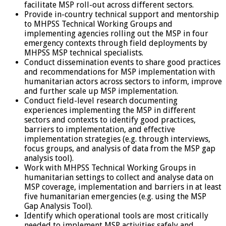
facilitate MSP roll-out across different sectors.
Provide in-country technical support and mentorship
to MHPSS Technical Working Groups and
implementing agencies rolling out the MSP in four
emergency contexts through field deployments by
MHPSS MSP technical specialists.
Conduct dissemination events to share good practices
and recommendations for MSP implementation with
humanitarian actors across sectors to inform, improve
and further scale up MSP implementation.
Conduct field-level research documenting
experiences implementing the MSP in different
sectors and contexts to identify good practices,
barriers to implementation, and effective
implementation strategies (e.g. through interviews,
focus groups, and analysis of data from the MSP gap
analysis tool).
Work with MHPSS Technical Working Groups in
humanitarian settings to collect and analyse data on
MSP coverage, implementation and barriers in at least
five humanitarian emergencies (e.g. using the MSP
Gap Analysis Tool).
Identify which operational tools are most critically
needed to implement MSP activities safely and