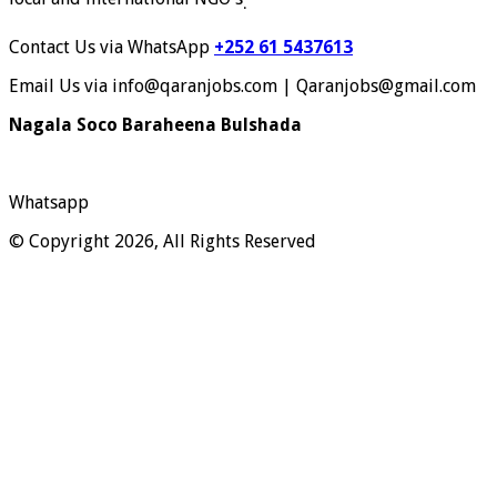
.
Contact Us via WhatsApp
+252 61 5437613
Email Us via info@qaranjobs.com | Qaranjobs@gmail.com
Nagala Soco Baraheena Bulshada
Whatsapp
© Copyright 2026, All Rights Reserved