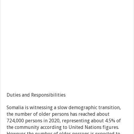
Duties and Responsibilities
Somalia is witnessing a slow demographic transition,
the number of older persons has reached about
724,000 persons in 2020, representing about 4.5% of
the community according to United Nations figures.
However the number of older persons is expected to