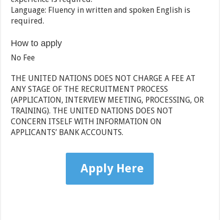
Language: Fluency in written and spoken English is
required.
How to apply
No Fee
THE UNITED NATIONS DOES NOT CHARGE A FEE AT
ANY STAGE OF THE RECRUITMENT PROCESS
(APPLICATION, INTERVIEW MEETING, PROCESSING, OR
TRAINING). THE UNITED NATIONS DOES NOT
CONCERN ITSELF WITH INFORMATION ON
APPLICANTS’ BANK ACCOUNTS.
Apply Here