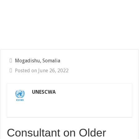
Mogadishu, Somalia
Posted on June 26, 2022
UNESCWA
Consultant on Older