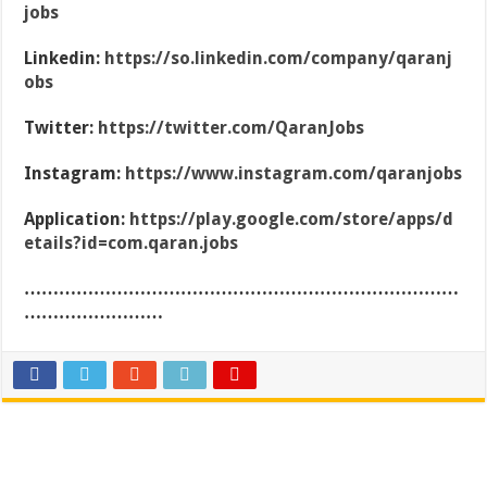
jobs
Linkedin:
https://so.linkedin.com/company/qaranj
obs
Twitter:
https://twitter.com/QaranJobs
Instagram:
https://www.instagram.com/qaranjobs
Application:
https://play.google.com/store/apps/d
etails?id=com.qaran.jobs
…………………………………………………………………
……………………