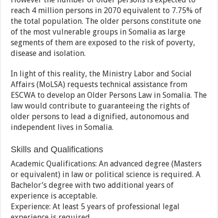
reach 4 million persons in 2070 equivalent to 7.75% of
the total population. The older persons constitute one
of the most vulnerable groups in Somalia as large
segments of them are exposed to the risk of poverty,
disease and isolation.
In light of this reality, the Ministry Labor and Social
Affairs (MoLSA) requests technical assistance from
ESCWA to develop an Older Persons Law in Somalia. The
law would contribute to guaranteeing the rights of
older persons to lead a dignified, autonomous and
independent lives in Somalia.
Skills and Qualifications
Academic Qualifications: An advanced degree (Masters
or equivalent) in law or political science is required. A
Bachelor’s degree with two additional years of
experience is acceptable.
Experience: At least 5 years of professional legal
experience is required.