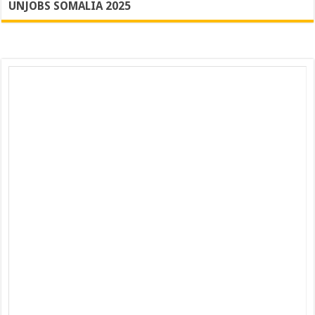
UNJOBS SOMALIA 2025