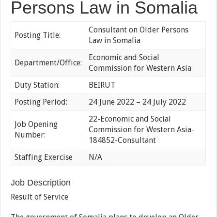
Persons Law in Somalia
Consultant on Older Persons
Posting Title:
Law in Somalia
Economic and Social
Department/Office:
Commission for Western Asia
Duty Station:
BEIRUT
Posting Period:
24 June 2022 – 24 July 2022
22-Economic and Social
Job Opening
Commission for Western Asia-
Number:
184852-Consultant
Staffing Exercise
N/A
Job Description
Result of Service