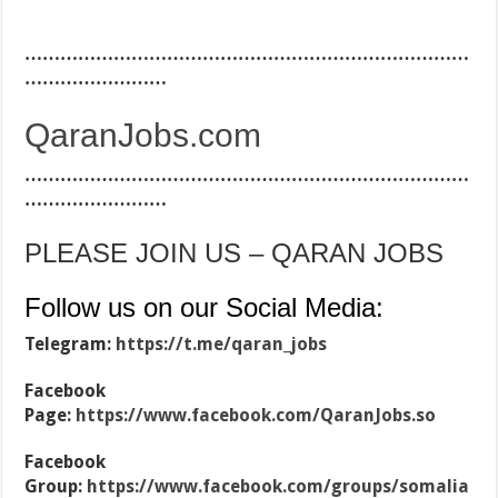
…………………………………………………………………
……………………
QaranJobs.com
…………………………………………………………………
……………………
PLEASE JOIN US – QARAN JOBS
Follow us on our Social Media:
Telegram:
https://t.me/qaran_jobs
Facebook
Page:
https://www.facebook.com/QaranJobs.so
Facebook
Group:
https://www.facebook.com/groups/somalia