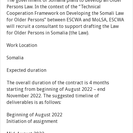
The government of Somalia plans to develop an Older
Persons Law. In the context of the “Technical
Cooperation Framework on Developing the Somali Law
for Older Persons” between ESCWA and MoLSA, ESCWA
will recruit a consultant to support drafting the Law
for Older Persons in Somalia (the Law).
Work Location
Somalia
Expected duration
The overall duration of the contract is 4 months
starting from beginning of August 2022 – end
November 2022. The suggested timeline of
deliverables is as follows:
Beginning of August 2022
Initiation of assignment