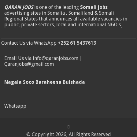
QARAN JOBS
is one of the leading
Somali jobs
advertising sites in Somalia , Somaliland & Somali
Regional States that announces all available vacancies in
public, private sectors, local and international NGO's
.
Contact Us via WhatsApp
+252 61 5437613
Email Us via info@qaranjobs.com |
Qaranjobs@gmail.com
Nagala Soco Baraheena Bulshada
Whatsapp
© Copyright 2026, All Rights Reserved