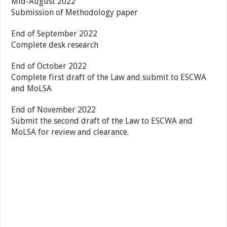
Mid-August 2022
Submission of Methodology paper
End of September 2022
Complete desk research
End of October 2022
Complete first draft of the Law and submit to ESCWA
and MoLSA
End of November 2022
Submit the second draft of the Law to ESCWA and
MoLSA for review and clearance.