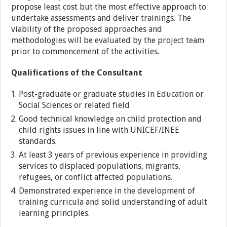
propose least cost but the most effective approach to
undertake assessments and deliver trainings. The
viability of the proposed approaches and
methodologies will be evaluated by the project team
prior to commencement of the activities.
Qualifications of the Consultant
Post-graduate or graduate studies in Education or
Social Sciences or related field
Good technical knowledge on child protection and
child rights issues in line with UNICEF/INEE
standards.
At least 3 years of previous experience in providing
services to displaced populations, migrants,
refugees, or conflict affected populations.
Demonstrated experience in the development of
training curricula and solid understanding of adult
learning principles.