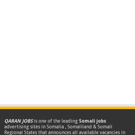
QARAN JOBS
is one of the leading
Somali jobs
advertising sites in Somalia , Somaliland & Somali
Regional States that announces all available vacancies in