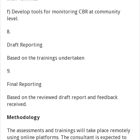
f) Develop tools for monitoring CBR at community
level.
8.
Draft Reporting
Based on the trainings undertaken
9.
Final Reporting
Based on the reviewed draft report and feedback
received.
Methodology
The assessments and trainings will take place remotely
using online platforms. The consultant is expected to