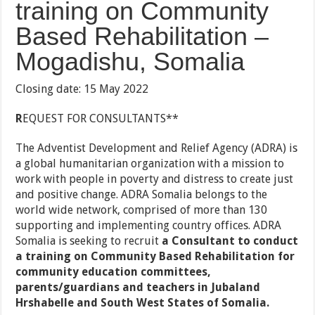
training on Community
Based Rehabilitation –
Mogadishu, Somalia
Closing date: 15 May 2022
R
EQUEST FOR CONSULTANTS**
The Adventist Development and Relief Agency (ADRA) is
a global humanitarian organization with a mission to
work with people in poverty and distress to create just
and positive change. ADRA Somalia belongs to the
world wide network, comprised of more than 130
supporting and implementing country offices. ADRA
Somalia is seeking to recruit
a Consultant to conduct
a training on Community Based Rehabilitation for
community education committees,
parents/guardians and teachers in Jubaland
Hrshabelle and South West States of Somalia.