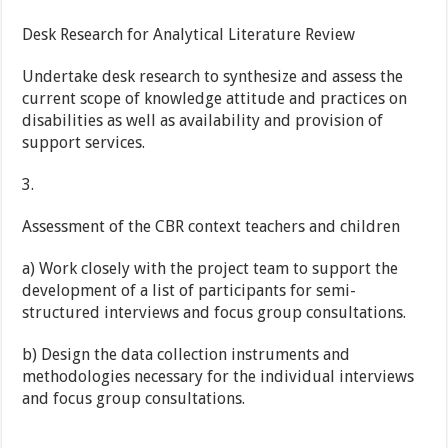
Desk Research for Analytical Literature Review
Undertake desk research to synthesize and assess the
current scope of knowledge attitude and practices on
disabilities as well as availability and provision of
support services.
3.
Assessment of the CBR context teachers and children
a) Work closely with the project team to support the
development of a list of participants for semi-
structured interviews and focus group consultations.
b) Design the data collection instruments and
methodologies necessary for the individual interviews
and focus group consultations.