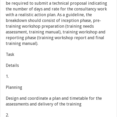
be required to submit a technical proposal indicating
the number of days and rate for the consultancy work
with a realistic action plan. As a guideline, the
breakdown should consist of inception phase, pre-
training workshop preparation (training needs
assessment, training manual), training workshop and
reporting phase (training workshop report and final
training manual).
Task
Details
1.
Planning
Design and coordinate a plan and timetable for the
assessments and delivery of the training
2.