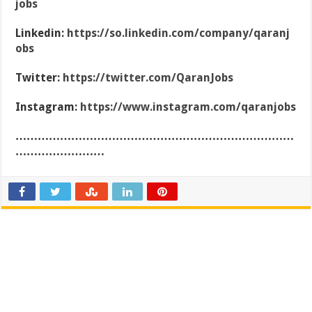
jobs
Linkedin:
https://so.linkedin.com/company/qaranj
obs
Twitter:
https://twitter.com/QaranJobs
Instagram:
https://www.instagram.com/qaranjobs
…………………………………………………………………
……………………