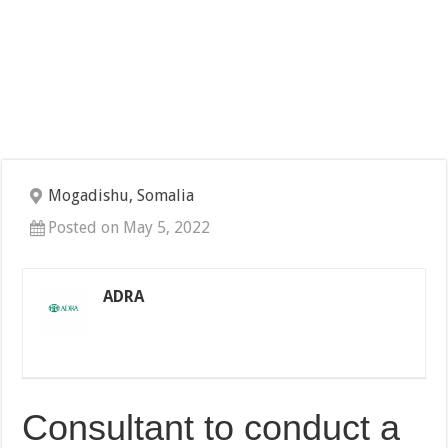
Mogadishu, Somalia
Posted on May 5, 2022
ADRA
Consultant to conduct a