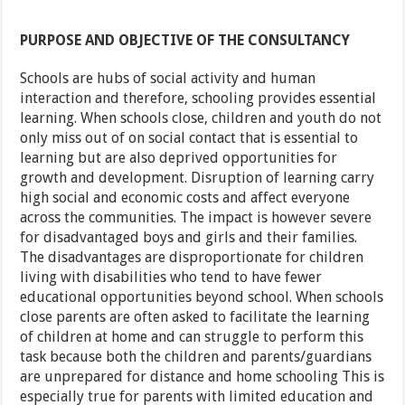
PURPOSE AND OBJECTIVE OF THE CONSULTANCY
Schools are hubs of social activity and human
interaction and therefore, schooling provides essential
learning. When schools close, children and youth do not
only miss out of on social contact that is essential to
learning but are also deprived opportunities for
growth and development. Disruption of learning carry
high social and economic costs and affect everyone
across the communities. The impact is however severe
for disadvantaged boys and girls and their families.
The disadvantages are disproportionate for children
living with disabilities who tend to have fewer
educational opportunities beyond school. When schools
close parents are often asked to facilitate the learning
of children at home and can struggle to perform this
task because both the children and parents/guardians
are unprepared for distance and home schooling This is
especially true for parents with limited education and