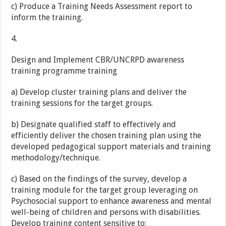
c) Produce a Training Needs Assessment report to
inform the training.
4.
Design and Implement CBR/UNCRPD awareness
training programme training
a) Develop cluster training plans and deliver the
training sessions for the target groups.
b) Designate qualified staff to effectively and
efficiently deliver the chosen training plan using the
developed pedagogical support materials and training
methodology/technique.
c) Based on the findings of the survey, develop a
training module for the target group leveraging on
Psychosocial support to enhance awareness and mental
well-being of children and persons with disabilities.
Develop training content sensitive to: