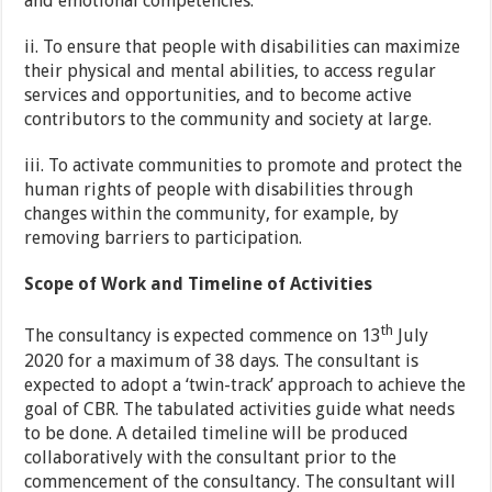
and emotional competencies.
ii. To ensure that people with disabilities can maximize
their physical and mental abilities, to access regular
services and opportunities, and to become active
contributors to the community and society at large.
iii. To activate communities to promote and protect the
human rights of people with disabilities through
changes within the community, for example, by
removing barriers to participation.
Scope of Work and Timeline of Activities
th
The consultancy is expected commence on 13
July
2020 for a maximum of 38 days. The consultant is
expected to adopt a ‘twin-track’ approach to achieve the
goal of CBR. The tabulated activities guide what needs
to be done. A detailed timeline will be produced
collaboratively with the consultant prior to the
commencement of the consultancy. The consultant will