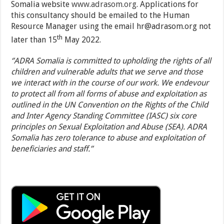
Somalia website
www.adrasom.org
. Applications for
this consultancy should be emailed to the Human
Resource Manager using the email hr@adrasom.org not
th
later than 15
May 2022.
‘’ADRA Somalia is committed to upholding the rights of all
children and vulnerable adults that we serve and those
we interact with in the course of our work. We endevour
to protect all from all forms of abuse and exploitation as
outlined in the UN Convention on the Rights of the Child
and Inter Agency Standing Committee (IASC) six core
principles on Sexual Exploitation and Abuse (SEA). ADRA
Somalia has zero tolerance to abuse and exploitation of
beneficiaries and staff.’’