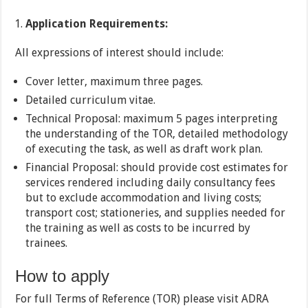
Application Requirements:
All expressions of interest should include:
Cover letter, maximum three pages.
Detailed curriculum vitae.
Technical Proposal: maximum 5 pages interpreting
the understanding of the TOR, detailed methodology
of executing the task, as well as draft work plan.
Financial Proposal: should provide cost estimates for
services rendered including daily consultancy fees
but to exclude accommodation and living costs;
transport cost; stationeries, and supplies needed for
the training as well as costs to be incurred by
trainees.
How to apply
For full Terms of Reference (TOR) please visit ADRA