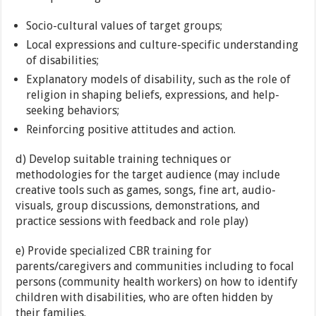
Socio-cultural values of target groups;
Local expressions and culture-specific understanding
of disabilities;
Explanatory models of disability, such as the role of
religion in shaping beliefs, expressions, and help-
seeking behaviors;
Reinforcing positive attitudes and action.
d) Develop suitable training techniques or
methodologies for the target audience (may include
creative tools such as games, songs, fine art, audio-
visuals, group discussions, demonstrations, and
practice sessions with feedback and role play)
e) Provide specialized CBR training for
parents/caregivers and communities including to focal
persons (community health workers) on how to identify
children with disabilities, who are often hidden by
their families.