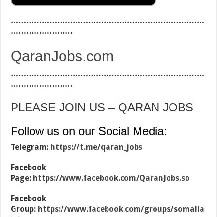
…………………………………………………………………
……………………
QaranJobs.com
…………………………………………………………………
……………………
PLEASE JOIN US – QARAN JOBS
Follow us on our Social Media:
Telegram:
https://t.me/qaran_jobs
Facebook
Page:
https://www.facebook.com/QaranJobs.so
Facebook
Group:
https://www.facebook.com/groups/somalia