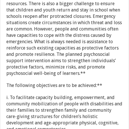
resources. There is also a bigger challenge to ensure
that children and youth return and stay in school when
schools reopen after protracted closures. Emergency
situations create circumstances in which threat and loss
are common. However, people and communities often
have capacities to cope with the distress caused by
emergencies. What is always needed is assistance to
reinforce such existing capacities as protective factors
and promote resilience. The planned psychosocial
support intervention aims to strengthen individuals’
protective factors, minimize risks, and promote
psychosocial well-being of learners.**
The following objectives are to be achieved:**
i. To facilitate capacity building, empowerment, and
community mobilization of people with disabilities and
their families to strengthen family and community
care-giving structures for children’s holistic
development and age-appropriate physical, cognitive,