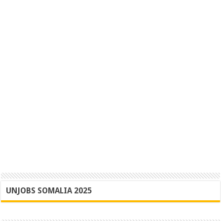
UNJOBS SOMALIA 2025