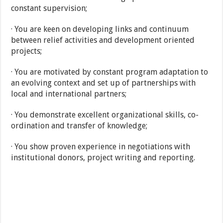
constant supervision;
· You are keen on developing links and continuum
between relief activities and development oriented
projects;
· You are motivated by constant program adaptation to
an evolving context and set up of partnerships with
local and international partners;
· You demonstrate excellent organizational skills, co-
ordination and transfer of knowledge;
· You show proven experience in negotiations with
institutional donors, project writing and reporting.