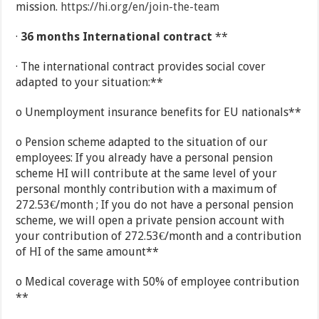
mission.
https://hi.org/en/join-the-team
·
36 months International contract
**
· The international contract provides social cover
adapted to your situation:**
o Unemployment insurance benefits for EU nationals**
o Pension scheme adapted to the situation of our
employees: If you already have a personal pension
scheme HI will contribute at the same level of your
personal monthly contribution with a maximum of
272.53€/month ; If you do not have a personal pension
scheme, we will open a private pension account with
your contribution of 272.53€/month and a contribution
of HI of the same amount**
o Medical coverage with 50% of employee contribution
**