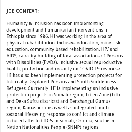
JOB CONTEXT:
Humanity & Inclusion has been implementing
development and humanitarian interventions in
Ethiopia since 1986. HI was working in the area of
physical rehabilitation, inclusive education, mine risk
education, community based rehabilitation, HIV and
AIDS, capacity building of local associations of Persons
with Disabilities (PwDs), inclusive sexual reproductive
health, protection and recently on COVID 19 response.
HI has also been implementing protection projects for
Internally Displaced Persons and South Suddenness
Refugees. Currently, HI is implementing an inclusive
protection projects in Somali region, Liben Zone (Filtu
and Deka Suftu districts) and Benshangul Gumuz
region, Kamashi zone as well as integrated multi-
sectoral lifesaving response to conflict and climate
induced affected IDPs in Somali, Oromia, Southern
Nation Nationalities People (SNNP) regions,