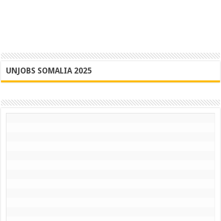
UNJOBS SOMALIA 2025