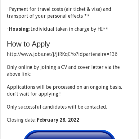
· Payment for travel costs (air ticket & visa) and
transport of your personal effects **
·
Housing
: Individual taken in charge by HI**
How to Apply
http://www.jobs.net/j/JiRKqEYo?idpartenaire=136
Only online by joining a CV and cover letter via the
above link:
Applications will be processed on an ongoing basis,
don’t wait for applying !
Only successful candidates will be contacted.
Closing date:
February 28, 2022