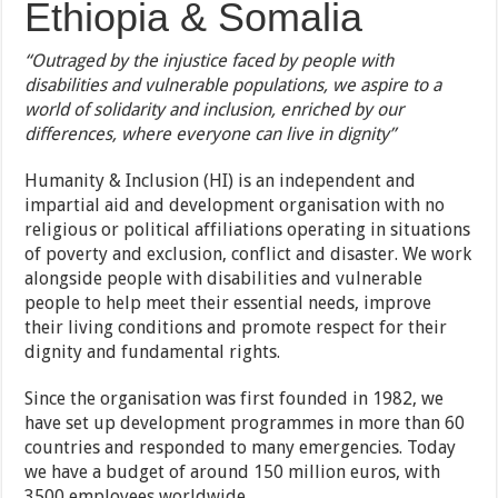
Ethiopia & Somalia
“Outraged by the injustice faced by people with
disabilities and vulnerable populations, we aspire to a
world of solidarity and inclusion, enriched by our
differences, where everyone can live in dignity”
Humanity & Inclusion (HI) is an independent and
impartial aid and development organisation with no
religious or political affiliations operating in situations
of poverty and exclusion, conflict and disaster. We work
alongside people with disabilities and vulnerable
people to help meet their essential needs, improve
their living conditions and promote respect for their
dignity and fundamental rights.
Since the organisation was first founded in 1982, we
have set up development programmes in more than 60
countries and responded to many emergencies. Today
we have a budget of around 150 million euros, with
3500 employees worldwide.