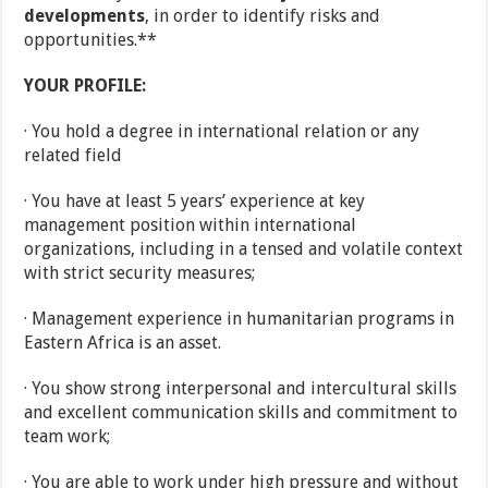
developments
, in order to identify risks and
opportunities.**
YOUR PROFILE:
· You hold a degree in international relation or any
related field
· You have at least 5 years’ experience at key
management position within international
organizations, including in a tensed and volatile context
with strict security measures;
· Management experience in humanitarian programs in
Eastern Africa is an asset.
· You show strong interpersonal and intercultural skills
and excellent communication skills and commitment to
team work;
· You are able to work under high pressure and without