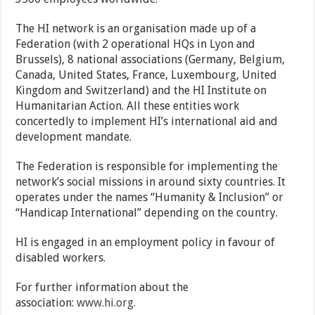
The HI network is an organisation made up of a
Federation (with 2 operational HQs in Lyon and
Brussels), 8 national associations (Germany, Belgium,
Canada, United States, France, Luxembourg, United
Kingdom and Switzerland) and the HI Institute on
Humanitarian Action. All these entities work
concertedly to implement HI’s international aid and
development mandate.
The Federation is responsible for implementing the
network’s social missions in around sixty countries. It
operates under the names “Humanity & Inclusion” or
“Handicap International” depending on the country.
HI is engaged in an employment policy in favour of
disabled workers.
For further information about the
association:
www.hi.org
.