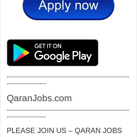
…………………………………………………………………
……………………
QaranJobs.com
…………………………………………………………………
……………………
PLEASE JOIN US – QARAN JOBS