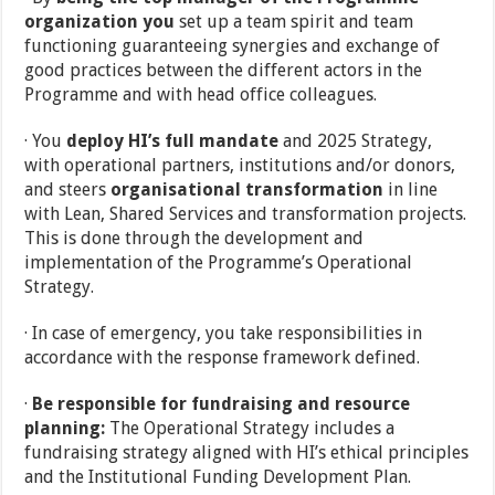
organization you
set up a team spirit and team
functioning guaranteeing synergies and exchange of
good practices between the different actors in the
Programme and with head office colleagues.
· You
deploy HI’s full mandate
and 2025 Strategy,
with operational partners, institutions and/or donors,
and steers
organisational transformation
in line
with Lean, Shared Services and transformation projects.
This is done through the development and
implementation of the Programme’s Operational
Strategy.
· In case of emergency, you take responsibilities in
accordance with the response framework defined.
·
Be responsible for fundraising and resource
planning:
The Operational Strategy includes a
fundraising strategy aligned with HI’s ethical principles
and the Institutional Funding Development Plan.