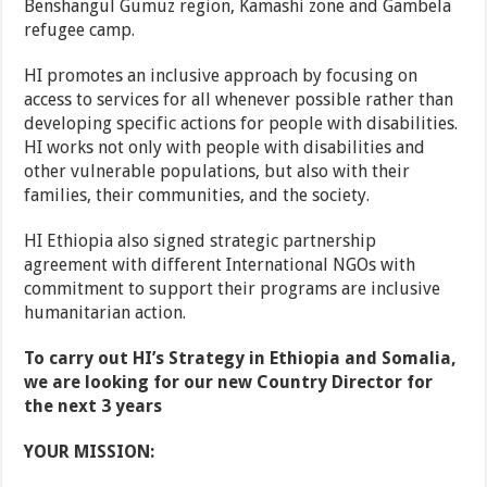
Benshangul Gumuz region, Kamashi zone and Gambela
refugee camp.
HI promotes an inclusive approach by focusing on
access to services for all whenever possible rather than
developing specific actions for people with disabilities.
HI works not only with people with disabilities and
other vulnerable populations, but also with their
families, their communities, and the society.
HI Ethiopia also signed strategic partnership
agreement with different International NGOs with
commitment to support their programs are inclusive
humanitarian action.
To carry out HI’s Strategy in Ethiopia and Somalia,
we are looking for our new Country Director for
the next 3 years
YOUR MISSION: