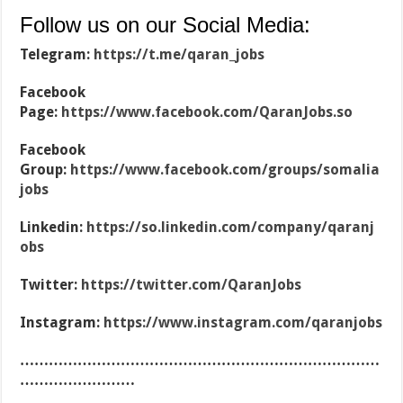
Follow us on our Social Media:
Telegram:
https://t.me/qaran_jobs
Facebook
Page:
https://www.facebook.com/QaranJobs.so
Facebook
Group:
https://www.facebook.com/groups/somalia
jobs
Linkedin:
https://so.linkedin.com/company/qaranj
obs
Twitter:
https://twitter.com/QaranJobs
Instagram:
https://www.instagram.com/qaranjobs
…………………………………………………………………
……………………