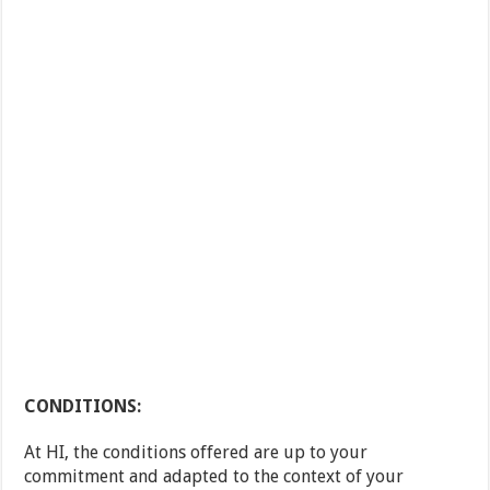
CONDITIONS:
At HI, the conditions offered are up to your
commitment and adapted to the context of your