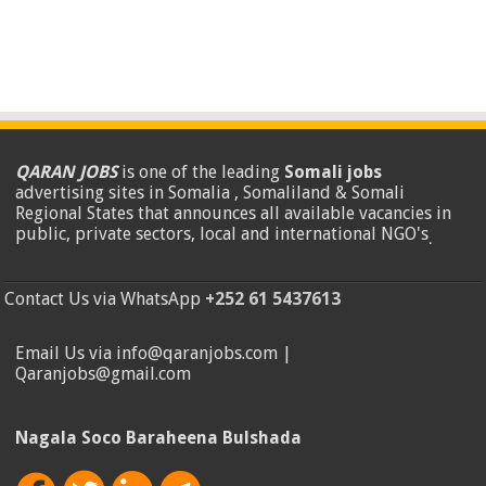
QARAN JOBS
is one of the leading
Somali jobs
advertising sites in Somalia , Somaliland & Somali
Regional States that announces all available vacancies in
public, private sectors, local and international NGO's
.
Contact Us via WhatsApp
+252 61 5437613
Email Us via info@qaranjobs.com |
Qaranjobs@gmail.com
Nagala Soco Baraheena Bulshada