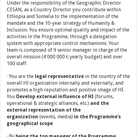
Under the responsibility of the Geographic Director
CESAN, as a Country Director you contribute within
Ethiopia and Somalia to the implementation of the
mandate and the 10-year strategy of Humanity &
Inclusion. You ensure optimal quality and impact of the
activities in the Programme, through a delegation
system with appropriate control mechanisms. Your
team is composed of 9 senior manager in charge of the
overall mission (4 000 000 € yearly budget) and over
100 staff.
· You are the
legal representative
in the country of the
overall HI organization internally and externally, and
promotes a high reputation and positive image of HI.
You
Develop external influence of HI
(forums,
operational & strategic alliances, etc.)
and the
external representation of the
organization
(events, media)
in the Programme’s
geographical scope
· By
being the top manager of the Programme