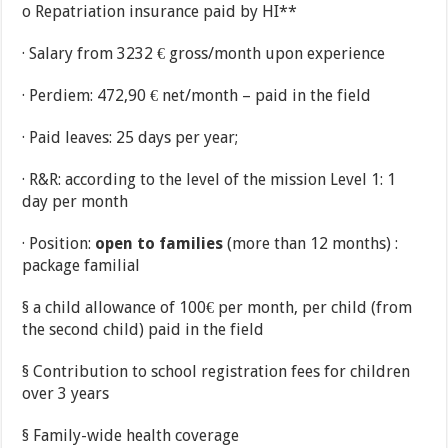
o Repatriation insurance paid by HI**
· Salary from 3232 € gross/month upon experience
· Perdiem: 472,90 € net/month – paid in the field
· Paid leaves: 25 days per year;
· R&R: according to the level of the mission Level 1: 1
day per month
· Position:
open to families
(more than 12 months) :
package familial
§ a child allowance of 100€ per month, per child (from
the second child) paid in the field
§ Contribution to school registration fees for children
over 3 years
§ Family-wide health coverage