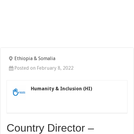
Ethiopia & Somalia
Posted on February 8, 2022
Humanity & Inclusion (HI)
Country Director –