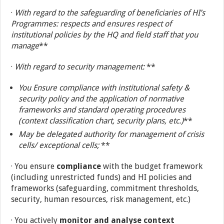
·
With regard to the safeguarding of beneficiaries of HI’s
Programmes: respects and ensures respect of
institutional policies by the HQ and field staff that you
manage
**
·
With regard to security management:
**
You
Ensure compliance with institutional safety &
security policy and the application of normative
frameworks and standard operating procedures
(context classification chart, security plans, etc.)
**
May be delegated authority for management of crisis
cells/ exceptional cells;
**
· You ensure
compliance
with the budget framework
(including unrestricted funds) and HI policies and
frameworks (safeguarding, commitment thresholds,
security, human resources, risk management, etc.)
· You actively
monitor and analyse context