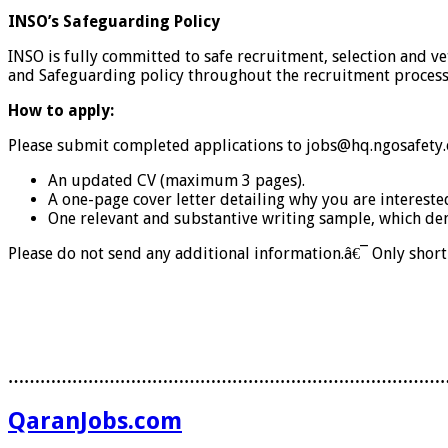
INSO’s Safeguarding Policy
INSO is fully committed to safe recruitment, selection and v
and Safeguarding policy throughout the recruitment process
How to apply:
Please submit completed applications to jobs@hq.ngosafety
An updated CV (maximum 3 pages).
A one-page cover letter detailing why you are intereste
One relevant and substantive writing sample, which dem
Please do not send any additional information.â€¯ Only short-
………………………………………………………………………
QaranJobs.com