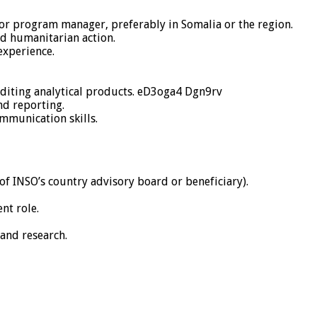
or program manager, preferably in Somalia or the region.
ad humanitarian action.
experience.
editing analytical products. eD3oga4 Dgn9rv
d reporting.
mmunication skills.
 INSO’s country advisory board or beneficiary).
nt role.
 and research.