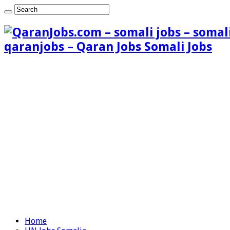
qaranjobs – Qaran Jobs Somali Jobs
Home