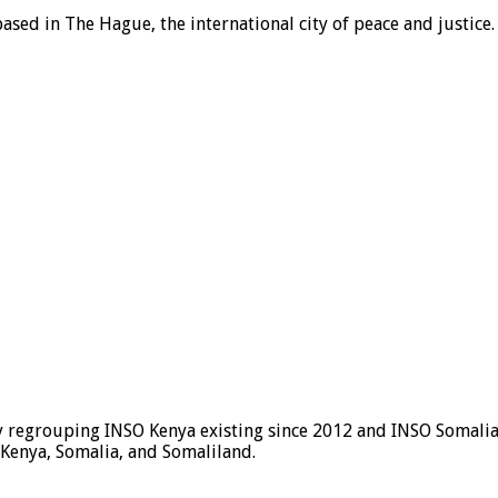
ased in The Hague, the international city of peace and justice.
y regrouping INSO Kenya existing since 2012 and INSO Somalia 
 Kenya, Somalia, and Somaliland.