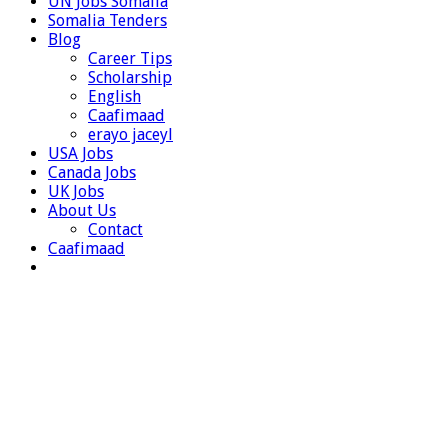
UN Jobs Somalia
Somalia Tenders
Blog
Career Tips
Scholarship
English
Caafimaad
erayo jaceyl
USA Jobs
Canada Jobs
UK Jobs
About Us
Contact
Caafimaad