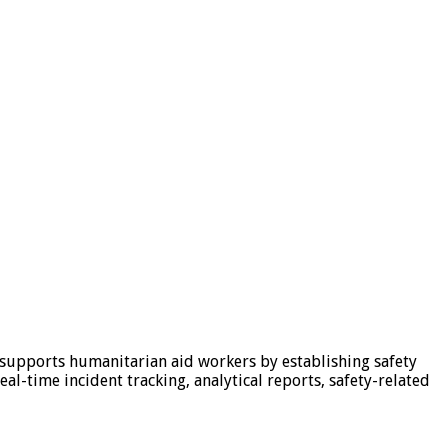
 supports humanitarian aid workers by establishing safety
al-time incident tracking, analytical reports, safety-related