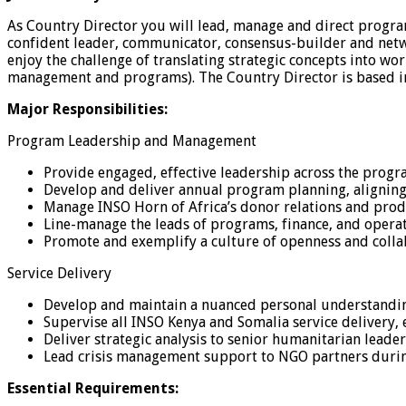
As Country Director you will lead, manage and direct progr
confident leader, communicator, consensus-builder and netwo
enjoy the challenge of translating strategic concepts into w
management and programs). The Country Director is based in 
Major Responsibilities:
Program Leadership and Management
Provide engaged, effective leadership across the progra
Develop and deliver annual program planning, aligning
Manage INSO Horn of Africa’s donor relations and prod
Line-manage the leads of programs, finance, and opera
Promote and exemplify a culture of openness and colla
Service Delivery
Develop and maintain a nuanced personal understanding
Supervise all INSO Kenya and Somalia service delivery, 
Deliver strategic analysis to senior humanitarian leade
Lead crisis management support to NGO partners during 
Essential Requirements: