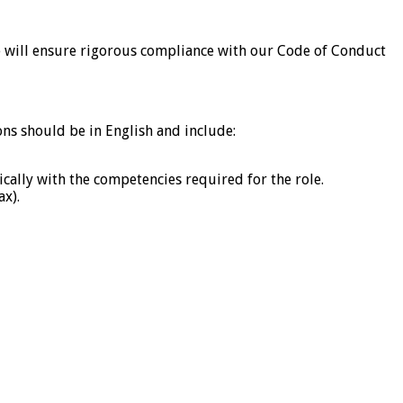
 we will ensure rigorous compliance with our Code of Conduct
ons should be in English and include:
ically with the competencies required for the role.
ax).