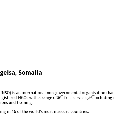
rgeisa, Somalia
(INSO) is an international non-governmental organisation that
gistered NGOs with a range ofâ€¯ free services,â€¯including re
ions and training.
g in 16 of the world’s most insecure countries.