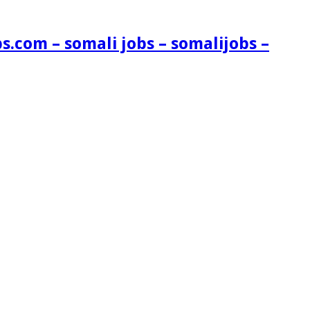
s.com – somali jobs – somalijobs –