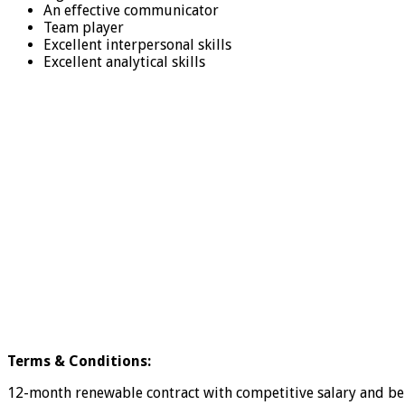
An effective communicator
Team player
Excellent interpersonal skills
Excellent analytical skills
Terms & Conditions:
12-month renewable contract with competitive salary and bene