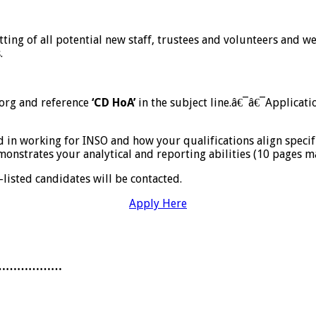
etting of all potential new staff, trustees and volunteers and
.
.org and reference
‘CD HoA’
in the subject line.â€¯â€¯Applicati
d in working for INSO and how your qualifications align specif
onstrates your analytical and reporting abilities (10 pages m
listed candidates will be contacted.
Apply Here
………………