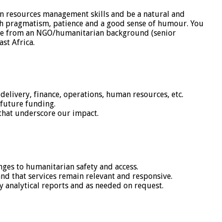
n resources management skills and be a natural and
ith pragmatism, patience and a good sense of humour. You
 come from an NGO/humanitarian background (senior
st Africa.
delivery, finance, operations, human resources, etc.
future funding.
that underscore our impact.
ges to humanitarian safety and access.
and that services remain relevant and responsive.
y analytical reports and as needed on request.