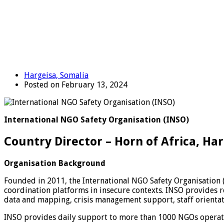
Hargeisa, Somalia
Posted on February 13, 2024
International NGO Safety Organisation (INSO)
Country Director – Horn of Africa, Ha
Organisation Background
Founded in 2011, the International NGO Safety Organisation 
coordination platforms in insecure contexts. INSO provides re
data and mapping, crisis management support, staff orientat
INSO provides daily support to more than 1000 NGOs operatin