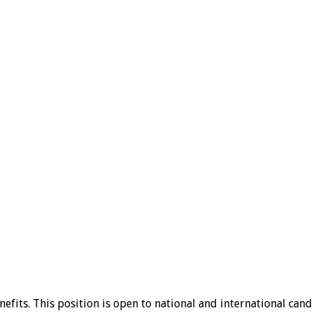
fits. This position is open to national and international cand