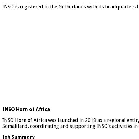
INSO is registered in the Netherlands with its headquarters b
INSO Horn of Africa
INSO Horn of Africa was launched in 2019 as a regional entit
Somaliland, coordinating and supporting INSO’s activities in
Job Summary