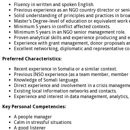
Fluency in written and spoken English.
Previous experience as an NGO country director or seni
Solid understanding of principles and practices in bro
Master’s Degree-level of education or equivalent work 
Minimum 5 years in conflict affected contexts.
Minimum 5 years in an NGO senior management role.
Proven analytical skills and experience producing and 
Experience with grant management, donor proposals an
Excellent networking, diplomatic and representative co
Preferred Characteristics:
Recent experience in Somalia or a similar context.
Previous INSO experience (as a team member, member of
Knowledge of Somali language.
Direct experience and involvement in a crisis manageme
Existing local information networks and contacts.
Experience and interest in data management, analytics,
Key Personal Competencies:
A people manager
Calm in stressful situations
A good listener