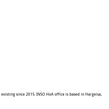
existing since 2015. INSO HoA office is based in Hargeisa,