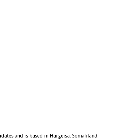
idates and is based in Hargeisa, Somaliland.