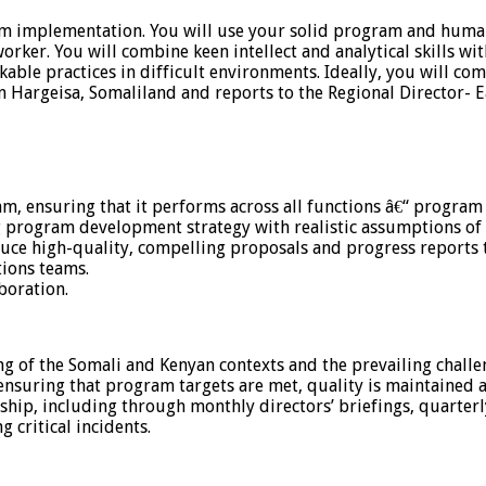
am implementation. You will use your solid program and huma
rker. You will combine keen intellect and analytical skills w
orkable practices in difficult environments. Ideally, you will
Hargeisa, Somaliland and reports to the Regional Director- Ea
m, ensuring that it performs across all functions â€“ program 
 program development strategy with realistic assumptions of 
uce high-quality, compelling proposals and progress reports 
tions teams.
boration.
 of the Somali and Kenyan contexts and the prevailing challen
ensuring that program targets are met, quality is maintained 
rship, including through monthly directors’ briefings, quarterl
critical incidents.