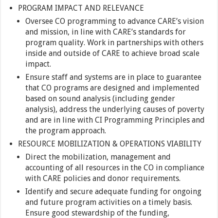
PROGRAM IMPACT AND RELEVANCE
Oversee CO programming to advance CARE’s vision
and mission, in line with CARE’s standards for
program quality. Work in partnerships with others
inside and outside of CARE to achieve broad scale
impact.
Ensure staff and systems are in place to guarantee
that CO programs are designed and implemented
based on sound analysis (including gender
analysis), address the underlying causes of poverty
and are in line with CI Programming Principles and
the program approach.
RESOURCE MOBILIZATION & OPERATIONS VIABILITY
Direct the mobilization, management and
accounting of all resources in the CO in compliance
with CARE policies and donor requirements.
Identify and secure adequate funding for ongoing
and future program activities on a timely basis.
Ensure good stewardship of the funding,