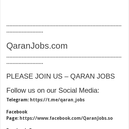
…………………………………………………………………
……………………
QaranJobs.com
…………………………………………………………………
……………………
PLEASE JOIN US – QARAN JOBS
Follow us on our Social Media:
Telegram:
https://t.me/qaran_jobs
Facebook
Page:
https://www.facebook.com/QaranJobs.so