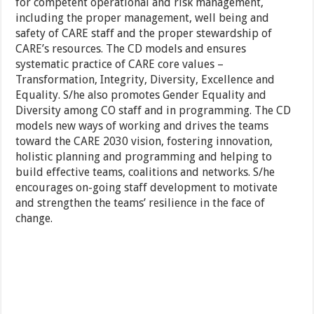
for competent operational and risk management,
including the proper management, well being and
safety of CARE staff and the proper stewardship of
CARE’s resources. The CD models and ensures
systematic practice of CARE core values –
Transformation, Integrity, Diversity, Excellence and
Equality. S/he also promotes Gender Equality and
Diversity among CO staff and in programming. The CD
models new ways of working and drives the teams
toward the CARE 2030 vision, fostering innovation,
holistic planning and programming and helping to
build effective teams, coalitions and networks. S/he
encourages on-going staff development to motivate
and strengthen the teams’ resilience in the face of
change.