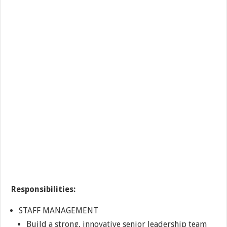
Responsibilities:
STAFF MANAGEMENT
Build a strong, innovative senior leadership team