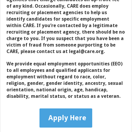
of any kind. Occasionally, CARE does employ
recruiting or placement agencies to help us
identify candidates for specific employment
within CARE. If you’re contacted by a legitimate
recruiting or placement agency, there should be no
charge to you. If you suspect that you have been a
victim of fraud from someone purporting to be
CARE, please contact us at legal@care.org.
We provide equal employment opportunities (EEO)
to all employees and qualified applicants for
employment without regard to race, color,
religion, gender, gender identity, ancestry, sexual
orientation, national origin, age, handicap,
disability, marital status, or status as a veteran
.
Apply Here