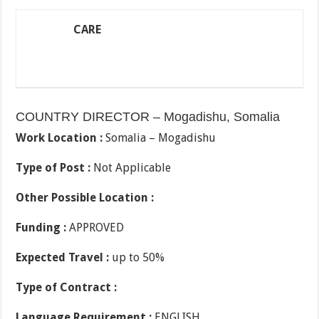
CARE
COUNTRY DIRECTOR – Mogadishu, Somalia
Work Location :
Somalia – Mogadishu
Type of Post :
Not Applicable
Other Possible Location :
Funding :
APPROVED
Expected Travel :
up to 50%
Type of Contract :
Language Requirement :
ENGLISH