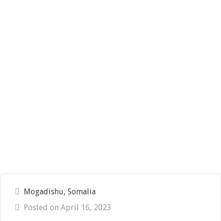
Mogadishu, Somalia
Posted on April 16, 2023