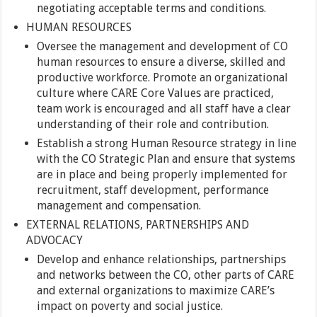
negotiating acceptable terms and conditions.
HUMAN RESOURCES
Oversee the management and development of CO
human resources to ensure a diverse, skilled and
productive workforce. Promote an organizational
culture where CARE Core Values are practiced,
team work is encouraged and all staff have a clear
understanding of their role and contribution.
Establish a strong Human Resource strategy in line
with the CO Strategic Plan and ensure that systems
are in place and being properly implemented for
recruitment, staff development, performance
management and compensation.
EXTERNAL RELATIONS, PARTNERSHIPS AND
ADVOCACY
Develop and enhance relationships, partnerships
and networks between the CO, other parts of CARE
and external organizations to maximize CARE’s
impact on poverty and social justice.