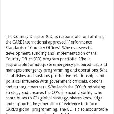
The Country Director (CD) is responsible for fulfilling
the CARE International approved “Performance
Standards of Country Offices”. S/he oversees the
development, funding and implementation of the
Country Office (CO) program portfolio. S/he is
responsible for adequate emergency preparedness and
manages emergency programming and operations. S/he
establishes and sustains productive relationships and
political influence with government officials, donors
and strategic partners. S/he leads the CO’s fundraising
strategy and ensures the CO’s financial viability. s/he
contributes to CI’s global strategy, shares knowledge
and supports the generation of evidence to inform
CARE’s global programming. The CD is also accountable