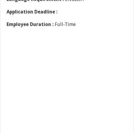
Application Deadline :
Employee Duration :
Full-Time