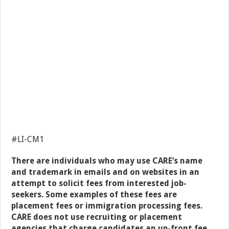
#LI-CM1
There are individuals who may use CARE’s name
and trademark in emails and on websites in an
attempt to solicit fees from interested job-
seekers. Some examples of these fees are
placement fees or immigration processing fees.
CARE does not use recruiting or placement
agencies that charge candidates an up-front fee