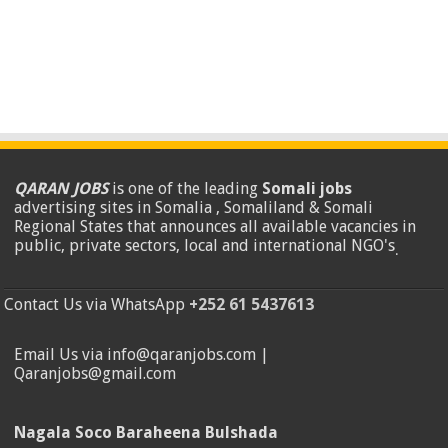
QARAN JOBS
is one of the leading
Somali jobs
advertising sites in Somalia , Somaliland & Somali
Regional States that announces all available vacancies in
public, private sectors, local and international NGO's
.
Contact Us via WhatsApp
+252 61 5437613
Email Us via info@qaranjobs.com |
Qaranjobs@gmail.com
Nagala Soco Baraheena Bulshada