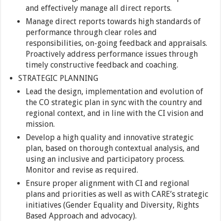
and effectively manage all direct reports.
Manage direct reports towards high standards of
performance through clear roles and
responsibilities, on-going feedback and appraisals.
Proactively address performance issues through
timely constructive feedback and coaching.
STRATEGIC PLANNING
Lead the design, implementation and evolution of
the CO strategic plan in sync with the country and
regional context, and in line with the CI vision and
mission.
Develop a high quality and innovative strategic
plan, based on thorough contextual analysis, and
using an inclusive and participatory process.
Monitor and revise as required.
Ensure proper alignment with CI and regional
plans and priorities as well as with CARE’s strategic
initiatives (Gender Equality and Diversity, Rights
Based Approach and advocacy).