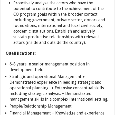
Proactively analyze the actors who have the
potential to contribute to the achievement of the
CO program goals within the broader context
including government, private sector, donors and
foundations, international and local civil society,
academic institutions. Establish and actively
sustain productive relationships with relevant
actors (inside and outside the country).
Qualifications:
6-8 years in senior management position in
development field
Strategic and operational Management +
Demonstrated experience in leading strategic and
operational planning . + Extensive conceptual skills
including strategic analysis. + Demonstrated
management skills in a complex international setting.
People/Relationship Management
Financial Management + Knowledge and experience