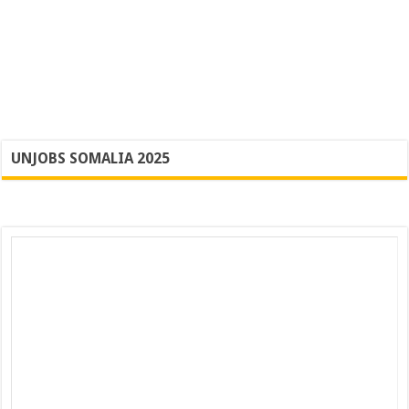
UNJOBS SOMALIA 2025