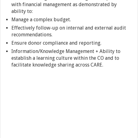
with financial management as demonstrated by
ability to:
Manage a complex budget.
Effectively follow-up on internal and external audit
recommendations.
Ensure donor compliance and reporting.
Information/Knowledge Management + Ability to
establish a learning culture within the CO and to
facilitate knowledge sharing across CARE.