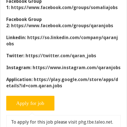
Facebook Group
1:
https://www.facebook.com/groups/somaliajobs
Facebook Group
2:
https://www.facebook.com/groups/qaranjobs
Linkedin:
https://so.linkedin.com/company/qaranj
obs
Twitter:
https://twitter.com/qaran_jobs
Instagram:
https://www.instagram.com/qaranjobs
Application:
https://play.google.com/store/apps/d
etails?id=com.qaran.jobs
To apply for this job please visit
phg.tbe.taleo.net
.