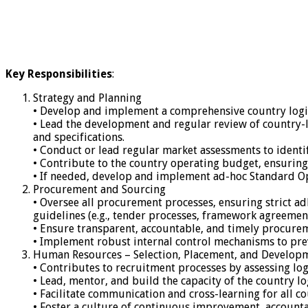
Key Responsibilities
:
Strategy and Planning
• Develop and implement a comprehensive country logist
• Lead the development and regular review of country-
and specifications.
• Conduct or lead regular market assessments to identif
• Contribute to the country operating budget, ensuring 
• If needed, develop and implement ad-hoc Standard Oper
Procurement and Sourcing
• Oversee all procurement processes, ensuring strict 
guidelines (e.g., tender processes, framework agreement
• Ensure transparent, accountable, and timely procurem
• Implement robust internal control mechanisms to prev
Human Resources – Selection, Placement, and Develop
• Contributes to recruitment processes by assessing log
• Lead, mentor, and build the capacity of the country 
• Facilitate communication and cross-learning for all co
• Foster a culture of continuous improvement, account