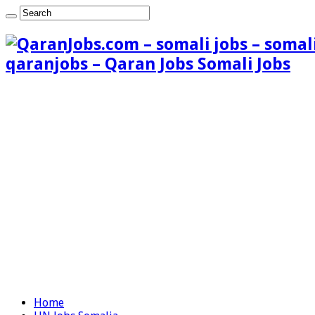
qaranjobs – Qaran Jobs Somali Jobs
Home