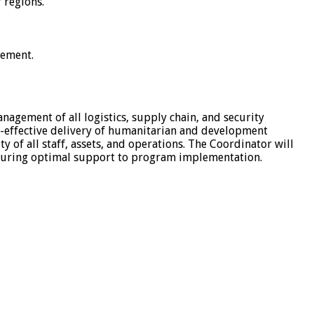
 regions.
cement.
nagement of all logistics, supply chain, and security
st-effective delivery of humanitarian and development
 of all staff, assets, and operations. The Coordinator will
 ensuring optimal support to program implementation.