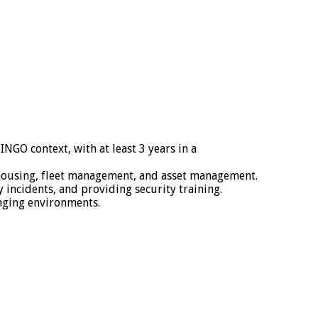
NGO context, with at least 3 years in a
rehousing, fleet management, and asset management.
incidents, and providing security training.
nging environments.