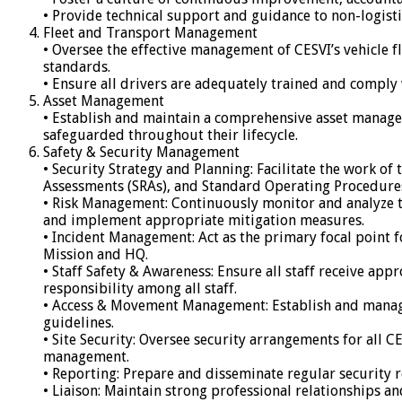
• Provide technical support and guidance to non-logistic
Fleet and Transport Management
• Oversee the effective management of CESVI’s vehicle f
standards.
• Ensure all drivers are adequately trained and comply 
Asset Management
• Establish and maintain a comprehensive asset managem
safeguarded throughout their lifecycle.
Safety & Security Management
• Security Strategy and Planning: Facilitate the work o
Assessments (SRAs), and Standard Operating Procedures 
• Risk Management: Continuously monitor and analyze the 
and implement appropriate mitigation measures.
• Incident Management: Act as the primary focal point f
Mission and HQ.
• Staff Safety & Awareness: Ensure all staff receive ap
responsibility among all staff.
• Access & Movement Management: Establish and manage 
guidelines.
• Site Security: Oversee security arrangements for all 
management.
• Reporting: Prepare and disseminate regular security r
• Liaison: Maintain strong professional relationships a