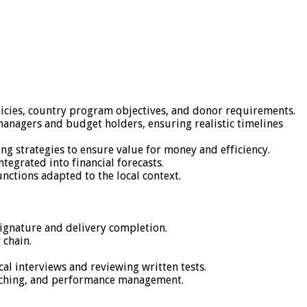
licies, country program objectives, and donor requirements.
anagers and budget holders, ensuring realistic timelines
ng strategies to ensure value for money and efficiency.
tegrated into financial forecasts.
nctions adapted to the local context.
signature and delivery completion.
 chain.
al interviews and reviewing written tests.
coaching, and performance management.