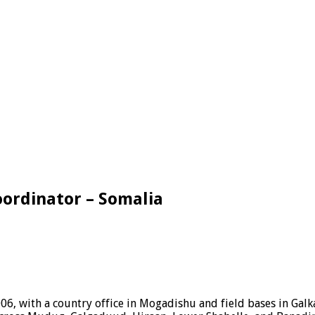
oordinator – Somalia
06, with a country office in Mogadishu and field bases in Ga