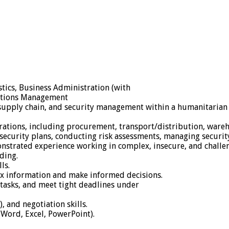
stics, Business Administration (with
rations Management
 supply chain, and security management within a humanitarian I
operations, including procurement, transport/distribution, wa
curity plans, conducting risk assessments, managing security 
nstrated experience working in complex, insecure, and challe
ding.
ls.
plex information and make informed decisions.
 tasks, and meet tight deadlines under
, and negotiation skills.
 (Word, Excel, PowerPoint).