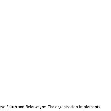
lkayo South and Beletweyne. The organisation implements