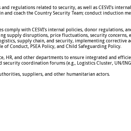
and regulations related to security, as well as CESVI’s interna
rain and coach the Country Security Team; conduct induction me
ties comply with CESVI’s internal policies, donor regulations, an
ding supply disruptions, price fluctuations, security concerns, 
 logistics, supply chain, and security, implementing corrective 
e of Conduct, PSEA Policy, and Child Safeguarding Policy.
ce, HR, and other departments to ensure integrated and effici
nd security coordination forums (e.g., Logistics Cluster, UN/IN
uthorities, suppliers, and other humanitarian actors.