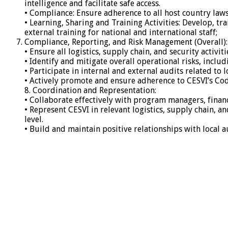
intelligence and facilitate safe access.
• Compliance: Ensure adherence to all host country laws 
• Learning, Sharing and Training Activities: Develop, t
external training for national and international staff;
Compliance, Reporting, and Risk Management (Overall):
• Ensure all logistics, supply chain, and security activi
• Identify and mitigate overall operational risks, inclu
• Participate in internal and external audits related to
• Actively promote and ensure adherence to CESVI’s Cod
8. Coordination and Representation:
• Collaborate effectively with program managers, finan
• Represent CESVI in relevant logistics, supply chain, a
level.
• Build and maintain positive relationships with local a