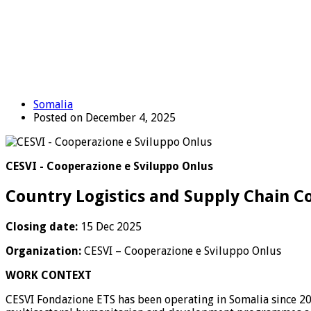
Somalia
Posted on December 4, 2025
CESVI - Cooperazione e Sviluppo Onlus
Country Logistics and Supply Chain C
Closing date:
15 Dec 2025
Organization:
CESVI – Cooperazione e Sviluppo Onlus
WORK CONTEXT
CESVI Fondazione ETS has been operating in Somalia since 20