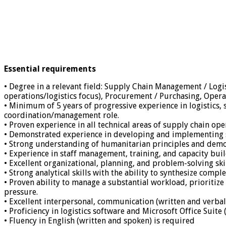
Essential requirements
• Degree in a relevant field: Supply Chain Management / Logi
operations/logistics focus), Procurement / Purchasing, Ope
• Minimum of 5 years of progressive experience in logistics,
coordination/management role.
• Proven experience in all technical areas of supply chain 
• Demonstrated experience in developing and implementing se
• Strong understanding of humanitarian principles and demo
• Experience in staff management, training, and capacity buil
• Excellent organizational, planning, and problem-solving skil
• Strong analytical skills with the ability to synthesize com
• Proven ability to manage a substantial workload, prioritize
pressure.
• Excellent interpersonal, communication (written and verbal)
• Proficiency in logistics software and Microsoft Office Suite
• Fluency in English (written and spoken) is required