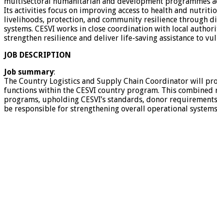
multisectoral humanitarian and development programmes ac
Its activities focus on improving access to health and nutrit
livelihoods, protection, and community resilience through di
systems. CESVI works in close coordination with local author
strengthen resilience and deliver life-saving assistance to v
JOB DESCRIPTION
Job summary
:
The Country Logistics and Supply Chain Coordinator will provi
functions within the CESVI country program. This combined ro
programs, upholding CESVI’s standards, donor requirements, an
be responsible for strengthening overall operational systems