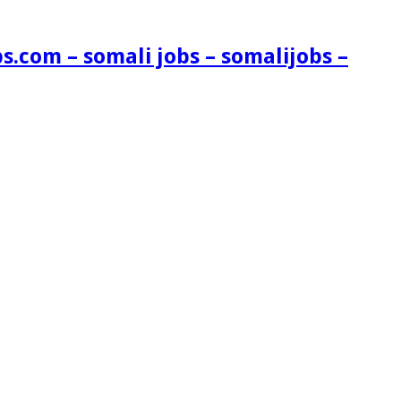
s.com – somali jobs – somalijobs –