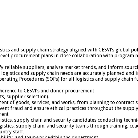
ics and supply chain strategy aligned with CESVI’s global po
level procurement plans in close collaboration with program m
y reliable suppliers, analyze market trends, and inform sourci
logistics and supply chain needs are accurately planned and in
ating Procedures (SOPs) for all logistics and supply chain fu
adherence to CESVI’s and donor procurement
s, supplier selection).
ent of goods, services, and works, from planning to contract 
ent fraud and ensure ethical practices throughout the supply
ment
istics, supply chain and security candidates conducting technic
logistics, supply chain, and security teams through training, 
untry staff.
ability, and teamwork within the department.