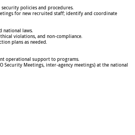
l security policies and procedures.
etings for new recruited staff; identify and coordinate
d national laws.
ethical violations, and non-compliance.
action plans as needed.
ent operational support to programs.
GO Security Meetings, inter-agency meetings) at the national