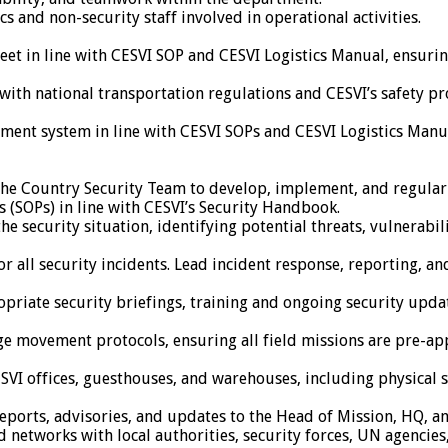
s and non-security staff involved in operational activities.
leet in line with CESVI SOP and CESVI Logistics Manual, ensuri
with national transportation regulations and CESVI’s safety pr
ent system in line with CESVI SOPs and CESVI Logistics Manual
f the Country Security Team to develop, implement, and regularl
(SOPs) in line with CESVI’s Security Handbook.
security situation, identifying potential threats, vulnerabilit
or all security incidents. Lead incident response, reporting, 
propriate security briefings, training and ongoing security upd
movement protocols, ensuring all field missions are pre-appr
CESVI offices, guesthouses, and warehouses, including physical 
eports, advisories, and updates to the Head of Mission, HQ, and
nd networks with local authorities, security forces, UN agenci