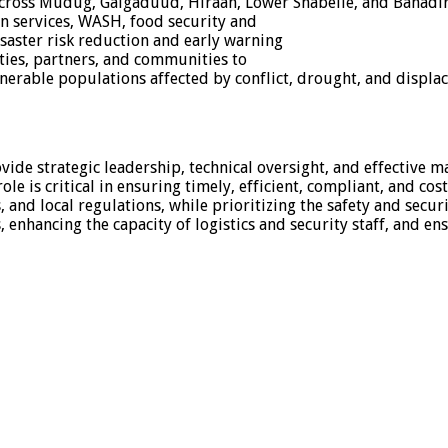
ross Mudug, Galgaduud, Hiraan, Lower Shabelle, and Banadir
ion services, WASH, food security and
saster risk reduction and early warning
ities, partners, and communities to
ulnerable populations affected by conflict, drought, and displa
de strategic leadership, technical oversight, and effective ma
le is critical in ensuring timely, efficient, compliant, and co
d local regulations, while prioritizing the safety and security
, enhancing the capacity of logistics and security staff, and