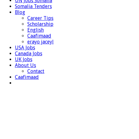
UN Jobs Somalia
Somalia Tenders
Blog
Career Tips
Scholarship
English
Caafimaad
erayo jaceyl
USA Jobs
Canada Jobs
UK Jobs
About Us
Contact
Caafimaad