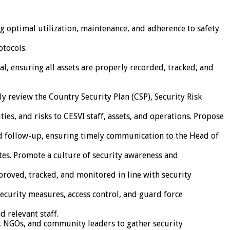
ng optimal utilization, maintenance, and adherence to safety
otocols.
, ensuring all assets are properly recorded, tracked, and
y review the Country Security Plan (CSP), Security Risk
ies, and risks to CESVI staff, assets, and operations. Propose
and follow-up, ensuring timely communication to the Head of
ates. Promote a culture of security awareness and
oved, tracked, and monitored in line with security
security measures, access control, and guard force
 relevant staff.
es, NGOs, and community leaders to gather security