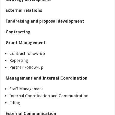
External relations
Fundraising and proposal development
Contracting
Grant Management
Contract follow-up
Reporting
Partner Follow-up
Management and Internal Coordination
Staff Management
Internal Coordination and Communication
Filing
External Communication