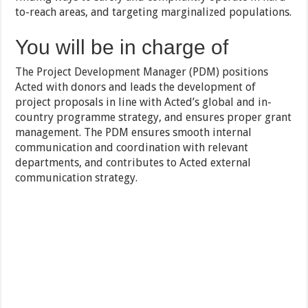
to-reach areas, and targeting marginalized populations.
You will be in charge of
The Project Development Manager (PDM) positions
Acted with donors and leads the development of
project proposals in line with Acted’s global and in-
country programme strategy, and ensures proper grant
management. The PDM ensures smooth internal
communication and coordination with relevant
departments, and contributes to Acted external
communication strategy.