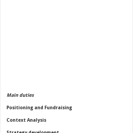
Main duties
Positioning and Fundraising
Context Analysis
Strategy development