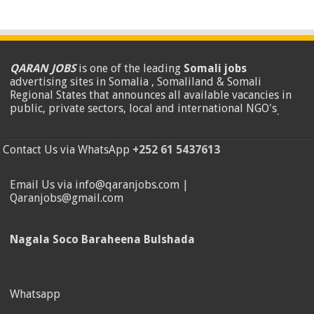
QARAN JOBS
is one of the leading
Somali jobs
advertising sites in Somalia , Somaliland & Somali
Regional States that announces all available vacancies in
public, private sectors, local and international NGO's
.
Contact Us via WhatsApp
+252 61 5437613
Email Us via info@qaranjobs.com |
Qaranjobs@gmail.com
Nagala Soco Baraheena Bulshada
Whatsapp