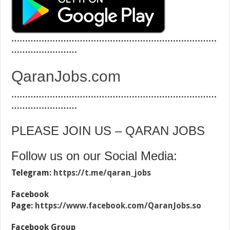
…………………………………………………………………
……………………
QaranJobs.com
…………………………………………………………………
……………………
PLEASE JOIN US – QARAN JOBS
Follow us on our Social Media:
Telegram:
https://t.me/qaran_jobs
Facebook
Page:
https://www.facebook.com/QaranJobs.so
Facebook Group