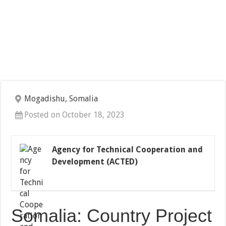
Mogadishu, Somalia
Posted on October 18, 2023
Agency for Technical Cooperation and
Development (ACTED)
Somalia: Country Project