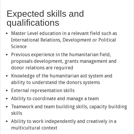
Expected skills and
qualifications
Master Level education in a relevant field such as
International Relations, Development or Political
Science
Previous experience in the humanitarian field,
proposals development, grants management and
donor relations are required
Knowledge of the humanitarian aid system and
ability to understand the donors systems
External representation skills
Ability to coordinate and manage a team
Teamwork and team building skills, capacity building
skills
Ability to work independently and creatively in a
multicultural context