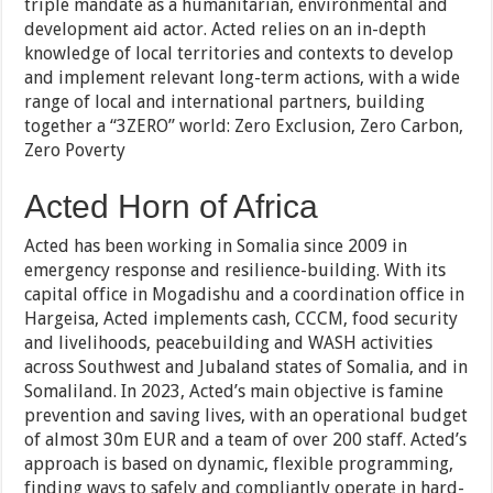
triple mandate as a humanitarian, environmental and
development aid actor. Acted relies on an in-depth
knowledge of local territories and contexts to develop
and implement relevant long-term actions, with a wide
range of local and international partners, building
together a “3ZERO” world: Zero Exclusion, Zero Carbon,
Zero Poverty
Acted Horn of Africa
Acted has been working in Somalia since 2009 in
emergency response and resilience-building. With its
capital office in Mogadishu and a coordination office in
Hargeisa, Acted implements cash, CCCM, food security
and livelihoods, peacebuilding and WASH activities
across Southwest and Jubaland states of Somalia, and in
Somaliland. In 2023, Acted’s main objective is famine
prevention and saving lives, with an operational budget
of almost 30m EUR and a team of over 200 staff. Acted’s
approach is based on dynamic, flexible programming,
finding ways to safely and compliantly operate in hard-