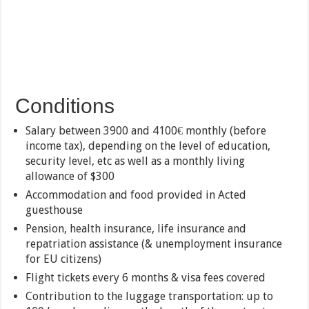
Conditions
Salary between 3900 and 4100€ monthly (before
income tax), depending on the level of education,
security level, etc as well as a monthly living
allowance of $300
Accommodation and food provided in Acted
guesthouse
Pension, health insurance, life insurance and
repatriation assistance (& unemployment insurance
for EU citizens)
Flight tickets every 6 months & visa fees covered
Contribution to the luggage transportation: up to