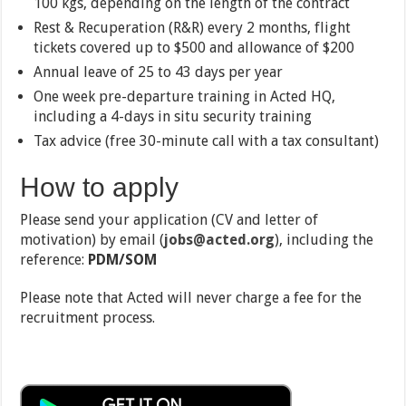
100 kgs, depending on the length of the contract
Rest & Recuperation (R&R) every 2 months, flight
tickets covered up to $500 and allowance of $200
Annual leave of 25 to 43 days per year
One week pre-departure training in Acted HQ,
including a 4-days in situ security training
Tax advice (free 30-minute call with a tax consultant)
How to apply
Please send your application (CV and letter of
motivation) by email (
jobs@acted.org
), including the
reference:
PDM/SOM
Please note that Acted will never charge a fee for the
recruitment process.