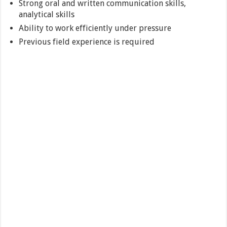
Strong oral and written communication skills,
analytical skills
Ability to work efficiently under pressure
Previous field experience is required