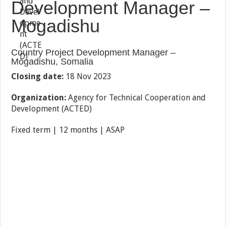
Development Manager –
Mogadishu
Country Project Development Manager –
Mogadishu, Somalia
Closing date:
18 Nov 2023
Organization:
Agency for Technical Cooperation and
Development (ACTED)
Fixed term | 12 months | ASAP