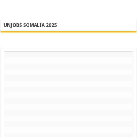
UNJOBS SOMALIA 2025