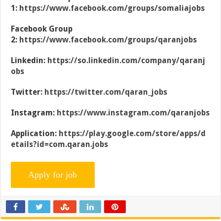
1:
https://www.facebook.com/groups/somaliajobs
Facebook Group
2:
https://www.facebook.com/groups/qaranjobs
Linkedin:
https://so.linkedin.com/company/qaranj
obs
Twitter:
https://twitter.com/qaran_jobs
Instagram:
https://www.instagram.com/qaranjobs
Application:
https://play.google.com/store/apps/d
etails?id=com.qaran.jobs