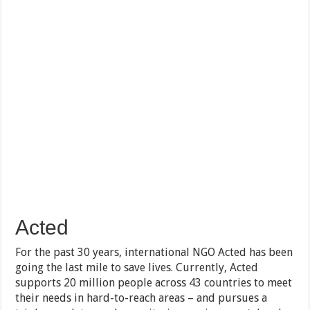
Acted
For the past 30 years, international NGO Acted has been
going the last mile to save lives. Currently, Acted
supports 20 million people across 43 countries to meet
their needs in hard-to-reach areas – and pursues a