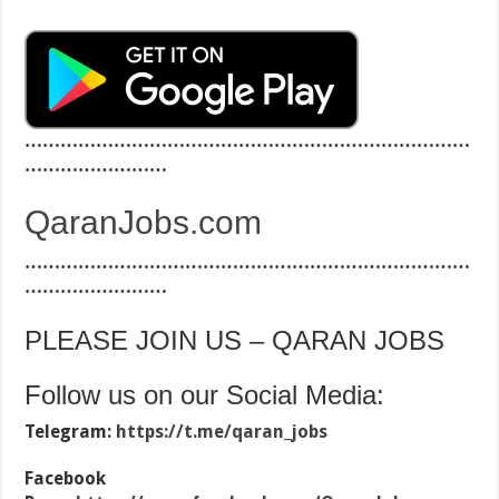
…………………………………………………………………
……………………
QaranJobs.com
…………………………………………………………………
……………………
PLEASE JOIN US – QARAN JOBS
Follow us on our Social Media:
Telegram:
https://t.me/qaran_jobs
Facebook