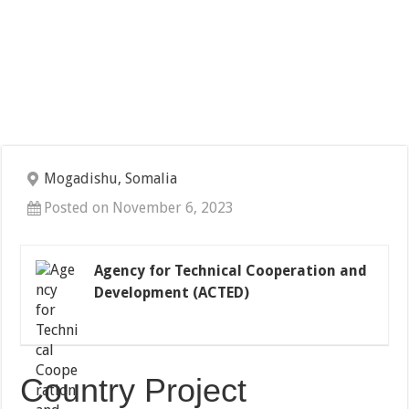
Mogadishu, Somalia
Posted on November 6, 2023
Agency for Technical Cooperation and
Development (ACTED)
Country Project