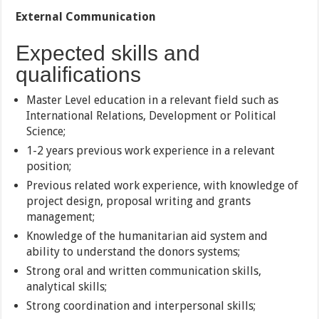
External Communication
Expected skills and
qualifications
Master Level education in a relevant field such as
International Relations, Development or Political
Science;
1-2 years previous work experience in a relevant
position;
Previous related work experience, with knowledge of
project design, proposal writing and grants
management;
Knowledge of the humanitarian aid system and
ability to understand the donors systems;
Strong oral and written communication skills,
analytical skills;
Strong coordination and interpersonal skills;