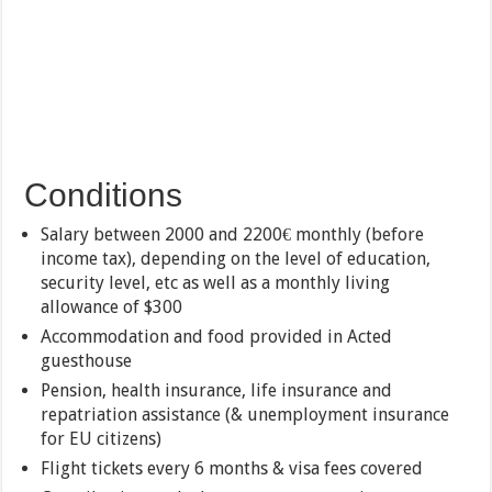
Conditions
Salary between 2000 and 2200€ monthly (before
income tax), depending on the level of education,
security level, etc as well as a monthly living
allowance of $300
Accommodation and food provided in Acted
guesthouse
Pension, health insurance, life insurance and
repatriation assistance (& unemployment insurance
for EU citizens)
Flight tickets every 6 months & visa fees covered