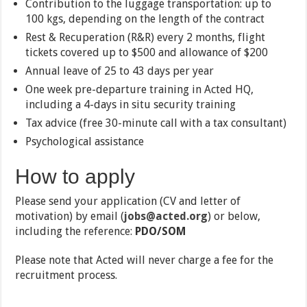
Contribution to the luggage transportation: up to
100 kgs, depending on the length of the contract
Rest & Recuperation (R&R) every 2 months, flight
tickets covered up to $500 and allowance of $200
Annual leave of 25 to 43 days per year
One week pre-departure training in Acted HQ,
including a 4-days in situ security training
Tax advice (free 30-minute call with a tax consultant)
Psychological assistance
How to apply
Please send your application (CV and letter of
motivation) by email (
jobs@acted.org
) or below,
including the reference:
PDO/SOM
Please note that Acted will never charge a fee for the
recruitment process.