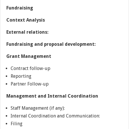
Fundraising
Context Analysis
External relations:
Fundraising and proposal development:
Grant Management
Contract follow-up
Reporting
Partner Follow-up
Management and Internal Coordination
Staff Management (if any):
Internal Coordination and Communication:
Filing