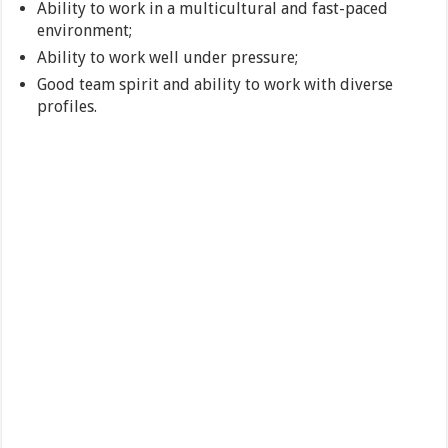
Ability to work in a multicultural and fast-paced
environment;
Ability to work well under pressure;
Good team spirit and ability to work with diverse
profiles.