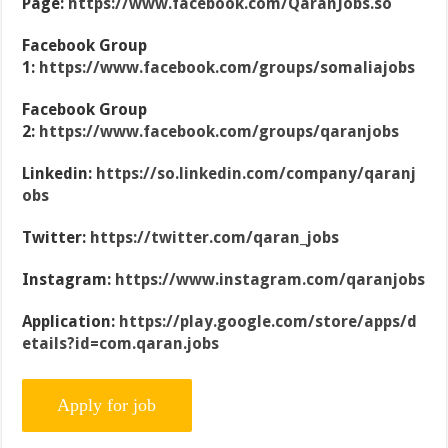
Page:
https://www.facebook.com/QaranJobs.so
Facebook Group
1:
https://www.facebook.com/groups/somaliajobs
Facebook Group
2:
https://www.facebook.com/groups/qaranjobs
Linkedin:
https://so.linkedin.com/company/qaranj
obs
Twitter:
https://twitter.com/qaran_jobs
Instagram:
https://www.instagram.com/qaranjobs
Application:
https://play.google.com/store/apps/d
etails?id=com.qaran.jobs