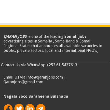
QARAN JOBS
is one of the leading
Somali jobs
advertising sites in Somalia , Somaliland & Somali
Regional States that announces all available vacancies in
public, private sectors, local and international NGO's
.
Contact Us via WhatsApp
+252 61 5437613
Email Us via info@qaranjobs.com |
Qaranjobs@gmail.com
Nagala Soco Baraheena Bulshada