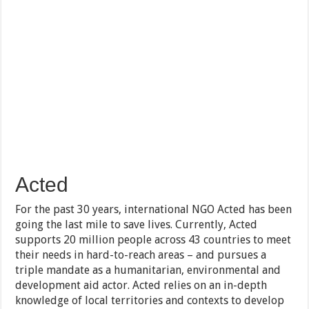
Acted
For the past 30 years, international NGO Acted has been
going the last mile to save lives. Currently, Acted
supports 20 million people across 43 countries to meet
their needs in hard-to-reach areas – and pursues a
triple mandate as a humanitarian, environmental and
development aid actor. Acted relies on an in-depth
knowledge of local territories and contexts to develop