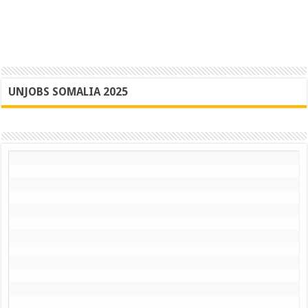
UNJOBS SOMALIA 2025