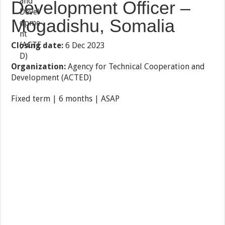
Development Officer –
Mogadishu, Somalia
Closing date:
6 Dec 2023
Organization:
Agency for Technical Cooperation and
Development (ACTED)
Fixed term | 6 months | ASAP