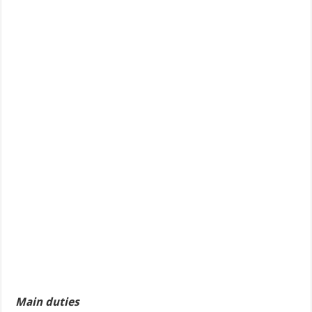
Main duties