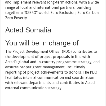
and implement relevant long-term actions, with a wide
range of local and international partners, building
together a “3ZERO” world: Zero Exclusion, Zero Carbon,
Zero Poverty
Acted Somalia
You will be in charge of
The Project Development Officer (PDO) contributes to
the development of project proposals in line with
Acted’s global and in-country programme strategy, and
ensures proper grant management, incl. timely
reporting of project achievements to donors. The PDO
facilitates internal communication and coordination
with relevant departments, and contributes to Acted
external communication strategy.