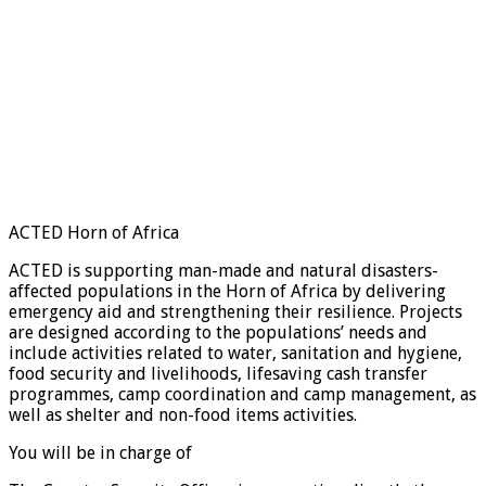
ACTED Horn of Africa
ACTED is supporting man-made and natural disasters-
affected populations in the Horn of Africa by delivering
emergency aid and strengthening their resilience. Projects
are designed according to the populations’ needs and
include activities related to water, sanitation and hygiene,
food security and livelihoods, lifesaving cash transfer
programmes, camp coordination and camp management, as
well as shelter and non-food items activities.
You will be in charge of