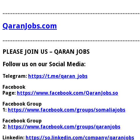
………………………………………………………………………
QaranJobs.com
………………………………………………………………………
PLEASE JOIN US – QARAN JOBS
Follow us on our Social Media:
Telegram:
https://t.me/qaran_jobs
Facebook
Page:
https://www.facebook.com/QaranJobs.so
Facebook Group
1:
https://www.facebook.com/groups/somaliajobs
Facebook Group
2:
https://www.facebook.com/groups/qaranjobs
Linkedin:
https://so.linkedin.com/company/qaranjobs