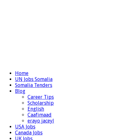
Home
UN Jobs Somalia
Somalia Tenders
Blog
Career Tips
Scholarship
English
Caafimaad
erayo jaceyl
USA Jobs
Canada Jobs
UK Jobs