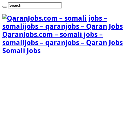
QaranJobs.com – somali jobs –
somalijobs – qaranjobs – Qaran Jobs
Somali Jobs