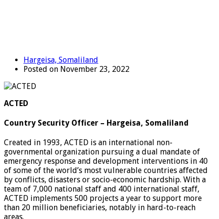
Hargeisa, Somaliland
Posted on November 23, 2022
ACTED
Country Security Officer – Hargeisa, Somaliland
Created in 1993, ACTED is an international non-
governmental organization pursuing a dual mandate of
emergency response and development interventions in 40
of some of the world’s most vulnerable countries affected
by conflicts, disasters or socio-economic hardship. With a
team of 7,000 national staff and 400 international staff,
ACTED implements 500 projects a year to support more
than 20 million beneficiaries, notably in hard-to-reach
areas.