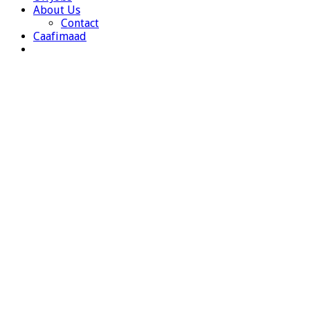
About Us
Contact
Caafimaad