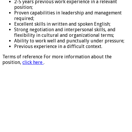
2-5 years previous work experience in a relevant
position;
Proven capabilities in leadership and management
required;
Excellent skills in written and spoken English;
Strong negotiation and interpersonal skills, and
flexibility in cultural and organizational terms;
Ability to work well and punctually under pressure;
Previous experience in a difficult context.
Terms of reference For more information about the
position,
click here
.