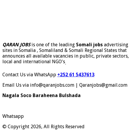
QARAN JOBS
is one of the leading
Somali jobs
advertising
sites in Somalia , Somaliland & Somali Regional States that
announces all available vacancies in public, private sectors,
local and international NGO's
.
Contact Us via WhatsApp
+252 61 5437613
Email Us via info@qaranjobs.com | Qaranjobs@gmail.com
Nagala Soco Baraheena Bulshada
Whatsapp
© Copyright 2026, All Rights Reserved