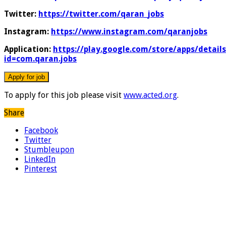
Twitter:
https://twitter.com/qaran_jobs
Instagram:
https://www.instagram.com/qaranjobs
Application:
https://play.google.com/store/apps/details
id=com.qaran.jobs
To apply for this job please visit
www.acted.org
.
Share
Facebook
Twitter
Stumbleupon
LinkedIn
Pinterest