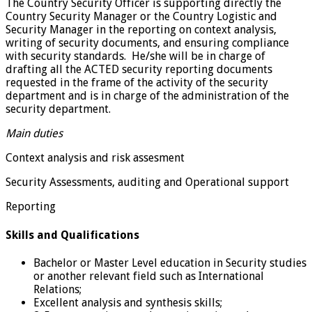
The Country Security Officer is supporting directly the
Country Security Manager or the Country Logistic and
Security Manager in the reporting on context analysis,
writing of security documents, and ensuring compliance
with security standards. He/she will be in charge of
drafting all the ACTED security reporting documents
requested in the frame of the activity of the security
department and is in charge of the administration of the
security department.
Main duties
Context analysis and risk assesment
Security Assessments, auditing and Operational support
Reporting
Skills and Qualifications
Bachelor or Master Level education in Security studies
or another relevant field such as International
Relations;
Excellent analysis and synthesis skills;