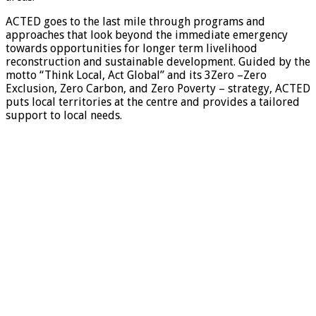
ACTED goes to the last mile through programs and
approaches that look beyond the immediate emergency
towards opportunities for longer term livelihood
reconstruction and sustainable development. Guided by the
motto “Think Local, Act Global” and its 3Zero –Zero
Exclusion, Zero Carbon, and Zero Poverty – strategy, ACTED
puts local territories at the centre and provides a tailored
support to local needs.