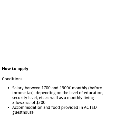
How to apply
Conditions
Salary between 1700 and 1900€ monthly (before
income tax), depending on the level of education,
security level, etc as well as a monthly living
allowance of $300
Accommodation and food provided in ACTED
guesthouse