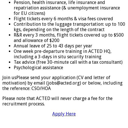
Pension, health insurance, life insurance and
repatriation assistance (& unemployment insurance
for EU citizens)
Flight tickets every 6 months & visa fees covered
Contribution to the luggage transportation: up to 100
kgs, depending on the length of the contract
R&R every 3 months, flight tickets covered up to $500
and allowance of $200
Annual leave of 25 to 43 days per year
One week pre-departure training in ACTED HQ,
including a 3-days in situ security training
Tax advice (free 30-minute call with a tax consultant)
Psychological assistance
Join usPlease send your application (CV and letter of
motivation) by email (jobs@acted.org) or below, including
the reference: CSO/HOA
Please note that ACTED will never charge a fee for the
recruitment process.
Apply Here