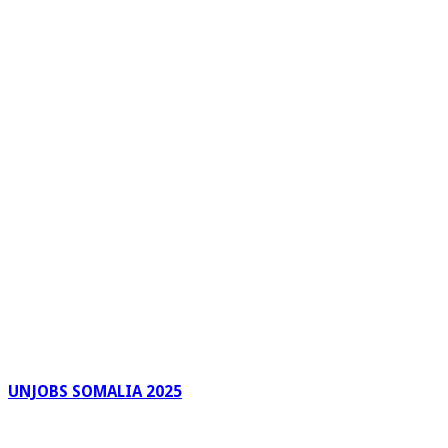
UNJOBS SOMALIA 2025