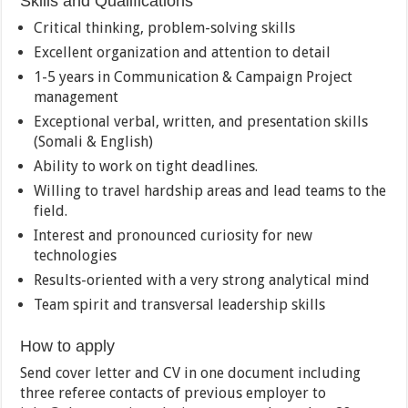
Skills and Qualifications
Critical thinking, problem-solving skills
Excellent organization and attention to detail
1-5 years in Communication & Campaign Project
management
Exceptional verbal, written, and presentation skills
(Somali & English)
Ability to work on tight deadlines.
Willing to travel hardship areas and lead teams to the
field.
Interest and pronounced curiosity for new
technologies
Results-oriented with a very strong analytical mind
Team spirit and transversal leadership skills
How to apply
Send cover letter and CV in one document including
three referee contacts of previous employer to