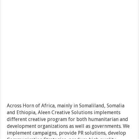
Across Horn of Africa, mainly in Somaliland, Somalia
and Ethiopia, Aleen Creative Solutions implements
different creative program for both humanitarian and
development organizations as well as governments. We
implement campaigns, provide PR solutions, develop