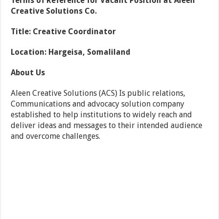
Terms of Reference for Vacant Position at Aleen
Creative Solutions Co.
Title: Creative Coordinator
Location: Hargeisa, Somaliland
About Us
Aleen Creative Solutions (ACS) Is public relations,
Communications and advocacy solution company
established to help institutions to widely reach and
deliver ideas and messages to their intended audience
and overcome challenges.