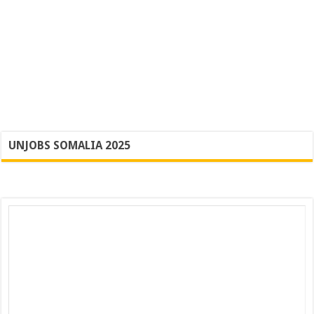
UNJOBS SOMALIA 2025