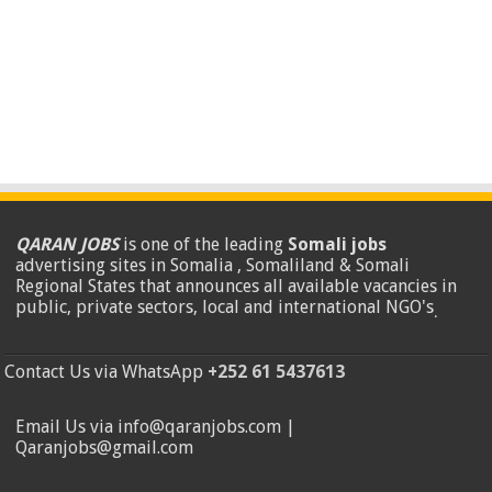
QARAN JOBS
is one of the leading
Somali jobs
advertising sites in Somalia , Somaliland & Somali
Regional States that announces all available vacancies in
public, private sectors, local and international NGO's
.
Contact Us via WhatsApp
+252 61 5437613
Email Us via info@qaranjobs.com |
Qaranjobs@gmail.com