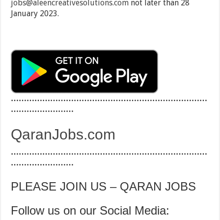
jobs@aleencreativesolutions.com
not later than 28
January 2023.
…………………………………………………………………
……………………
QaranJobs.com
…………………………………………………………………
……………………
PLEASE JOIN US – QARAN JOBS
Follow us on our Social Media: