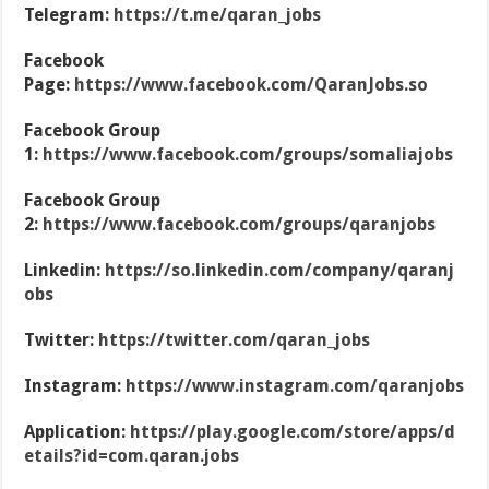
Telegram:
https://t.me/qaran_jobs
Facebook
Page:
https://www.facebook.com/QaranJobs.so
Facebook Group
1:
https://www.facebook.com/groups/somaliajobs
Facebook Group
2:
https://www.facebook.com/groups/qaranjobs
Linkedin:
https://so.linkedin.com/company/qaranj
obs
Twitter:
https://twitter.com/qaran_jobs
Instagram:
https://www.instagram.com/qaranjobs
Application:
https://play.google.com/store/apps/d
etails?id=com.qaran.jobs