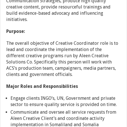
Communication Strategies, produce high quality
creative content, provide resourceful trainings and
build evidence-based advocacy and influencing
initiatives.
Purpose:
The overall objective of Creative Coordinator role is to
lead and coordinate the implementation of the
different creative programs run by Aleen Creative
Solutions Co. Specifically this person will work with
ACS’s production team, campaigners, media partners,
clients and government officials.
Major Roles and Responsibilities
Engage clients INGO’s, UN, Government and private
sector to ensure quality service is provided on time.
Communicate and oversee all service requests from
Aleen Creative Client’s and coordinate activity
implementation in Somaliland and Somalia