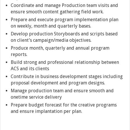
Coordinate and manage Production team visits and
ensure smooth content gathering field work.
Prepare and execute program implementation plan
on weekly, month and quarterly bases.
Develop production Storyboards and scripts based
on client’s campaign/media objectives.
Produce month, quarterly and annual program
reports.
Build strong and professional relationship between
ACS and its clients
Contribute in business development stages including
proposal development and program designs.
Manage production team and ensure smooth and
onetime service delivery
Prepare budget forecast for the creative programs
and ensure implantation per plan.