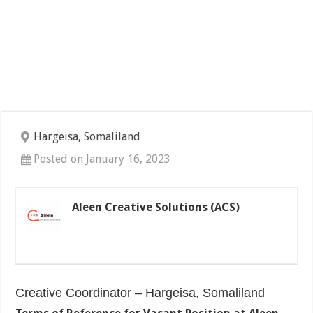
Hargeisa, Somaliland
Posted on January 16, 2023
Aleen Creative Solutions (ACS)
Creative Coordinator – Hargeisa, Somaliland